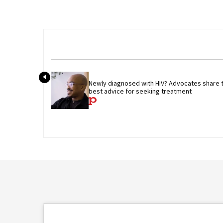
Newly diagnosed with HIV? Advocates share th
best advice for seeking treatment