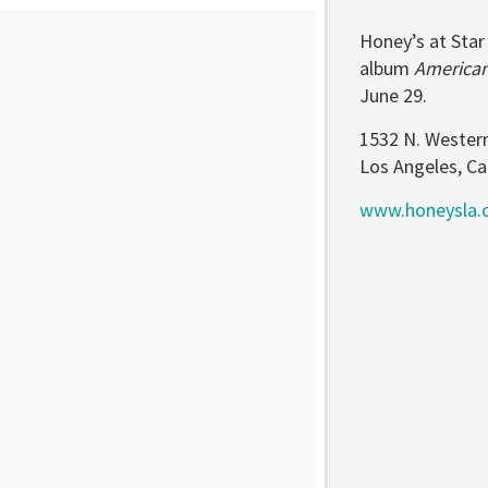
Honey’s at Star
album
America
June 29.
1532 N. Wester
Los Angeles, Ca
www.honeysla.