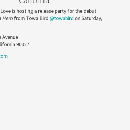
 Love is hosting a release party for the debut
n Hero
from Towa Bird
@towabird
on Saturday,
n Avenue
lifornia 90027
com