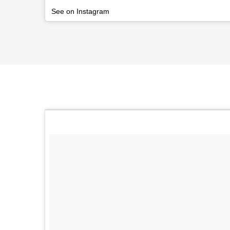
See on Instagram