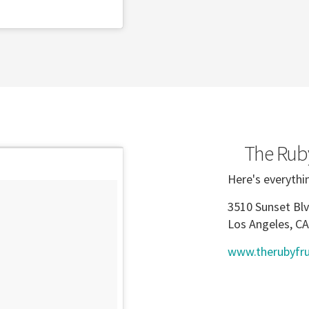
The Ruby
Here's everythi
3510 Sunset Blv
Los Angeles, C
www.therubyfru