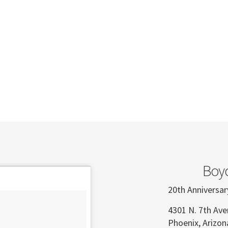
Boyc
20th Anniversar
4301 N. 7th Av
Phoenix, Arizo