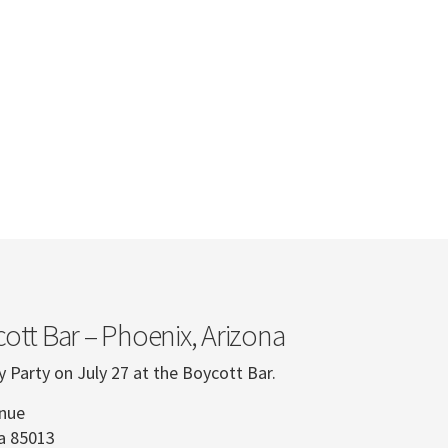
ott Bar – Phoenix, Arizona
y Party on July 27 at the Boycott Bar.
enue
na 85013