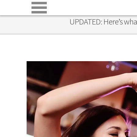
UPDATED: Here’s what’s