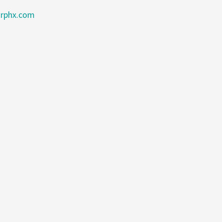
rphx.com