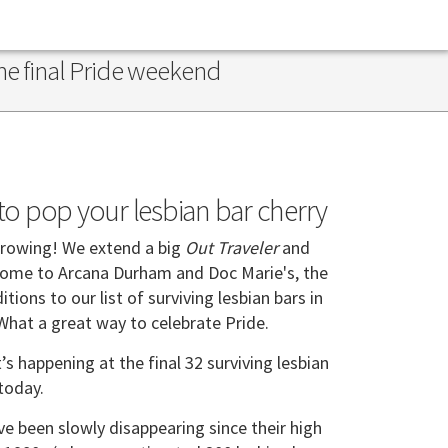
the final Pride weekend
e to pop your lesbian bar cherry
growing! We extend a big
Out Traveler
and
come to Arcana Durham and Doc Marie's, the
ions to our list of surviving lesbian bars in
 What a great way to celebrate Pride.
s happening at the final 32 surviving lesbian
 today.
ve been slowly disappearing since their high