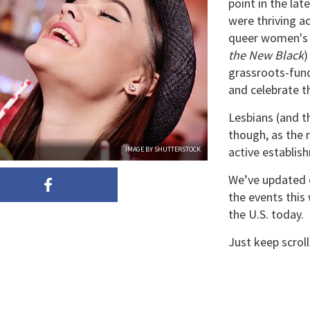
point in the la
were thriving ac
queer women's 
the New Black
)
grassroots-fun
and celebrate th
Lesbians (and th
though, as the 
active establis
IMAGE BY SHUTTERSTOCK
We’ve updated o
the events this
the U.S. today.
Just keep scrol