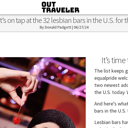
 on tap at the 32 lesbian bars in the U.S. for 
Donald Padgett
|
06/27/24
It’s tim
The list keeps 
equalpride wel
two newest addit
the U.S. today.
And here’s what’
bars in the U.S.
Lesbian bars ha