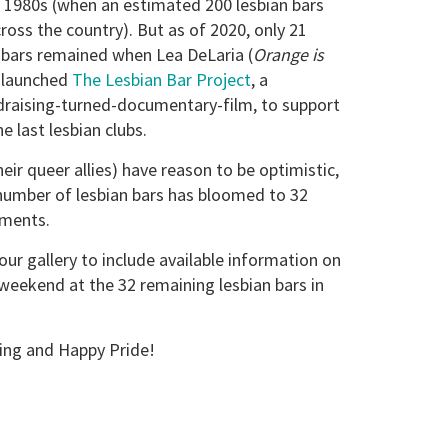
te 1980s (when an estimated 200 lesbian bars
ross the country). But as of 2020, only 21
bars remained when Lea DeLaria (
Orange is
 launched
The Lesbian Bar Project
, a
draising-turned-documentary-film, to support
e last lesbian clubs.
eir queer allies) have reason to be optimistic,
number of lesbian bars has bloomed to 32
hments.
ur gallery to include available information on
 weekend at the 32 remaining lesbian bars in
ling and Happy Pride!