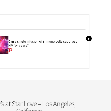
Tran
Can a single infusion of immune cells suppress 
admi
HIV for years?
care
s at Star Love – Los Angeles,
California