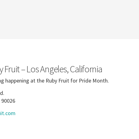
 Fruit – Los Angeles, California
ng happening at the Ruby Fruit for Pride Month.
d.
A 90026
it.com