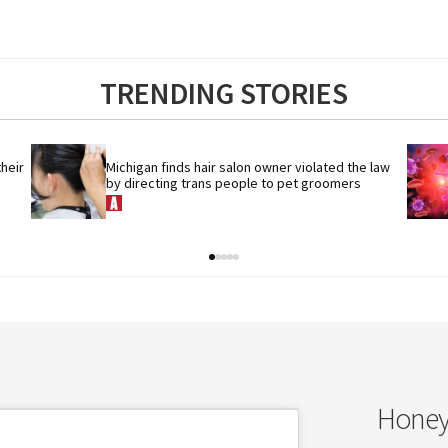
TRENDING STORIES
eir 
Michigan finds hair salon owner violated the law 
by directing trans people to pet groomers
Honey’