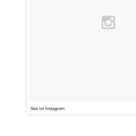
See on Instagram