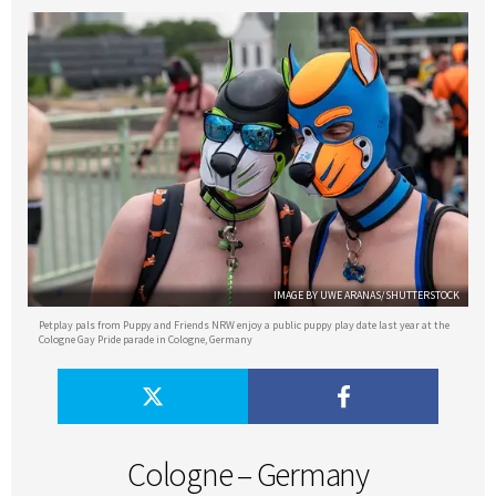
IMAGE BY UWE ARANAS/SHUTTERSTOCK
Petplay pals from Puppy and Friends NRW enjoy a public puppy play date last year at the
Cologne Gay Pride parade in Cologne, Germany
Cologne – Germany