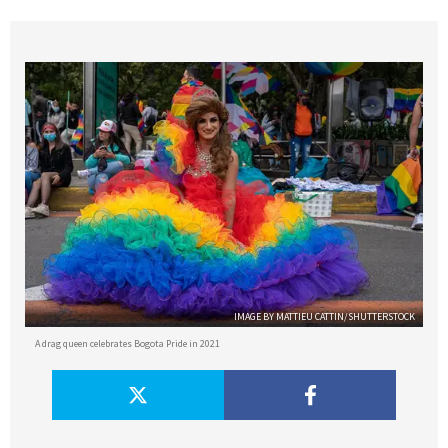
IMAGE BY MATTIEU CATTIN/SHUTTERSTOCK
A drag queen celebrates Bogota Pride in 2021