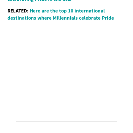
RELATED:
Here are the top 10 international
destinations where Millennials celebrate Pride