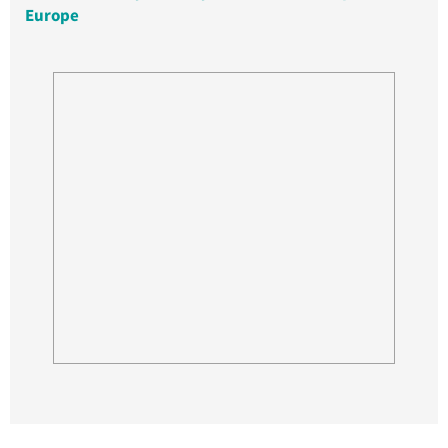
Europe