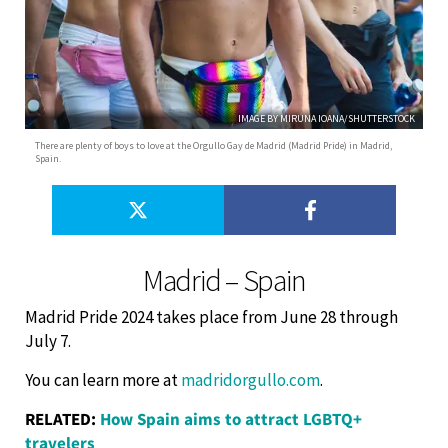
IMAGE BY MIRUNA IOANA/SHUTTERSTOCK
There are plenty of boys to love at the Orgullo Gay de Madrid (Madrid Pride) in Madrid,
Spain.
Madrid – Spain
Madrid Pride 2024 takes place from June 28 through
July 7.
You can learn more at
madridorgullo.com
.
RELATED:
How Spain aims to attract LGBTQ+
travelers