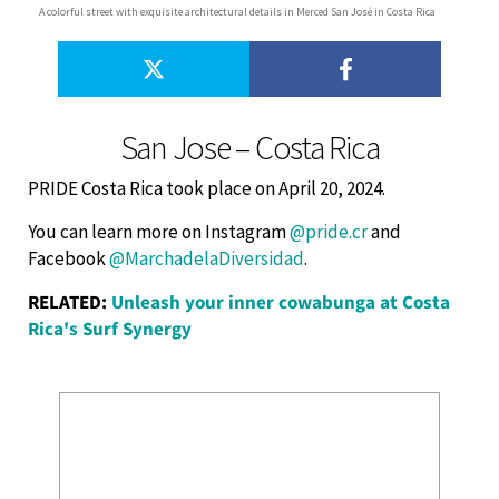
A colorful street with exquisite architectural details in Merced San José in Costa Rica
San Jose – Costa Rica
PRIDE Costa Rica took place on April 20, 2024.
You can learn more on Instagram
@pride.cr
and
Facebook
@MarchadelaDiversidad
.
RELATED:
Unleash your inner cowabunga at Costa
Rica's Surf Synergy