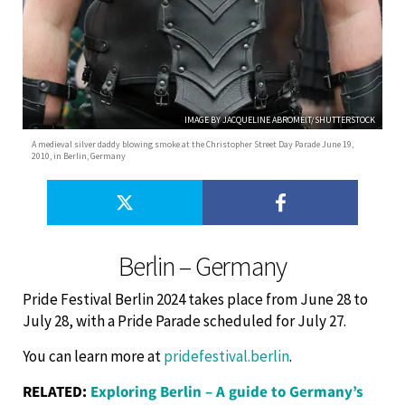
IMAGE BY JACQUELINE ABROMEIT/SHUTTERSTOCK
A medieval silver daddy blowing smoke at the Christopher Street Day Parade June 19,
2010, in Berlin, Germany
Berlin – Germany
Pride Festival Berlin 2024 takes place from June 28 to
July 28, with a Pride Parade scheduled for July 27.
You can learn more at
pridefestival.berlin
.
RELATED:
Exploring Berlin – A guide to Germany’s