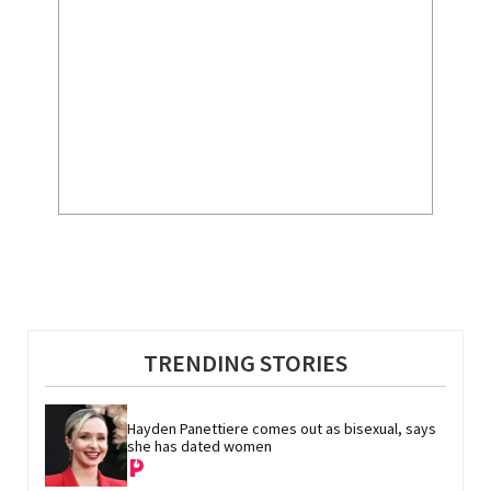
TRENDING STORIES
Hayden Panettiere comes out as bisexual, says 
she has dated women