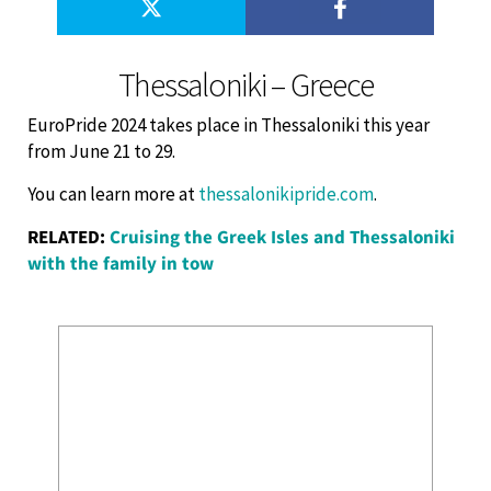
Thessaloniki – Greece
EuroPride 2024 takes place in Thessaloniki this year
from June 21 to 29.
You can learn more at
thessalonikipride.com
.
RELATED:
Cruising the Greek Isles and Thessaloniki
with the family in tow