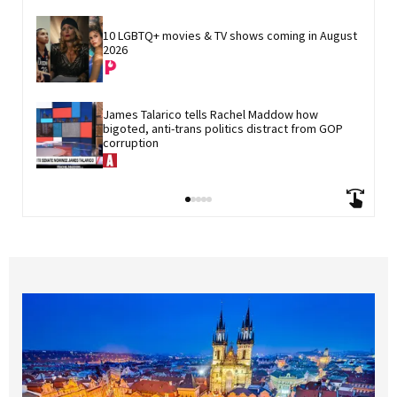
10 LGBTQ+ movies & TV shows coming in August 
2026
James Talarico tells Rachel Maddow how 
bigoted, anti-trans politics distract from GOP 
corruption