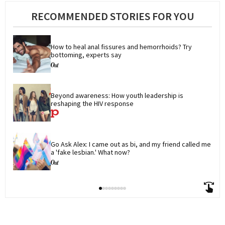
RECOMMENDED STORIES FOR YOU
How to heal anal fissures and hemorrhoids? Try 
bottoming, experts say
Beyond awareness: How youth leadership is 
reshaping the HIV response
Go Ask Alex: I came out as bi, and my friend called me 
a 'fake lesbian.' What now?