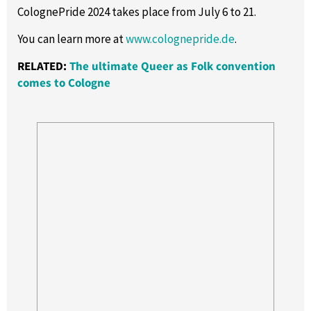
ColognePride 2024 takes place from July 6 to 21.
You can learn more at
www.colognepride.de
.
RELATED:
The ultimate Queer as Folk convention
comes to Cologne