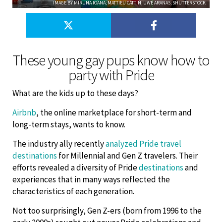
IMAGE BY MIRUNA IOANA; MATTIEU CATTIN; UWE ARANAS; SHUTTERSTOCK
​These young gay pups know how to
party with Pride
What are the kids up to these days?
Airbnb
, the online marketplace for short-term and
long-term stays, wants to know.
The industry ally recently
analyzed Pride travel
destinations
for Millennial and Gen Z travelers. Their
efforts revealed a diversity of Pride
destinations
and
experiences that in many ways reflected the
characteristics of each generation.
Not too surprisingly, Gen Z-ers (born from 1996 to the