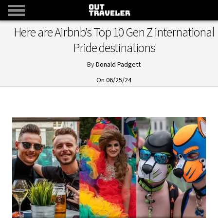
Here are Airbnb’s Top 10 Gen Z international
Pride destinations
Donald Padgett
06/25/24