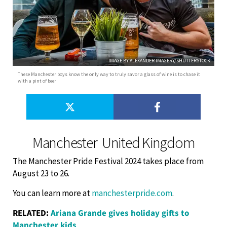
IMAGE BY ALEXANDER IMAGERY/SHUTTERSTOCK
These Manchester boys know the only way to truly savor a glass of wine is to chase it
with a pint of beer
Manchester ­ United Kingdom
The Manchester Pride Festival 2024 takes place from
August 23 to 26.
You can learn more at
manchesterpride.com
.
RELATED:
Ariana Grande gives holiday gifts to
Manchester kids