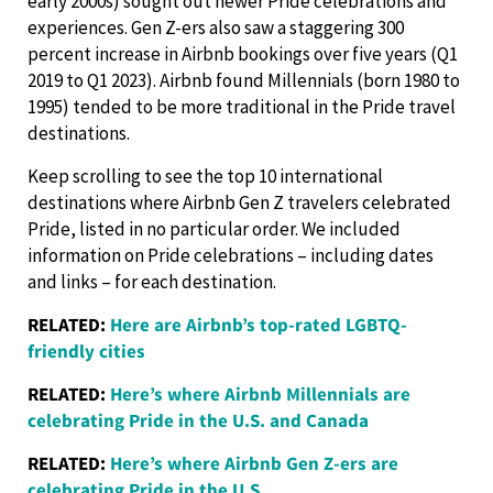
early 2000s) sought out newer Pride celebrations and
experiences. Gen Z-ers also saw a staggering 300
percent increase in Airbnb bookings over five years (Q1
2019 to Q1 2023). Airbnb found Millennials (born 1980 to
1995) tended to be more traditional in the Pride travel
destinations.
Keep scrolling to see the top 10 international
destinations where Airbnb Gen Z travelers celebrated
Pride, listed in no particular order. We included
information on Pride celebrations – including dates
and links – for each destination.
RELATED:
Here are Airbnb’s top-rated LGBTQ-
friendly cities
RELATED:
Here’s where Airbnb Millennials are
celebrating Pride in the U.S. and Canada
RELATED:
Here’s where Airbnb Gen Z-ers are
celebrating Pride in the U.S.