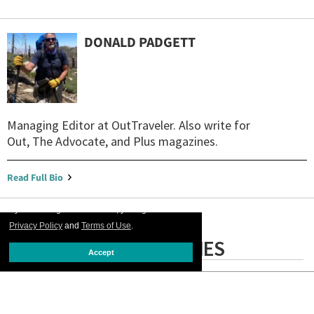
DONALD PADGETT
Managing Editor at OutTraveler. Also write for
Out, The Advocate, and Plus magazines.
Read Full Bio
By continuing to use our site, you agree to our
Privacy Policy
and
Terms of Use
.
LATEST STORIES
Accept