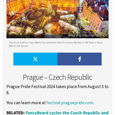
IMAGE BY ECSTK22/SHUTTERSTOCK
The Church of Our Lady before Týn overlooks the Christmas Market in Old Town’s Staré
Město old square
Prague – Czech Republic
Prague Pride Festival 2024 takes place from August 5 to
8.
You can learn more at
festival.praguepride.com
.
RELATED:
FancyBeard cycles the Czech Republic and