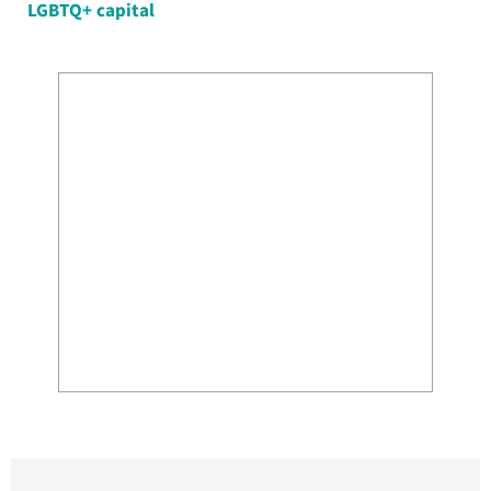
LGBTQ+ capital