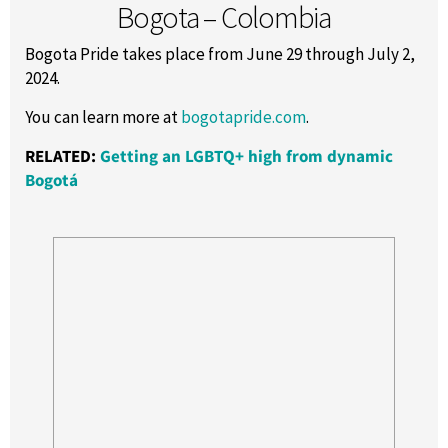
Bogota – Colombia
Bogota Pride takes place from June 29 through July 2,
2024.
You can learn more at
bogotapride.com
.
RELATED:
Getting an LGBTQ+ high from dynamic
Bogotá