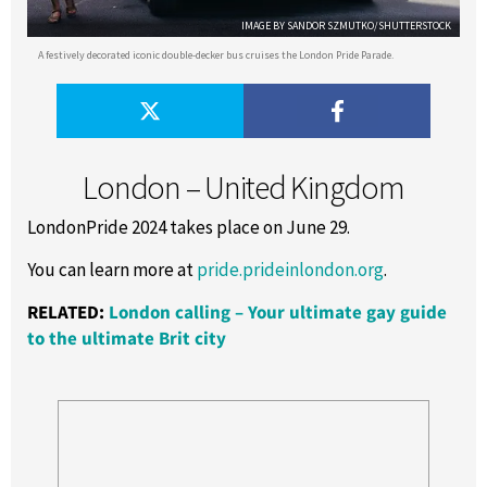
IMAGE BY SANDOR SZMUTKO/SHUTTERSTOCK
A festively decorated iconic double-decker bus cruises the London Pride Parade.
London – United Kingdom
LondonPride 2024 takes place on June 29.
You can learn more at
pride.prideinlondon.org
.
RELATED:
London calling – Your ultimate gay guide
to the ultimate Brit city