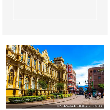
IMAGE BY ARKADIJ SCHELL/SHUTTERSTOCK