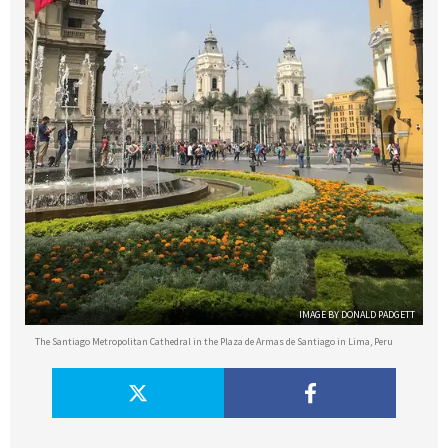
IMAGE BY DONALD PADGETT
The Santiago Metropolitan Cathedral in the Plaza de Armas de Santiago in Lima, Peru