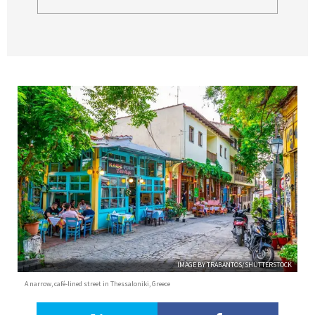
IMAGE BY TRABANTOS/SHUTTERSTOCK
A narrow, café-lined street in Thessaloniki, Greece