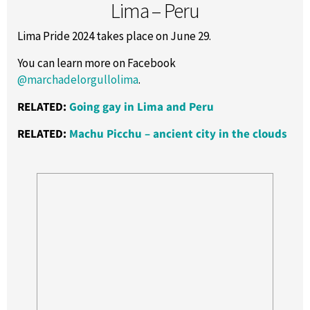
Lima – Peru
Lima Pride 2024 takes place on June 29.
You can learn more on Facebook
@marchadelorgullolima
.
RELATED:
Going gay in Lima and Peru
RELATED:
Machu Picchu – ancient city in the clouds