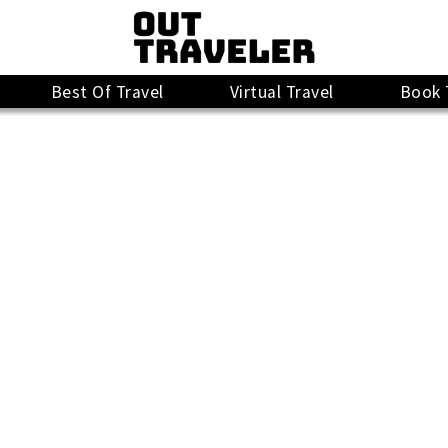
Best Of Travel
Virtual Travel
Book 