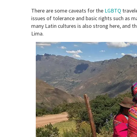
There are some caveats for the
LGBTQ
travele
issues of tolerance and basic rights such as 
many Latin cultures is also strong here, and 
Lima.