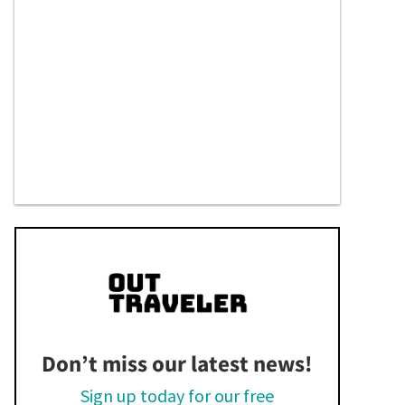
Don’t miss our latest news!
Sign up today for our free