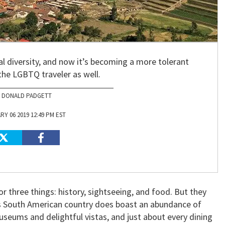
ral diversity, and now it’s becoming a more tolerant
the LGBTQ traveler as well.
DONALD PADGETT
Y 06 2019 12:49 PM EST
r three things: history, sightseeing, and food. But they
is South American country does boast an abundance of
useums and delightful vistas, and just about every dining