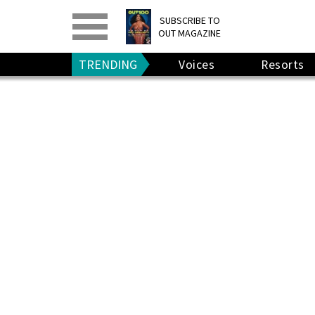
PRINT
>
DIGITAL
>
SUBSCRIBE TO
OUT MAGAZINE
GIVE A GIFT
•
RENEW
TRENDING
Voices
Resorts