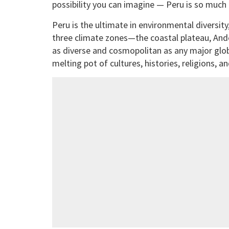
possibility you can imagine — Peru is so much
Peru is the ultimate in environmental diversi
three climate zones—the coastal plateau, Andes
as diverse and cosmopolitan as any major globa
melting pot of cultures, histories, religions, an