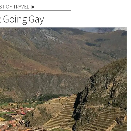
ST OF TRAVEL
: Going Gay