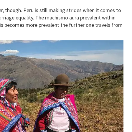
r, though. Peru is still making strides when it comes to
marriage equality. The machismo aura prevalent within
this becomes more prevalent the further one travels from