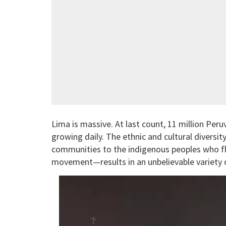
Lima is massive. At last count, 11 million Per
growing daily. The ethnic and cultural divers
communities to the indigenous peoples who fle
movement—results in an unbelievable variety o