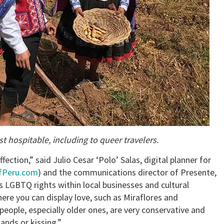
 hospitable, including to queer travelers.
fection,” said Julio Cesar ‘Polo’ Salas, digital planner for
fPeru.com
) and the communications director of Presente,
LGBTQ rights within local businesses and cultural
re you can display love, such as Miraflores and
people, especially older ones, are very conservative and
ands or kissing.”