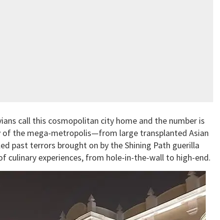
uvians call this cosmopolitan city home and the number is
ity of the mega-metropolis—from large transplanted Asian
d past terrors brought on by the Shining Path guerilla
f culinary experiences, from hole-in-the-wall to high-end.