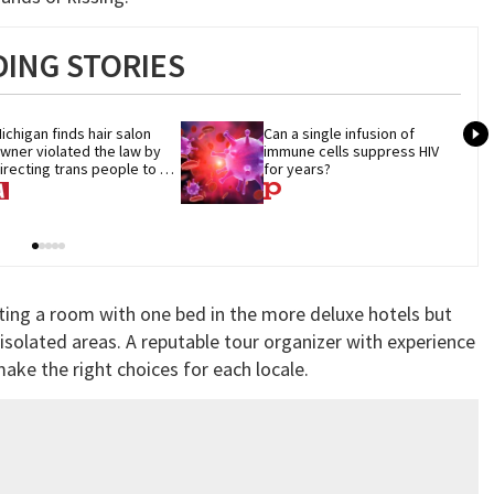
ING STORIES
ichigan finds hair salon 
Can a single infusion of 
wner violated the law by 
immune cells suppress HIV 
irecting trans people to 
for years?
et groomers
ing a room with one bed in the more deluxe hotels but
 isolated areas. A reputable tour organizer with experience
ake the right choices for each locale.