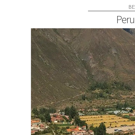
BE
Peru