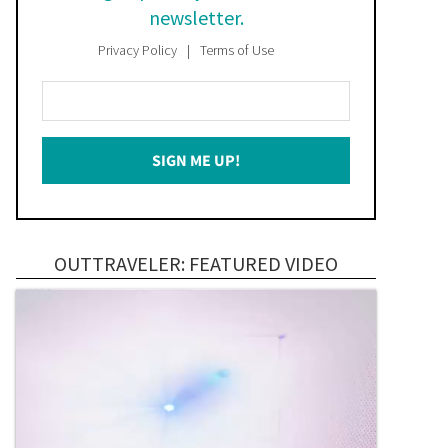
newsletter.
Privacy Policy
Terms of Use
Enter
Your
Email
SIGN ME UP!
*
OUTTRAVELER: FEATURED VIDEO