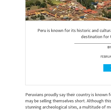
Peru is known for its historic and cultu
destination for 
FEBRUAR
Peruvians proudly say their country is known fo
may be selling themselves short. Although th
stunning archeological sites, a multitude of m