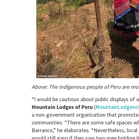
Above: The indigenous people of Peru are most
“I would be cautious about public displays of af
Mountain Lodges of Peru
(
MountainLodgeso
a non-government organization that promotes 
communities. “There are some safe spaces whe
Barranco,” he elaborates. “Nevertheless, local 
would still gasp if they saw two men holding h