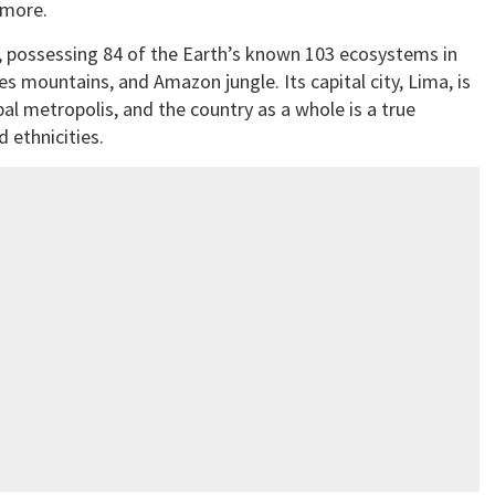
 more.
ty, possessing 84 of the Earth’s known 103 ecosystems in
 mountains, and Amazon jungle. Its capital city, Lima, is
l metropolis, and the country as a whole is a true
d ethnicities.