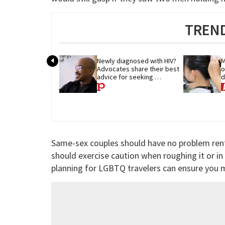
TREND
Newly diagnosed with HIV? 
M
Advocates share their best 
o
advice for seeking 
d
treatment
p
Same-sex couples should have no problem rent
should exercise caution when roughing it or in
planning for LGBTQ travelers can ensure you m