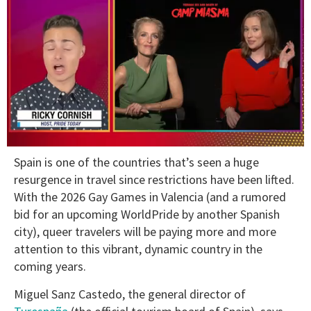
0
Sp
ain is one of the countries that’s seen a huge
of
1
r
esurgence in travel since restrictions have been lifted.
minute,
With the 2026 Gay Games in Valencia (and a rumored
15
seconds
bid for an upcoming WorldPride by another Spanish
city), queer travelers will be paying more and more
attention to this vibrant, dynamic country in the
coming years.
Miguel Sanz Castedo, the general director of