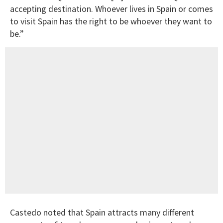
accepting destination. Whoever lives in Spain or comes
to visit Spain has the right to be whoever they want to
be.”
Castedo noted that Spain attracts many different