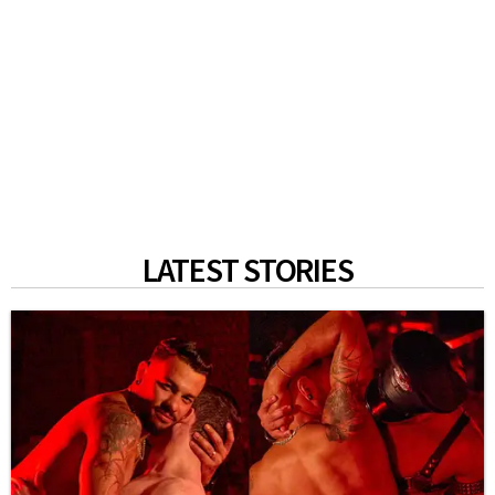
LATEST STORIES