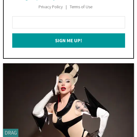
Privacy Policy
Terms of Use
Enter
Your
Email
SIGN ME UP!
*
DRAG