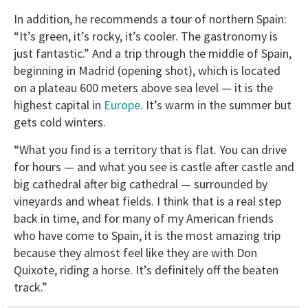
In addition, he recommends a tour of northern Spain:
“It’s green, it’s rocky, it’s cooler. The gastronomy is
just fantastic.” And a trip through the middle of Spain,
beginning in Madrid (opening shot), which is located
on a plateau 600 meters above sea level — it is the
highest capital in
Europe
. It’s warm in the summer but
gets cold winters.
“What you find is a territory that is flat. You can drive
for hours — and what you see is castle after castle and
big cathedral after big cathedral — surrounded by
vineyards and wheat fields. I think that is a real step
back in time, and for many of my American friends
who have come to Spain, it is the most amazing trip
because they almost feel like they are with Don
Quixote, riding a horse. It’s definitely off the beaten
track.”