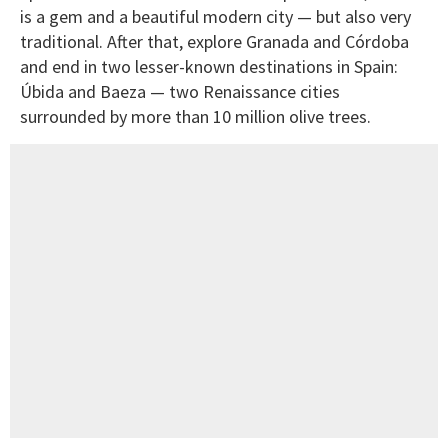
is a gem and a beautiful modern city — but also very
traditional. After that, explore Granada and Córdoba
and end in two lesser-known destinations in Spain:
Úbida and Baeza — two Renaissance cities
surrounded by more than 10 million olive trees.