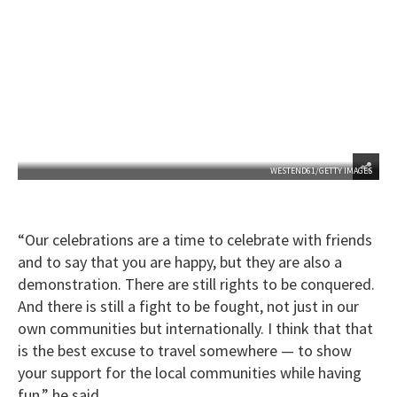
WESTEND61/GETTY IMAGES
“Our celebrations are a time to celebrate with friends
and to say that you are happy, but they are also a
demonstration. There are still rights to be conquered.
And there is still a fight to be fought, not just in our
own communities but internationally. I think that that
is the best excuse to travel somewhere — to show
your support for the local communities while having
fun,” he said.