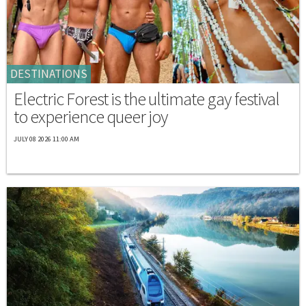
DESTINATIONS
Electric Forest is the ultimate gay festival
to experience queer joy
JULY 08 2026 11:00 AM