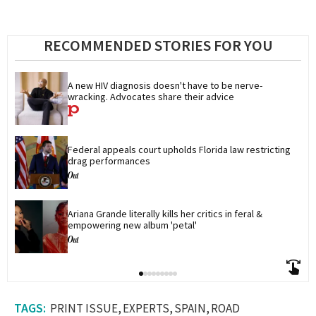
RECOMMENDED STORIES FOR YOU
A new HIV diagnosis doesn't have to be nerve-
wracking. Advocates share their advice
Federal appeals court upholds Florida law restricting 
drag performances
Ariana Grande literally kills her critics in feral & 
empowering new album 'petal'
PRINT ISSUE
EXPERTS
SPAIN
ROAD