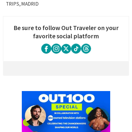
TRIPS
MADRID
Be sure to follow Out Traveler on your
favorite social platform