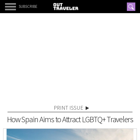
SUBSCRIBE
PRINT ISSUE
How Spain Aims to Attract LGBTQ+ Travelers