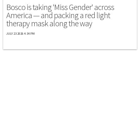
Bosco is taking 'Miss Gender' across
America — and packing a red light
therapy mask along the way
JULY 23 2026 4:34 PM