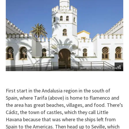
MATTEO COLOMBO/GETTY IMAGES
First start in the Andalusia region in the south of
Spain, where Tarifa (above) is home to flamenco and
the area has great beaches, villages, and food. There’s
Cádiz, the town of castles, which they call Little
Havana because that was where the ships left from
Spain to the Americas. Then head up to Seville, which