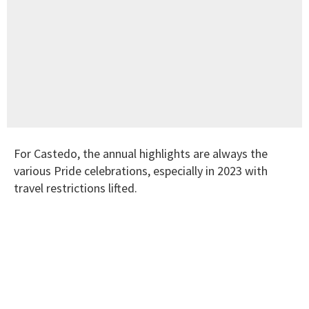
For Castedo, the annual highlights are always the
various Pride celebrations, especially in 2023 with
travel restrictions lifted.