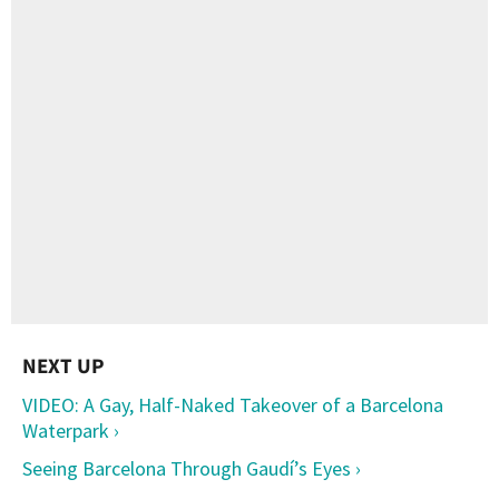
VIDEO: A Gay, Half-Naked Takeover of a Barcelona
Waterpark ›
Seeing Barcelona Through Gaudí’s Eyes ›