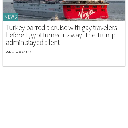
NEWS
Turkey barred a cruise with gay travelers
before Egypt turned it away. The Trump
admin stayed silent
JULY 14 2026 9:48 AM