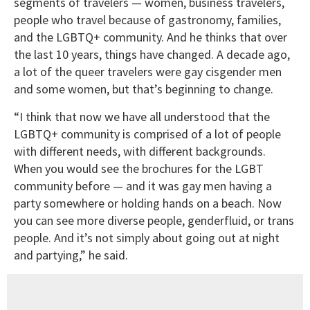
segments of travelers — women, business travelers,
people who travel because of gastronomy, families,
and the LGBTQ+ community. And he thinks that over
the last 10 years, things have changed. A decade ago,
a lot of the queer travelers were gay cisgender men
and some women, but that’s beginning to change.
“I think that now we have all understood that the
LGBTQ+ community is comprised of a lot of people
with different needs, with different backgrounds.
When you would see the brochures for the LGBT
community before — and it was gay men having a
party somewhere or holding hands on a beach. Now
you can see more diverse people, genderfluid, or trans
people. And it’s not simply about going out at night
and partying,” he said.