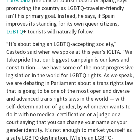
Turespaña
(the official tourism board of Spain), says
promoting the country as LGBTQ-traveler-friendly
isn’t his primary goal. Instead, he says, if Spain
improves its standing for its own queer citizens,
LGBTQ
+ tourists will naturally follow.
“It’s about being an LGBTQ-accepting society,”
Castedo said when we spoke at this year’s IGLTA. “We
take pride that our biggest campaign is our laws and
constitution — we have some of the most progressive
legislation in the world for LGBTQ rights. As we speak,
we are debating in Parliament about a trans rights law
that is going to be one of the most open and diverse
and advanced trans rights laws in the world — with
self-determination of gender, by whomever wants to
do it with no medical certification or a judge or a
court saying that you can change your name or your
gender identity. It’s not enough to market yourself as
a safe LGBTQ destination. [W]e’re an LGBTQ-