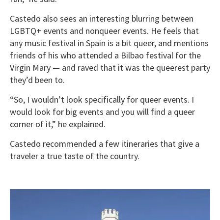
Castedo also sees an interesting blurring between
LGBTQ+ events and nonqueer events. He feels that
any music festival in Spain is a bit queer, and mentions
friends of his who attended a Bilbao festival for the
Virgin Mary — and raved that it was the queerest party
they’d been to.
“So, I wouldn’t look specifically for queer events. I
would look for big events and you will find a queer
corner of it,” he explained.
Castedo recommended a few itineraries that give a
traveler a true taste of the country.