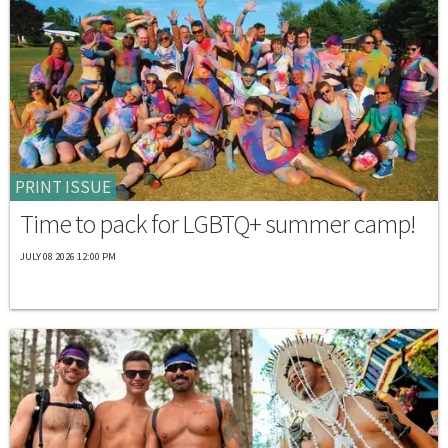
PRINT ISSUE
Time to pack for LGBTQ+ summer camp!
JULY 08 2026 12:00 PM