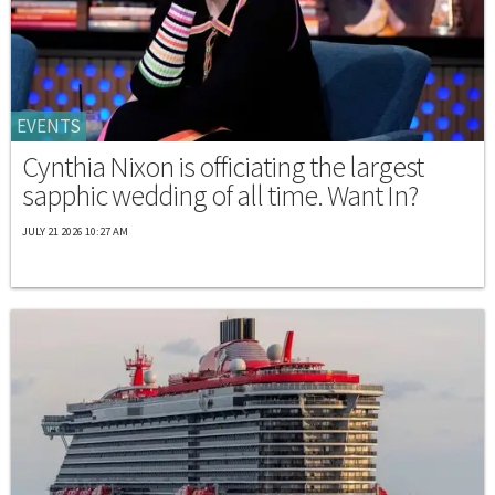
EVENTS
Cynthia Nixon is officiating the largest
sapphic wedding of all time. Want In?
JULY 21 2026 10:27 AM