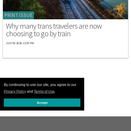
PRINT ISSUE
Why many trans travelers are now
choosing to go by train
JULY 06 2026 12:00 PM
By continuing to use our site, you agree to our
Privacy Policy
and
Terms of Use
.
Accept