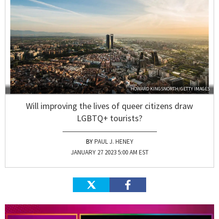
HOWARD KINGSNORTH/GETTY IMAGES
Will improving the lives of queer citizens draw
LGBTQ+ tourists?
PAUL J. HENEY
JANUARY 27 2023 5:00 AM EST