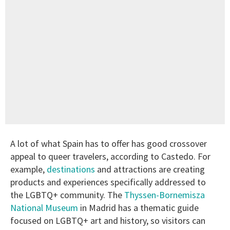
A lot of what Spain has to offer has good crossover
appeal to queer travelers, according to Castedo. For
example,
destinations
and attractions are creating
products and experiences specifically addressed to
the LGBTQ+ community. The
Thyssen-Bornemisza
National Museum
in Madrid has a thematic guide
focused on LGBTQ+ art and history, so visitors can