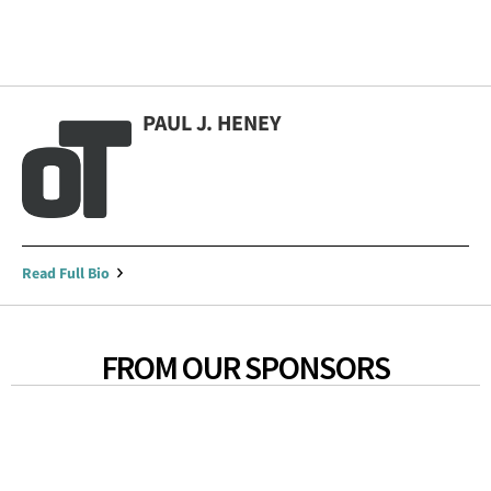
PAUL J. HENEY
Read Full Bio
FROM OUR SPONSORS