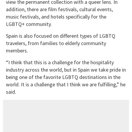
view the permanent collection with a queer lens. In
addition, there are film festivals, cultural events,
music festivals, and hotels specifically for the
LGBTQ+ community.
Spain is also focused on different types of LGBTQ
travelers, from families to elderly community
members.
“I think that this is a challenge for the hospitality
industry across the world, but in Spain we take pride in
being one of the favorite LGBTQ destinations in the
world. It is a challenge that I think we are fulfilling,” he
said.