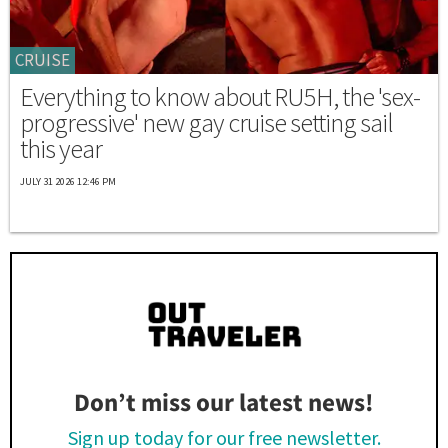
CRUISE
Everything to know about RU5H, the 'sex-
progressive' new gay cruise setting sail
this year
JULY 31 2026 12:46 PM
Don’t miss our latest news!
Sign up today for our free newsletter.