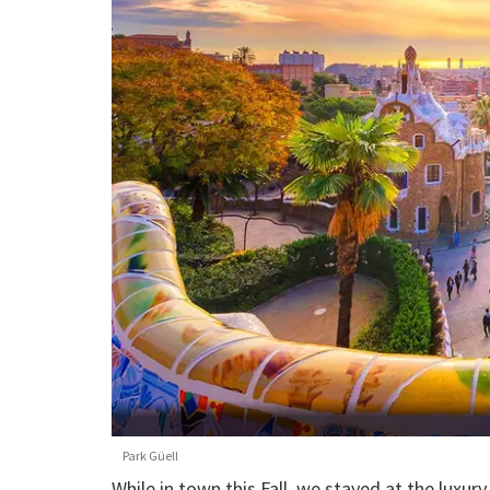
Park Güell
While in town this Fall, we stayed at the luxur