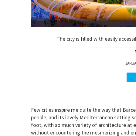
The city is filled with easily acces
JANUAR
Few cities inspire me quite the way that Barc
people, and its lovely Mediterranean setting se
foot, with so much variety of architecture at e
without encountering the mesmerizing and enc