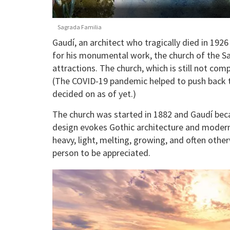
Sagrada Familia
Gaudí, an architect who tragically died in 1926
for his monumental work, the church of the Sag
attractions. The church, which is still not com
(The COVID-19 pandemic helped to push back t
decided on as of yet.)
The church was started in 1882 and Gaudí becam
design evokes Gothic architecture and moderni
heavy, light, melting, growing, and often othe
person to be appreciated.