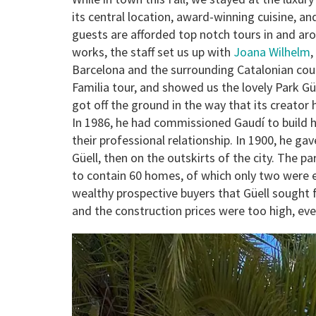
its central location, award-winning cuisine, a
guests are afforded top notch tours in and aro
works, the staff set us up with
Joana Wilhelm
,
Barcelona and the surrounding Catalonian cou
Familia tour, and showed us the lovely Park G
got off the ground in the way that its creato
In 1986, he had commissioned Gaudí to build 
their professional relationship. In 1900, he g
Güell, then on the outskirts of the city. The pa
to contain 60 homes, of which only two were ev
wealthy prospective buyers that Güell sought f
and the construction prices were too high, ev