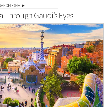
BARCELONA
a Through Gaudí’s Eyes