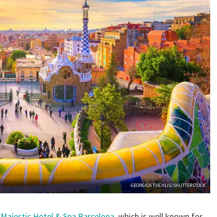
GEORGIOS TSICHLIS/SHUTTERSTOCK
y
Majestic Hotel & Spa Barcelona
, which is well known for