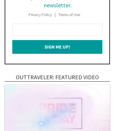
newsletter.
Privacy Policy
Terms of Use
Enter
Your
Email
SIGN ME UP!
*
OUTTRAVELER: FEATURED VIDEO