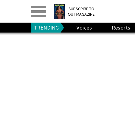
PRINT
>
DIGITAL
>
SUBSCRIBE TO
OUT MAGAZINE
GIVE A GIFT
•
RENEW
TRENDING
Voices
Resorts