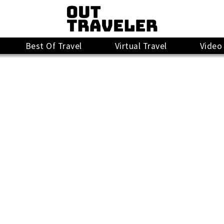
Best Of Travel
Virtual Travel
Video