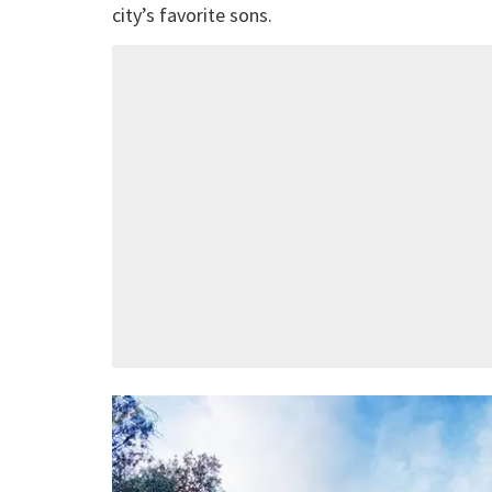
city’s favorite sons.