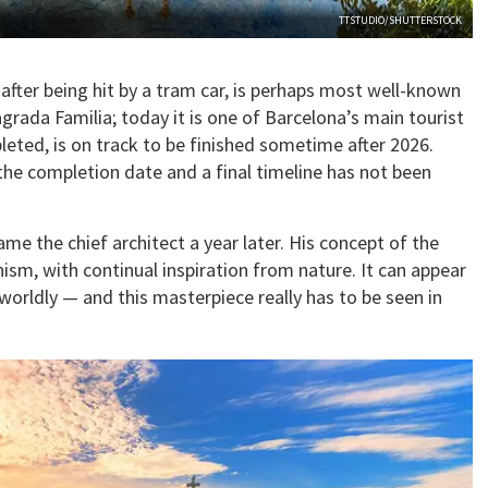
TTSTUDIO/SHUTTERSTOCK
 after being hit by a tram car, is perhaps most well-known
rada Familia; today it is one of Barcelona’s main tourist
pleted, is on track to be finished sometime after 2026.
he completion date and a final timeline has not been
e the chief architect a year later. His concept of the
sm, with continual inspiration from nature. It can appear
rworldly — and this masterpiece really has to be seen in