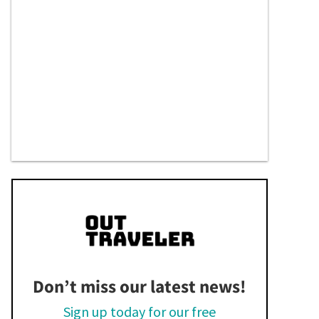
Don’t miss our latest news!
Sign up today for our free