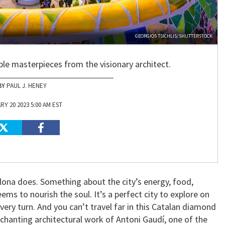
GEORGIOS TSICHLIS/SHUTTERSTOCK
sible masterpieces from the visionary architect.
PAUL J. HENEY
Y 20 2023 5:00 AM EST
elona does. Something about the city’s energy, food,
ems to nourish the soul. It’s a perfect city to explore on
very turn. And you can’t travel far in this Catalan diamond
hanting architectural work of Antoni Gaudí, one of the