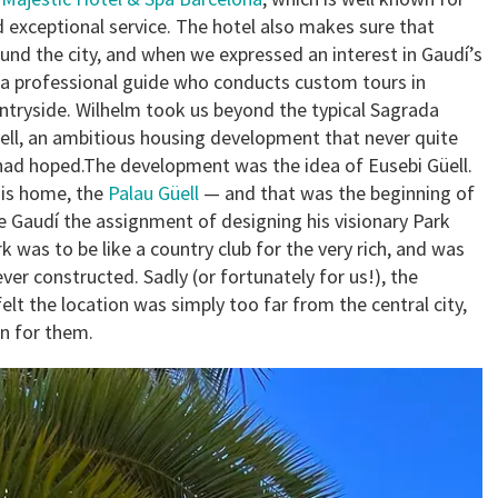
nd exceptional service. The hotel also makes sure that
und the city, and when we expressed an interest in Gaudí’s
 a professional guide who conducts custom tours in
ntryside. Wilhelm took us beyond the typical Sagrada
üell, an ambitious housing development that never quite
r had hoped.The development was the idea of Eusebi Güell.
his home, the
Palau Güell
— and that was the beginning of
ave Gaudí the assignment of designing his visionary Park
rk was to be like a country club for the very rich, and was
er constructed. Sadly (or fortunately for us!), the
elt the location was simply too far from the central city,
en for them.