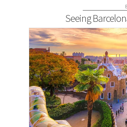
Seeing Barcelon