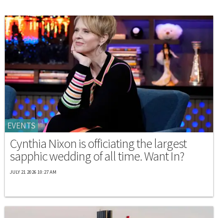
EVENTS
Cynthia Nixon is officiating the largest
sapphic wedding of all time. Want In?
JULY 21 2026 10:27 AM