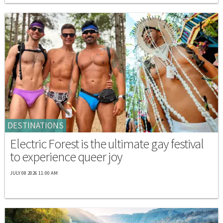
DESTINATIONS
Electric Forest is the ultimate gay festival
to experience queer joy
JULY 08 2026 11:00 AM