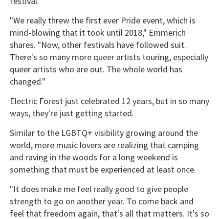
festival.
"We really threw the first ever Pride event, which is
mind-blowing that it took until 2018," Emmerich
shares. "Now, other festivals have followed suit.
There's so many more queer artists touring, especially
queer artists who are out. The whole world has
changed."
Electric Forest just celebrated 12 years, but in so many
ways, they're just getting started.
Similar to the LGBTQ+ visibility growing around the
world, more music lovers are realizing that camping
and raving in the woods for a long weekend is
something that must be experienced at least once.
"It does make me feel really good to give people
strength to go on another year. To come back and
feel that freedom again, that's all that matters. It's so