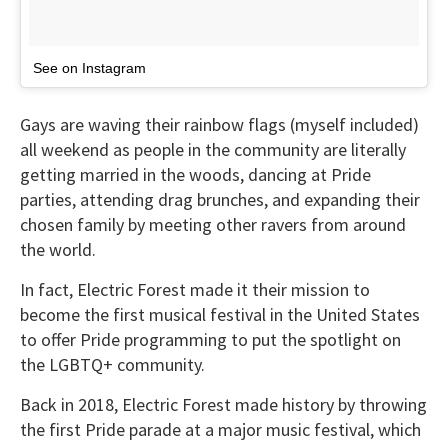
See on Instagram
Gays are waving their rainbow flags (myself included)
all weekend as people in the community are literally
getting married in the woods, dancing at Pride
parties, attending drag brunches, and expanding their
chosen family by meeting other ravers from around
the world.
In fact, Electric Forest made it their mission to
become the first musical festival in the United States
to offer Pride programming to put the spotlight on
the LGBTQ+ community.
Back in 2018, Electric Forest made history by throwing
the first Pride parade at a major music festival, which