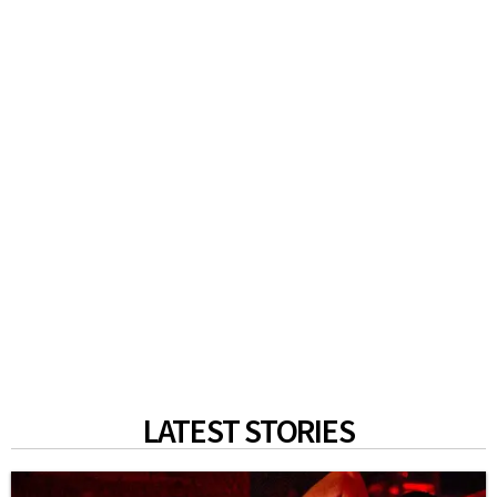
LATEST STORIES