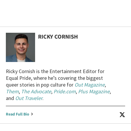
RICKY CORNISH
Ricky Cornish is the Entertainment Editor for
Equal Pride, where he’s covering the biggest
queer stories in pop culture for
Out Magazine
,
Them
,
The Advocate
,
Pride.com
,
Plus Magazine
,
and
Out Traveler
.
Read Full Bio