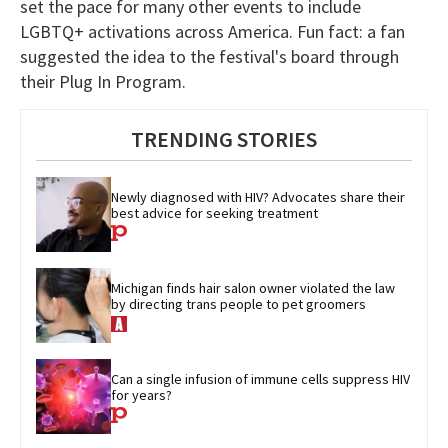
set the pace for many other events to include
LGBTQ+ activations across America. Fun fact: a fan
suggested the idea to the festival's board through
their Plug In Program.
TRENDING STORIES
Newly diagnosed with HIV? Advocates share their 
best advice for seeking treatment
Michigan finds hair salon owner violated the law 
by directing trans people to pet groomers
Can a single infusion of immune cells suppress HIV 
for years?