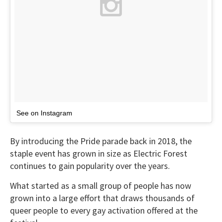
See on Instagram
By introducing the Pride parade back in 2018, the
staple event has grown in size as Electric Forest
continues to gain popularity over the years.
What started as a small group of people has now
grown into a large effort that draws thousands of
queer people to every gay activation offered at the