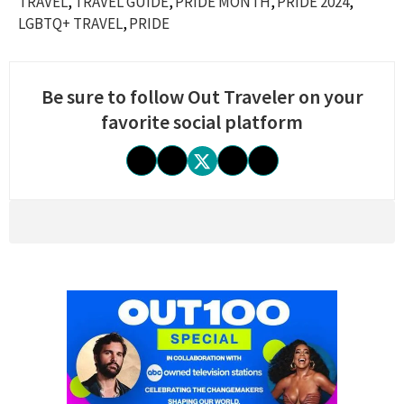
TRAVEL
TRAVEL GUIDE
PRIDE MONTH
PRIDE 2024
LGBTQ+ TRAVEL
PRIDE
Be sure to follow Out Traveler on your
favorite social platform