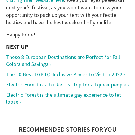
next year's festival, as you won't want to miss your
opportunity to pack up your tent with your festie
besties and have the best weekend of your life.
Happy Pride!
These 8 European Destinations are Perfect for Fall
Colors and Savings ›
The 10 Best LGBTQ-Inclusive Places to Visit In 2022 ›
Electric Forest is a bucket list trip for all queer people ›
Electric Forest is the ultimate gay experience to let
loose ›
RECOMMENDED STORIES FOR YOU