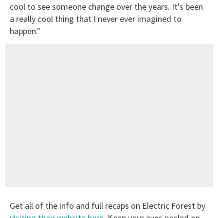
cool to see someone change over the years. It's been
a really cool thing that I never ever imagined to
happen."
Get all of the info and full recaps on Electric Forest by
visiting their website here
. Keep your eyes peeled on