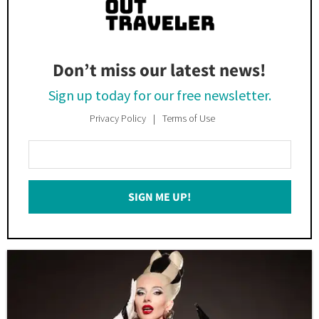
Don’t miss our latest news!
Sign up today for our free newsletter.
Privacy Policy
Terms of Use
Enter
Your
Email
SIGN ME UP!
*