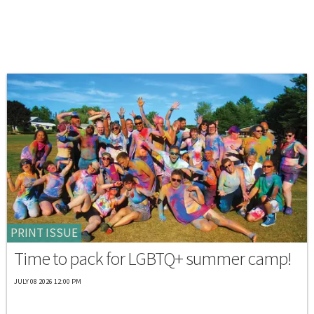
PRINT ISSUE
Time to pack for LGBTQ+ summer camp!
JULY 08 2026 12:00 PM