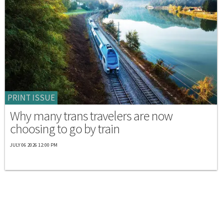
PRINT ISSUE
Why many trans travelers are now
choosing to go by train
JULY 06 2026 12:00 PM