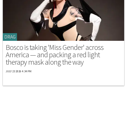
DRAG
Bosco is taking 'Miss Gender' across
America — and packing a red light
therapy mask along the way
JULY 23 2026 4:34 PM