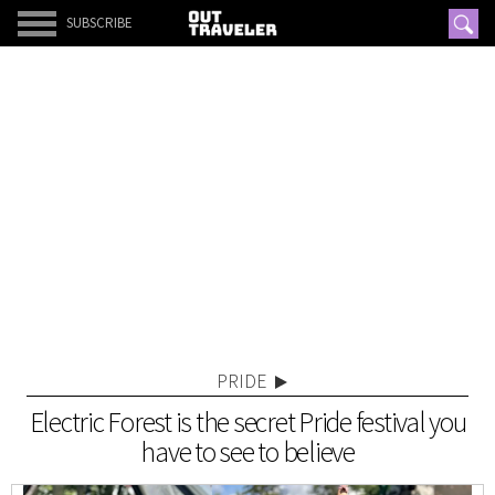
SUBSCRIBE
PRIDE
Electric Forest is the secret Pride festival you
have to see to believe