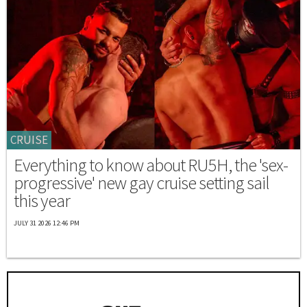
CRUISE
Everything to know about RU5H, the 'sex-
progressive' new gay cruise setting sail
this year
JULY 31 2026 12:46 PM