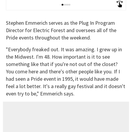
Stephen Emmerich serves as the Plug In Program
Director for Electric Forest and oversees all of the
Pride events throughout the weekend.
"Everybody freaked out. It was amazing. I grew up in
the Midwest. I'm 48. How important is it to see
something like that if you're not out of the closet?
You come here and there's other people like you. If I
had seen a Pride event in 1995, it would have made
feel a lot better. It's a really gay festival and it doesn't
even try to be," Emmerich says.