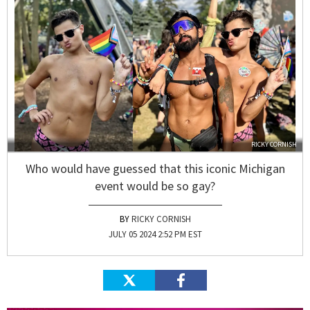
RICKY CORNISH
Who would have guessed that this iconic Michigan
event would be so gay?
RICKY CORNISH
JULY 05 2024 2:52 PM EST