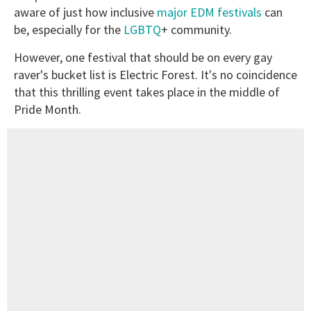
aware of just how inclusive
major EDM festivals
can
be, especially for the
LGBTQ
+ community.
However, one festival that should be on every gay
raver's bucket list is Electric Forest. It's no coincidence
that this thrilling event takes place in the middle of
Pride Month.