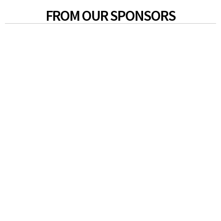
FROM OUR SPONSORS