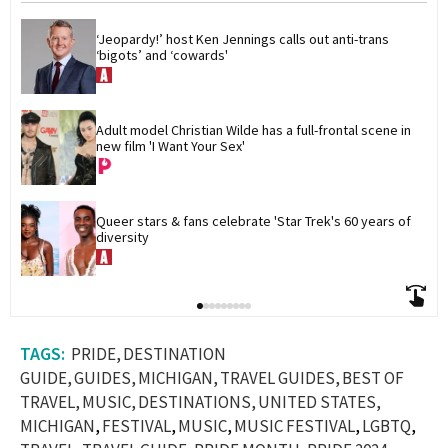
‘Jeopardy!’ host Ken Jennings calls out anti-trans 
‘bigots’ and ‘cowards'
Adult model Christian Wilde has a full-frontal scene in 
new film 'I Want Your Sex'
Queer stars & fans celebrate 'Star Trek's 60 years of 
diversity
PRIDE
DESTINATION
GUIDE
GUIDES
MICHIGAN
TRAVEL GUIDES
BEST OF
TRAVEL
MUSIC
DESTINATIONS
UNITED STATES
MICHIGAN
FESTIVAL
MUSIC
MUSIC FESTIVAL
LGBTQ