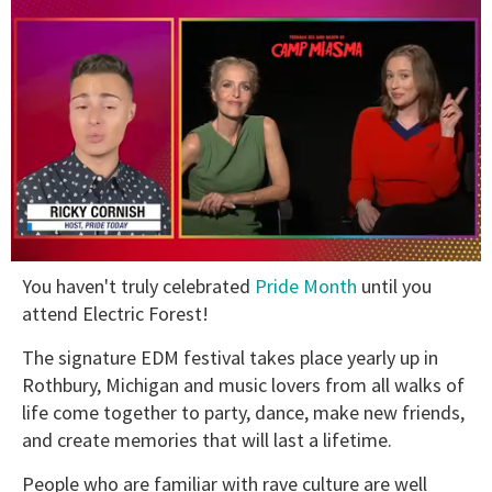
0
You haven't truly celebrated
Pride Month
until you
of
1
attend Electric Forest!
minute,
15
The signature EDM festival takes place yearly up in
seconds
Rothbury, Michigan and music lovers from all walks of
life come together to party, dance, make new friends,
and create memories that will last a lifetime.
People who are familiar with rave culture are well