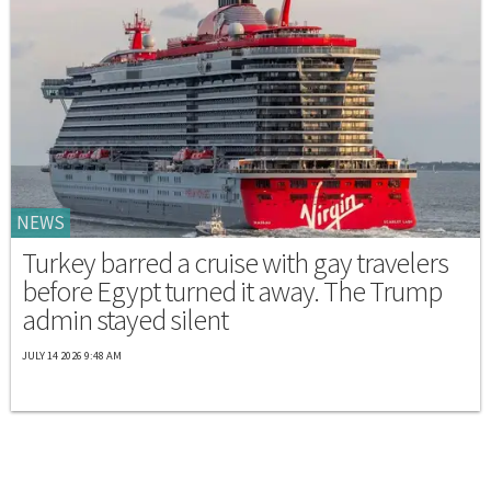
NEWS
Turkey barred a cruise with gay travelers
before Egypt turned it away. The Trump
admin stayed silent
JULY 14 2026 9:48 AM