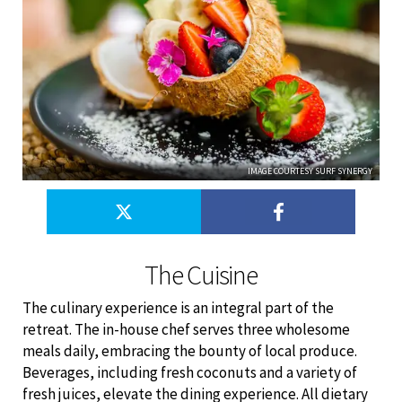
IMAGE COURTESY SURF SYNERGY
The Cuisine
The culinary experience is an integral part of the
retreat. The in-house chef serves three wholesome
meals daily, embracing the bounty of local produce.
Beverages, including fresh coconuts and a variety of
fresh juices, elevate the dining experience. All dietary