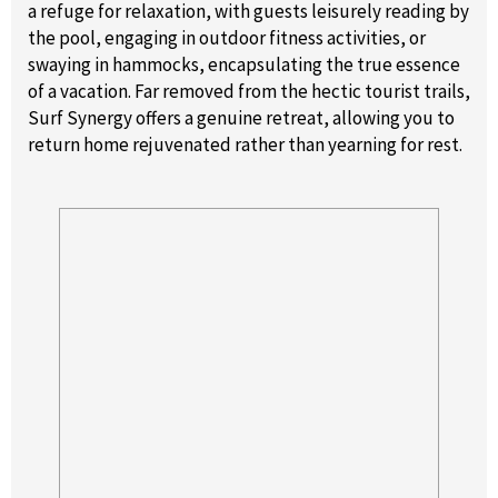
a refuge for relaxation, with guests leisurely reading by
the pool, engaging in outdoor fitness activities, or
swaying in hammocks, encapsulating the true essence
of a vacation. Far removed from the hectic tourist trails,
Surf Synergy offers a genuine retreat, allowing you to
return home rejuvenated rather than yearning for rest.