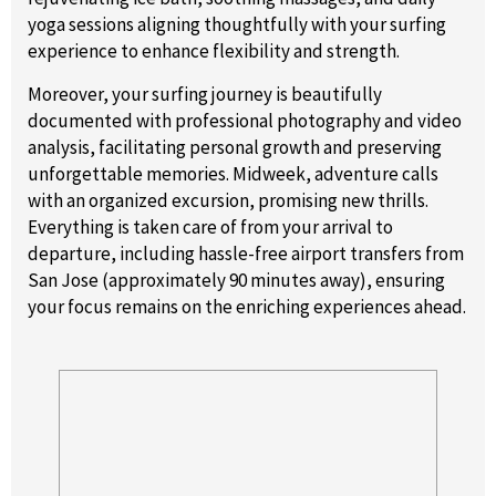
yoga sessions aligning thoughtfully with your surfing
experience to enhance flexibility and strength.
Moreover, your surfing journey is beautifully
documented with professional photography and video
analysis, facilitating personal growth and preserving
unforgettable memories. Midweek, adventure calls
with an organized excursion, promising new thrills.
Everything is taken care of from your arrival to
departure, including hassle-free airport transfers from
San Jose (approximately 90 minutes away), ensuring
your focus remains on the enriching experiences ahead.