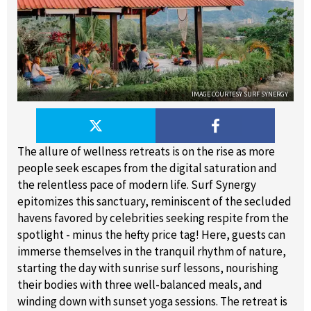
IMAGE COURTESY SURF SYNERGY
The allure of wellness retreats is on the rise as more
people seek escapes from the digital saturation and
the relentless pace of modern life. Surf Synergy
epitomizes this sanctuary, reminiscent of the secluded
havens favored by celebrities seeking respite from the
spotlight - minus the hefty price tag! Here, guests can
immerse themselves in the tranquil rhythm of nature,
starting the day with sunrise surf lessons, nourishing
their bodies with three well-balanced meals, and
winding down with sunset yoga sessions. The retreat is