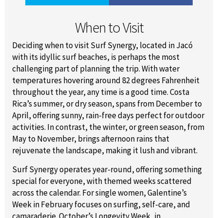
When to Visit
Deciding when to visit Surf Synergy, located in Jacó
with its idyllic surf beaches, is perhaps the most
challenging part of planning the trip. With water
temperatures hovering around 82 degrees Fahrenheit
throughout the year, any time is a good time. Costa
Rica’s summer, or dry season, spans from December to
April, offering sunny, rain-free days perfect for outdoor
activities. In contrast, the winter, or green season, from
May to November, brings afternoon rains that
rejuvenate the landscape, making it lush and vibrant.
Surf Synergy operates year-round, offering something
special for everyone, with themed weeks scattered
across the calendar. For single women, Galentine’s
Week in February focuses on surfing, self-care, and
camaraderie. October’s Longevity Week, in