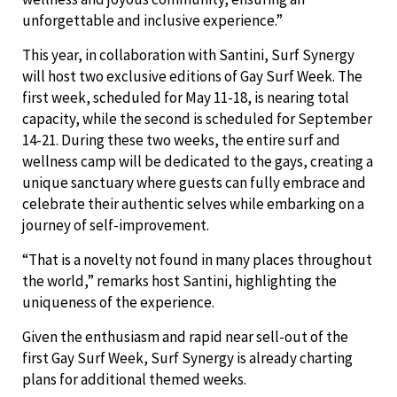
unforgettable and inclusive experience.”
This year, in collaboration with Santini, Surf Synergy
will host two exclusive editions of Gay Surf Week. The
first week, scheduled for May 11-18, is nearing total
capacity, while the second is scheduled for September
14-21. During these two weeks, the entire surf and
wellness camp will be dedicated to the gays, creating a
unique sanctuary where guests can fully embrace and
celebrate their authentic selves while embarking on a
journey of self-improvement.
“That is a novelty not found in many places throughout
the world,” remarks host Santini, highlighting the
uniqueness of the experience.
Given the enthusiasm and rapid near sell-out of the
first Gay Surf Week, Surf Synergy is already charting
plans for additional themed weeks.