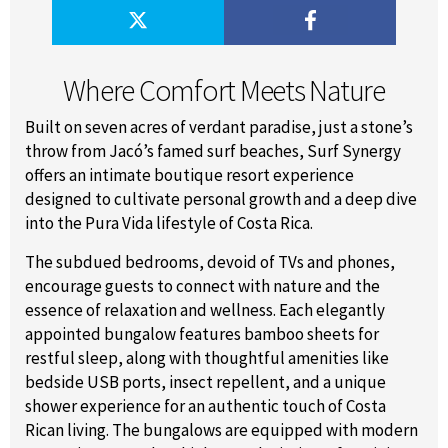
Where Comfort Meets Nature
Built on seven acres of verdant paradise, just a stone’s
throw from Jacó’s famed surf beaches, Surf Synergy
offers an intimate boutique resort experience
designed to cultivate personal growth and a deep dive
into the Pura Vida lifestyle of Costa Rica.
The subdued bedrooms, devoid of TVs and phones,
encourage guests to connect with nature and the
essence of relaxation and wellness. Each elegantly
appointed bungalow features bamboo sheets for
restful sleep, along with thoughtful amenities like
bedside USB ports, insect repellent, and a unique
shower experience for an authentic touch of Costa
Rican living. The bungalows are equipped with modern