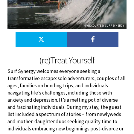
IMAGE COURTESY SURF SYNERGY
(re)Treat Yourself
Surf Synergy welcomes everyone seeking a
transformative escape: solo adventurers, couples of all
ages, families on bonding trips, and individuals
navigating life’s challenges, including those with
anxiety and depression. It’s a melting pot of diverse
and fascinating individuals. During my stay, the guest
list included a spectrum of stories – from newlyweds
and mother-daughter duos seeking quality time to
individuals embracing new beginnings post-divorce or