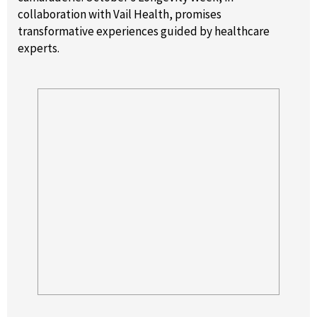
collaboration with Vail Health, promises
transformative experiences guided by healthcare
experts.