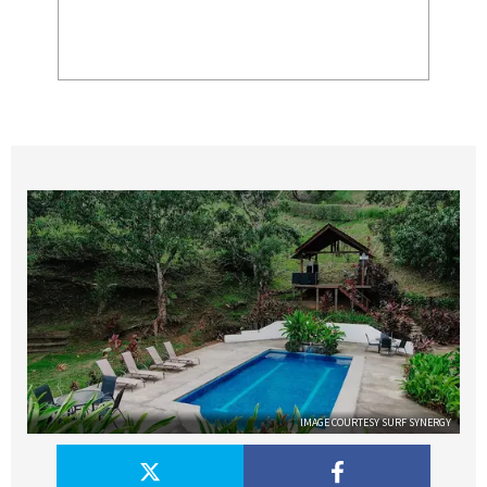
IMAGE COURTESY SURF SYNERGY