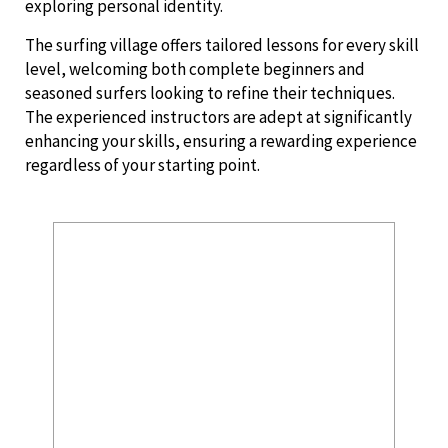
exploring personal identity.
The surfing village offers tailored lessons for every skill
level, welcoming both complete beginners and
seasoned surfers looking to refine their techniques.
The experienced instructors are adept at significantly
enhancing your skills, ensuring a rewarding experience
regardless of your starting point.