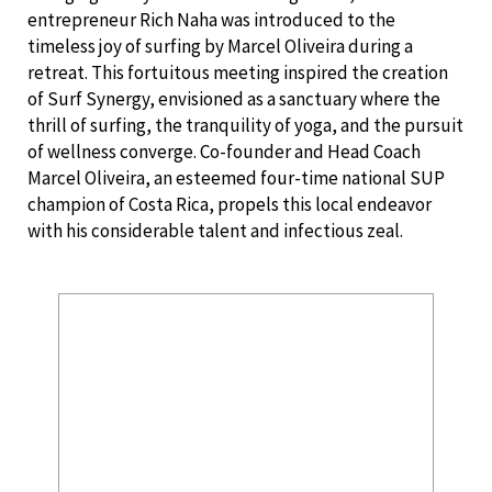
entrepreneur Rich Naha was introduced to the
timeless joy of surfing by Marcel Oliveira during a
retreat. This fortuitous meeting inspired the creation
of Surf Synergy, envisioned as a sanctuary where the
thrill of surfing, the tranquility of yoga, and the pursuit
of wellness converge. Co-founder and Head Coach
Marcel Oliveira, an esteemed four-time national SUP
champion of Costa Rica, propels this local endeavor
with his considerable talent and infectious zeal.