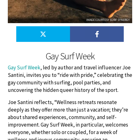
IMAGE COURTESY SURF SYNERGY
Gay Surf Week
Gay Surf Week
, led by author and travel influencer Joe
Santini, invites you to “ride with pride,” celebrating the
gay community with surfing, pool parties, and
uncovering the hidden queer history of the sport.
Joe Santini reflects, “Wellness retreats resonate
deeply as they offer more than just a vacation; they’re
about shared experiences, community, and self-
improvement. Gay Surf Week, in particular, welcomes
everyone, whether solo or coupled, for a week of
wellness and joyous community, ensuring an