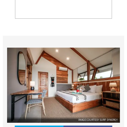
IMAGE COURTESY SURF SYNERGY