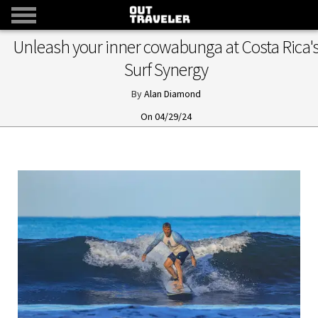
Unleash your inner cowabunga at Costa Rica'
Surf Synergy
Alan Diamond
04/29/24