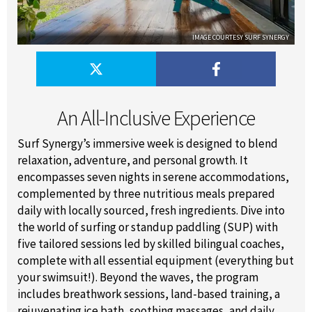
IMAGE COURTESY SURF SYNERGY
An All-Inclusive Experience
Surf Synergy’s immersive week is designed to blend
relaxation, adventure, and personal growth. It
encompasses seven nights in serene accommodations,
complemented by three nutritious meals prepared
daily with locally sourced, fresh ingredients. Dive into
the world of surfing or standup paddling (SUP) with
five tailored sessions led by skilled bilingual coaches,
complete with all essential equipment (everything but
your swimsuit!). Beyond the waves, the program
includes breathwork sessions, land-based training, a
rejuvenating ice bath, soothing massages, and daily