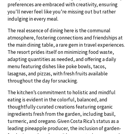
preferences are embraced with creativity, ensuring
you'll never feel like you’re missing out but rather
indulging in every meal.
The real essence of dining here is the communal
atmosphere, fostering connections and friendships at
the main dining table, a rare gem in travel experiences.
The resort prides itself on minimizing food waste,
adapting quantities as needed, and offering a daily
menu featuring dishes like poke bowls, tacos,
lasagnas, and pizzas, with fresh fruits available
throughout the day for snacking.
The kitchen’s commitment to holistic and mindful
eating is evident in the colorful, balanced, and
thoughtfully curated creations featuring organic
ingredients fresh from the garden, including basil,
turmeric, and oregano. Given Costa Rica’s status as a
leading pineapple producer, the inclusion of garden-