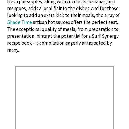
fresh pineapples, along with coconuts, bananas, and
mangoes, adds a local flair to the dishes. And for those
looking to add an extra kick to their meals, the array of
Shade Time
artisan hot sauces offers the perfect zest.
The exceptional quality of meals, from preparation to
presentation, hints at the potential for a Surf Synergy
recipe book – a compilation eagerly anticipated by
many.