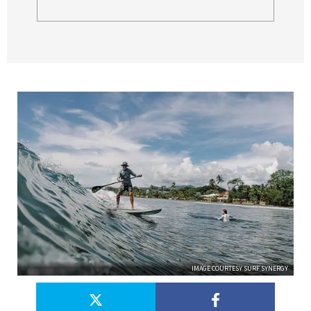
IMAGE COURTESY SURF SYNERGY