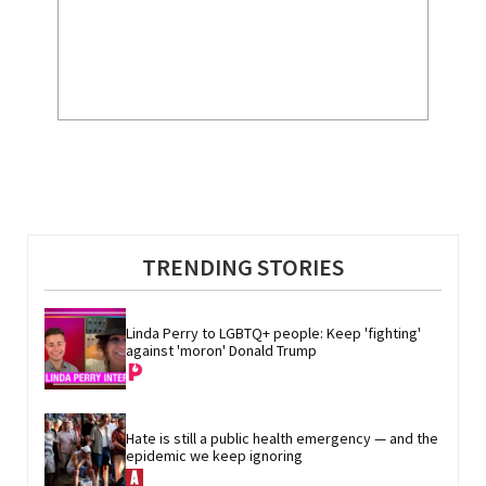
TRENDING STORIES
Linda Perry to LGBTQ+ people: Keep 'fighting' 
against 'moron' Donald Trump
Hate is still a public health emergency — and the 
epidemic we keep ignoring