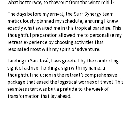
What better way to thaw out from the winter chill?
The days before my arrival, the Surf Synergy team
meticulously planned my schedule, ensuring I knew
exactly what awaited me in this tropical paradise. This
thoughtful preparation allowed me to personalize my
retreat experience by choosing activities that
resonated most with my spirit of adventure.
Landing in San José, I was greeted by the comforting
sight of a driver holding a sign with my name, a
thoughtful inclusion in the retreat’s comprehensive
package that eased the logistical worries of travel. This
seamless start was but a prelude to the week of
transformation that lay ahead.