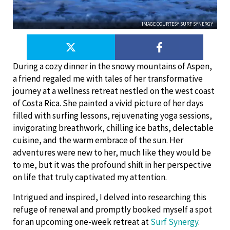
IMAGE COURTESY SURF SYNERGY
During a cozy dinner in the snowy mountains of Aspen,
a friend regaled me with tales of her transformative
journey at a wellness retreat nestled on the west coast
of Costa Rica. She painted a vivid picture of her days
filled with surfing lessons, rejuvenating yoga sessions,
invigorating breathwork, chilling ice baths, delectable
cuisine, and the warm embrace of the sun. Her
adventures were new to her, much like they would be
to me, but it was the profound shift in her perspective
on life that truly captivated my attention.
Intrigued and inspired, I delved into researching this
refuge of renewal and promptly booked myself a spot
for an upcoming one-week retreat at
Surf Synergy
.