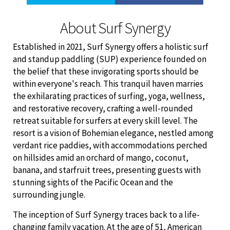
About Surf Synergy
Established in 2021, Surf Synergy offers a holistic surf
and standup paddling (SUP) experience founded on
the belief that these invigorating sports should be
within everyone's reach. This tranquil haven marries
the exhilarating practices of surfing, yoga, wellness,
and restorative recovery, crafting a well-rounded
retreat suitable for surfers at every skill level. The
resort is a vision of Bohemian elegance, nestled among
verdant rice paddies, with accommodations perched
on hillsides amid an orchard of mango, coconut,
banana, and starfruit trees, presenting guests with
stunning sights of the Pacific Ocean and the
surrounding jungle.
The inception of Surf Synergy traces back to a life-
changing family vacation. At the age of 51, American