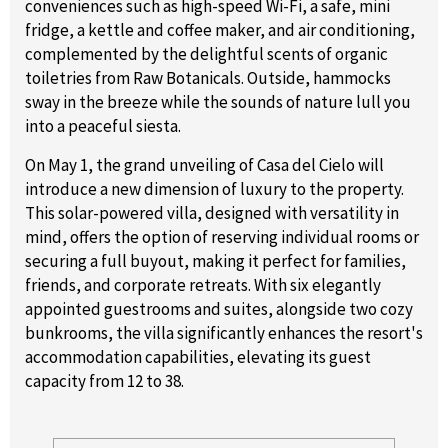
conveniences such as high-speed Wi-Fi, a safe, mini
fridge, a kettle and coffee maker, and air conditioning,
complemented by the delightful scents of organic
toiletries from Raw Botanicals. Outside, hammocks
sway in the breeze while the sounds of nature lull you
into a peaceful siesta.
On May 1, the grand unveiling of Casa del Cielo will
introduce a new dimension of luxury to the property.
This solar-powered villa, designed with versatility in
mind, offers the option of reserving individual rooms or
securing a full buyout, making it perfect for families,
friends, and corporate retreats. With six elegantly
appointed guestrooms and suites, alongside two cozy
bunkrooms, the villa significantly enhances the resort's
accommodation capabilities, elevating its guest
capacity from 12 to 38.