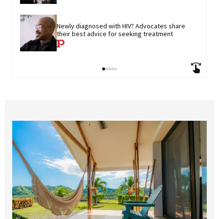
Newly diagnosed with HIV? Advocates share 
their best advice for seeking treatment