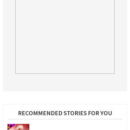
RECOMMENDED STORIES FOR YOU