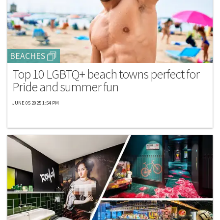
BEACHES
Top 10 LGBTQ+ beach towns perfect for
Pride and summer fun
JUNE 05 2025 1:54 PM