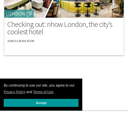
LONDON
Checking out: nhow London, the city’s
coolest hotel
JUNE 02 2025 8:45 AM
By continuing to use our site, you agree to our
Privacy Policy
and
Terms of Use
.
Accept