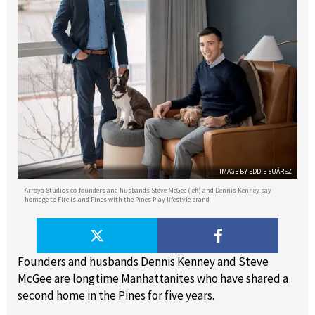
IMAGE BY EDDIE SUÁREZ
Arroya Studios co-founders and husbands Steve McGee (left) and Dennis Kenney pay
homage to Fire Island Pines with the Pines Play lifestyle brand
Founders and husbands Dennis Kenney and Steve
McGee are longtime Manhattanites who have shared a
second home in the Pines for five years.