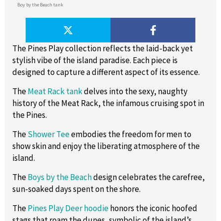
Boy by the Beach tank
The Pines Play collection reflects the laid-back yet
stylish vibe of the island paradise. Each piece is
designed to capture a different aspect of its essence.
The
Meat Rack tank
delves into the sexy, naughty
history of the Meat Rack, the infamous cruising spot in
the Pines.
The
Shower Tee
embodies the freedom for men to
show skin and enjoy the liberating atmosphere of the
island.
The
Boys by the Beach
design celebrates the carefree,
sun-soaked days spent on the shore.
The
Pines Play Deer hoodie
honors the iconic hoofed
stags that roam the dunes, symbolic of the island’s