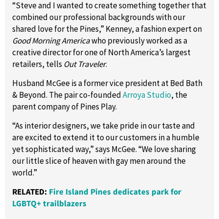
“Steve and I wanted to create something together that
combined our professional backgrounds with our
shared love for the Pines,” Kenney, a fashion expert on
Good Morning America
who previously worked as a
creative director for one of North America’s largest
retailers, tells
Out Traveler
.
Husband McGee is a former vice president at Bed Bath
& Beyond. The pair co-founded
Arroya Studio
, the
parent company of Pines Play.
“As interior designers, we take pride in our taste and
are excited to extend it to our customers in a humble
yet sophisticated way,” says McGee. “We love sharing
our little slice of heaven with gay men around the
world.”
RELATED:
Fire Island Pines dedicates park for
LGBTQ+ trailblazers