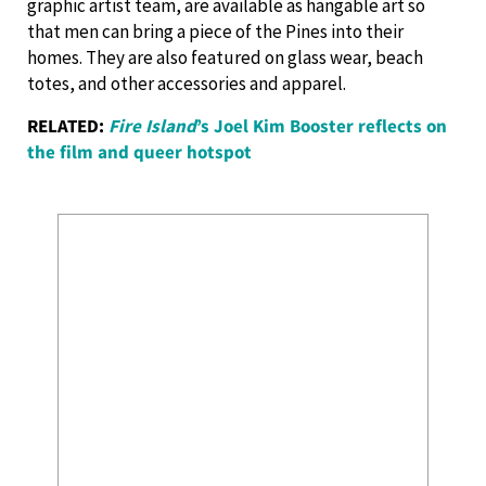
graphic artist team, are available as hangable art so
that men can bring a piece of the Pines into their
homes. They are also featured on glass wear, beach
totes, and other accessories and apparel.
RELATED:
Fire Island
’s Joel Kim Booster reflects on
the film and queer hotspot