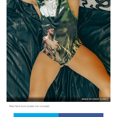
IMAGE BY EDDIE SUÁREZ
Meat Rack tank (model not included)