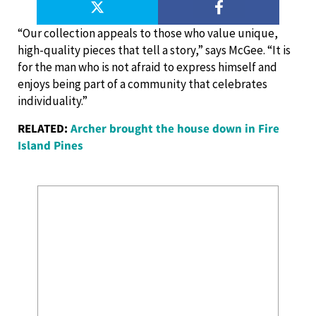
“Our collection appeals to those who value unique,
high-quality pieces that tell a story,” says McGee. “It is
for the man who is not afraid to express himself and
enjoys being part of a community that celebrates
individuality.”
RELATED:
Archer brought the house down in Fire
Island Pines