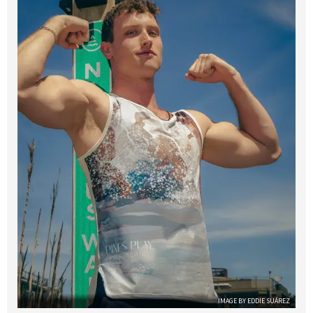
IMAGE BY EDDIE SUÁREZ