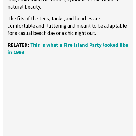
natural beauty.
The fits of the tees, tanks, and hoodies are
comfortable and flattering and meant to be adaptable
for a casual beach day or a chic night out.
RELATED:
This is what a Fire Island Party looked like
in 1999