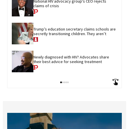
National HIV advocacy group's CEO rejects 
claims of crisis
Trump’s education secretary claims schools are 
secretly transitioning children. They aren’t
Newly diagnosed with HIV? Advocates share 
their best advice for seeking treatment