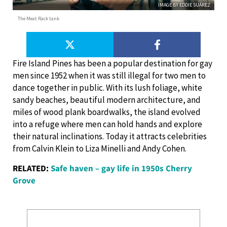
IMAGE BY EDDIE SUÁREZ
The Meat Rack tank
Fire Island Pines has been a popular destination for gay
men since 1952 when it was still illegal for two men to
dance together in public. With its lush foliage, white
sandy beaches, beautiful modern architecture, and
miles of wood plank boardwalks, the island evolved
into a refuge where men can hold hands and explore
their natural inclinations. Today it attracts celebrities
from Calvin Klein to Liza Minelli and Andy Cohen.
RELATED:
Safe haven – gay life in 1950s Cherry
Grove