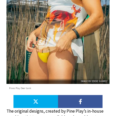
IMAGE BY EDDIE SUÁREZ
Pines Play Deer tank
The original designs, created by Pine Play’s in-house