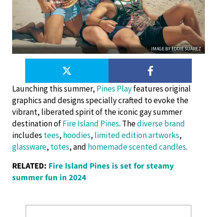
IMAGE BY EDDIE SUÁREZ
Launching this summer,
Pines Play
features original
graphics and designs specially crafted to evoke the
vibrant, liberated spirit of the iconic gay summer
destination of
Fire Island Pines
. The
diverse brand
includes
tees
,
hoodies
,
limited edition artworks
,
glassware
,
totes
, and
homemade scented candles
.
RELATED:
Fire Island Pines is set for steamy
summer fun in 2024