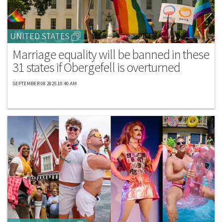
UNITED STATES
Marriage equality will be banned in these
31 states if Obergefell is overturned
SEPTEMBER 08 2025 10:40 AM