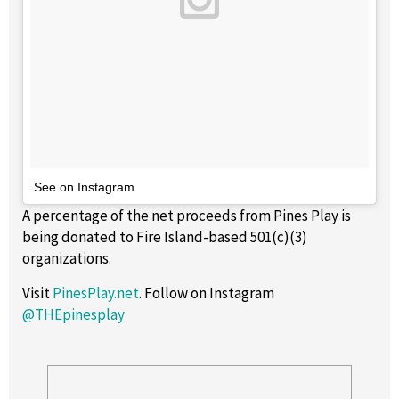
See on Instagram
A percentage of the net proceeds from Pines Play is
being donated to Fire Island-based 501(c)(3)
organizations.
Visit
PinesPlay.net
. Follow on Instagram
@THEpinesplay