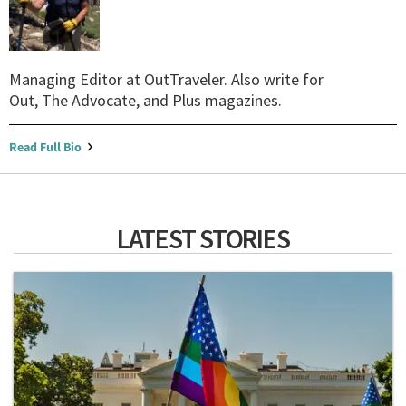
Managing Editor at OutTraveler. Also write for
Out, The Advocate, and Plus magazines.
Read Full Bio
LATEST STORIES