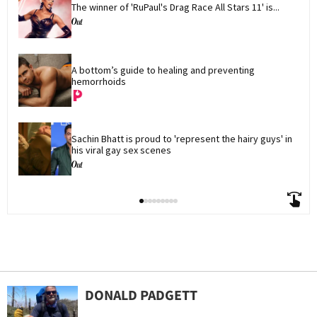
The winner of 'RuPaul's Drag Race All Stars 11' is...
A bottom’s guide to healing and preventing 
hemorrhoids
Sachin Bhatt is proud to 'represent the hairy guys' in 
his viral gay sex scenes
DONALD PADGETT