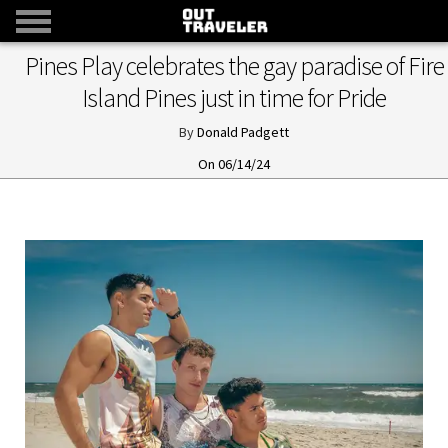
Pines Play celebrates the gay paradise of Fire
Island Pines just in time for Pride
Donald Padgett
06/14/24