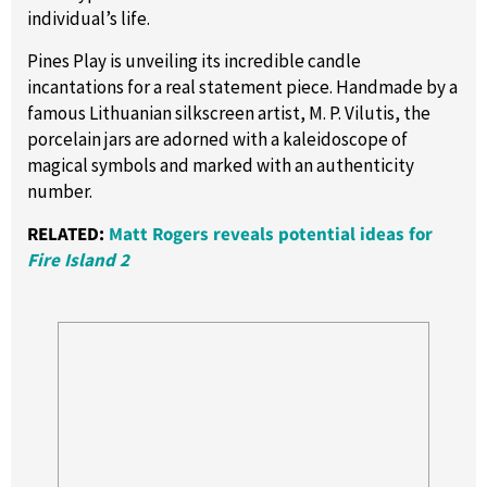
individual’s life.
Pines Play is unveiling its incredible candle
incantations for a real statement piece. Handmade by a
famous Lithuanian silkscreen artist, M. P. Vilutis, the
porcelain jars are adorned with a kaleidoscope of
magical symbols and marked with an authenticity
number.
RELATED:
Matt Rogers reveals potential ideas for
Fire Island 2