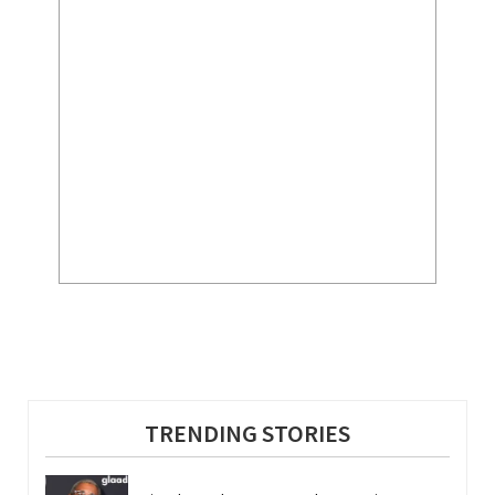
TRENDING STORIES