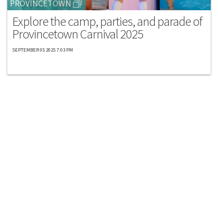
PROVINCETOWN
Explore the camp, parties, and parade of
Provincetown Carnival 2025
SEPTEMBER 05 2025 7:03 PM