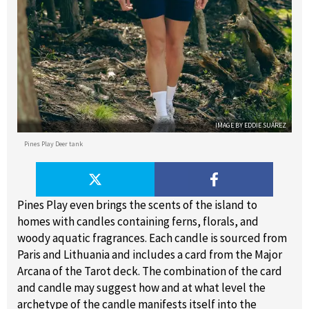
IMAGE BY EDDIE SUÁREZ
Pines Play Deer tank
Pines Play even brings the scents of the island to
homes with candles containing ferns, florals, and
woody aquatic fragrances. Each candle is sourced from
Paris and Lithuania and includes a card from the Major
Arcana of the Tarot deck. The combination of the card
and candle may suggest how and at what level the
archetype of the candle manifests itself into the