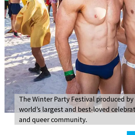
The Winter Party Festival produced by
world’s largest and best-loved celebrat
and queer community.