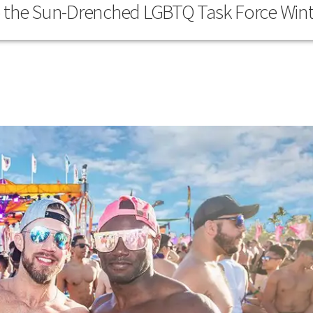
o the Sun-Drenched LGBTQ Task Force Wint