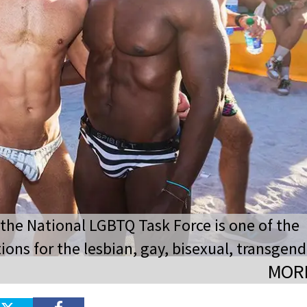
 the National LGBTQ Task Force is one of the
ions for the lesbian, gay, bisexual, transgend