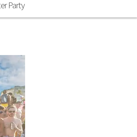
er Party