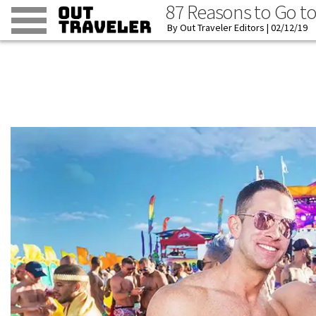
87 Reasons to Go t
Out Traveler Editors
02/12/19