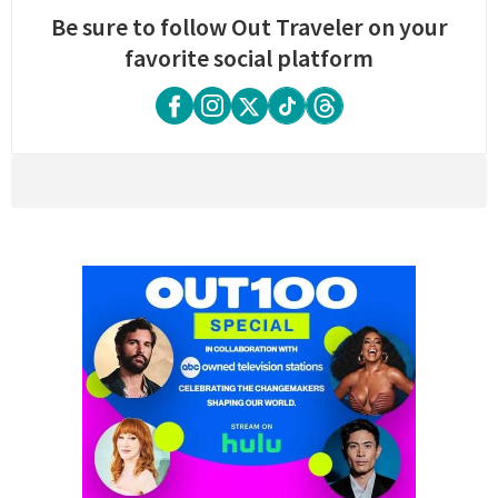
Be sure to follow Out Traveler on your
favorite social platform