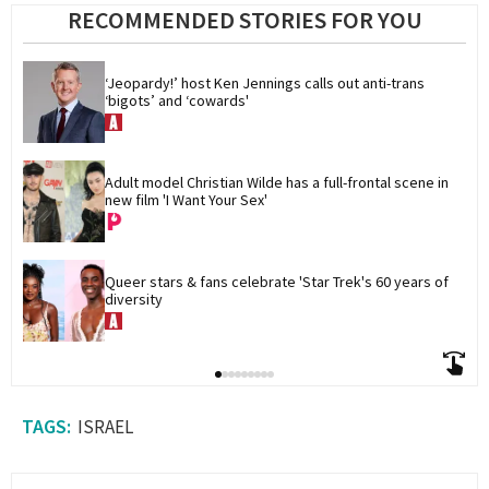
RECOMMENDED STORIES FOR YOU
‘Jeopardy!’ host Ken Jennings calls out anti-trans 
‘bigots’ and ‘cowards'
Adult model Christian Wilde has a full-frontal scene in 
new film 'I Want Your Sex'
Queer stars & fans celebrate 'Star Trek's 60 years of 
diversity
ISRAEL