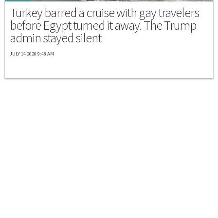
Turkey barred a cruise with gay travelers
before Egypt turned it away. The Trump
admin stayed silent
JULY 14 2026 9:48 AM