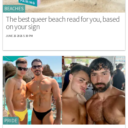
BEACHES
The best queer beach read for you, based
on your sign
JUNE 26 2026 5:30 PM
PRIDE