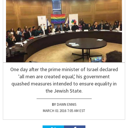
One day after the prime minister of Israel declared
'all men are created equal,' his government
quashed measures intended to ensure equality in
the Jewish State.
DAWN ENNIS
MARCH 01 2016 7:05 AM EST