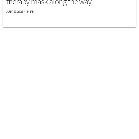
therapy mask along the way
JULY 23 2026 4:34 PM