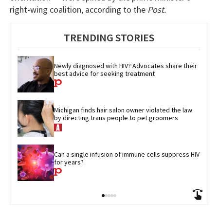
right-wing coalition, according to the
Post.
TRENDING STORIES
Newly diagnosed with HIV? Advocates share their 
best advice for seeking treatment
Michigan finds hair salon owner violated the law 
by directing trans people to pet groomers
Can a single infusion of immune cells suppress HIV 
for years?