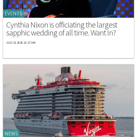
EVENTS
Cynthia Nixon is officiating the largest
sapphic wedding of all time. Want In?
JULY 21 2026 10:27 AM
NEWS