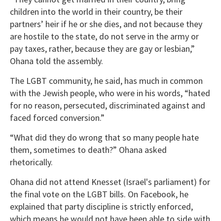
children into the world in their country, be their
partners’ heir if he or she dies, and not because they
are hostile to the state, do not serve in the army or
pay taxes, rather, because they are gay or lesbian,”
Ohana told the assembly.
The LGBT community, he said, has much in common
with the Jewish people, who were in his words, “hated
for no reason, persecuted, discriminated against and
faced forced conversion.”
“What did they do wrong that so many people hate
them, sometimes to death?” Ohana asked
rhetorically.
Ohana did not attend Knesset (Israel's parliament) for
the final vote on the LGBT bills. On Facebook, he
explained that party discipline is strictly enforced,
which means he would not have been able to side with