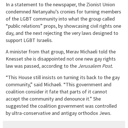
In a statement to the newspaper, the Zionist Union
condemned Netanyahu’s cronies for turning members
of the LGBT community into what the group called
“public relations” props, by showcasing civil rights one
day, and the next rejecting the very laws designed to
support LGBT Israelis.
A minister from that group, Merav Michaeli told the
Knesset she is disappointed not one new gay rights
law was passed, according to the
Jerusalem Post.
“This House still insists on turning its back to the gay
community,” said Michaeli. “This government and
coalition consider it fate that parts of it cannot
accept the community and denounce it.” She
suggested the coalition government was controlled
by ultra-conservative and antigay orthodox Jews.