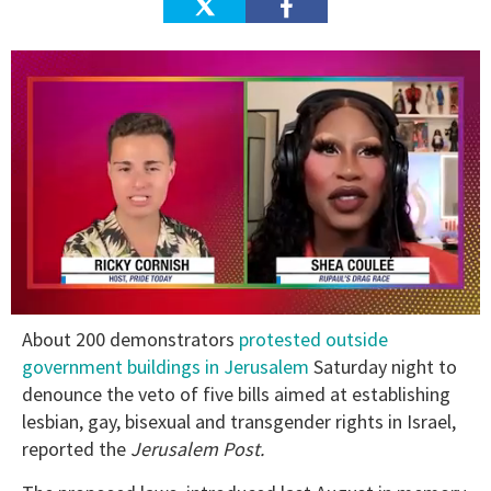
0
About 200 demonstrators
protested outside
of
2
government buildings in Jerusalem
Saturday night to
minutes,
denounce the veto of five bills aimed at establishing
13
seconds
lesbian, gay, bisexual and transgender rights in Israel,
reported the
Jerusalem Post.