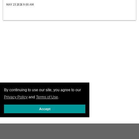
MAY 23 2026 9:00 AM
By continuing to use our site, you agree to our
Privacy Policy
and
Terms of Use
.
Accept