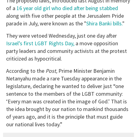
The proposed laws, introduced last August in memory
of a
16 year old girl who died after being stabbed
along with five other people at the Jerusalem Pride
parade in July, were known as the "
Shira Banki bills.
"
They were vetoed Wednesday, just one day after
Israel’s first LGBT Rights Day,
a move opposition
party leaders and community activists at the protest
criticized as hypocritical.
According to the
Post,
Prime Minister Benjamin
Netanyahu made a rare Tuesday appearance in the
legislature, declaring he wanted to deliver just “one
sentence to the members of the LGBT community:
‘Every man was created in the image of God.’ That is
the idea brought by our nation to mankind thousands
of years ago, and it is the principle that must guide
our national lives today.”