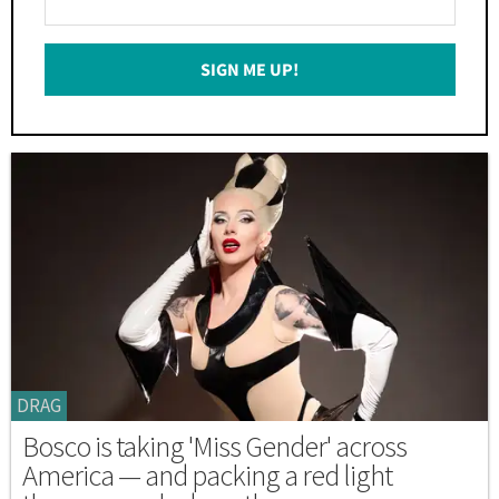
Your
Email
SIGN ME UP!
*
DRAG
Bosco is taking 'Miss Gender' across
America — and packing a red light