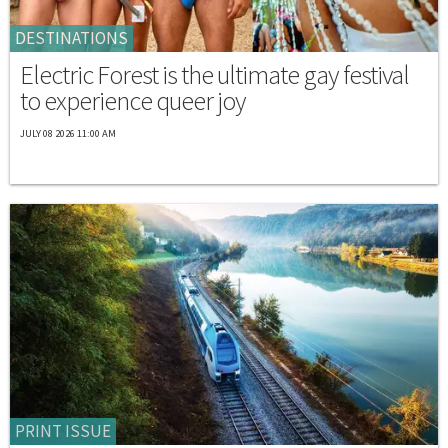
DESTINATIONS
Electric Forest is the ultimate gay festival
to experience queer joy
JULY 08 2026 11:00 AM
PRINT ISSUE