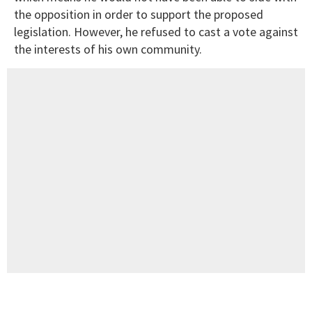
the opposition in order to support the proposed
legislation. However, he refused to cast a vote against
the interests of his own community.