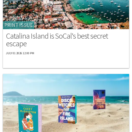
PRINT ISSUE
Catalina Island is SoCal's best secret
escape
JULY 01 2026 12:00 PM