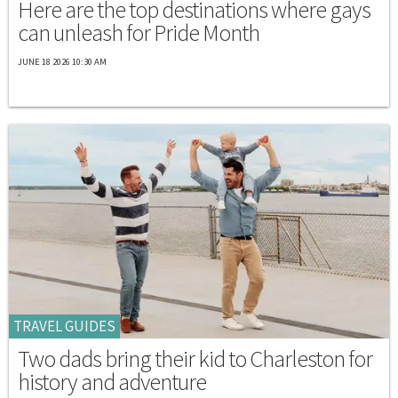
Here are the top destinations where gays
can unleash for Pride Month
JUNE 18 2026 10:30 AM
TRAVEL GUIDES
Two dads bring their kid to Charleston for
history and adventure