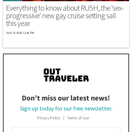
Everything to know about RU5H, the 'sex-
progressive' new gay cruise setting sail
this year
JULY 31 2026 12:46 PM
Don’t miss our latest news!
Sign up today for our free newsletter.
Privacy Policy
Terms of Use
Enter