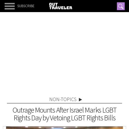
SUBSCRIBE
NON-TOPICS
Outrage Mounts After Israel Marks LGBT
Rights Day by Vetoing LGBT Rights Bills