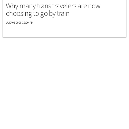
Why many trans travelers are now
choosing to go by train
JULY 06 2026 12:00 PM