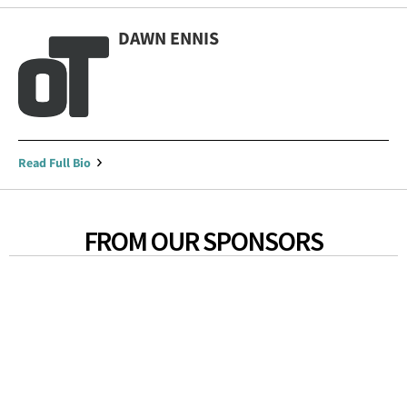
DAWN ENNIS
Read Full Bio
FROM OUR SPONSORS