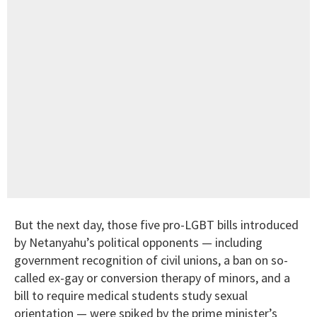
But the next day, those five pro-LGBT bills introduced
by Netanyahu’s political opponents — including
government recognition of civil unions, a ban on so-
called ex-gay or conversion therapy of minors, and a
bill to require medical students study sexual
orientation — were spiked by the prime minister’s