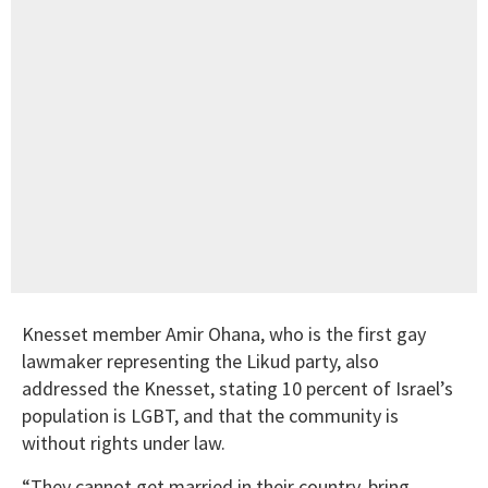
Knesset member Amir Ohana, who is the first gay
lawmaker representing the Likud party, also
addressed the Knesset, stating 10 percent of Israel’s
population is LGBT, and that the community is
without rights under law.
“They cannot get married in their country, bring