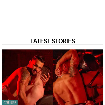
LATEST STORIES
CRUISE