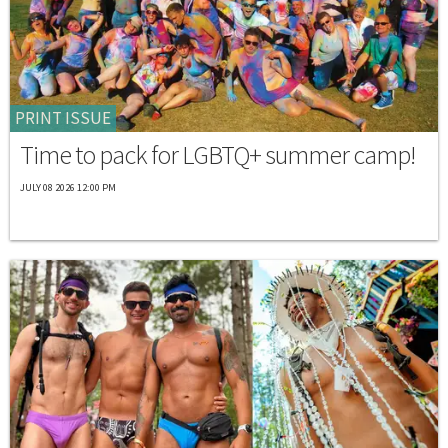
PRINT ISSUE
Time to pack for LGBTQ+ summer camp!
JULY 08 2026 12:00 PM