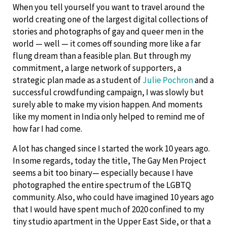
When you tell yourself you want to travel around the
world creating one of the largest digital collections of
stories and photographs of gay and queer men in the
world — well — it comes off sounding more like a far
flung dream than a feasible plan. But through my
commitment, a large network of supporters, a
strategic plan made as a student of
Julie Pochron
and a
successful crowdfunding campaign, I was slowly but
surely able to make my vision happen. And moments
like my moment in India only helped to remind me of
how far I had come.
A lot has changed since I started the work 10 years ago.
In some regards, today the title, The Gay Men Project
seems a bit too binary— especially because I have
photographed the entire spectrum of the LGBTQ
community. Also, who could have imagined 10 years ago
that I would have spent much of 2020 confined to my
tiny studio apartment in the Upper East Side, or that a