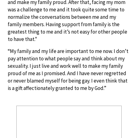
and make my family proud. After that, facing my mom
was a challenge to me and it took quite some time to
normalize the conversations between me and my
family members. Having support from family is the
greatest thing to me and it’s not easy for other people
to have that."
“My family and my life are important to me now. I don’t
pay attention to what people say and think about my
sexuality. I just live and work well to make my family
proud of me as I promised. And I have never regretted
or never blamed myself for being gay. I even think that
is a gift affectionately granted to me by God.”