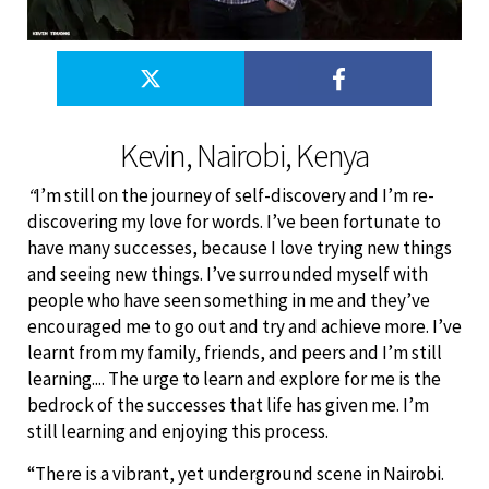
Kevin, Nairobi, Kenya
“
I’m still on the journey of self-discovery and I’m re-
discovering my love for words. I’ve been fortunate to
have many successes, because I love trying new things
and seeing new things. I’ve surrounded myself with
people who have seen something in me and they’ve
encouraged me to go out and try and achieve more. I’ve
learnt from my family, friends, and peers and I’m still
learning.... The urge to learn and explore for me is the
bedrock of the successes that life has given me. I’m
still learning and enjoying this process.
“There is a vibrant, yet underground scene in Nairobi.