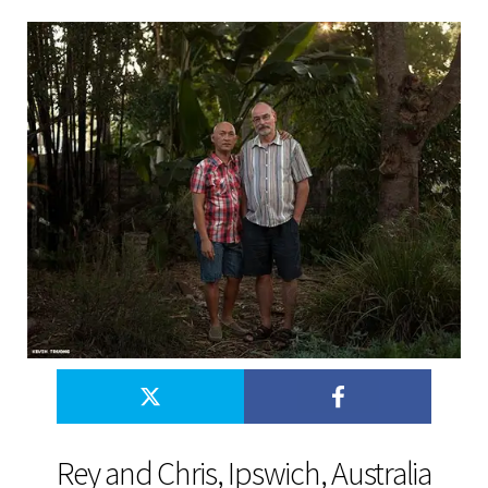
Rey and Chris, Ipswich, Australia