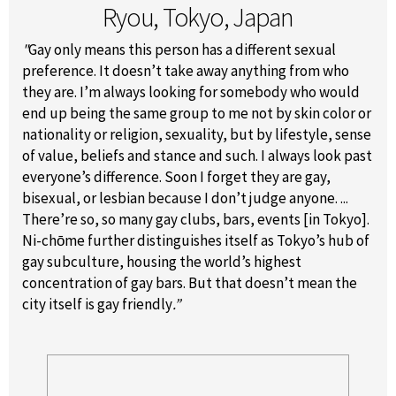
Ryou, Tokyo, Japan
"
Gay only means this person has a different sexual
preference. It doesn’t take away anything from who
they are. I’m always looking for somebody who would
end up being the same group to me not by skin color or
nationality or religion, sexuality, but by lifestyle, sense
of value, beliefs and stance and such. I always look past
everyone’s difference. Soon I forget they are gay,
bisexual, or lesbian because I don’t judge anyone. ...
There’re so, so many gay clubs, bars, events [in Tokyo].
Ni-chōme further distinguishes itself as Tokyo’s hub of
gay subculture, housing the world’s highest
concentration of gay bars. But that doesn’t mean the
city itself is gay friendly
.”