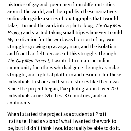
histories of gay and queer men from different cities
around the world, and then publish these narratives
online alongside a series of photographs that I would
take, I turned the work into a photo blog,
The Gay Men
Project
and started taking small trips whenever I could.
My motivation for the work was born out of my own
struggles growing up as a gay man, and the isolation
and fear I had felt because of this struggle. Through
The Gay Men Project
, I wanted to create an online
community for others who had gone through a similar
struggle, and a global platform and resource for these
individuals to share and learn of stories like their own.
Since the project began, I’ve photographed over 700
individuals across 89 cities, 37 countries, and six
continents.
When I started the project as a student at Pratt
Institute, I had a vision of what I wanted the work to
be, but I didn’t think I would actually be able to do it.