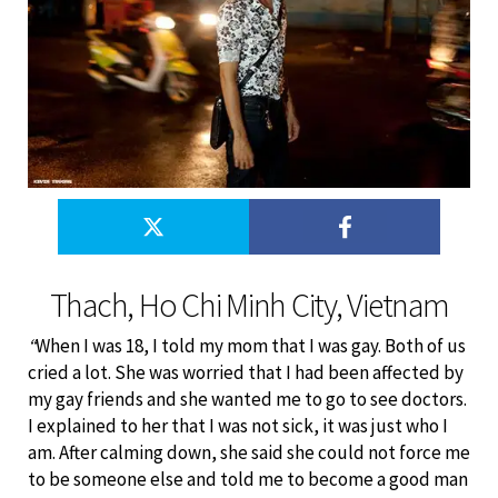
Thach, Ho Chi Minh City, Vietnam
“
When I was 18, I told my mom that I was gay. Both of us
cried a lot. She was worried that I had been affected by
my gay friends and she wanted me to go to see doctors.
I explained to her that I was not sick, it was just who I
am. After calming down, she said she could not force me
to be someone else and told me to become a good man