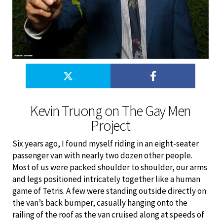
Kevin Truong on The Gay Men
Project
Six years ago, I found myself riding in an eight-seater
passenger van with nearly two dozen other people.
Most of us were packed shoulder to shoulder, our arms
and legs positioned intricately together like a human
game of Tetris. A few were standing outside directly on
the van’s back bumper, casually hanging onto the
railing of the roof as the van cruised along at speeds of