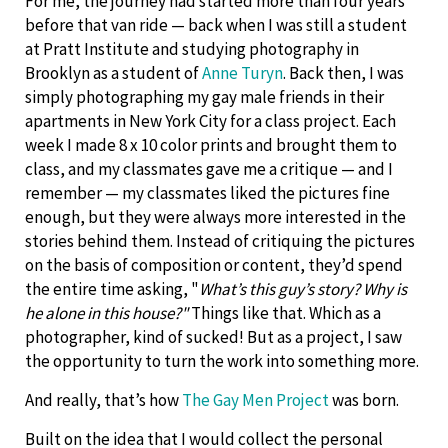
For me, the journey had started more than four years
before that van ride — back when I was still a student
at Pratt Institute and studying photography in
Brooklyn as a student of
Anne Turyn
. Back then, I was
simply photographing my gay male friends in their
apartments in New York City for a class project. Each
week I made 8 x 10 color prints and brought them to
class, and my classmates gave me a critique — and I
remember — my classmates liked the pictures fine
enough, but they were always more interested in the
stories behind them. Instead of critiquing the pictures
on the basis of composition or content, they’d spend
the entire time asking, "
What’s this guy’s story? Why is
he alone in this house?"
Things like that. Which as a
photographer, kind of sucked! But as a project, I saw
the opportunity to turn the work into something more.
And really, that’s how
The Gay Men Project
was born.
Built on the idea that I would collect the personal