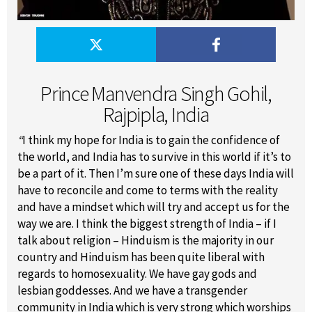
Prince Manvendra Singh Gohil,
Rajpipla, India
“
I think my hope for India is to gain the confidence of
the world, and India has to survive in this world if it’s to
be a part of it. Then I’m sure one of these days India will
have to reconcile and come to terms with the reality
and have a mindset which will try and accept us for the
way we are. I think the biggest strength of India – if I
talk about religion – Hinduism is the majority in our
country and Hinduism has been quite liberal with
regards to homosexuality. We have gay gods and
lesbian goddesses. And we have a transgender
community in India which is very strong which worships