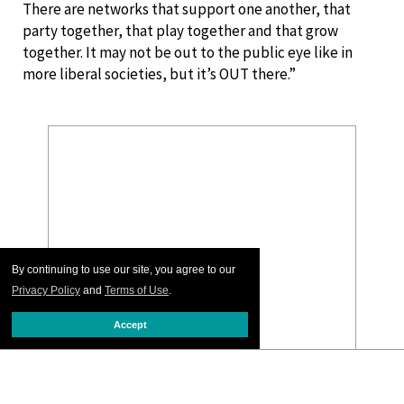
There are networks that support one another, that
party together, that play together and that grow
together. It may not be out to the public eye like in
more liberal societies, but it’s OUT there.”
By continuing to use our site, you agree to our
Privacy Policy
and
Terms of Use
.
Accept