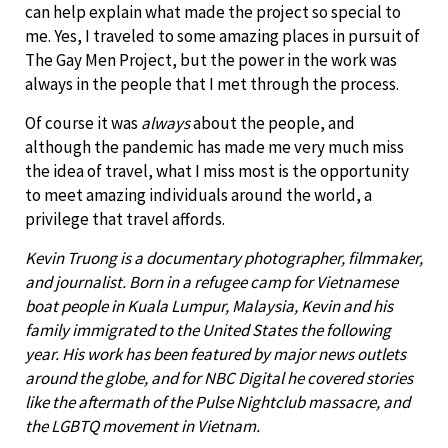
can help explain what made the project so special to
me. Yes, I traveled to some amazing places in pursuit of
The Gay Men Project, but the power in the work was
always in the people that I met through the process.
Of course it was
always
about the people, and
although the pandemic has made me very much miss
the idea of travel, what I miss most is the opportunity
to meet amazing individuals around the world, a
privilege that travel affords.
Kevin Truong is a documentary photographer, filmmaker,
and journalist. Born in a refugee camp for Vietnamese
boat people in Kuala Lumpur, Malaysia, Kevin and his
family immigrated to the United States the following
year. His work has been featured by major news outlets
around the globe, and for NBC Digital he covered stories
like the aftermath of the Pulse Nightclub massacre, and
the LGBTQ movement in Vietnam.