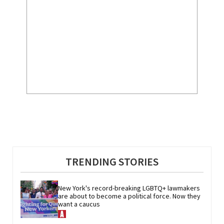
TRENDING STORIES
New York's record-breaking LGBTQ+ lawmakers 
are about to become a political force. Now they 
want a caucus