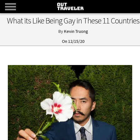
What its Like Being Gay in These 11 Countries
Kevin Truong
12/15/20