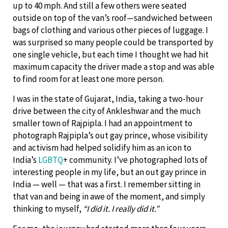
up to 40 mph. And still a few others were seated
outside on top of the van’s roof—sandwiched between
bags of clothing and various other pieces of luggage. I
was surprised so many people could be transported by
one single vehicle, but each time I thought we had hit
maximum capacity the driver made a stop and was able
to find room for at least one more person.
I was in the state of Gujarat, India, taking a two-hour
drive between the city of Ankleshwar and the much
smaller town of Rajpipla. I had an appointment to
photograph Rajpipla’s out gay prince, whose visibility
and activism had helped solidify him as an icon to
India’s
LGBTQ
+ community. I’ve photographed lots of
interesting people in my life, but an out gay prince in
India — well — that was a first. I remember sitting in
that van and being in awe of the moment, and simply
thinking to myself,
“I did it. I really did it.”