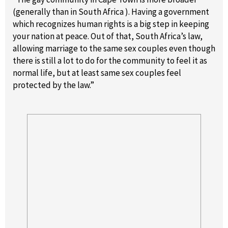
(generally than in South Africa ). Having a government
which recognizes human rights is a big step in keeping
your nation at peace. Out of that, South Africa’s law,
allowing marriage to the same sex couples even though
there is still a lot to do for the community to feel it as
normal life, but at least same sex couples feel
protected by the law.”