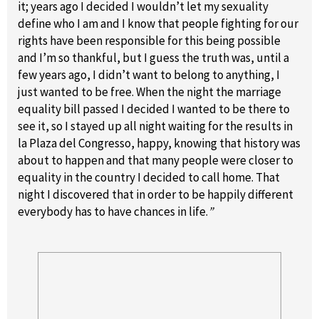
it; years ago I decided I wouldn’t let my sexuality
define who I am and I know that people fighting for our
rights have been responsible for this being possible
and I’m so thankful, but I guess the truth was, until a
few years ago, I didn’t want to belong to anything, I
just wanted to be free. When the night the marriage
equality bill passed I decided I wanted to be there to
see it, so I stayed up all night waiting for the results in
la Plaza del Congresso, happy, knowing that history was
about to happen and that many people were closer to
equality in the country I decided to call home. That
night I discovered that in order to be happily different
everybody has to have chances in life.
”