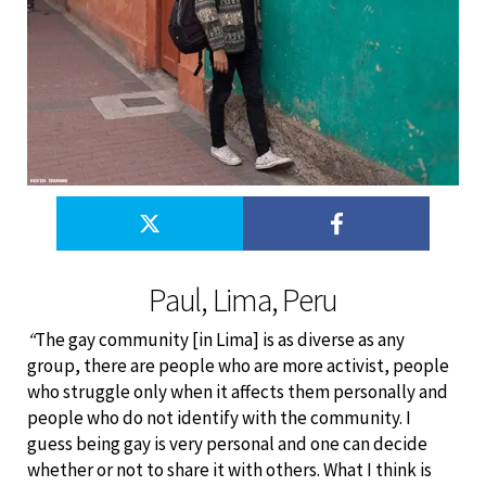
Paul, Lima, Peru
“
The gay community [in Lima] is as diverse as any
group, there are people who are more activist, people
who struggle only when it affects them personally and
people who do not identify with the community. I
guess being gay is very personal and one can decide
whether or not to share it with others. What I think is