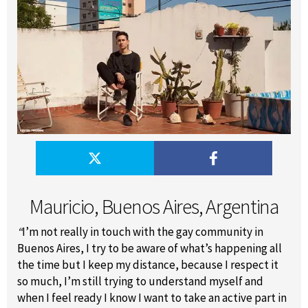
Mauricio, Buenos Aires, Argentina
“
I’m not really in touch with the gay community in
Buenos Aires, I try to be aware of what’s happening all
the time but I keep my distance, because I respect it
so much, I’m still trying to understand myself and
when I feel ready I know I want to take an active part in