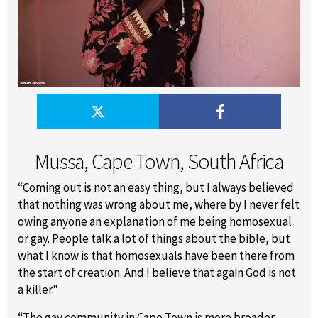
Mussa, Cape Town, South Africa
“Coming out is not an easy thing, but I always believed
that nothing was wrong about me, where by I never felt
owing anyone an explanation of me being homosexual
or gay. People talk a lot of things about the bible, but
what I know is that homosexuals have been there from
the start of creation. And I believe that again God is not
a killer."
“The gay community in Cape Town is more broader