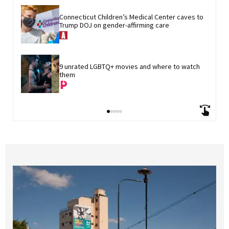
Connecticut Children’s Medical Center caves to 
Trump DOJ on gender-affirming care
9 unrated LGBTQ+ movies and where to watch 
them