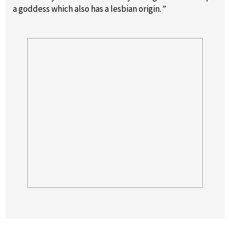
a goddess which also has a lesbian origin.
”