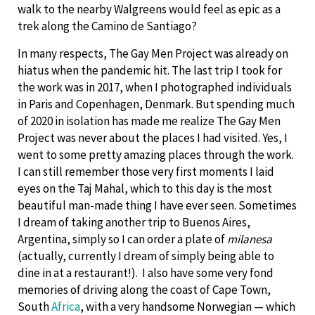
walk to the nearby Walgreens would feel as epic as a
trek along the Camino de Santiago?
In many respects, The Gay Men Project was already on
hiatus when the pandemic hit. The last trip I took for
the work was in 2017, when I photographed individuals
in Paris and Copenhagen, Denmark. But spending much
of 2020 in isolation has made me realize The Gay Men
Project was never about the places I had visited. Yes, I
went to some pretty amazing places through the work.
I can still remember those very first moments I laid
eyes on the Taj Mahal, which to this day is the most
beautiful man-made thing I have ever seen. Sometimes
I dream of taking another trip to Buenos Aires,
Argentina, simply so I can order a plate of
milanesa
(actually, currently I dream of simply being able to
dine in at a restaurant!). I also have some very fond
memories of driving along the coast of Cape Town,
South
Africa
, with a very handsome Norwegian — which