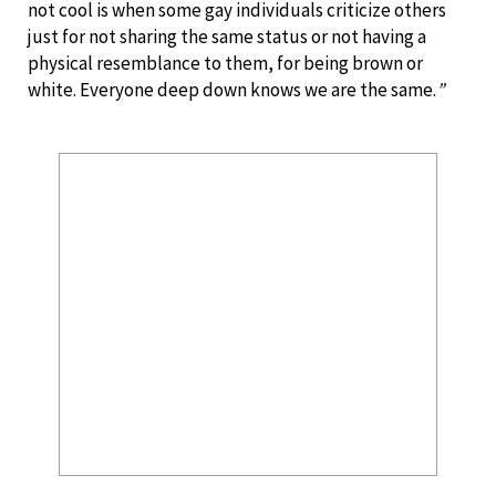
not cool is when some gay individuals criticize others
just for not sharing the same status or not having a
physical resemblance to them, for being brown or
white. Everyone deep down knows we are the same.
”