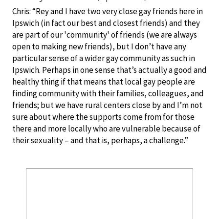
Chris: “Rey and I have two very close gay friends here in
Ipswich (in fact our best and closest friends) and they
are part of our 'community' of friends (we are always
open to making new friends), but I don’t have any
particular sense of a wider gay community as such in
Ipswich. Perhaps in one sense that’s actually a good and
healthy thing if that means that local gay people are
finding community with their families, colleagues, and
friends; but we have rural centers close by and I’m not
sure about where the supports come from for those
there and more locally who are vulnerable because of
their sexuality – and that is, perhaps, a challenge.”