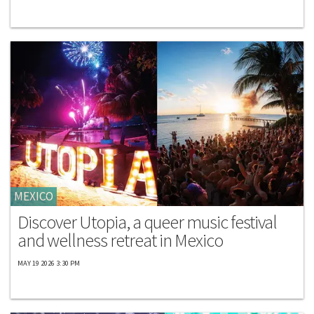
MEXICO
Discover Utopia, a queer music festival
and wellness retreat in Mexico
MAY 19 2026 3:30 PM