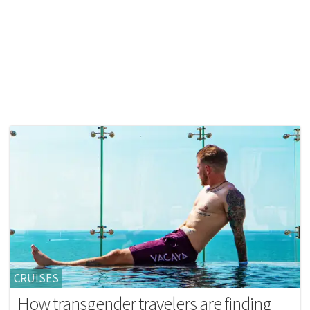
CRUISES
How transgender travelers are finding