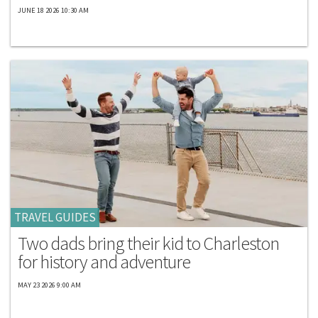
JUNE 18 2026 10:30 AM
TRAVEL GUIDES
Two dads bring their kid to Charleston
for history and adventure
MAY 23 2026 9:00 AM