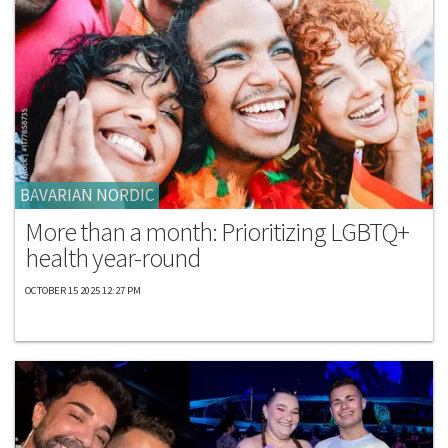
BAVARIAN NORDIC
More than a month: Prioritizing LGBTQ+
health year-round
OCTOBER 15 2025 12:27 PM