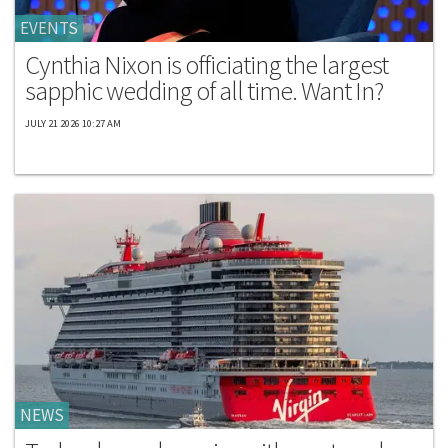
EVENTS
Cynthia Nixon is officiating the largest
sapphic wedding of all time. Want In?
JULY 21 2026 10:27 AM
NEWS