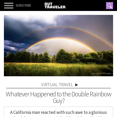
SUBSCRIBE
VIRTUAL TRAVEL
Whatever Happened to the Double Rainbow
Guy?
A California man reacted with such awe to a glorious