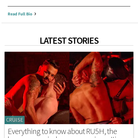
Read Full Bio
LATEST STORIES
CRUISE
Everything to know about RU5H, the