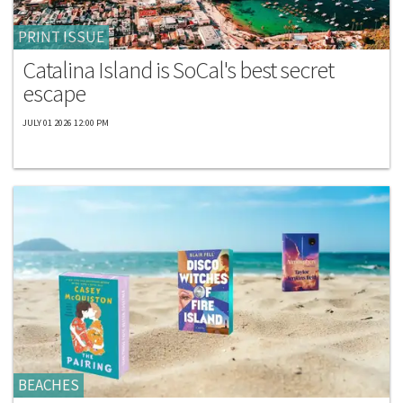
PRINT ISSUE
Catalina Island is SoCal's best secret
escape
JULY 01 2026 12:00 PM
BEACHES