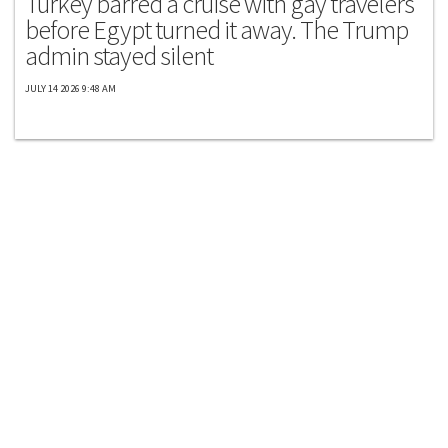
Turkey barred a cruise with gay travelers
before Egypt turned it away. The Trump
admin stayed silent
JULY 14 2026 9:48 AM