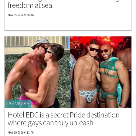
freedom at sea
MAY 22 2026 9:00 AM
LAS VEGAS
Hotel EDC is a secret Pride destination
where gays can truly unleash
MAY 19 2026 6:11 PM