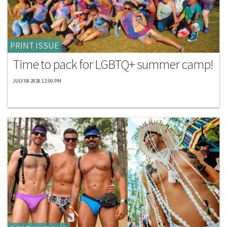
PRINT ISSUE
Time to pack for LGBTQ+ summer camp!
JULY 08 2026 12:00 PM