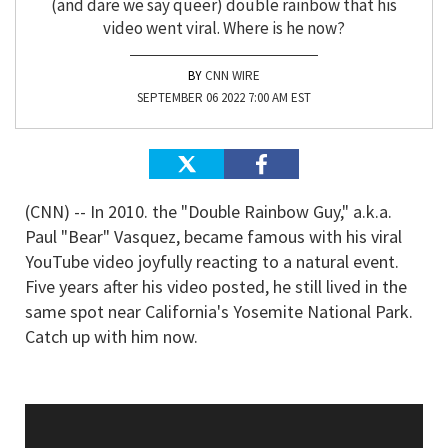
(and dare we say queer) double rainbow that his
video went viral. Where is he now?
CNN WIRE
SEPTEMBER 06 2022 7:00 AM EST
(CNN) -- In 2010. the "Double Rainbow Guy," a.k.a.
Paul "Bear" Vasquez, became famous with his viral
YouTube video joyfully reacting to a natural event.
Five years after his video posted, he still lived in the
same spot near California's Yosemite National Park.
Catch up with him now.