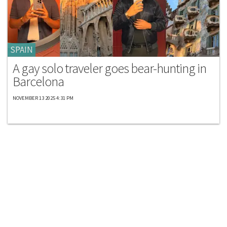
SPAIN
A gay solo traveler goes bear-hunting in
Barcelona
NOVEMBER 13 2025 4:31 PM