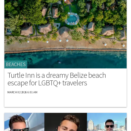
BEACHES
Turtle Inn is a dreamy Belize beach
escape for LGBTQ+ travelers
MARCH 02 2026 6:01 AM