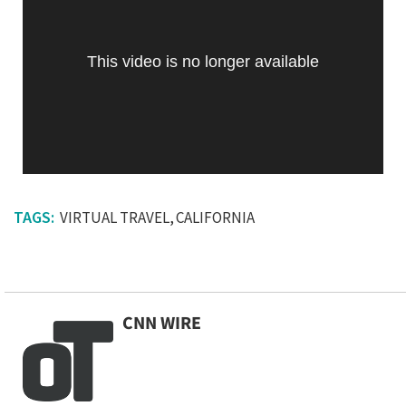
This video is no longer available
VIRTUAL TRAVEL
CALIFORNIA
CNN WIRE