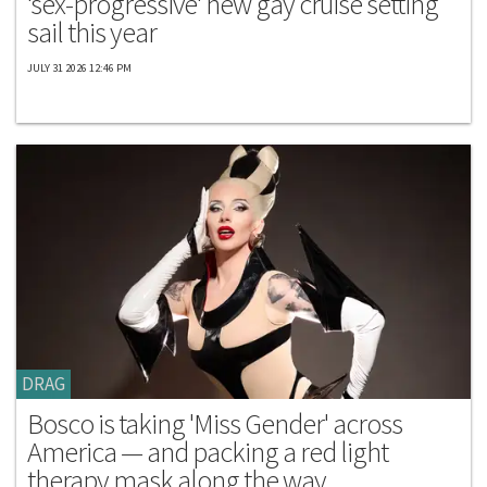
'sex-progressive' new gay cruise setting
sail this year
JULY 31 2026 12:46 PM
DRAG
Bosco is taking 'Miss Gender' across
America — and packing a red light
therapy mask along the way