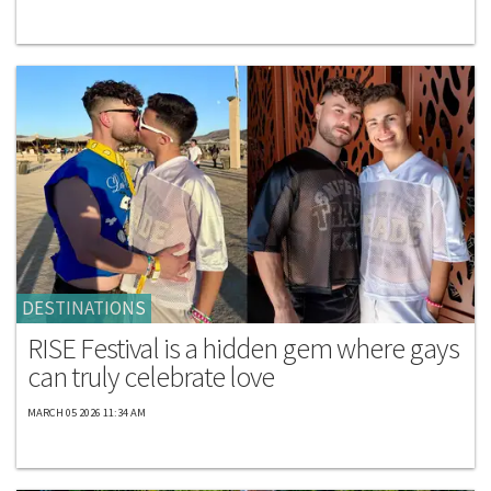
DESTINATIONS
RISE Festival is a hidden gem where gays
can truly celebrate love
MARCH 05 2026 11:34 AM