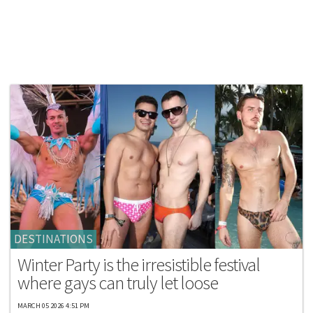
DESTINATIONS
Winter Party is the irresistible festival
where gays can truly let loose
MARCH 05 2026 4:51 PM