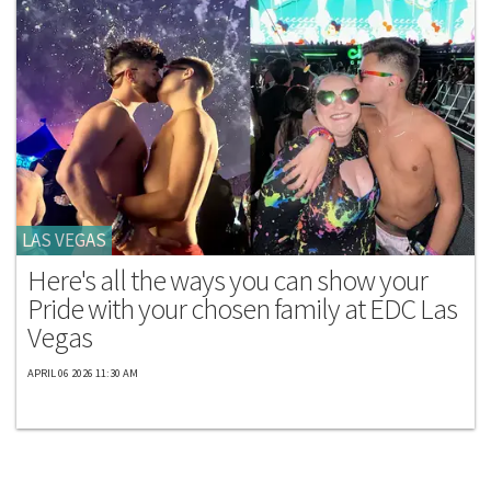
LAS VEGAS
Here's all the ways you can show your
Pride with your chosen family at EDC Las
Vegas
APRIL 06 2026 11:30 AM