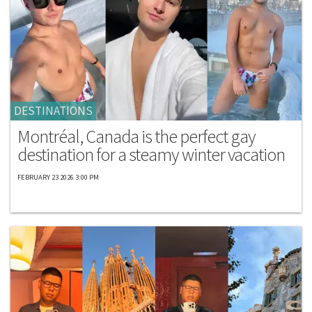
DESTINATIONS
Montréal, Canada is the perfect gay
destination for a steamy winter vacation
FEBRUARY 23 2026 3:00 PM