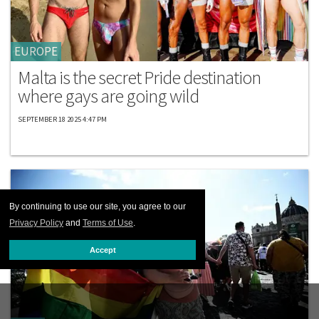
EUROPE
Malta is the secret Pride destination
where gays are going wild
SEPTEMBER 18 2025 4:47 PM
By continuing to use our site, you agree to our
Privacy Policy
and
Terms of Use
.
Accept