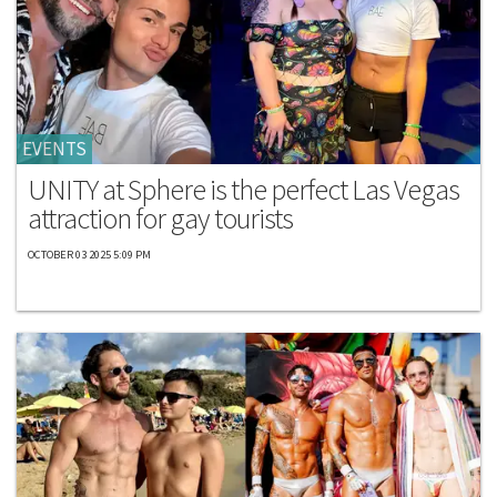
EVENTS
UNITY at Sphere is the perfect Las Vegas
attraction for gay tourists
OCTOBER 03 2025 5:09 PM