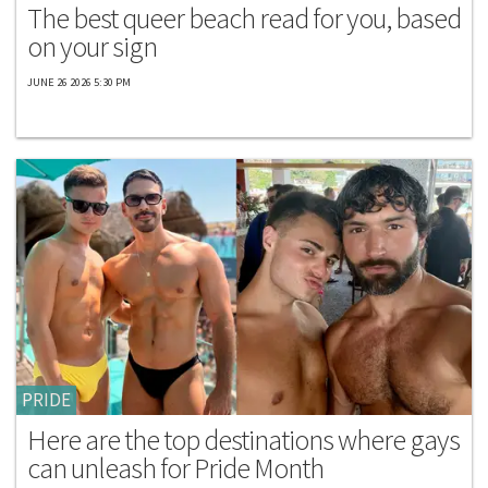
The best queer beach read for you, based
on your sign
JUNE 26 2026 5:30 PM
PRIDE
Here are the top destinations where gays
can unleash for Pride Month