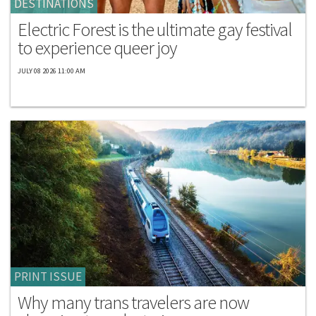
DESTINATIONS
Electric Forest is the ultimate gay festival
to experience queer joy
JULY 08 2026 11:00 AM
PRINT ISSUE
Why many trans travelers are now