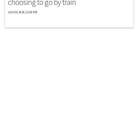
choosing to go by train
JULY 06 2026 12:00 PM