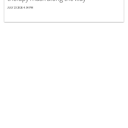
JULY 23 2026 4:34 PM