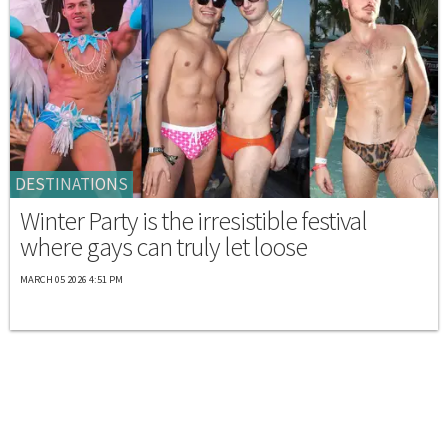
DESTINATIONS
Winter Party is the irresistible festival
where gays can truly let loose
MARCH 05 2026 4:51 PM