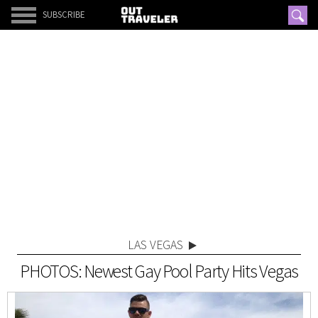
SUBSCRIBE
LAS VEGAS
PHOTOS: Newest Gay Pool Party Hits Vegas