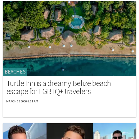
BEACHES
Turtle Inn is a dreamy Belize beach
escape for LGBTQ+ travelers
MARCH 02 2026 6:01 AM