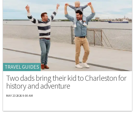
TRAVEL GUIDES
Two dads bring their kid to Charleston for
history and adventure
MAY 23 2026 9:00 AM