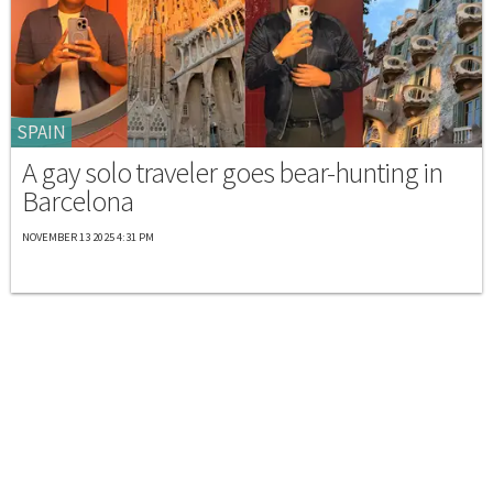
SPAIN
A gay solo traveler goes bear-hunting in
Barcelona
NOVEMBER 13 2025 4:31 PM