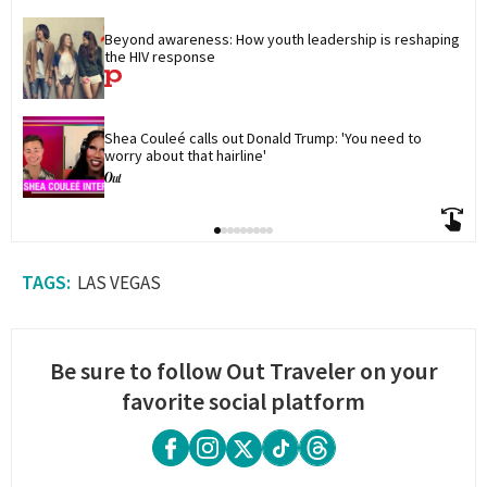
Beyond awareness: How youth leadership is reshaping 
the HIV response
Shea Couleé calls out Donald Trump: 'You need to 
worry about that hairline'
LAS VEGAS
Be sure to follow Out Traveler on your
favorite social platform