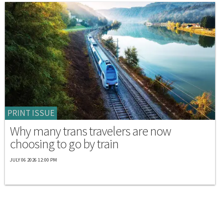
PRINT ISSUE
Why many trans travelers are now
choosing to go by train
JULY 06 2026 12:00 PM