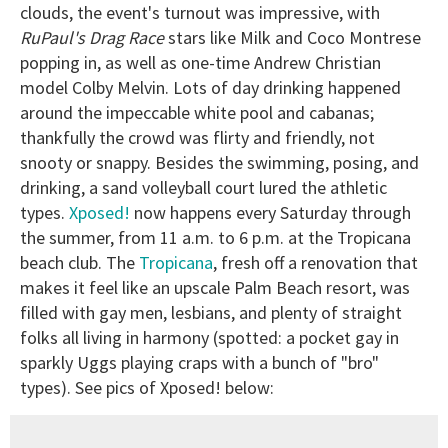
clouds, the event's turnout was impressive, with
RuPaul's Drag Race
stars like Milk and Coco Montrese
popping in, as well as one-time Andrew Christian
model Colby Melvin. Lots of day drinking happened
around the impeccable white pool and cabanas;
thankfully the crowd was flirty and friendly, not
snooty or snappy. Besides the swimming, posing, and
drinking, a sand volleyball court lured the athletic
types.
Xposed!
now happens every Saturday through
the summer, from 11 a.m. to 6 p.m. at the Tropicana
beach club. The
Tropicana
, fresh off a renovation that
makes it feel like an upscale Palm Beach resort, was
filled with gay men, lesbians, and plenty of straight
folks all living in harmony (spotted: a pocket gay in
sparkly Uggs playing craps with a bunch of "bro"
types). See pics of Xposed! below: