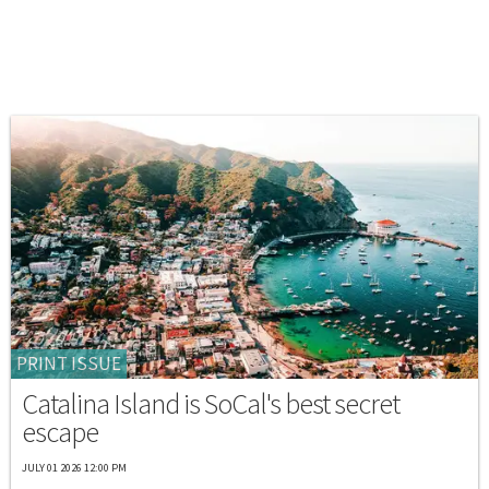
PRINT ISSUE
Catalina Island is SoCal's best secret
escape
JULY 01 2026 12:00 PM