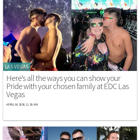
LAS VEGAS
Here's all the ways you can show your
Pride with your chosen family at EDC Las
Vegas
APRIL 06 2026 11:30 AM