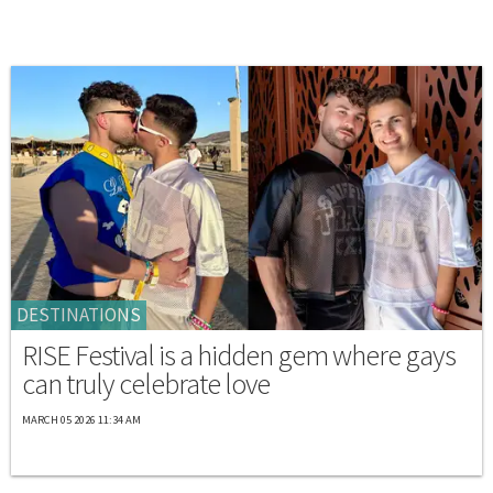
DESTINATIONS
RISE Festival is a hidden gem where gays
can truly celebrate love
MARCH 05 2026 11:34 AM