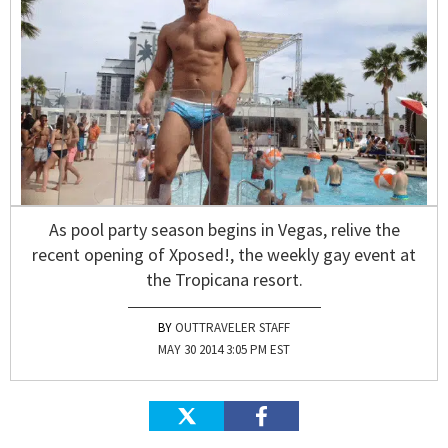
As pool party season begins in Vegas, relive the
recent opening of Xposed!, the weekly gay event at
the Tropicana resort.
OUTTRAVELER STAFF
MAY 30 2014 3:05 PM EST