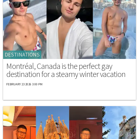
DESTINATIONS
Montréal, Canada is the perfect gay
destination for a steamy winter vacation
FEBRUARY 23 2026 3:00 PM