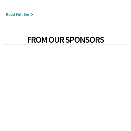
Read Full Bio
FROM OUR SPONSORS