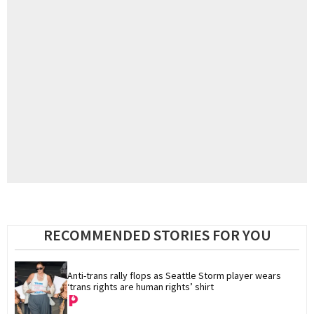
RECOMMENDED STORIES FOR YOU
Anti-trans rally flops as Seattle Storm player wears 
‘trans rights are human rights’ shirt