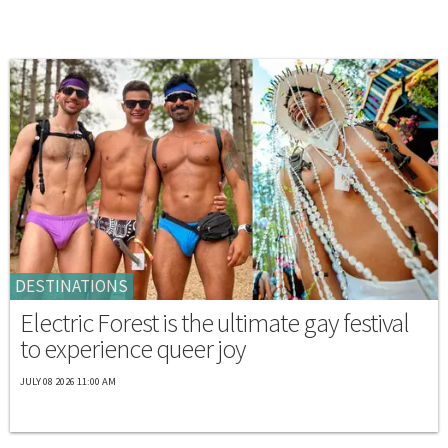
DESTINATIONS
Electric Forest is the ultimate gay festival
to experience queer joy
JULY 08 2026 11:00 AM