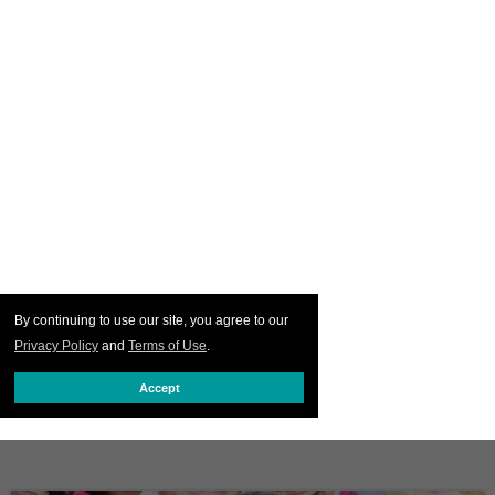
By continuing to use our site, you agree to our
Privacy Policy
and
Terms of Use
.
Accept