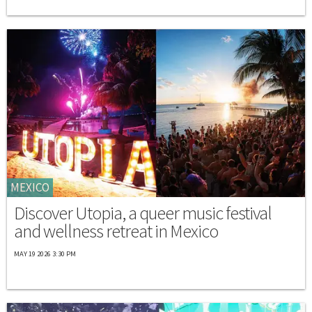
MEXICO
Discover Utopia, a queer music festival
and wellness retreat in Mexico
MAY 19 2026 3:30 PM