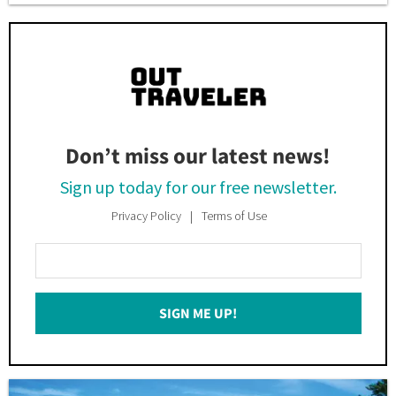
Don’t miss our latest news!
Sign up today for our free newsletter.
Privacy Policy
Terms of Use
Enter
Your
Email
SIGN ME UP!
*