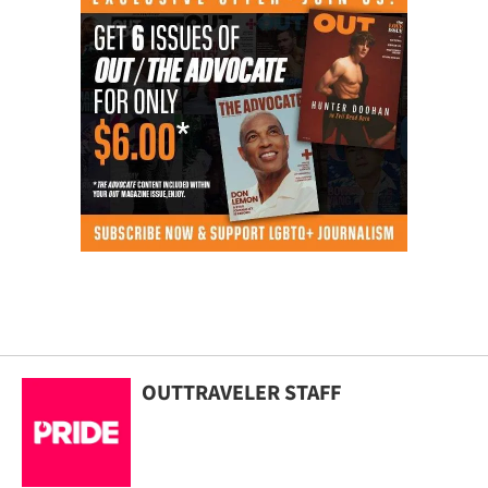
OUTTRAVELER STAFF