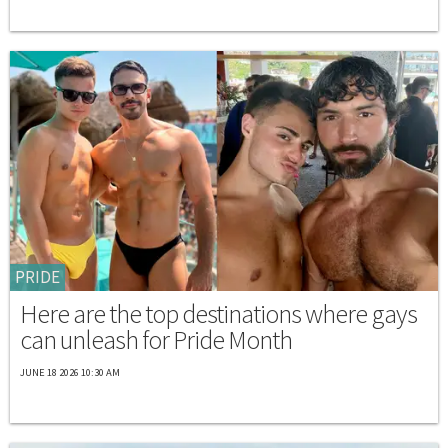
PRIDE
Here are the top destinations where gays
can unleash for Pride Month
JUNE 18 2026 10:30 AM