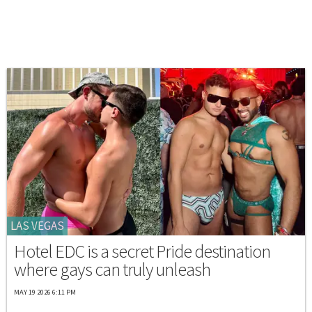
LAS VEGAS
Hotel EDC is a secret Pride destination
where gays can truly unleash
MAY 19 2026 6:11 PM