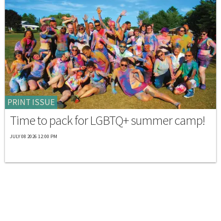
PRINT ISSUE
Time to pack for LGBTQ+ summer camp!
JULY 08 2026 12:00 PM