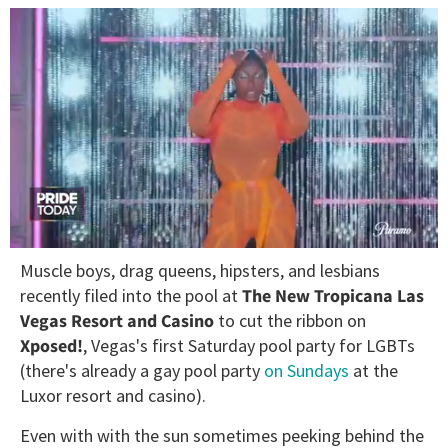
0
Muscle boys, drag queens, hipsters, and lesbians
seconds
of
recently filed into the pool at
The New Tropicana Las
2
Vegas Resort and Casino
to cut the ribbon on
minutes,
13
Xposed!
, Vegas's first Saturday pool party for LGBTs
seconds
(there's already a gay pool party
on Sundays
at the
Luxor resort and casino).
Even with with the sun sometimes peeking behind the