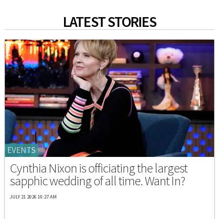
LATEST STORIES
EVENTS
Cynthia Nixon is officiating the largest
sapphic wedding of all time. Want In?
JULY 21 2026 10:27 AM