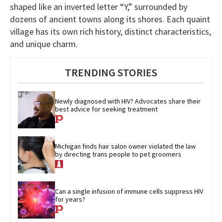
shaped like an inverted letter “Y,” surrounded by
dozens of ancient towns along its shores. Each quaint
village has its own rich history, distinct characteristics,
and unique charm.
TRENDING STORIES
Newly diagnosed with HIV? Advocates share their 
best advice for seeking treatment
Michigan finds hair salon owner violated the law 
by directing trans people to pet groomers
Can a single infusion of immune cells suppress HIV 
for years?