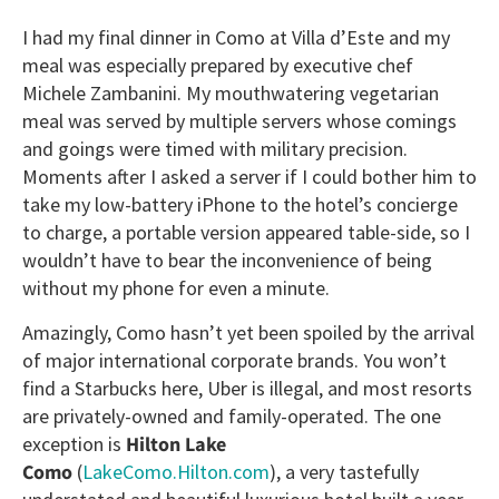
I had my final dinner in Como at Villa d’Este and my
meal was especially prepared by executive chef
Michele Zambanini. My mouthwatering vegetarian
meal was served by multiple servers whose comings
and goings were timed with military precision.
Moments after I asked a server if I could bother him to
take my low-battery iPhone to the hotel’s concierge
to charge, a portable version appeared table-side, so I
wouldn’t have to bear the inconvenience of being
without my phone for even a minute.
Amazingly, Como hasn’t yet been spoiled by the arrival
of major international corporate brands. You won’t
find a Starbucks here, Uber is illegal, and most resorts
are privately-owned and family-operated. The one
exception is
Hilton Lake
Como
(
LakeComo.Hilton.com
), a very tastefully