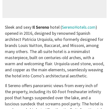
Sleek and sexy
Il Sereno
hotel (
SerenoHotels.com
)
opened in 2016, designed by renowned Spanish
architect Patricia Urquiola, who formerly designed for
brands Louis Vuitton, Baccarat, and Missoni, among
many others. The all-suite hotel is a minimalist
masterpiece, built on centuries-old arches, with a
warm and welcoming flair. Urquiola used stone, wood,
and copper as the main elements, seamlessly weaving
the hotel into Como’s architectural aesthetic.
Il Sereno offers panoramic views from every inch of
the property, including its 60-foot freshwater infinity
pool that hangs suspended over the lake, and a
luscious sundeck that screams pool party. The hotel is