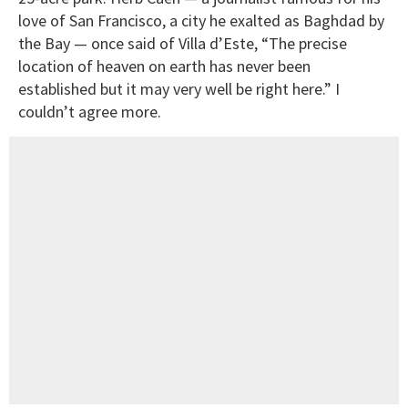
love of San Francisco, a city he exalted as Baghdad by
the Bay — once said of Villa d’Este, “The precise
location of heaven on earth has never been
established but it may very well be right here.” I
couldn’t agree more.