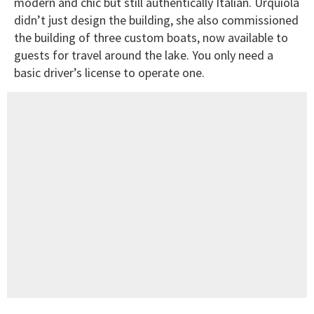
modern and chic but still authentically Italian. Urquiola
didn’t just design the building, she also commissioned
the building of three custom boats, now available to
guests for travel around the lake. You only need a
basic driver’s license to operate one.