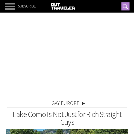
SUBSCRIBE
GAY EUROPE
Lake Como Is Not Just for Rich Straight
Guys