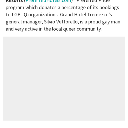
Resorts
(
PreferredHotels.com
) “Preferred Pride”
program which donates a percentage of its bookings
to LGBTQ organizations. Grand Hotel Tremezzo’s
general manager, Silvio Vettorello, is a proud gay man
and very active in the local queer community.