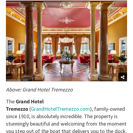
Above: Grand Hotel Tremezzo
The
Grand Hotel
Tremezzo
(
GrandHotelTremezzo.com
), family-owned
since 1910, is absolutely incredible. The property is
stunningly beautiful and welcoming from the moment
you step out of the boat that delivers you to the dock,