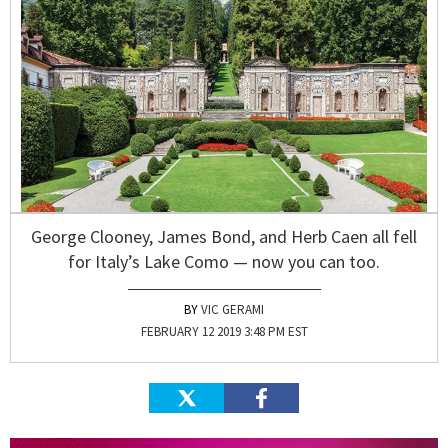
George Clooney, James Bond, and Herb Caen all fell
for Italy’s Lake Como — now you can too.
VIC GERAMI
FEBRUARY 12 2019 3:48 PM EST