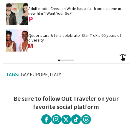
Adult model Christian Wilde has a full-frontal scene in 
new film 'I Want Your Sex'
Queer stars & fans celebrate 'Star Trek's 60 years of 
diversity
GAY EUROPE
ITALY
Be sure to follow Out Traveler on your
favorite social platform