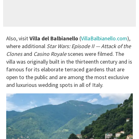
Also, visit
Villa del Balbianello
(
VillaBalbianello.com
),
where additional
Star Wars: Episode II — Attack of the
Clones
and
Casino Royale
scenes were filmed. The
villa was originally built in the thirteenth century and is
famous for its elaborate terraced gardens that are
open to the public and are among the most exclusive
and luxurious wedding spots in all of Italy.