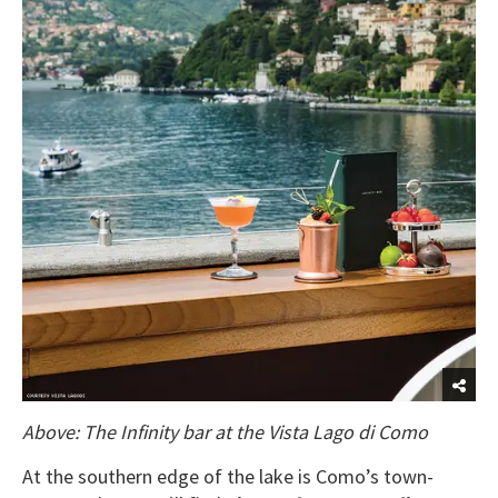
Above: The Infinity bar at the Vista Lago di Como
At the southern edge of the lake is Como’s town-