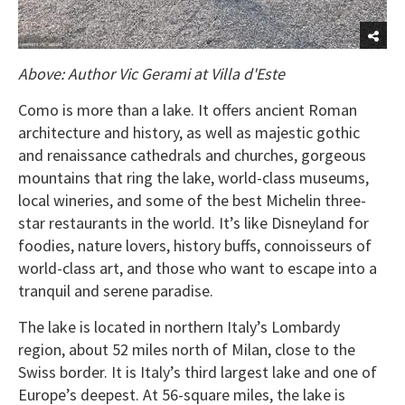
Above: Author Vic Gerami at Villa d'Este
Como is more than a lake. It offers ancient Roman
architecture and history, as well as majestic gothic
and renaissance cathedrals and churches, gorgeous
mountains that ring the lake, world-class museums,
local wineries, and some of the best Michelin three-
star restaurants in the world. It’s like Disneyland for
foodies, nature lovers, history buffs, connoisseurs of
world-class art, and those who want to escape into a
tranquil and serene paradise.
The lake is located in northern Italy’s Lombardy
region, about 52 miles north of Milan, close to the
Swiss border. It is Italy’s third largest lake and one of
Europe’s deepest. At 56-square miles, the lake is