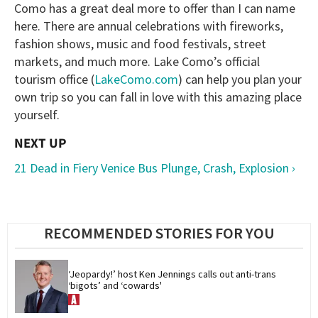
Como has a great deal more to offer than I can name
here. There are annual celebrations with fireworks,
fashion shows, music and food festivals, street
markets, and much more. Lake Como’s official
tourism office (
LakeComo.com
) can help you plan your
own trip so you can fall in love with this amazing place
yourself.
21 Dead in Fiery Venice Bus Plunge, Crash, Explosion ›
RECOMMENDED STORIES FOR YOU
‘Jeopardy!’ host Ken Jennings calls out anti-trans 
‘bigots’ and ‘cowards'