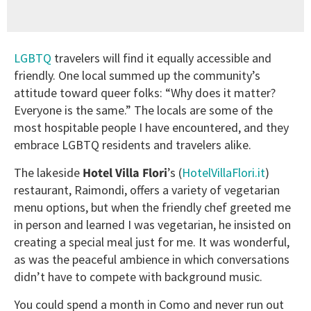
LGBTQ
travelers will find it equally accessible and
friendly. One local summed up the community’s
attitude toward queer folks: “Why does it matter?
Everyone is the same.” The locals are some of the
most hospitable people I have encountered, and they
embrace LGBTQ residents and travelers alike.
The lakeside
Hotel Villa Flori
’s (
HotelVillaFlori.it
)
restaurant, Raimondi, offers a variety of vegetarian
menu options, but when the friendly chef greeted me
in person and learned I was vegetarian, he insisted on
creating a special meal just for me. It was wonderful,
as was the peaceful ambience in which conversations
didn’t have to compete with background music.
You could spend a month in Como and never run out