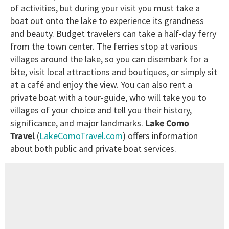
of activities, but during your visit you must take a
boat out onto the lake to experience its grandness
and beauty. Budget travelers can take a half-day ferry
from the town center. The ferries stop at various
villages around the lake, so you can disembark for a
bite, visit local attractions and boutiques, or simply sit
at a café and enjoy the view. You can also rent a
private boat with a tour-guide, who will take you to
villages of your choice and tell you their history,
significance, and major landmarks.
Lake Como
Travel
(
LakeComoTravel.com
) offers information
about both public and private boat services.