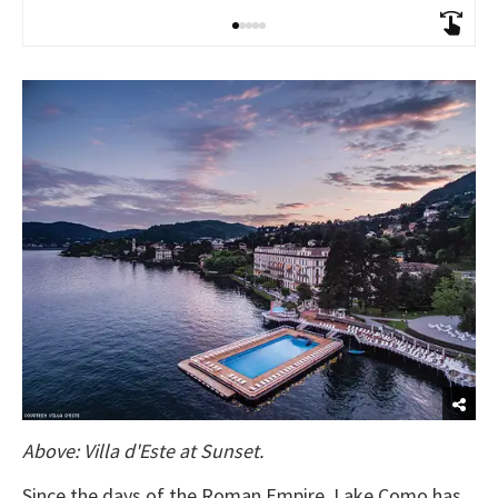
Above: Villa d'Este at Sunset.
Since the days of the Roman Empire, Lake Como has