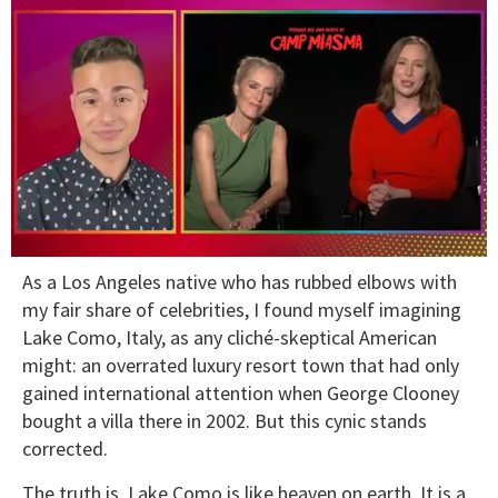
0
As a Los Angeles native who has rubbed elbows with
seconds
of
my fair share of celebrities, I found myself imagining
1
Lake Como, Italy, as any cliché-skeptical American
minute,
15
might: an overrated luxury resort town that had only
seconds
gained international attention when George Clooney
bought a villa there in 2002. But this cynic stands
corrected.
The truth is, Lake Como is like heaven on earth. It is a