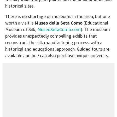
historical sites.
There is no shortage of museums in the area, but one
worth a visit is
Museo della Seta Como
(Educational
Museum of Silk,
MuseoSetaComo.com
). The museum
provides unexpectedly compelling exhibits that
reconstruct the silk manufacturing process with a
historical and educational approach. Guided tours are
available and one can also purchase unique souvenirs.