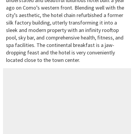
understated and beautiful luxurious hotel built a year
ago on Como’s western front. Blending well with the
city’s aesthetic, the hotel chain refurbished a former
silk factory building, utterly transforming it into a
sleek and modern property with an infinity rooftop
pool, sky bar, and comprehensive health, fitness, and
spa facilities. The continental breakfast is a jaw-
dropping feast and the hotel is very conveniently
located close to the town center.