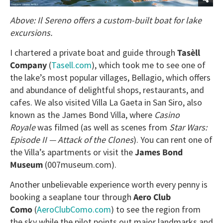
Above: Il Sereno offers a custom-built boat for lake
excursions.
I chartered a private boat and guide through
Tasèll
Company
(
Tasell.com
), which took me to see one of
the lake’s most popular villages, Bellagio, which offers
and abundance of delightful shops, restaurants, and
cafes. We also visited Villa La Gaeta in San Siro, also
known as the James Bond Villa, where
Casino
Royale
was filmed (as well as scenes from
Star Wars:
Episode II — Attack of the Clones
). You can rent one of
the Villa’s apartments or visit the
James Bond
Museum
(007museum.com).
Another unbelievable experience worth every penny is
booking a seaplane tour through
Aero Club
Como
(
AeroClubComo.com
) to see the region from
the sky while the pilot points out major landmarks and