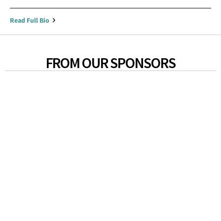
Read Full Bio
FROM OUR SPONSORS