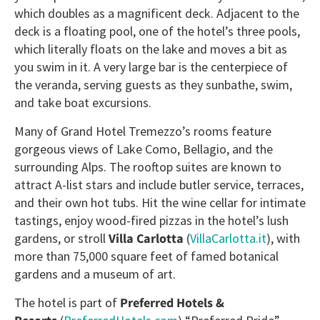
which doubles as a magnificent deck. Adjacent to the
deck is a floating pool, one of the hotel’s three pools,
which literally floats on the lake and moves a bit as
you swim in it. A very large bar is the centerpiece of
the veranda, serving guests as they sunbathe, swim,
and take boat excursions.
Many of Grand Hotel Tremezzo’s rooms feature
gorgeous views of Lake Como, Bellagio, and the
surrounding Alps. The rooftop suites are known to
attract A-list stars and include butler service, terraces,
and their own hot tubs. Hit the wine cellar for intimate
tastings, enjoy wood-fired pizzas in the hotel’s lush
gardens, or stroll
Villa Carlotta
(
VillaCarlotta.it
), with
more than 75,000 square feet of famed botanical
gardens and a museum of art.
The hotel is part of
Preferred Hotels &