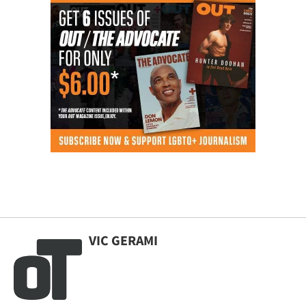
VIC GERAMI