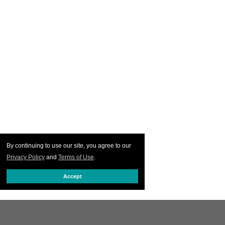
By continuing to use our site, you agree to our
Privacy Policy
and
Terms of Use
.
Accept