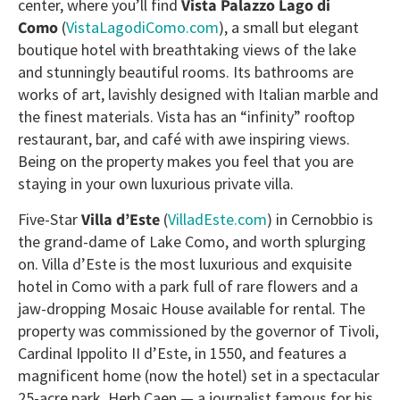
center, where you’ll find
Vista Palazzo Lago di
Como
(
VistaLagodiComo.com
), a small but elegant
boutique hotel with breathtaking views of the lake
and stunningly beautiful rooms. Its bathrooms are
works of art, lavishly designed with Italian marble and
the finest materials. Vista has an “infinity” rooftop
restaurant, bar, and café with awe inspiring views.
Being on the property makes you feel that you are
staying in your own luxurious private villa.
Five-Star
Villa d’Este
(
VilladEste.com
) in Cernobbio is
the grand-dame of Lake Como, and worth splurging
on. Villa d’Este is the most luxurious and exquisite
hotel in Como with a park full of rare flowers and a
jaw-dropping Mosaic House available for rental. The
property was commissioned by the governor of Tivoli,
Cardinal Ippolito II d’Este, in 1550, and features a
magnificent home (now the hotel) set in a spectacular
25-acre park. Herb Caen — a journalist famous for his