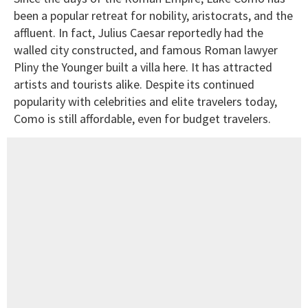
been a popular retreat for nobility, aristocrats, and the
affluent. In fact, Julius Caesar reportedly had the
walled city constructed, and famous Roman lawyer
Pliny the Younger built a villa here. It has attracted
artists and tourists alike. Despite its continued
popularity with celebrities and elite travelers today,
Como is still affordable, even for budget travelers.