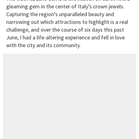
gleaming gem in the center of Italy’s crown jewels.
Capturing the region’s unparalleled beauty and
narrowing out which attractions to highlight is a real
challenge, and over the course of six days this past
June, I had a life-altering experience and fell in love
with the city and its community.