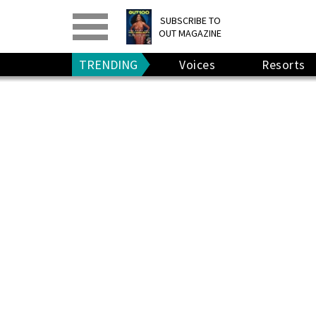
PRINT
>
DIGITAL
>
SUBSCRIBE TO
OUT MAGAZINE
GIVE A GIFT
•
RENEW
TRENDING
Voices
Resorts