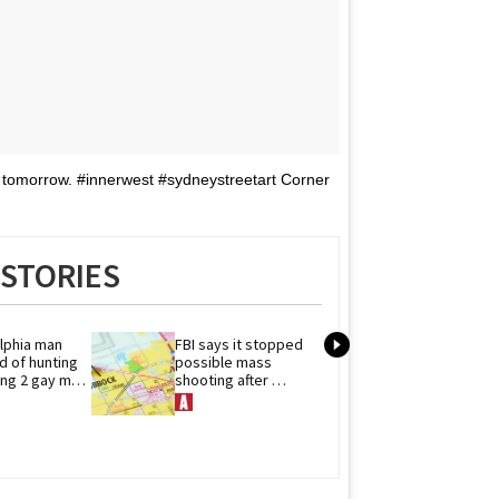
 tomorrow. #innerwest #sydneystreetart Corner
STORIES
lphia man 
FBI says it stopped 
The hunks of '
 of hunting 
possible mass 
Campus' comp
ling 2 gay men 
shooting after 
their spicy sex
 at large
threats to Texas 
scenes to 'He
Pride event
Rivalry'