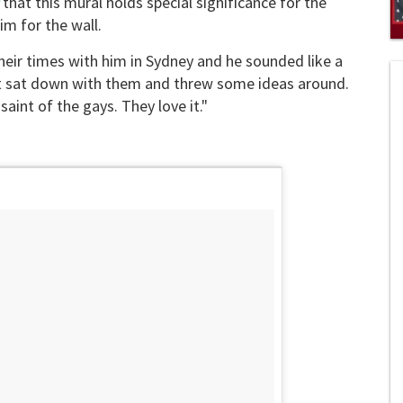
that this mural holds special significance for the
m for the wall.
0
heir times with him in Sydney and he sounded like a
s
of
just sat down with them and threw some ideas around.
1
mi
aint of the gays. They love it."
1
s
0