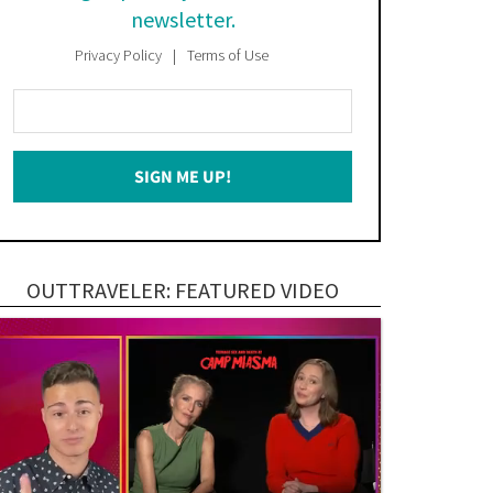
newsletter.
Privacy Policy
Terms of Use
Enter
Your
Email
SIGN ME UP!
*
OUTTRAVELER: FEATURED VIDEO