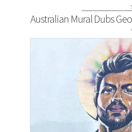
Australian Mural Dubs Geo