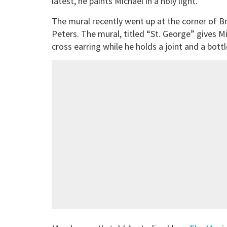
latest, he paints Michael in a holy light.
The mural recently went up at the corner of Br
Peters. The mural, titled “St. George” gives M
cross earring while he holds a joint and a bott