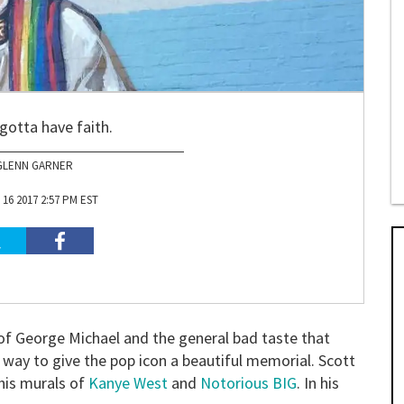
gotta have faith.
GLENN GARNER
16 2017 2:57 PM EST
 of George Michael and the general bad taste that
a way to give the pop icon a beautiful memorial. Scott
 his murals of
Kanye West
and
Notorious BIG
. In his