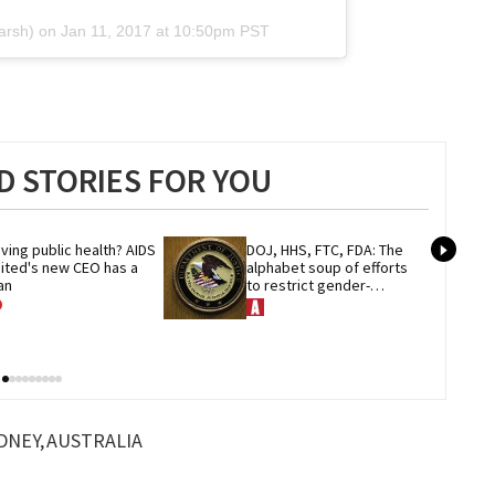
marsh) on
Jan 11, 2017 at 10:50pm PST
 STORIES FOR YOU
ving public health? AIDS 
DOJ, HHS, FTC, FDA: The 
ited's new CEO has a 
alphabet soup of efforts 
an
to restrict gender-
affirming care
DNEY
AUSTRALIA