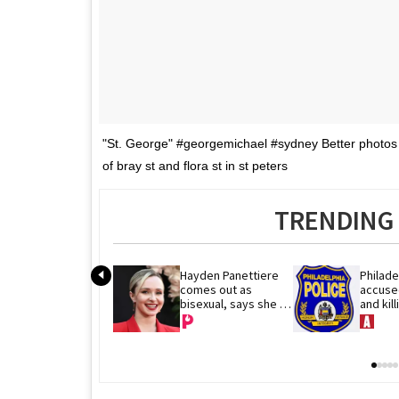
"St. George" #georgemichael #sydney Better photos
of bray st and flora st in st peters
TRENDING 
Hayden Panettiere 
Philade
comes out as 
accused
bisexual, says she 
and kil
has dated women
remains