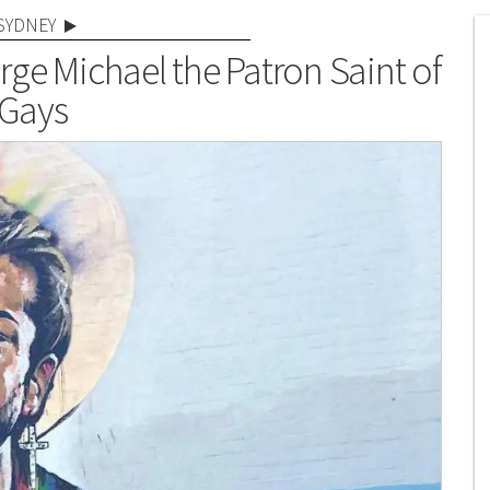
SYDNEY
rge Michael the Patron Saint of
Gays