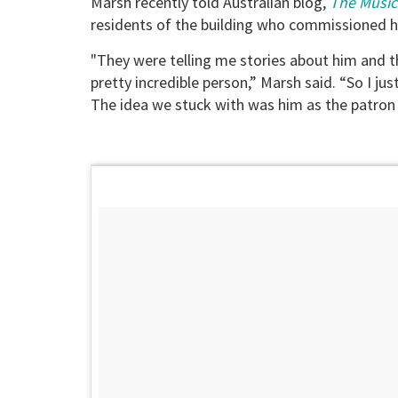
Marsh recently told Australian blog,
The Music
residents of the building who commissioned hi
"They were telling me stories about him and t
pretty incredible person,” Marsh said. “So I 
The idea we stuck with was him as the patron s