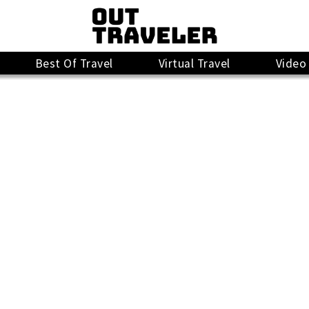
Best Of Travel
Virtual Travel
Video