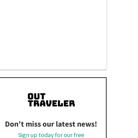
Don’t miss our latest news!
Sign up today for our free