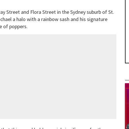
ay Street and Flora Street in the Sydney suburb of St.
ichael a halo with a rainbow sash and his signature
le of poppers.