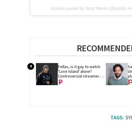
A photo posted by Scott Marsh (@scottie.
RECOMMENDED
Fellas, is it gay to watch 
Sa
'Love Island' alone? 
Un
Controversial streamer 
pl
DDG thinks so
SY