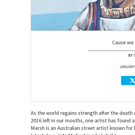
Cause we 
JANUARY 
As the world regains strength after the death
2016 left in our mouths, one artist has found 
Marsh is an Australian street artist known for