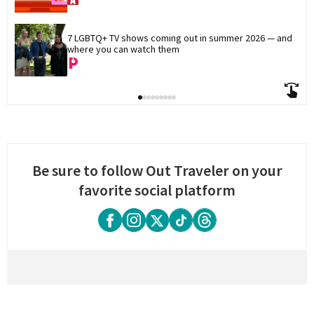
7 LGBTQ+ TV shows coming out in summer 2026 — and 
where you can watch them
Be sure to follow Out Traveler on your
favorite social platform