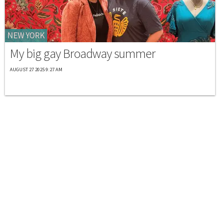
NEW YORK
My big gay Broadway summer
AUGUST 27 2025 9:27 AM