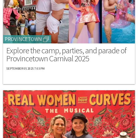
PROVINCETOWN
Explore the camp, parties, and parade of
Provincetown Carnival 2025
SEPTEMBER 05 2025 7:03 PM