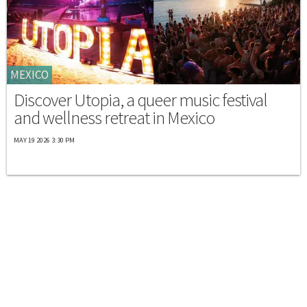
MEXICO
Discover Utopia, a queer music festival
and wellness retreat in Mexico
MAY 19 2026 3:30 PM