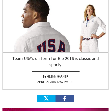
Team USA's uniform for Rio 2016 is classic and
sporty.
GLENN GARNER
APRIL 29 2016 12:57 PM EST