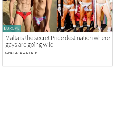
EUROPE
Malta is the secret Pride destination where
gays are going wild
SEPTEMBER 18 2025 4:47 PM