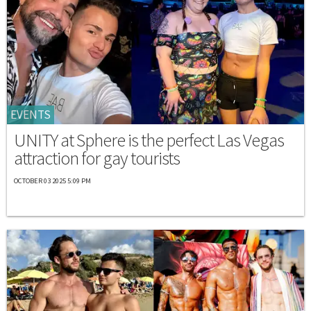
EVENTS
UNITY at Sphere is the perfect Las Vegas
attraction for gay tourists
OCTOBER 03 2025 5:09 PM