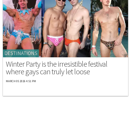
DESTINATIONS
Winter Party is the irresistible festival
where gays can truly let loose
MARCH 05 2026 4:51 PM