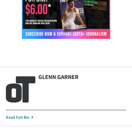
GLENN GARNER
Read Full Bio