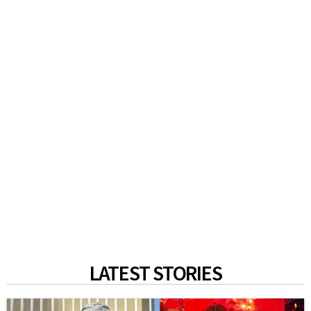
LATEST STORIES