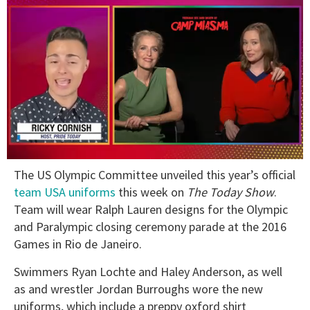
0
The US Olympic Committee unveiled this year’s official
of
1
team USA uniforms
this week on
The Today Show
.
minute,
Team will wear Ralph Lauren designs for the Olympic
15
seconds
and Paralympic closing ceremony parade at the 2016
Games in Rio de Janeiro.
Swimmers Ryan Lochte and Haley Anderson, as well
as and wrestler Jordan Burroughs wore the new
uniforms, which include a preppy oxford shirt