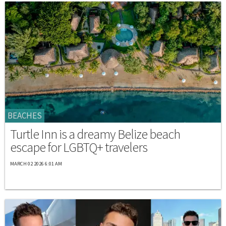
BEACHES
Turtle Inn is a dreamy Belize beach
escape for LGBTQ+ travelers
MARCH 02 2026 6:01 AM