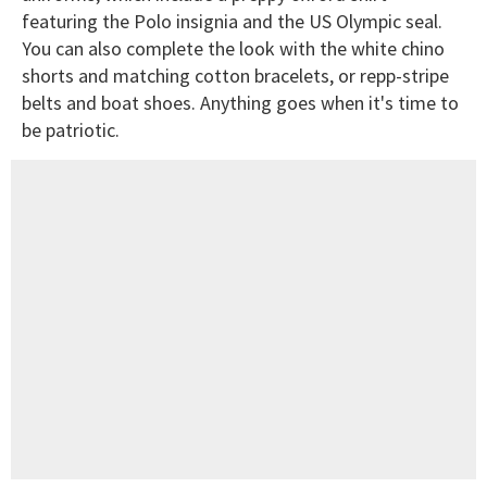
featuring the Polo insignia and the US Olympic seal.
You can also complete the look with the white chino
shorts and matching cotton bracelets, or repp-stripe
belts and boat shoes. Anything goes when it's time to
be patriotic.