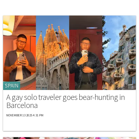
SPAIN
A gay solo traveler goes bear-hunting in
Barcelona
NOVEMBER 13 2025 4:31 PM