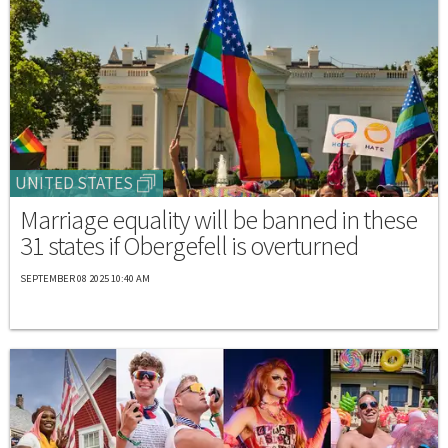
UNITED STATES
Marriage equality will be banned in these
31 states if Obergefell is overturned
SEPTEMBER 08 2025 10:40 AM