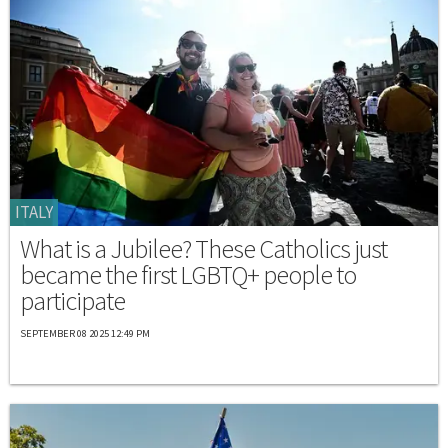
ITALY
What is a Jubilee? These Catholics just
became the first LGBTQ+ people to
participate
SEPTEMBER 08 2025 12:49 PM