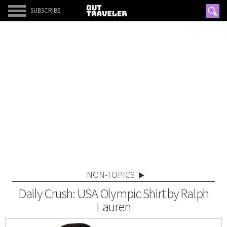
SUBSCRIBE
NON-TOPICS
Daily Crush: USA Olympic Shirt by Ralph
Lauren