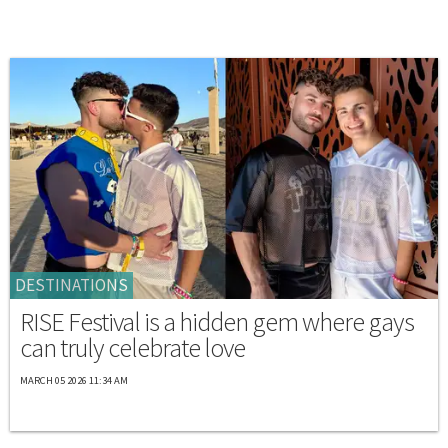
DESTINATIONS
RISE Festival is a hidden gem where gays
can truly celebrate love
MARCH 05 2026 11:34 AM