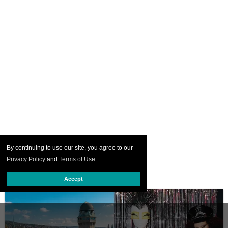
By continuing to use our site, you agree to our
Privacy Policy
and
Terms of Use
.
Accept