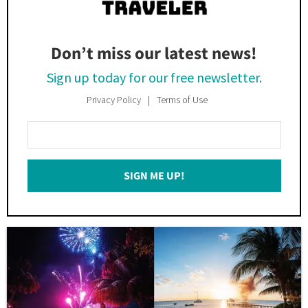
Don’t miss our latest news!
Sign up today for our free newsletter.
Privacy Policy
Terms of Use
Enter
Your
Email
SIGN ME UP!
*