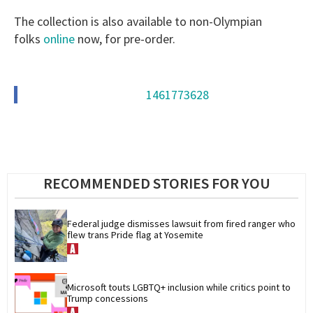
The collection is also available to non-Olympian
folks
online
now, for pre-order.
1461773628
RECOMMENDED STORIES FOR YOU
Federal judge dismisses lawsuit from fired ranger who 
flew trans Pride flag at Yosemite
Microsoft touts LGBTQ+ inclusion while critics point to 
Trump concessions