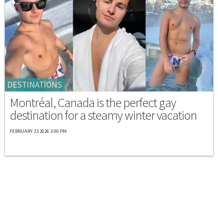
DESTINATIONS
Montréal, Canada is the perfect gay
destination for a steamy winter vacation
FEBRUARY 23 2026 3:00 PM