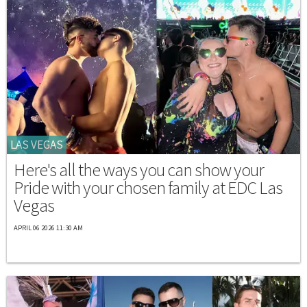
LAS VEGAS
Here's all the ways you can show your
Pride with your chosen family at EDC Las
Vegas
APRIL 06 2026 11:30 AM