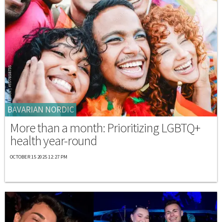
BAVARIAN NORDIC
More than a month: Prioritizing LGBTQ+
health year-round
OCTOBER 15 2025 12:27 PM