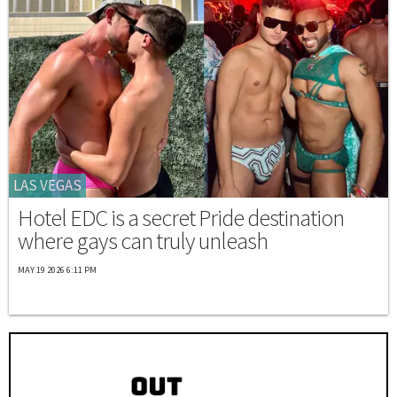
LAS VEGAS
Hotel EDC is a secret Pride destination
where gays can truly unleash
MAY 19 2026 6:11 PM