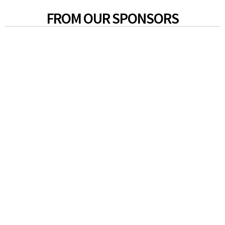
FROM OUR SPONSORS