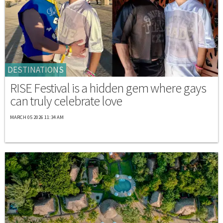
DESTINATIONS
RISE Festival is a hidden gem where gays
can truly celebrate love
MARCH 05 2026 11:34 AM