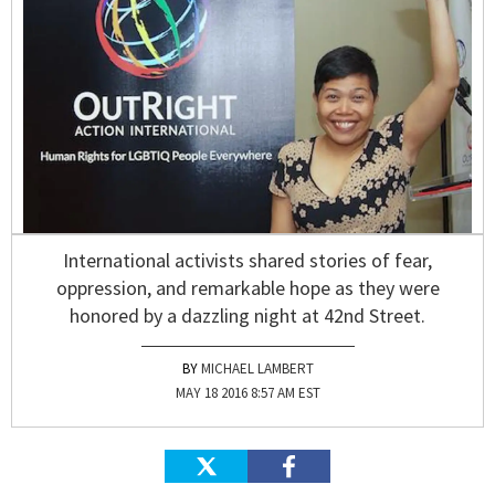
International activists shared stories of fear,
oppression, and remarkable hope as they were
honored by a dazzling night at 42nd Street.
MICHAEL LAMBERT
MAY 18 2016 8:57 AM EST