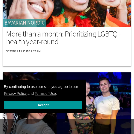
BAVARIAN NORDIC
More than a month: Prioritizing LGBTQ+
health year-round
OCTOBER 15 2025 12:27 PM
By continuing to use our site, you agree to our
Privacy Policy
and
Terms of Use
.
Accept