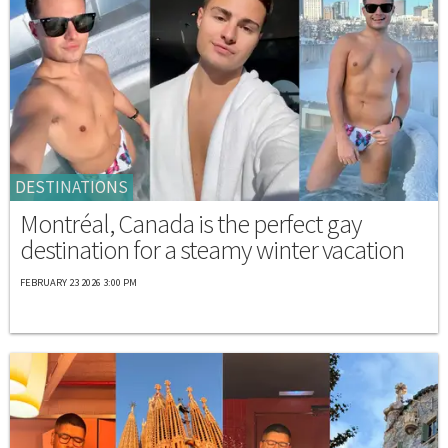
DESTINATIONS
Montréal, Canada is the perfect gay
destination for a steamy winter vacation
FEBRUARY 23 2026 3:00 PM