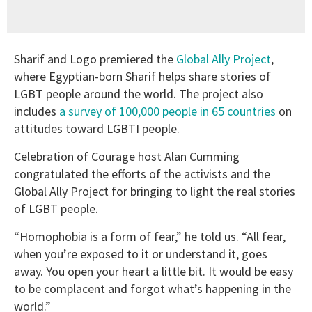
Sharif and Logo premiered the
Global Ally Project
,
where Egyptian-born Sharif helps share stories of
LGBT people around the world. The project also
includes
a survey of 100,000 people in 65 countries
on
attitudes toward LGBTI people.
Celebration of Courage host Alan Cumming
congratulated the efforts of the activists and the
Global Ally Project for bringing to light the real stories
of LGBT people.
“Homophobia is a form of fear,” he told us. “All fear,
when you’re exposed to it or understand it, goes
away. You open your heart a little bit. It would be easy
to be complacent and forgot what’s happening in the
world.”