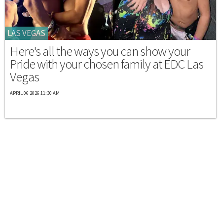
LAS VEGAS
Here's all the ways you can show your
Pride with your chosen family at EDC Las
Vegas
APRIL 06 2026 11:30 AM