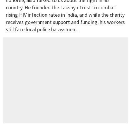
honoree, also talked to us about the fight in his
country. He founded the Lakshya Trust to combat
rising HIV infection rates in India, and while the charity
receives government support and funding, his workers
still face local police harassment.