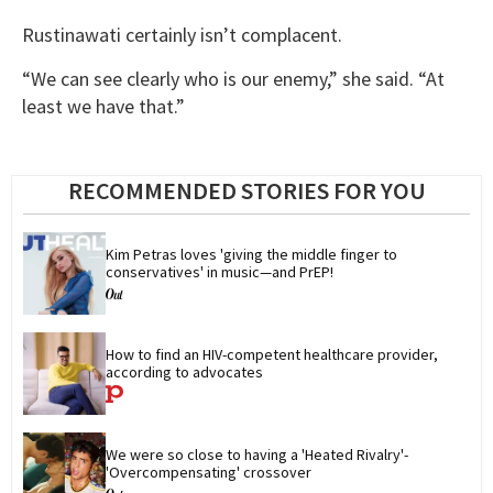
Rustinawati certainly isn’t complacent.
“We can see clearly who is our enemy,” she said. “At
least we have that.”
RECOMMENDED STORIES FOR YOU
Kim Petras loves 'giving the middle finger to 
conservatives' in music—and PrEP!
How to find an HIV-competent healthcare provider, 
according to advocates
We were so close to having a 'Heated Rivalry'-
'Overcompensating' crossover