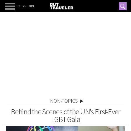
SUBSCRIBE
NON-TOPICS
Behind the Scenes of the UN’s First-Ever
LGBT Gala