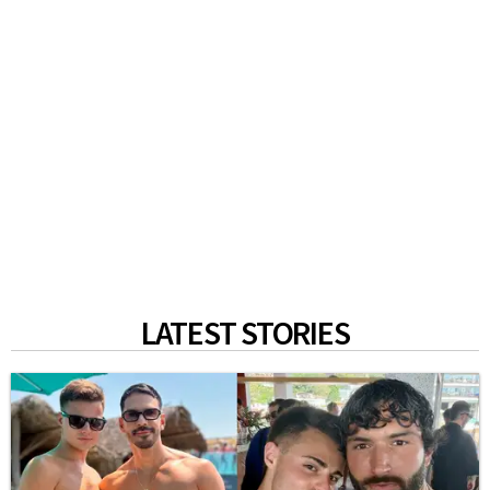
LATEST STORIES