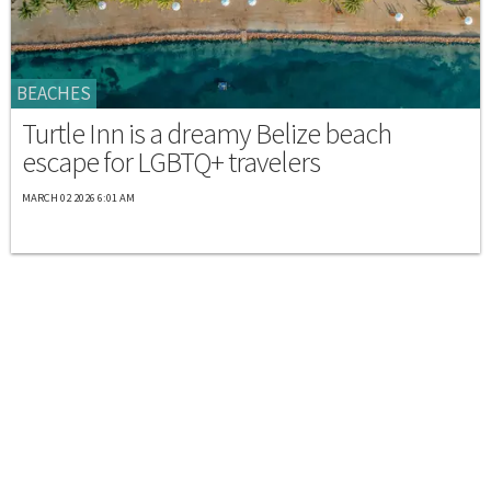
BEACHES
Turtle Inn is a dreamy Belize beach
escape for LGBTQ+ travelers
MARCH 02 2026 6:01 AM