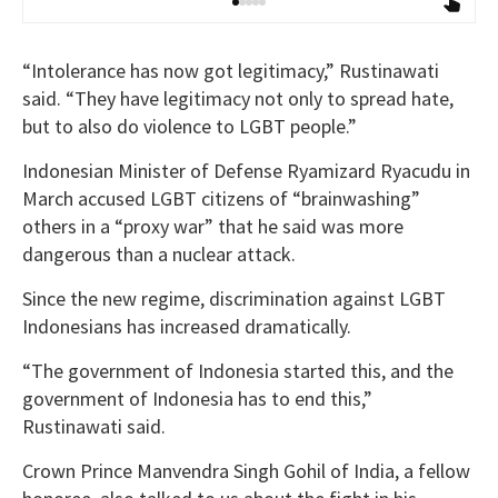
“Intolerance has now got legitimacy,” Rustinawati
said. “They have legitimacy not only to spread hate,
but to also do violence to LGBT people.”
Indonesian Minister of Defense Ryamizard Ryacudu in
March accused LGBT citizens of “brainwashing”
others in a “proxy war” that he said was more
dangerous than a nuclear attack.
Since the new regime, discrimination against LGBT
Indonesians has increased dramatically.
“The government of Indonesia started this, and the
government of Indonesia has to end this,”
Rustinawati said.
Crown Prince Manvendra Singh Gohil of India, a fellow