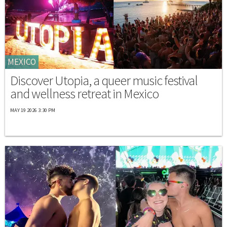
MEXICO
Discover Utopia, a queer music festival
and wellness retreat in Mexico
MAY 19 2026 3:30 PM