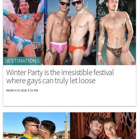
DESTINATIONS
Winter Party is the irresistible festival
where gays can truly let loose
MARCH 05 2026 4:51 PM