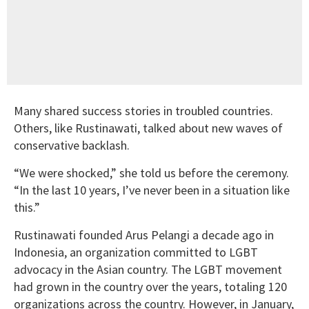
Many shared success stories in troubled countries.
Others, like Rustinawati, talked about new waves of
conservative backlash.
“We were shocked,” she told us before the ceremony.
“In the last 10 years, I’ve never been in a situation like
this.”
Rustinawati founded Arus Pelangi a decade ago in
Indonesia, an organization committed to LGBT
advocacy in the Asian country. The LGBT movement
had grown in the country over the years, totaling 120
organizations across the country. However, in January,