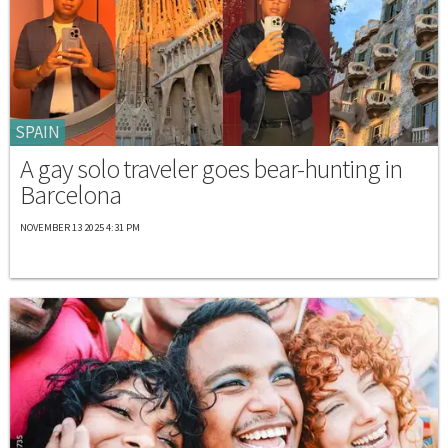
SPAIN
A gay solo traveler goes bear-hunting in
Barcelona
NOVEMBER 13 2025 4:31 PM