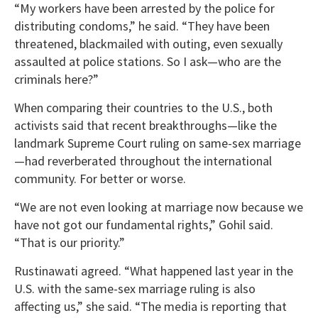
“My workers have been arrested by the police for
distributing condoms,” he said. “They have been
threatened, blackmailed with outing, even sexually
assaulted at police stations. So I ask—who are the
criminals here?”
When comparing their countries to the U.S., both
activists said that recent breakthroughs—like the
landmark Supreme Court ruling on same-sex marriage
—had reverberated throughout the international
community. For better or worse.
“We are not even looking at marriage now because we
have not got our fundamental rights,” Gohil said.
“That is our priority.”
Rustinawati agreed. “What happened last year in the
U.S. with the same-sex marriage ruling is also
affecting us,” she said. “The media is reporting that