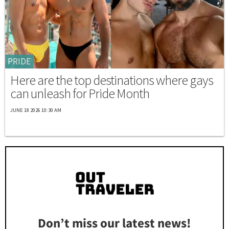
PRIDE
Here are the top destinations where gays
can unleash for Pride Month
JUNE 18 2026 10:30 AM
Don’t miss our latest news!