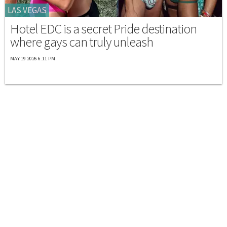
LAS VEGAS
Hotel EDC is a secret Pride destination
where gays can truly unleash
MAY 19 2026 6:11 PM