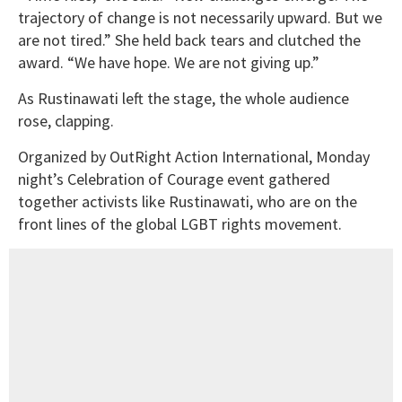
trajectory of change is not necessarily upward. But we
are not tired.” She held back tears and clutched the
award. “We have hope. We are not giving up.”
As Rustinawati left the stage, the whole audience
rose, clapping.
Organized by OutRight Action International, Monday
night’s Celebration of Courage event gathered
together activists like Rustinawati, who are on the
front lines of the global LGBT rights movement.