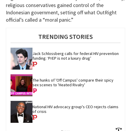
religious conservatives gained control of the
Indonesian government, setting off what OutRight
official’s called a “moral panic.”
TRENDING STORIES
Jack Schlossberg calls for federal HIV prevention 
funding: ‘PrEP is not a luxury drug’
The hunks of 'Off Campus' compare their spicy 
sex scenes to 'Heated Rivalry'
National HIV advocacy group's CEO rejects claims 
of crisis