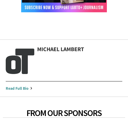
MICHAEL LAMBERT
Read Full Bio
FROM OUR SPONSORS