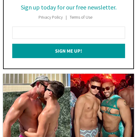
Sign up today for our free newsletter.
Privacy Policy
Terms of Use
Enter
Your
Email
SIGN ME UP!
*