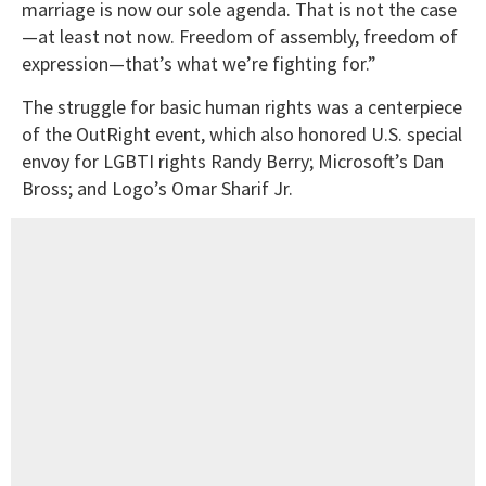
marriage is now our sole agenda. That is not the case
—at least not now. Freedom of assembly, freedom of
expression—that’s what we’re fighting for.”
The struggle for basic human rights was a centerpiece
of the OutRight event, which also honored U.S. special
envoy for LGBTI rights Randy Berry; Microsoft’s Dan
Bross; and Logo’s Omar Sharif Jr.