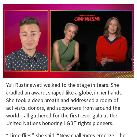
0
Yuli Rustinawati walked to the stage in tears. She
seconds
of
cradled an award, shaped like a globe, in her hands.
1
She took a deep breath and addressed a room of
minute,
15
activists, donors, and supporters from around the
seconds
world—all gathered for the first-ever gala at the
United Nations honoring LGBT rights pioneers.
“Time flies,” she said. “New challenges emerge. The