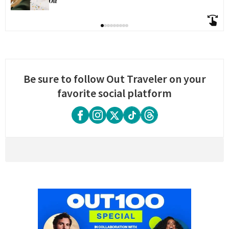
Be sure to follow Out Traveler on your
favorite social platform