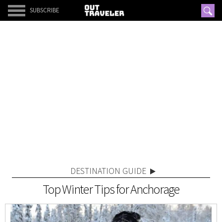
SUBSCRIBE
DESTINATION GUIDE
Top Winter Tips for Anchorage