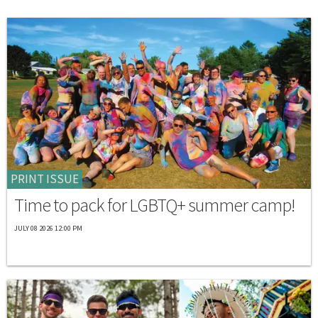
PRINT ISSUE
Time to pack for LGBTQ+ summer camp!
JULY 08 2026 12:00 PM