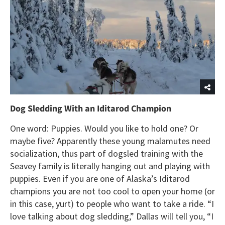
Dog Sledding With an Iditarod Champion
One word: Puppies. Would you like to hold one? Or
maybe five? Apparently these young malamutes need
socialization, thus part of dogsled training with the
Seavey family is literally hanging out and playing with
puppies. Even if you are one of Alaska’s Iditarod
champions you are not too cool to open your home (or
in this case, yurt) to people who want to take a ride. “I
love talking about dog sledding,” Dallas will tell you, “I