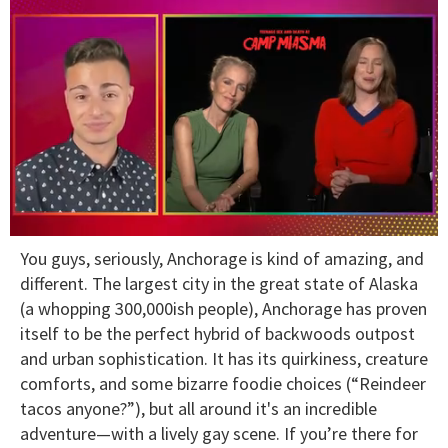
0
You guys, seriously, Anchorage is kind of amazing, and
of
1
different. The largest city in the great state of Alaska
minute,
(a whopping 300,000ish people), Anchorage has proven
15
seconds
itself to be the perfect hybrid of backwoods outpost
and urban sophistication. It has its quirkiness, creature
comforts, and some bizarre foodie choices (“Reindeer
tacos anyone?”), but all around it's an incredible
adventure—with a lively gay scene. If you’re there for