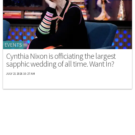
EVENTS
Cynthia Nixon is officiating the largest
sapphic wedding of all time. Want In?
JULY 21 2026 10:27 AM