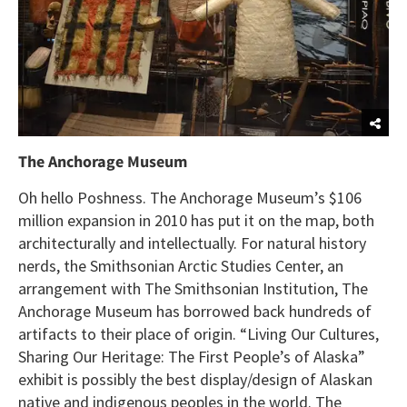
The Anchorage Museum
Oh hello Poshness. The Anchorage Museum’s $106
million expansion in 2010 has put it on the map, both
architecturally and intellectually. For natural history
nerds, the Smithsonian Arctic Studies Center, an
arrangement with The Smithsonian Institution, The
Anchorage Museum has borrowed back hundreds of
artifacts to their place of origin. “Living Our Cultures,
Sharing Our Heritage: The First People’s of Alaska”
exhibit is possibly the best display/design of Alaskan
native and indigenous peoples in the world. The