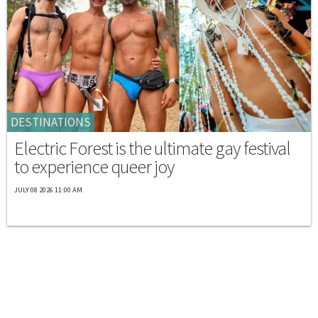
DESTINATIONS
Electric Forest is the ultimate gay festival
to experience queer joy
JULY 08 2026 11:00 AM