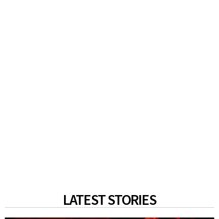
LATEST STORIES