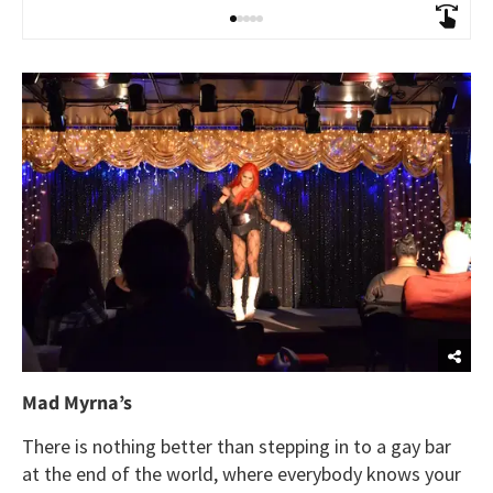
Mad Myrna’s
There is nothing better than stepping in to a gay bar
at the end of the world, where everybody knows your