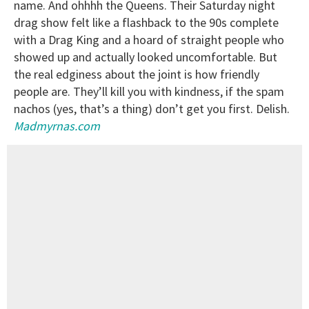
name. And ohhhh the Queens. Their Saturday night
drag show felt like a flashback to the 90s complete
with a Drag King and a hoard of straight people who
showed up and actually looked uncomfortable. But
the real edginess about the joint is how friendly
people are. They’ll kill you with kindness, if the spam
nachos (yes, that’s a thing) don’t get you first. Delish.
Madmyrnas.com