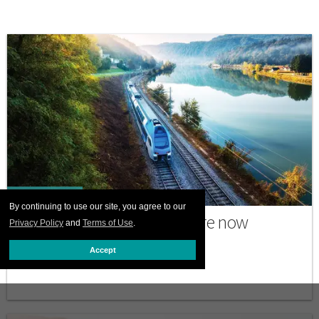
PRINT ISSUE
By continuing to use our site, you agree to our
Why many trans travelers are now
Privacy Policy
and
Terms of Use
.
choosing to go by train
Accept
JULY 06 2026 12:00 PM