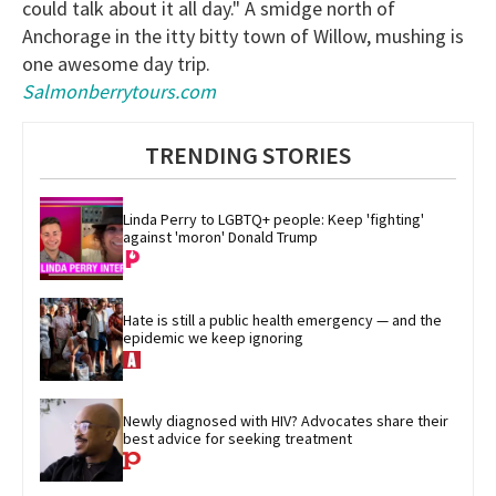
could talk about it all day." A smidge north of
Anchorage in the itty bitty town of Willow, mushing is
one awesome day trip.
Salmonberrytours.com
TRENDING STORIES
Linda Perry to LGBTQ+ people: Keep 'fighting' 
against 'moron' Donald Trump
Hate is still a public health emergency — and the 
epidemic we keep ignoring
Newly diagnosed with HIV? Advocates share their 
best advice for seeking treatment