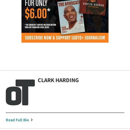
CLARK HARDING
Read Full Bio