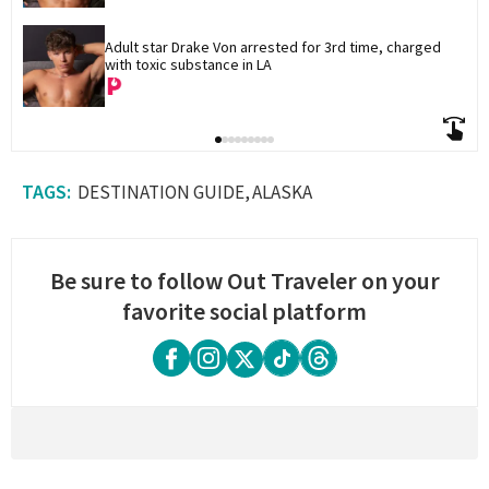
Adult star Drake Von arrested for 3rd time, charged 
with toxic substance in LA
DESTINATION GUIDE
ALASKA
Be sure to follow Out Traveler on your
favorite social platform