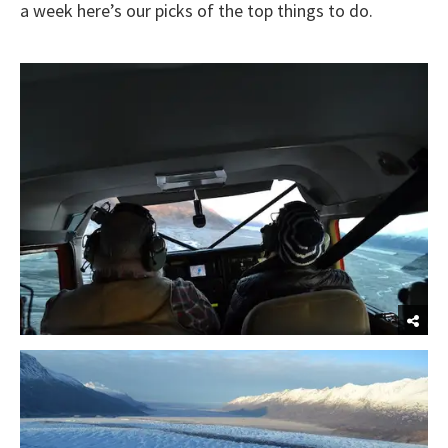
a week here’s our picks of the top things to do.