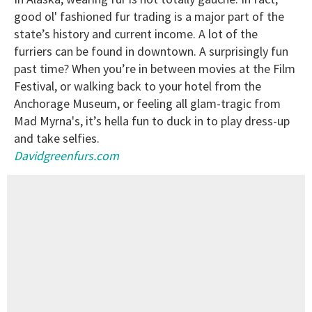
good ol' fashioned fur trading is a major part of the
state’s history and current income. A lot of the
furriers can be found in downtown. A surprisingly fun
past time? When you’re in between movies at the Film
Festival, or walking back to your hotel from the
Anchorage Museum, or feeling all glam-tragic from
Mad Myrna's, it’s hella fun to duck in to play dress-up
and take selfies.
Davidgreenfurs.com