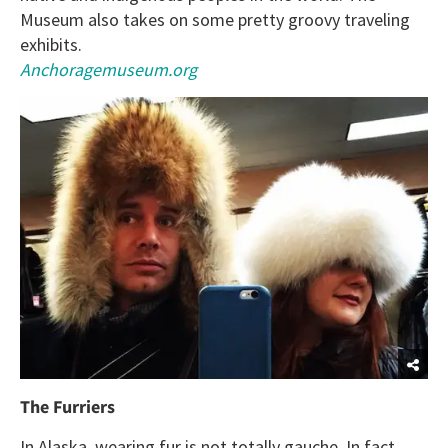
Museum also takes on some pretty groovy traveling
exhibits.
Anchoragemuseum.org
The Furriers
In Alaska, wearing fur is not totally gauche. In fact,