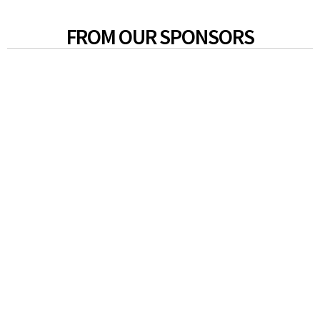
FROM OUR SPONSORS