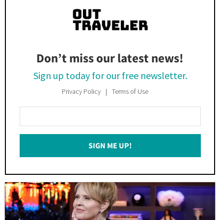
Don’t miss our latest news!
Sign up today for our free newsletter.
Privacy Policy
Terms of Use
Enter
Your
Email
SIGN ME UP!
*