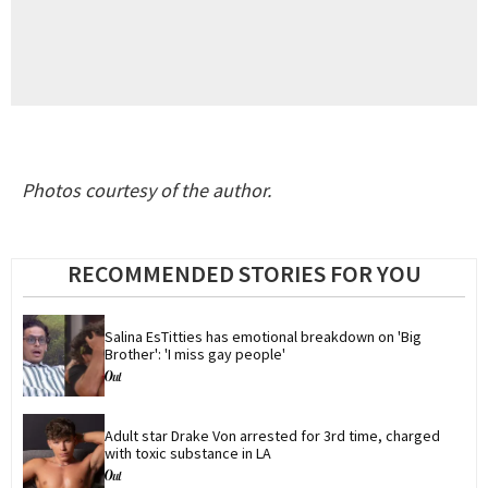
Photos courtesy of the author.
RECOMMENDED STORIES FOR YOU
Salina EsTitties has emotional breakdown on 'Big 
Brother': 'I miss gay people'
Adult star Drake Von arrested for 3rd time, charged 
with toxic substance in LA