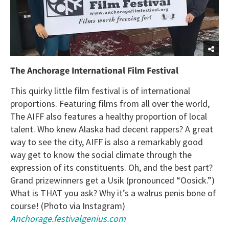
The Anchorage International Film Festival
This quirky little film festival is of international
proportions. Featuring films from all over the world,
The AIFF also features a healthy proportion of local
talent. Who knew Alaska had decent rappers? A great
way to see the city, AIFF is also a remarkably good
way get to know the social climate through the
expression of its constituents. Oh, and the best part?
Grand prizewinners get a Usik (pronounced “Oosick.”)
What is THAT you ask? Why it’s a walrus penis bone of
course! (Photo via Instagram)
Anchorage.festivalgenius.com