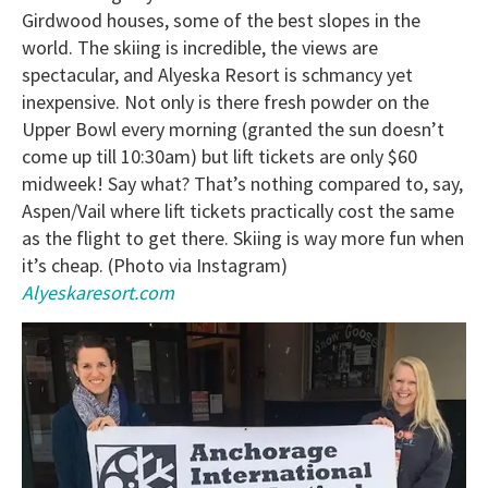
Girdwood houses, some of the best slopes in the
world. The skiing is incredible, the views are
spectacular, and Alyeska Resort is schmancy yet
inexpensive. Not only is there fresh powder on the
Upper Bowl every morning (granted the sun doesn’t
come up till 10:30am) but lift tickets are only $60
midweek! Say what? That’s nothing compared to, say,
Aspen/Vail where lift tickets practically cost the same
as the flight to get there. Skiing is way more fun when
it’s cheap. (Photo via Instagram)
Alyeskaresort.com