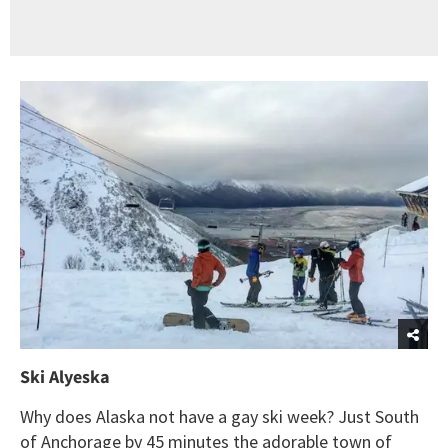
Ski Alyeska
Why does Alaska not have a gay ski week? Just South
of Anchorage by 45 minutes the adorable town of