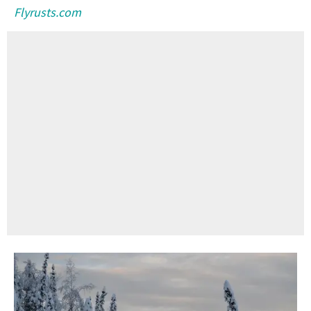
Flyrusts.com