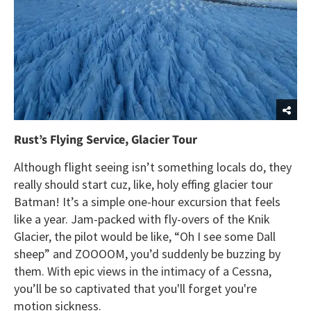
Rust’s Flying Service, Glacier Tour
Although flight seeing isn’t something locals do, they
really should start cuz, like, holy effing glacier tour
Batman! It’s a simple one-hour excursion that feels
like a year. Jam-packed with fly-overs of the Knik
Glacier, the pilot would be like, “Oh I see some Dall
sheep” and ZOOOOM, you’d suddenly be buzzing by
them. With epic views in the intimacy of a Cessna,
you’ll be so captivated that you'll forget you're
motion sickness.