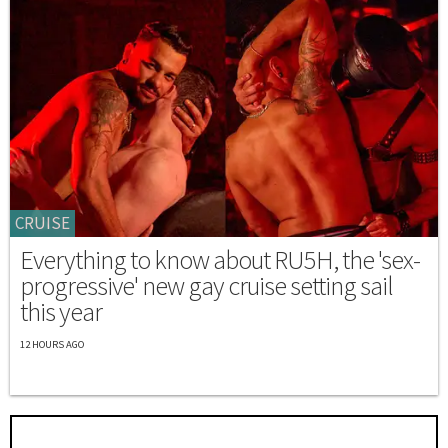
CRUISE
Everything to know about RU5H, the 'sex-
progressive' new gay cruise setting sail
this year
12 HOURS AGO