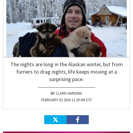
The nights are long in the Alaskan winter, but from
furriers to drag nights, life keeps moving at a
surprising pace.
CLARK HARDING
FEBRUARY 02 2016 11:29 AM EST