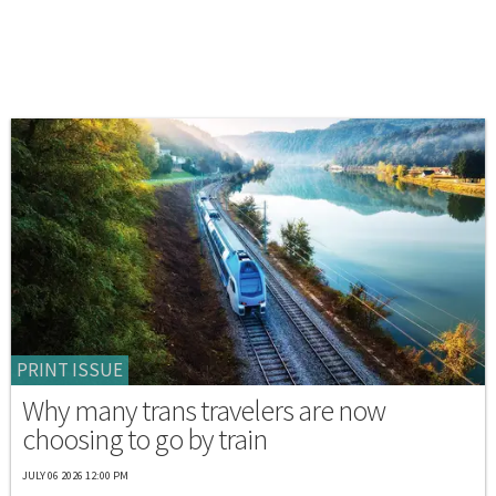
PRINT ISSUE
Why many trans travelers are now
choosing to go by train
JULY 06 2026 12:00 PM