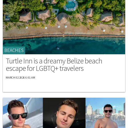
BEACHES
Turtle Inn is a dreamy Belize beach
escape for LGBTQ+ travelers
MARCH 02 2026 6:01 AM