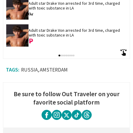
Adult star Drake Von arrested for 3rd time, charged 
with toxic substance in LA
Adult star Drake Von arrested for 3rd time, charged 
with toxic substance in LA
RUSSIA
AMSTERDAM
Be sure to follow Out Traveler on your
favorite social platform