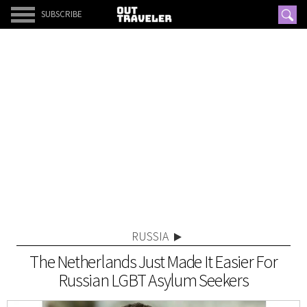
SUBSCRIBE
RUSSIA
The Netherlands Just Made It Easier For
Russian LGBT Asylum Seekers