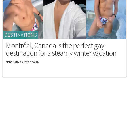
DESTINATIONS
Montréal, Canada is the perfect gay
destination for a steamy winter vacation
FEBRUARY 23 2026 3:00 PM