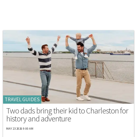
TRAVEL GUIDES
Two dads bring their kid to Charleston for
history and adventure
MAY 23 2026 9:00 AM