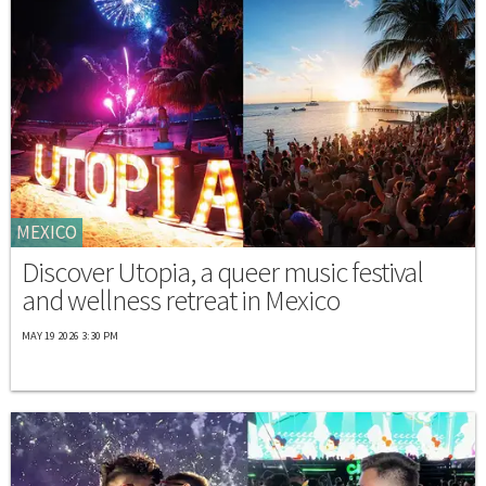
MEXICO
Discover Utopia, a queer music festival
and wellness retreat in Mexico
MAY 19 2026 3:30 PM