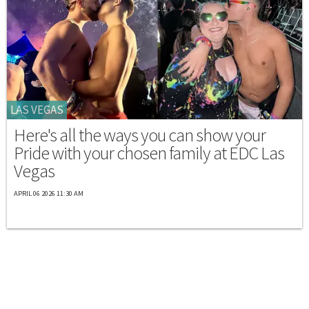
LAS VEGAS
Here's all the ways you can show your
Pride with your chosen family at EDC Las
Vegas
APRIL 06 2026 11:30 AM