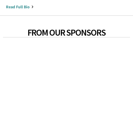
Read Full Bio
FROM OUR SPONSORS