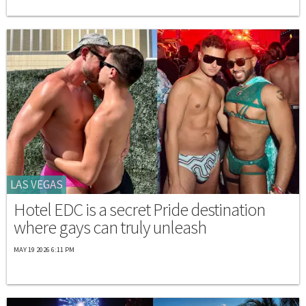
LAS VEGAS
Hotel EDC is a secret Pride destination
where gays can truly unleash
MAY 19 2026 6:11 PM