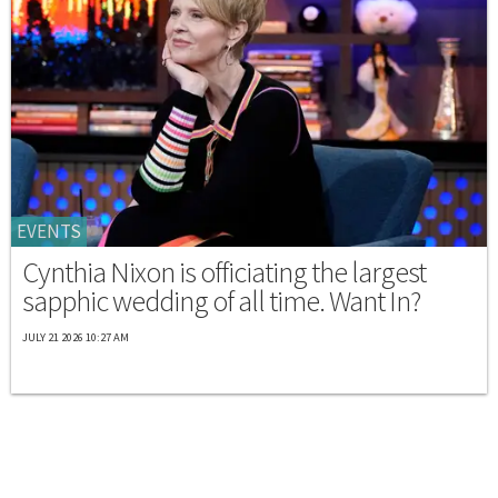
EVENTS
Cynthia Nixon is officiating the largest
sapphic wedding of all time. Want In?
JULY 21 2026 10:27 AM