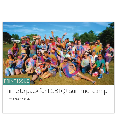
PRINT ISSUE
Time to pack for LGBTQ+ summer camp!
JULY 08 2026 12:00 PM