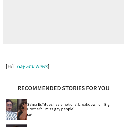
[H/T
Gay Star News
]
RECOMMENDED STORIES FOR YOU
Salina EsTitties has emotional breakdown on 'Big 
Brother': 'I miss gay people'