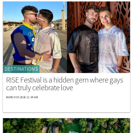
DESTINATIONS
RISE Festival is a hidden gem where gays
can truly celebrate love
MARCH 05 2026 11:34 AM