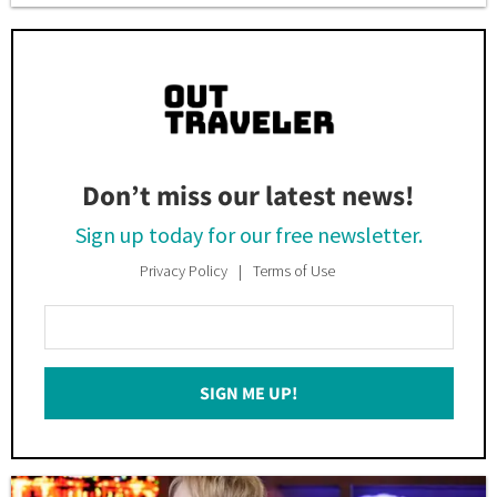
Don’t miss our latest news!
Sign up today for our free newsletter.
Privacy Policy
Terms of Use
Enter
Your
Email
SIGN ME UP!
*