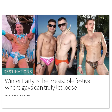
DESTINATIONS
Winter Party is the irresistible festival
where gays can truly let loose
MARCH 05 2026 4:51 PM