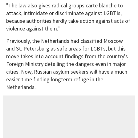
"The law also gives radical groups carte blanche to
attack, intimidate or discriminate against LGBTIs,
because authorities hardly take action against acts of
violence against them."
Previously, the Netherlands had classified Moscow
and St. Petersburg as safe areas for LGBTs, but this
move takes into account findings from the country's
Foreign Ministry detailing the dangers even in major
cities. Now, Russian asylum seekers will have a much
easier time finding longterm refuge in the
Netherlands.