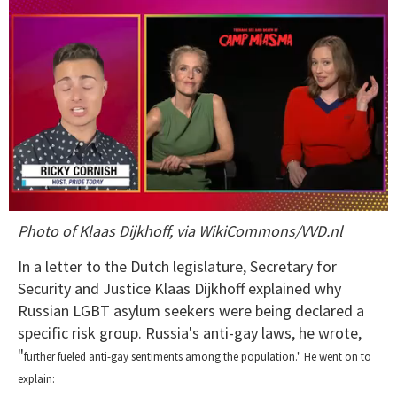
0
Photo of Klaas Dijkhoff, via WikiCommons/VVD.nl
of
1
minute,
In a letter to the Dutch legislature, Secretary for
15
Security and Justice Klaas Dijkhoff explained why
seconds
Russian LGBT asylum seekers were being declared a
specific risk group. Russia's anti-gay laws, he wrote,
"
further fueled anti-gay sentiments among the population."
He went on to
explain: