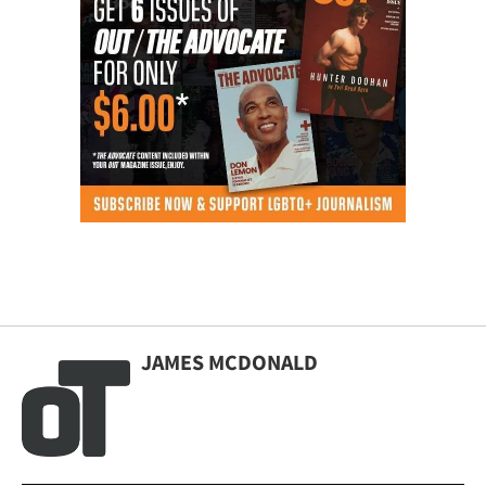
JAMES MCDONALD