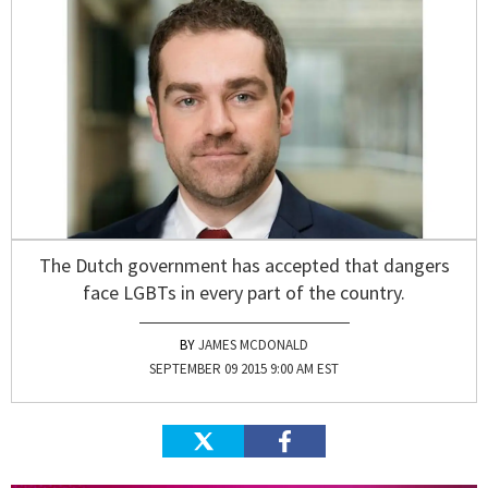
The Dutch government has accepted that dangers
face LGBTs in every part of the country.
JAMES MCDONALD
SEPTEMBER 09 2015 9:00 AM EST