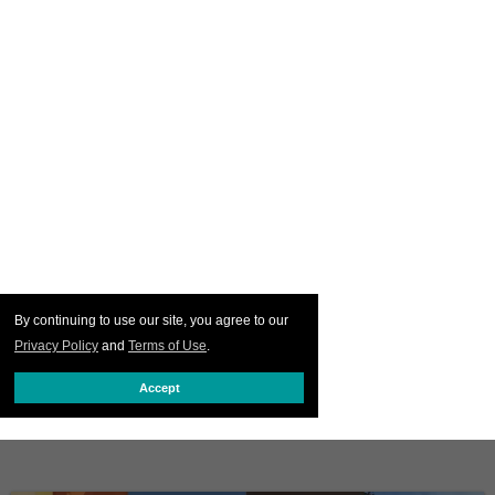
By continuing to use our site, you agree to our
Privacy Policy
and
Terms of Use
.
Accept