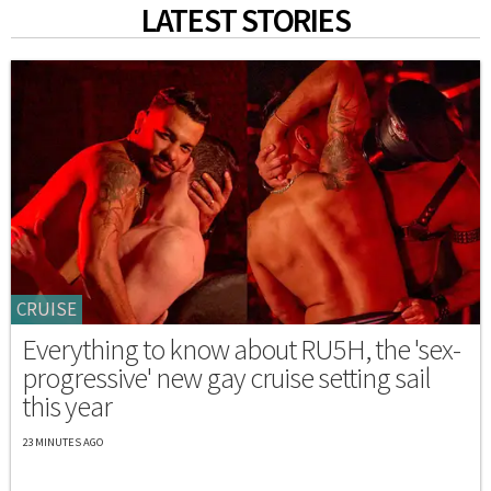
LATEST STORIES
CRUISE
Everything to know about RU5H, the 'sex-
progressive' new gay cruise setting sail
this year
23 MINUTES AGO