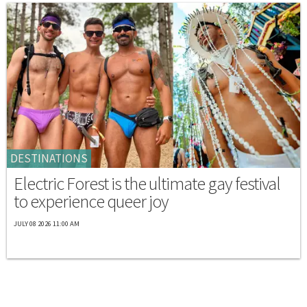
DESTINATIONS
Electric Forest is the ultimate gay festival
to experience queer joy
JULY 08 2026 11:00 AM