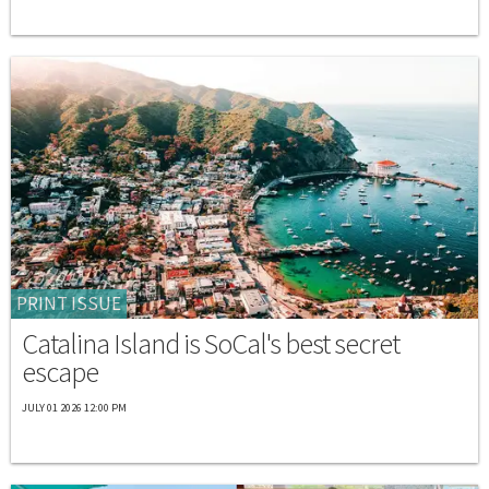
PRINT ISSUE
Catalina Island is SoCal's best secret
escape
JULY 01 2026 12:00 PM