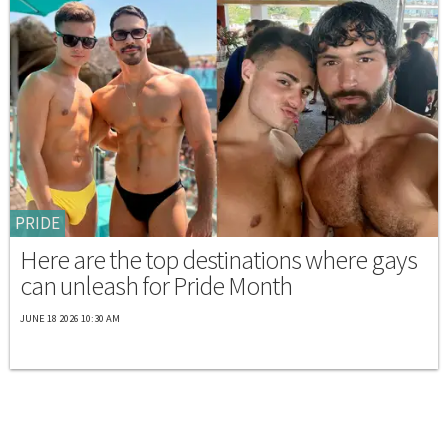
PRIDE
Here are the top destinations where gays
can unleash for Pride Month
JUNE 18 2026 10:30 AM