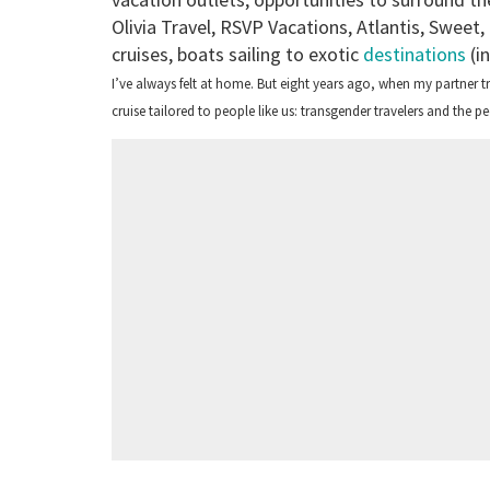
Olivia Travel, RSVP Vacations, Atlantis, Sweet,
cruises, boats sailing to exotic
destinations
(in
I’ve always felt at home. But eight years ago, when my partner t
cruise tailored to people like us: transgender travelers and the 