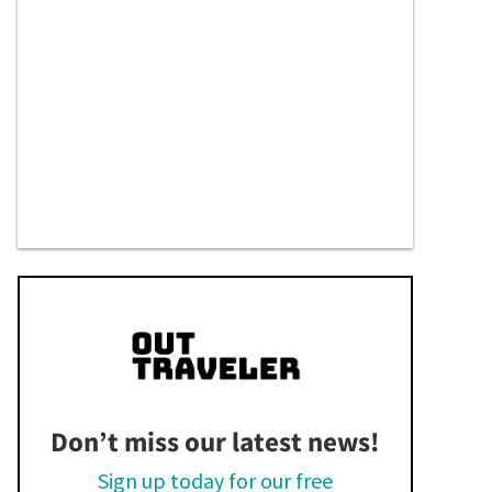
Don’t miss our latest news!
Sign up today for our free