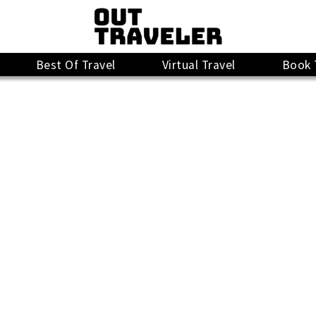
Best Of Travel
Virtual Travel
Book 