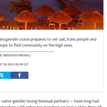
transgender cruise prepares to set sail, trans people and
) hope to find community on the high seas.
NE ANDERSON-MINSHALL
T 06 2014 3:00 AM EST
same-gender-loving bisexual partners — have long had
emselves with other gay travelers on cruise ships through