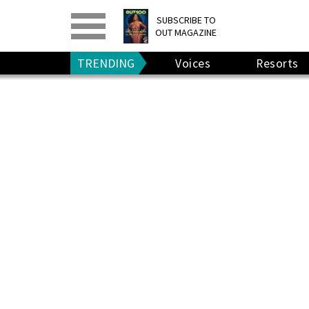
PRINT
>
DIGITAL
>
SUBSCRIBE TO
OUT MAGAZINE
GIVE A GIFT
•
RENEW
TRENDING
Voices
Resorts