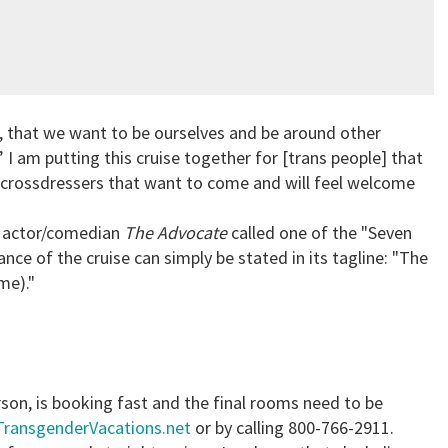
, that we want to be ourselves and be around other
.” I am putting this cruise together for [trans people] that
 crossdressers that want to come and will feel welcome
n actor/comedian
The Advocate
called one of the "Seven
e of the cruise can simply be stated in its tagline: "The
me)."
erson, is booking fast and the final rooms need to be
TransgenderVacations.net
or by calling 800-766-2911.