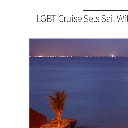
LGBT Cruise Sets Sail Wi