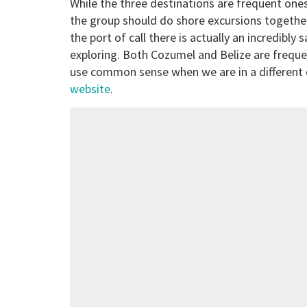
While the three destinations are frequent ones
the group should do shore excursions together
the port of call there is actually an incredibly 
exploring. Both Cozumel and Belize are freque
use common sense when we are in a different c
website
.