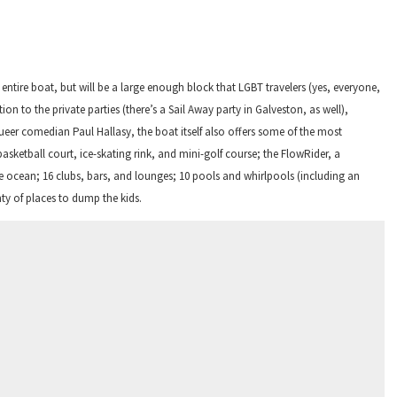
he entire boat, but will be a large enough block that LGBT
travelers
(yes, everyone,
tion to the private parties (there’s a Sail Away party in Galveston, as well),
eer comedian Paul Hallasy, the boat itself also offers some of the most
basketball court, ice-skating rink, and mini-golf course; the FlowRider, a
the ocean; 16 clubs, bars, and lounges; 10 pools and whirlpools (including an
ty of places to dump the kids.