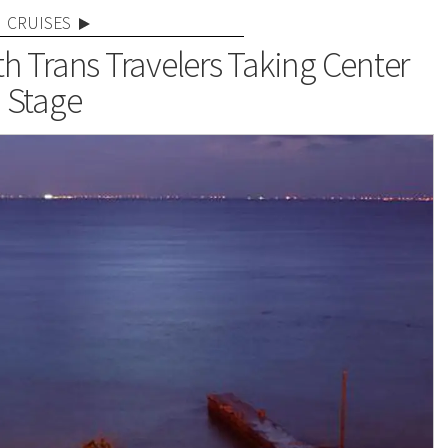
CRUISES
th Trans Travelers Taking Center
Stage