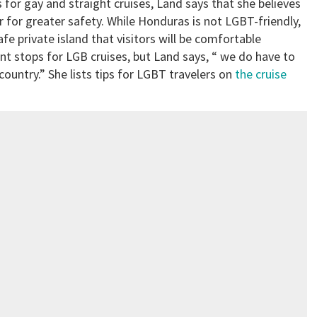
 for gay and straight cruises, Land says that she believes
 for greater safety. While Honduras is not LGBT-friendly,
safe private island that visitors will be comfortable
nt stops for LGB cruises, but Land says, “ we do have to
ountry.” She lists tips for LGBT travelers on
the cruise