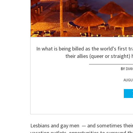
In what is being billed as the world's first 
their allies (queer or straight
DIA
AUGUS
Lesbians and gay men — and sometimes their 
vacation outlets, opportunities to surround th