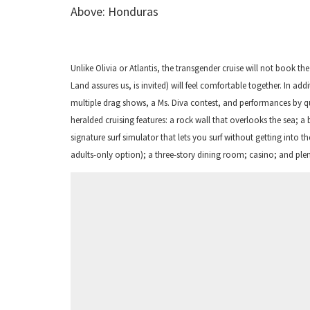
Above: Honduras
Unlike Olivia or Atlantis, the transgender cruise will not book t
Land assures us, is invited) will feel comfortable together. In addi
multiple drag shows, a Ms. Diva contest, and performances by qu
heralded cruising features: a rock wall that overlooks the sea; a 
signature surf simulator that lets you surf without getting into 
adults-only option); a three-story dining room; casino; and plen