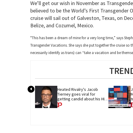
We’ll get our wish in November as Transgender
believed to be the World’s First Transgender 
cruise will sail out of Galveston, Texas, on D
Belize, and Cozumel, Mexico.
"This has been a dream of mine for a very long time,” says Step
Transgender Vacations. She says she put together the cruise so t
necessarily identify as trans) can “take a vacation and be thems
TREND
Heated Rivalry's Jacob 
J
Tierney goes viral for 
M
getting candid about his HIV 
t
diagnosis
G