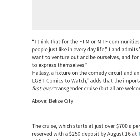
“I think that for the FTM or MTF communities
people just like in every day life,” Land admits
want to venture out and be ourselves, and for
to express themselves.”
Hallasy, a fixture on the comedy circuit and a
LGBT Comics to Watch," adds that the importanc
first-ever
transgender cruise (but all are welco
Above: Belize City
The cruise, which starts at just over $700 a p
reserved with a $250 deposit by August 16 at