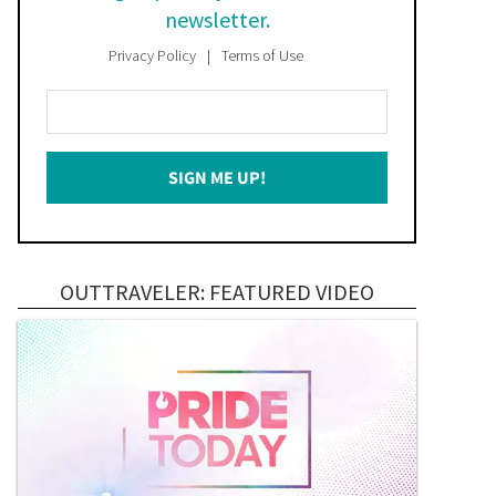
newsletter.
Privacy Policy
Terms of Use
Enter
Your
Email
SIGN ME UP!
*
OUTTRAVELER: FEATURED VIDEO