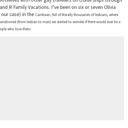
 and R Family Vacations. I’ve been on six or seven Olivia
 our case) in the
Carribean
, full of literally thousands of lesbians, where
ransitioned (from lesbian to man) we started to wonder if there would ever be a
people who love them.