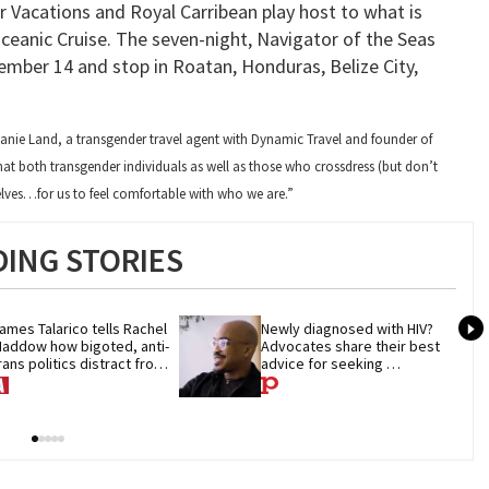
 Vacations and Royal Carribean play host to what is
Oceanic Cruise. The seven-night, Navigator of the Seas
ecember 14 and stop in Roatan, Honduras, Belize City,
hanie Land, a transgender travel agent with Dynamic Travel and founder of
hat both transgender individuals as well as those who crossdress (but don’t
elves…for us to feel comfortable with who we are.”
ING STORIES
ames Talarico tells Rachel 
Newly diagnosed with HIV? 
addow how bigoted, anti-
Advocates share their best 
rans politics distract from 
advice for seeking 
OP corruption
treatment