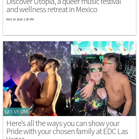
Discover Utopia, a queer music festival
and wellness retreat in Mexico
MAY 19 2026 3:30 PM
LAS VEGAS
Here's all the ways you can show your
Pride with your chosen family at EDC Las