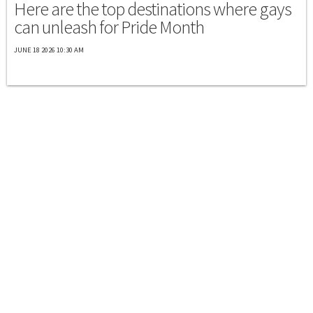
Here are the top destinations where gays
can unleash for Pride Month
JUNE 18 2026 10:30 AM