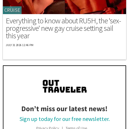
CRUISE
Everything to know about RU5H, the 'sex-
progressive' new gay cruise setting sail
this year
JULY 31 2026 12:46 PM
Don’t miss our latest news!
Sign up today for our free newsletter.
Privacy Policy
Terms of Use