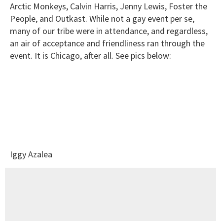
Arctic Monkeys, Calvin Harris, Jenny Lewis, Foster the
People, and Outkast. While not a gay event per se,
many of our tribe were in attendance, and regardless,
an air of acceptance and friendliness ran through the
event. It is Chicago, after all. See pics below:
Iggy Azalea