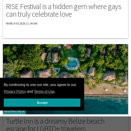
RISE Festival is a hidden gem where gays
can truly celebrate love
MARCH 05 2026 11:34 AM
By continuing to use our site, you agree to our
Privacy Policy
and
Terms of Use
.
Accept
BEACHES
Turtle Inn is a dreamy Belize beach
escape for LGBTQ+ travelers