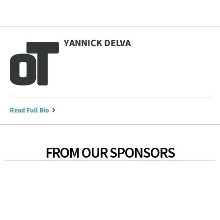
YANNICK DELVA
Read Full Bio
FROM OUR SPONSORS