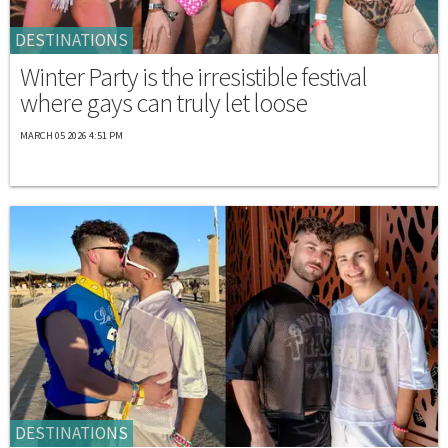
DESTINATIONS
Winter Party is the irresistible festival
where gays can truly let loose
MARCH 05 2026 4:51 PM
DESTINATIONS