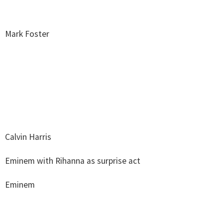
Mark Foster
Calvin Harris
Eminem with Rihanna as surprise act
Eminem