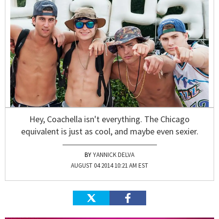
Hey, Coachella isn't everything. The Chicago
equivalent is just as cool, and maybe even sexier.
YANNICK DELVA
AUGUST 04 2014 10:21 AM EST