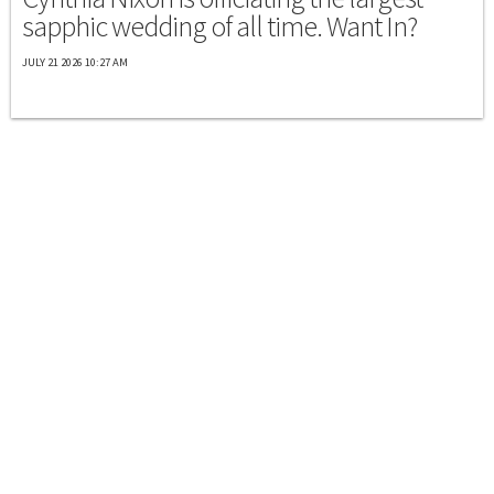
sapphic wedding of all time. Want In?
JULY 21 2026 10:27 AM