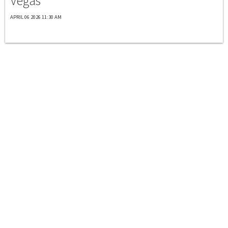
Vegas
APRIL 06 2026 11:30 AM