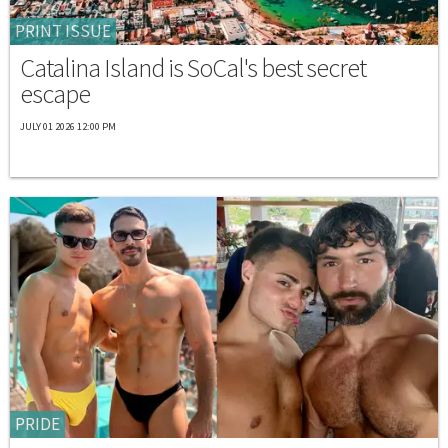
PRINT ISSUE
Catalina Island is SoCal's best secret
escape
JULY 01 2026 12:00 PM
PRIDE