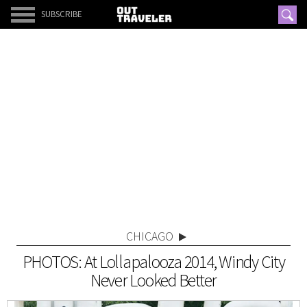
SUBSCRIBE
CHICAGO
PHOTOS: At Lollapalooza 2014, Windy City
Never Looked Better