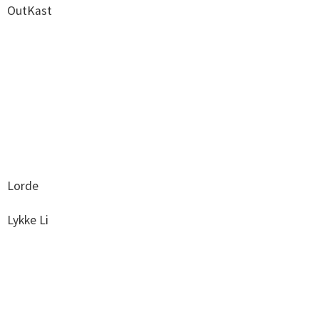
OutKast
Lorde
Lykke Li