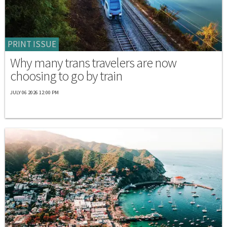
PRINT ISSUE
Why many trans travelers are now
choosing to go by train
JULY 06 2026 12:00 PM