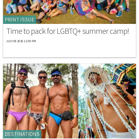
PRINT ISSUE
Time to pack for LGBTQ+ summer camp!
JULY 08 2026 12:00 PM
DESTINATIONS