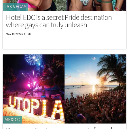
LAS VEGAS
Hotel EDC is a secret Pride destination
where gays can truly unleash
MAY 19 2026 6:11 PM
MEXICO