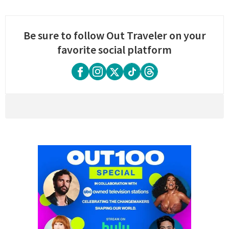
Be sure to follow Out Traveler on your
favorite social platform