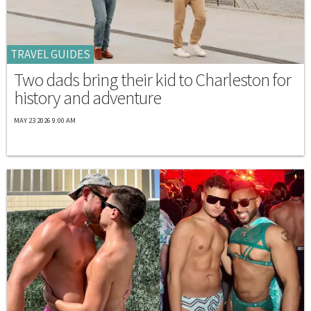
TRAVEL GUIDES
Two dads bring their kid to Charleston for
history and adventure
MAY 23 2026 9:00 AM