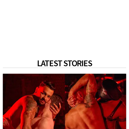
LATEST STORIES