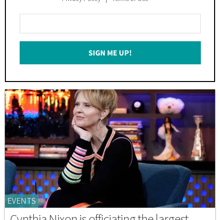
Enter
Your
Email
SIGN ME UP!
*
EVENTS
Cynthia Nixon is officiating the largest