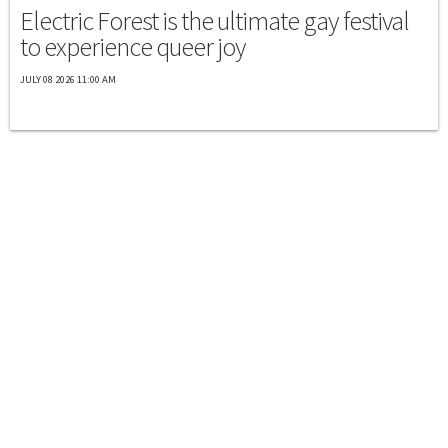
Electric Forest is the ultimate gay festival
to experience queer joy
JULY 08 2026 11:00 AM