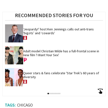
RECOMMENDED STORIES FOR YOU
‘Jeopardy!’ host Ken Jennings calls out anti-trans 
‘bigots’ and ‘cowards'
Adult model Christian Wilde has a full-frontal scene in 
new film 'I Want Your Sex'
Queer stars & fans celebrate 'Star Trek's 60 years of 
diversity
CHICAGO