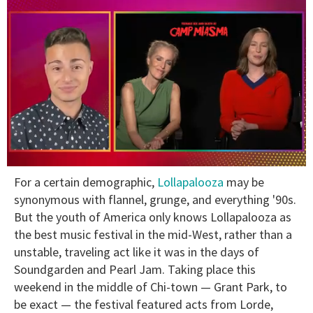
0
For a certain demographic,
Lollapalooza
may be
seconds
of
synonymous with flannel, grunge, and everything '90s.
1
But the youth of America only knows Lollapalooza as
minute,
15
the best music festival in the mid-West, rather than a
seconds
unstable, traveling act like it was in the days of
Soundgarden and Pearl Jam. Taking place this
weekend in the middle of Chi-town — Grant Park, to
be exact — the festival featured acts from Lorde,