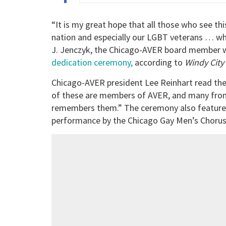
“It is my great hope that all those who see 
nation and especially our LGBT veterans … who
J. Jenczyk, the Chicago-AVER board member w
dedication ceremony,
according to
Windy City
Chicago-AVER president Lee Reinhart read th
of these are members of AVER, and many from 
remembers them.” The ceremony also featured 
performance by the Chicago Gay Men’s Chorus