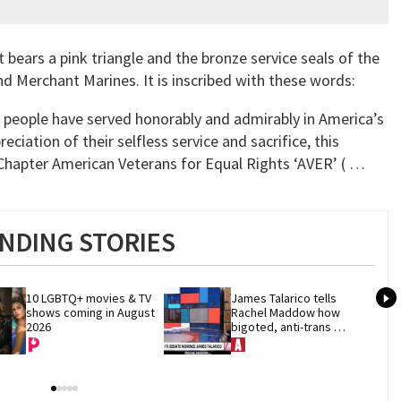
bears a pink triangle and the bronze service seals of the
nd Merchant Marines. It is inscribed with these words:
r people have served honorably and admirably in America’s
ciation of their selfless service and sacrifice, this
apter American Veterans for Equal Rights ‘AVER’ ( …
NDING STORIES
10 LGBTQ+ movies & TV 
James Talarico tells 
shows coming in August 
Rachel Maddow how 
2026
bigoted, anti-trans 
politics distract from 
GOP corruption