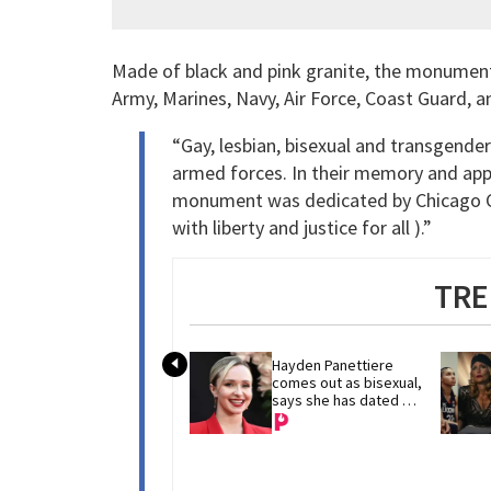
Made of black and pink granite, the monument 
Army, Marines, Navy, Air Force, Coast Guard, a
“Gay, lesbian, bisexual and transgende
armed forces. In their memory and appre
monument was dedicated by Chicago Ch
with liberty and justice for all ).”
TRE
Hayden Panettiere 
comes out as bisexual, 
says she has dated 
women