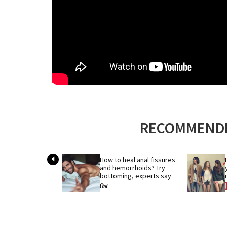
RECOMMENDE
How to heal anal fissures 
and hemorrhoids? Try 
bottoming, experts say