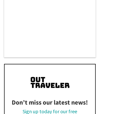
Don’t miss our latest news!
Sign up today for our free