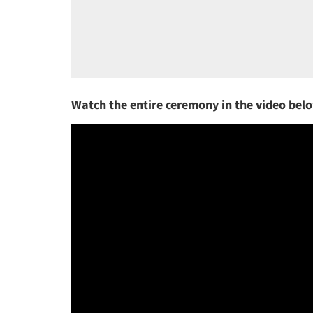
Watch the entire ceremony in the video bel