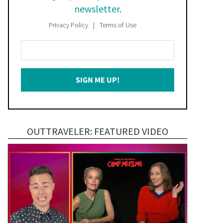
newsletter.
Privacy Policy
Terms of Use
Enter
Your
Email
SIGN ME UP!
*
OUTTRAVELER: FEATURED VIDEO