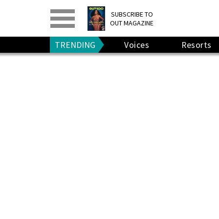
PRINT
>
DIGITAL
>
SUBSCRIBE TO
OUT MAGAZINE
GIVE A GIFT
•
RENEW
TRENDING
Voices
Resorts