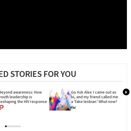
D STORIES FOR YOU
Beyond awareness: How 
Go Ask Alex: I came out as 
youth leadership is 
bi, and my friend called me 
reshaping the HIV response
a 'fake lesbian.' What now?