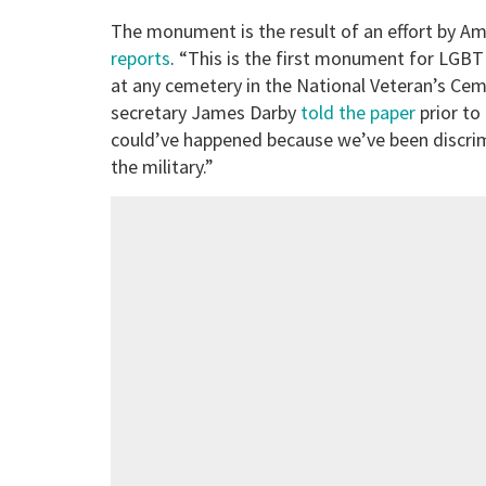
The monument is the result of an effort by Am
reports
. “This is the first monument for LGBT
at any cemetery in the National Veteran’s Ce
secretary James Darby
told the paper
prior to 
could’ve happened because we’ve been discrimi
the military.”