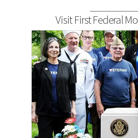
Visit First Federal 