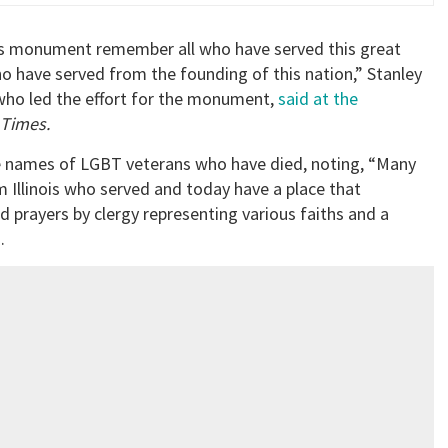
this monument remember all who have served this great
 have served from the founding of this nation,” Stanley
ho led the effort for the monument,
said at the
 Times.
e names of LGBT veterans who have died, noting, “Many
Illinois who served and today have a place that
prayers by clergy representing various faiths and a
.