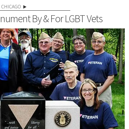
CHICAGO
Monument By & For LGBT Vets