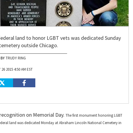
federal land to honor LGBT vets was dedicated Sunday
 cemetery outside Chicago.
TRUDY RING
 26 2015 4:50 AM EST
 recognition on Memorial Day.
The first monument honoring LGBT
federal land was dedicated Monday at Abraham Lincoln National Cemetery in