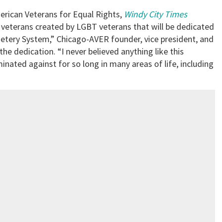
erican Veterans for Equal Rights,
Windy City Times
 veterans created by LGBT veterans that will be dedicated
metery System,” Chicago-AVER founder, vice president, and
the dedication. “I never believed anything like this
nated against for so long in many areas of life, including