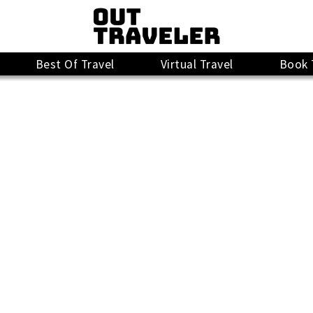
Best Of Travel
Virtual Travel
Book 