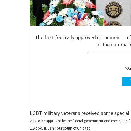
The first federally approved monument on 
at the national
MAY
LGBT military veterans received some special
vets to be approved by the federal government and erected on 
Elwood, Ill., an hour south of Chicago.