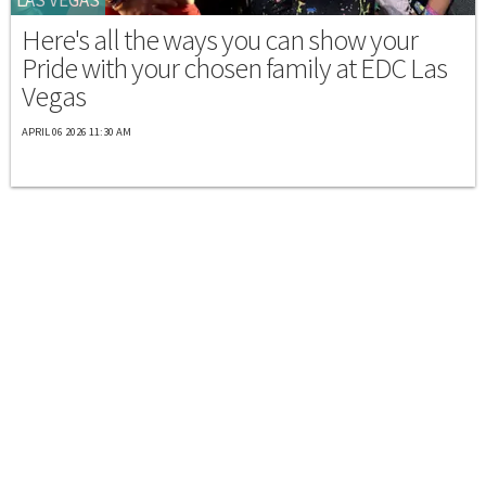
Here's all the ways you can show your
Pride with your chosen family at EDC Las
Vegas
APRIL 06 2026 11:30 AM