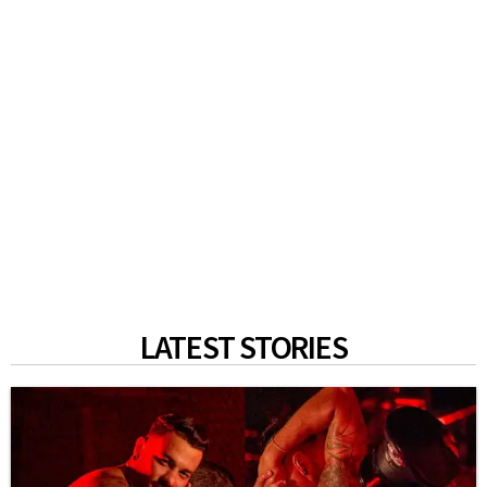
LATEST STORIES