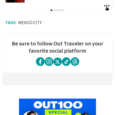
MEXICO CITY
Be sure to follow Out Traveler on your
favorite social platform