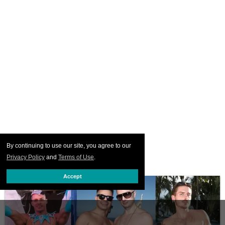
By continuing to use our site, you agree to our
Privacy Policy
and
Terms of Use
.
Accept