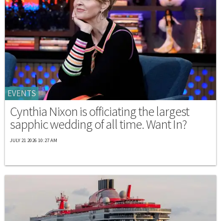
EVENTS
Cynthia Nixon is officiating the largest
sapphic wedding of all time. Want In?
JULY 21 2026 10:27 AM