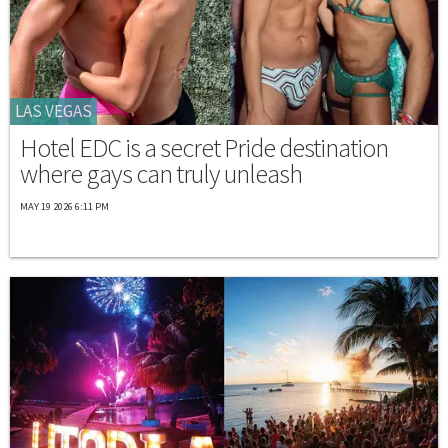
LAS VEGAS
Hotel EDC is a secret Pride destination
where gays can truly unleash
MAY 19 2026 6:11 PM