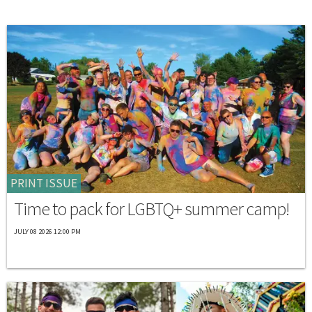
PRINT ISSUE
Time to pack for LGBTQ+ summer camp!
JULY 08 2026 12:00 PM