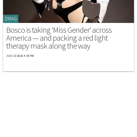
DRAG
Bosco is taking 'Miss Gender' across
America — and packing a red light
therapy mask along the way
JULY 23 2026 4:34 PM