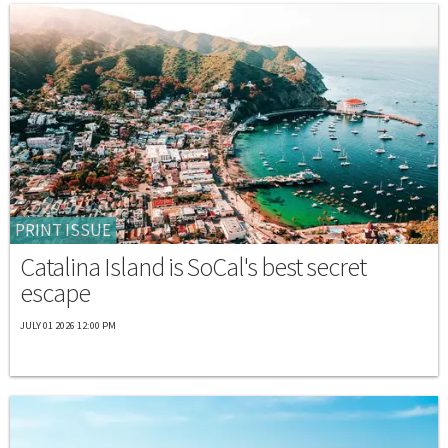
PRINT ISSUE
Catalina Island is SoCal's best secret
escape
JULY 01 2026 12:00 PM