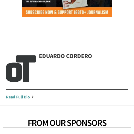
EDUARDO CORDERO
Read Full Bio
FROM OUR SPONSORS