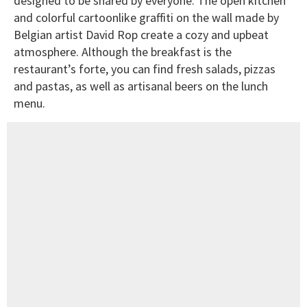
designed to be shared by everyone. The open kitchen
and colorful cartoonlike graffiti on the wall made by
Belgian artist David Rop create a cozy and upbeat
atmosphere. Although the breakfast is the
restaurant’s forte, you can find fresh salads, pizzas
and pastas, as well as artisanal beers on the lunch
menu.