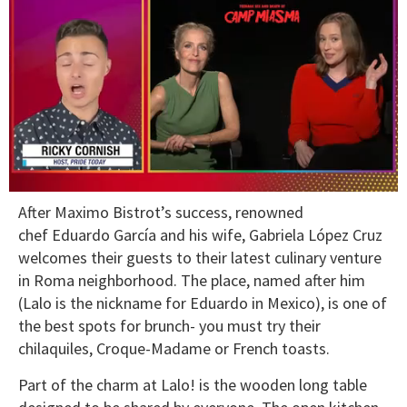
0
After Maximo Bistrot’s success, renowned
of
1
chef Eduardo García and his wife, Gabriela López Cruz
minute,
welcomes their guests to their latest culinary venture
15
seconds
in Roma neighborhood. The place, named after him
(Lalo is the nickname for Eduardo in Mexico), is one of
the best spots for brunch- you must try their
chilaquiles, Croque-Madame or French toasts.
Part of the charm at Lalo! is the wooden long table