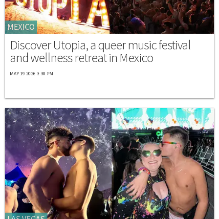
MEXICO
Discover Utopia, a queer music festival
and wellness retreat in Mexico
MAY 19 2026 3:30 PM
LAS VEGAS