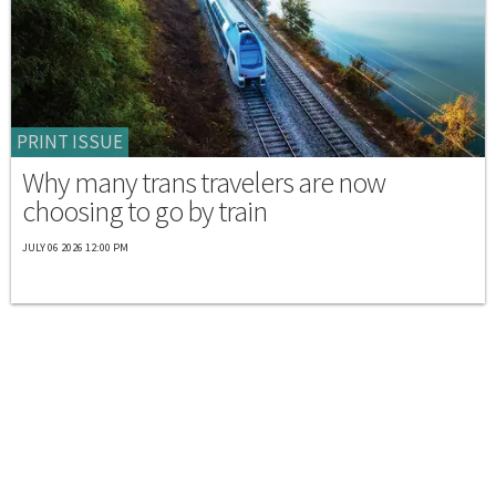
PRINT ISSUE
Why many trans travelers are now
choosing to go by train
JULY 06 2026 12:00 PM