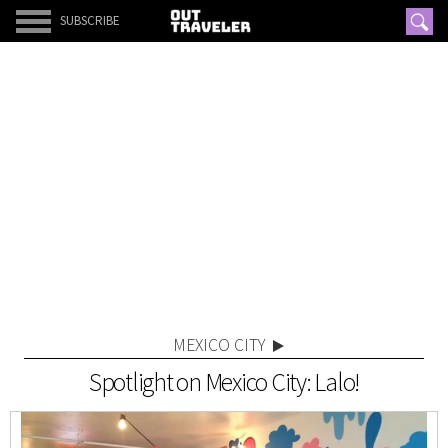
SUBSCRIBE
MEXICO CITY
Spotlight on Mexico City: Lalo!