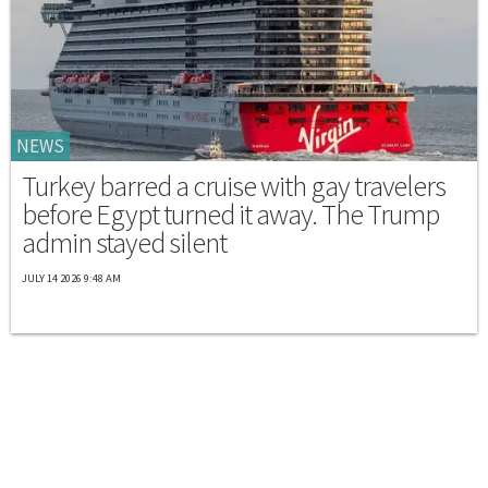
NEWS
Turkey barred a cruise with gay travelers
before Egypt turned it away. The Trump
admin stayed silent
JULY 14 2026 9:48 AM