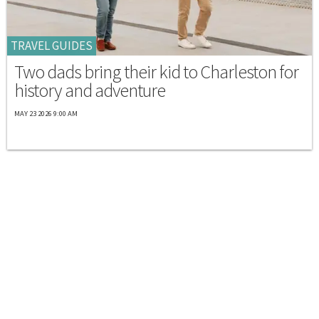
TRAVEL GUIDES
Two dads bring their kid to Charleston for
history and adventure
MAY 23 2026 9:00 AM