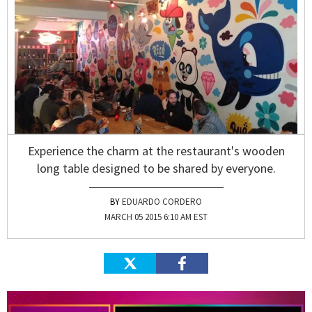
Experience the charm at the restaurant's wooden
long table designed to be shared by everyone.
EDUARDO CORDERO
MARCH 05 2015 6:10 AM EST