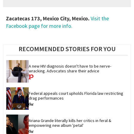
Zacatecas 173, Mexico City, Mexico.
Visit the
Facebook page for more info.
RECOMMENDED STORIES FOR YOU
A new HIV diagnosis doesn't have to be nerve-
wracking. Advocates share their advice
Federal appeals court upholds Florida law restricting 
drag performances
Ariana Grande literally kills her critics in feral & 
empowering new album 'petal'