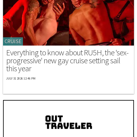
CRUISE
Everything to know about RU5H, the 'sex-
progressive' new gay cruise setting sail
this year
JULY 31 2026 12:46 PM