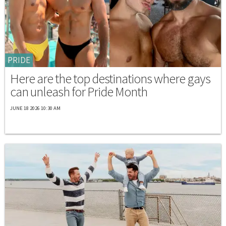
PRIDE
Here are the top destinations where gays
can unleash for Pride Month
JUNE 18 2026 10:30 AM