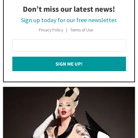
Don’t miss our latest news!
Sign up today for our free newsletter.
Privacy Policy
Terms of Use
Enter
Your
Email
SIGN ME UP!
*