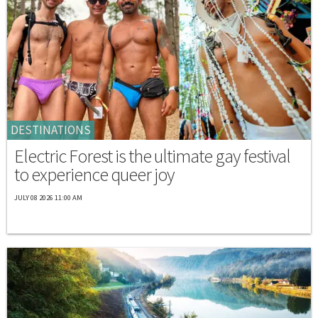
DESTINATIONS
Electric Forest is the ultimate gay festival
to experience queer joy
JULY 08 2026 11:00 AM