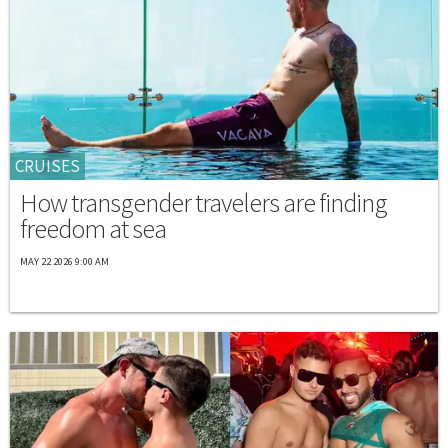
CRUISES
How transgender travelers are finding
freedom at sea
MAY 22 2026 9:00 AM