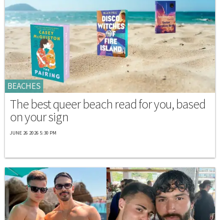
BEACHES
The best queer beach read for you, based
on your sign
JUNE 26 2026 5:30 PM