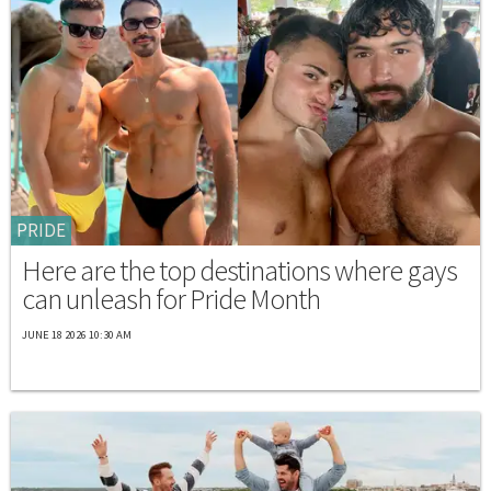
PRIDE
Here are the top destinations where gays
can unleash for Pride Month
JUNE 18 2026 10:30 AM