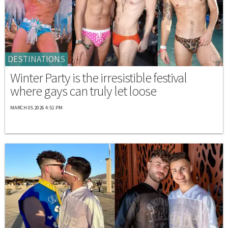
DESTINATIONS
Winter Party is the irresistible festival
where gays can truly let loose
MARCH 05 2026 4:51 PM