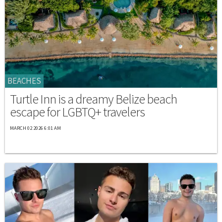
BEACHES
Turtle Inn is a dreamy Belize beach
escape for LGBTQ+ travelers
MARCH 02 2026 6:01 AM