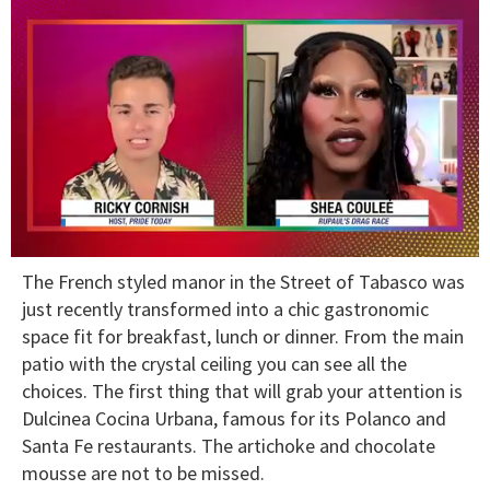
0
The French styled manor in the Street of Tabasco was
of
2
just recently transformed into a chic gastronomic
minutes,
space fit for breakfast, lunch or dinner. From the main
13
seconds
patio with the crystal ceiling you can see all the
choices. The first thing that will grab your attention is
Dulcinea Cocina Urbana, famous for its Polanco and
Santa Fe restaurants. The artichoke and chocolate
mousse are not to be missed.