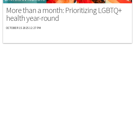
More than a month: Prioritizing LGBTQ+
health year-round
OCTOBER 15 2025 12:27 PM