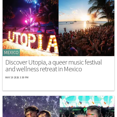
MEXICO
Discover Utopia, a queer music festival
and wellness retreat in Mexico
MAY 19 2026 3:30 PM