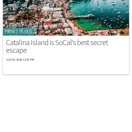
PRINT ISSUE
Catalina Island is SoCal's best secret
escape
JULY 01 2026 12:00 PM