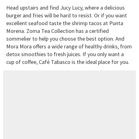
Head upstairs and find Jucy Lucy, where a delicious
burger and fries will be hard to resist. Or if you want
excellent seafood taste the shrimp tacos at Punta
Morena. Zoma Tea Collection has a certified
sommelier to help you choose the best option. And
Mora Mora offers a wide range of healthy drinks, from
detox smoothies to fresh juices. If you only want a
cup of coffee, Café Tabasco is the ideal place for you.