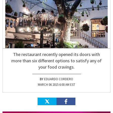
The restaurant recently opened its doors with
more than six different options to satisfy any of
your food cravings.
EDUARDO CORDERO
MARCH 06 2015 6:00 AM EST