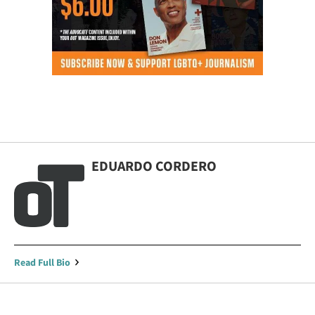
EDUARDO CORDERO
Read Full Bio