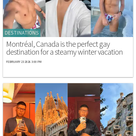
DESTINATIONS
Montréal, Canada is the perfect gay
destination for a steamy winter vacation
FEBRUARY 23 2026 3:00 PM