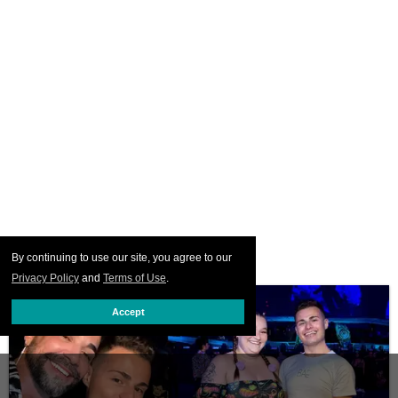
By continuing to use our site, you agree to our
Privacy Policy
and
Terms of Use
.
Accept