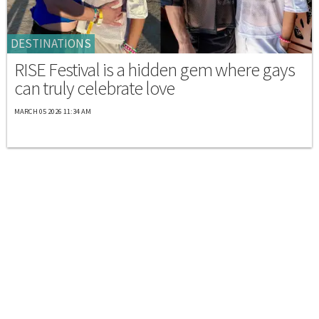
DESTINATIONS
RISE Festival is a hidden gem where gays
can truly celebrate love
MARCH 05 2026 11:34 AM