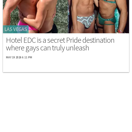
LAS VEGAS
Hotel EDC is a secret Pride destination
where gays can truly unleash
MAY 19 2026 6:11 PM