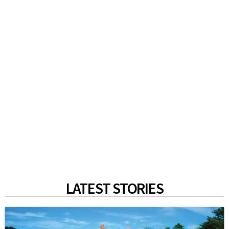
LATEST STORIES