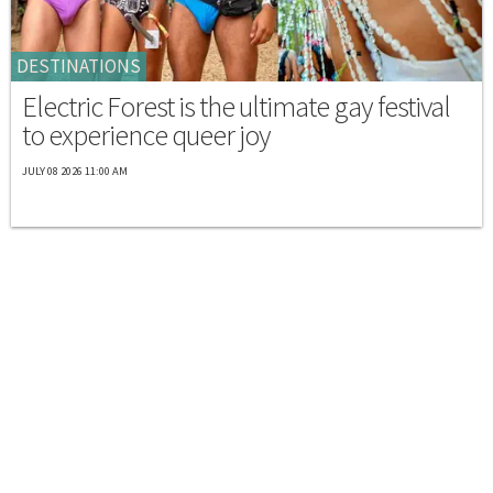
DESTINATIONS
Electric Forest is the ultimate gay festival
to experience queer joy
JULY 08 2026 11:00 AM