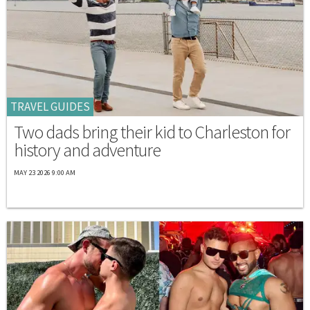
TRAVEL GUIDES
Two dads bring their kid to Charleston for
history and adventure
MAY 23 2026 9:00 AM