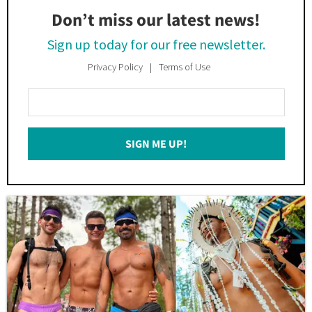
Don’t miss our latest news!
Sign up today for our free newsletter.
Privacy Policy
Terms of Use
Enter
Your
Email
SIGN ME UP!
*