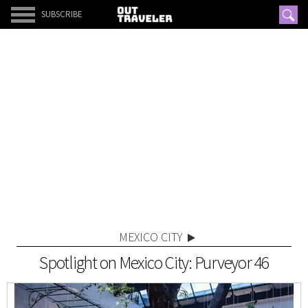
SUBSCRIBE
MEXICO CITY
Spotlight on Mexico City: Purveyor 46