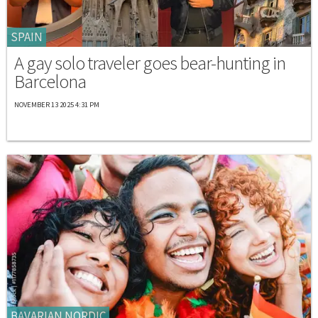
SPAIN
A gay solo traveler goes bear-hunting in
Barcelona
NOVEMBER 13 2025 4:31 PM
BAVARIAN NORDIC