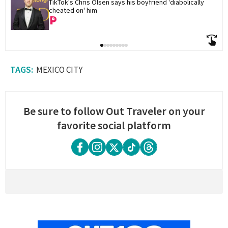
TikTok's Chris Olsen says his boyfriend 'diabolically 
cheated on' him
MEXICO CITY
Be sure to follow Out Traveler on your
favorite social platform