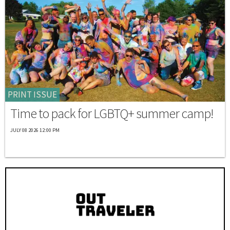
PRINT ISSUE
Time to pack for LGBTQ+ summer camp!
JULY 08 2026 12:00 PM