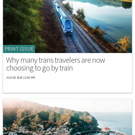
PRINT ISSUE
Why many trans travelers are now
choosing to go by train
JULY 06 2026 12:00 PM