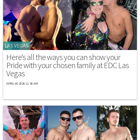
LAS VEGAS
Here's all the ways you can show your
Pride with your chosen family at EDC Las
Vegas
APRIL 06 2026 11:30 AM