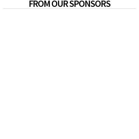
FROM OUR SPONSORS