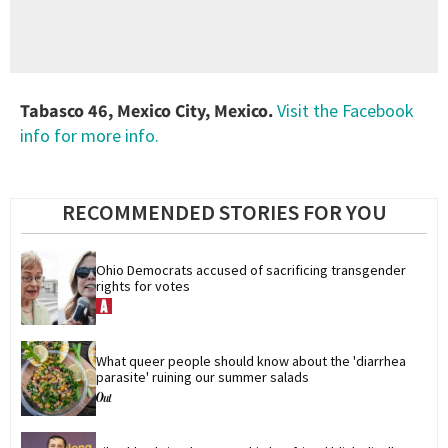
Tabasco 46, Mexico City, Mexico.
Visit the Facebook
info for more info.
RECOMMENDED STORIES FOR YOU
Ohio Democrats accused of sacrificing transgender 
rights for votes
What queer people should know about the 'diarrhea 
parasite' ruining our summer salads