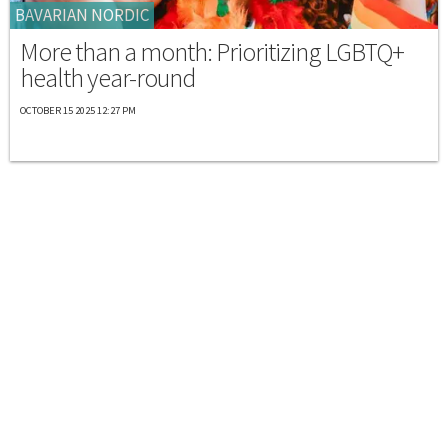
BAVARIAN NORDIC
More than a month: Prioritizing LGBTQ+
health year-round
OCTOBER 15 2025 12:27 PM