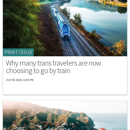
PRINT ISSUE
Why many trans travelers are now
choosing to go by train
JULY 06 2026 12:00 PM