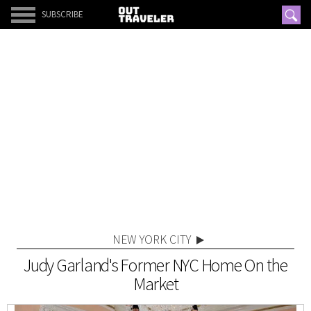
SUBSCRIBE
NEW YORK CITY
Judy Garland's Former NYC Home On the
Market