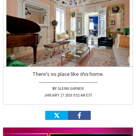
There's no place like
this
home.
GLENN GARNER
JANUARY 27 2016 9:52 AM EST