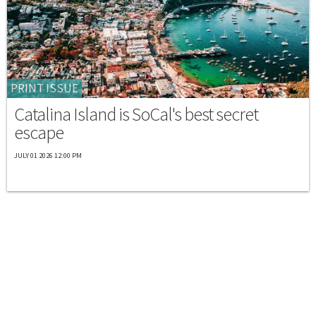
PRINT ISSUE
Catalina Island is SoCal's best secret
escape
JULY 01 2026 12:00 PM