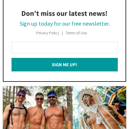
Don’t miss our latest news!
Sign up today for our free newsletter.
Privacy Policy
Terms of Use
Enter
Your
Email
SIGN ME UP!
*