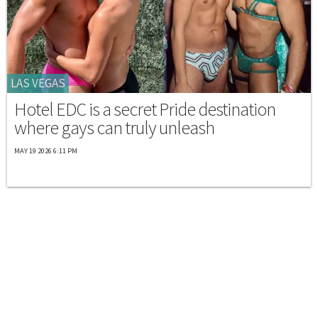
LAS VEGAS
Hotel EDC is a secret Pride destination
where gays can truly unleash
MAY 19 2026 6:11 PM