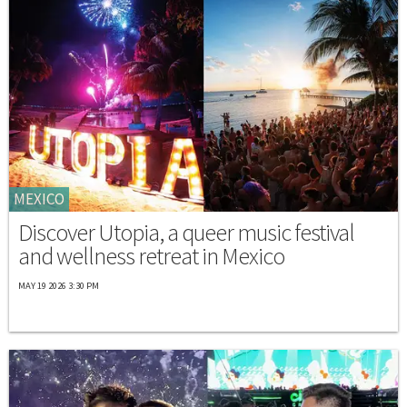
MEXICO
Discover Utopia, a queer music festival
and wellness retreat in Mexico
MAY 19 2026 3:30 PM