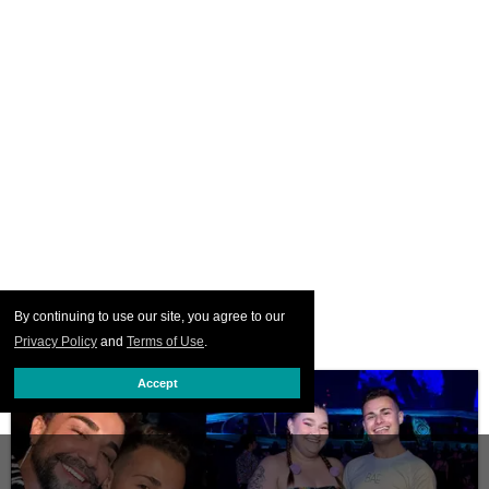
By continuing to use our site, you agree to our
Privacy Policy
and
Terms of Use
.
Accept