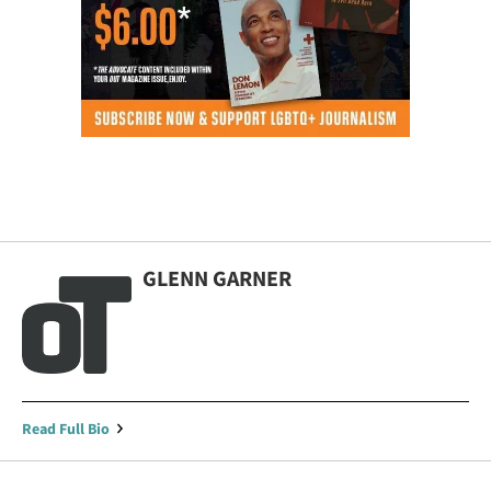
GLENN GARNER
Read Full Bio