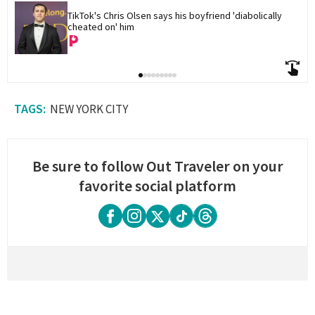
TikTok's Chris Olsen says his boyfriend 'diabolically 
cheated on' him
NEW YORK CITY
Be sure to follow Out Traveler on your
favorite social platform