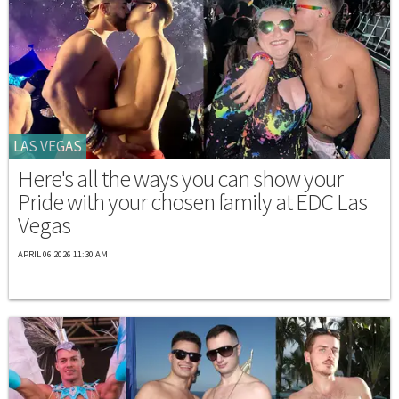
LAS VEGAS
Here's all the ways you can show your
Pride with your chosen family at EDC Las
Vegas
APRIL 06 2026 11:30 AM