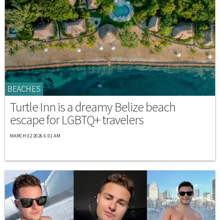
BEACHES
Turtle Inn is a dreamy Belize beach
escape for LGBTQ+ travelers
MARCH 02 2026 6:01 AM