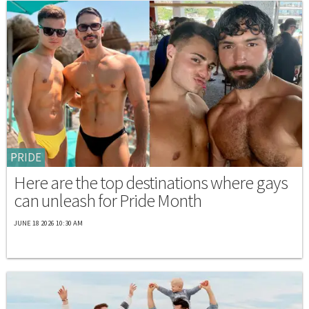
PRIDE
Here are the top destinations where gays
can unleash for Pride Month
JUNE 18 2026 10:30 AM