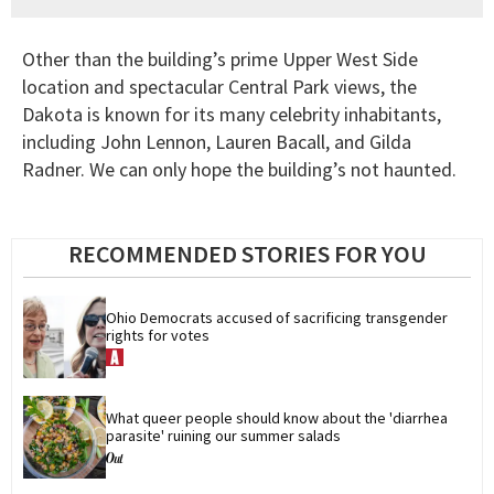
Other than the building’s prime Upper West Side
location and spectacular Central Park views, the
Dakota is known for its many celebrity inhabitants,
including John Lennon, Lauren Bacall, and Gilda
Radner. We can only hope the building’s not haunted.
RECOMMENDED STORIES FOR YOU
Ohio Democrats accused of sacrificing transgender 
rights for votes
What queer people should know about the 'diarrhea 
parasite' ruining our summer salads