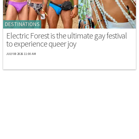
DESTINATIONS
Electric Forest is the ultimate gay festival
to experience queer joy
JULY 08 2026 11:00 AM