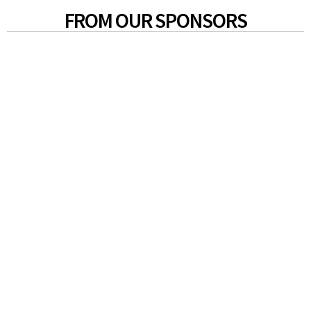
FROM OUR SPONSORS