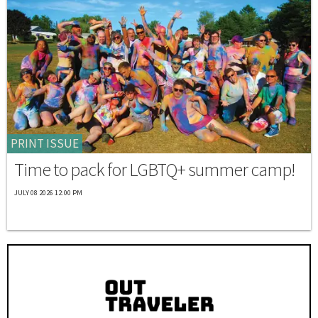
PRINT ISSUE
Time to pack for LGBTQ+ summer camp!
JULY 08 2026 12:00 PM