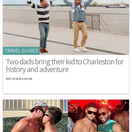
TRAVEL GUIDES
Two dads bring their kid to Charleston for
history and adventure
MAY 23 2026 9:00 AM