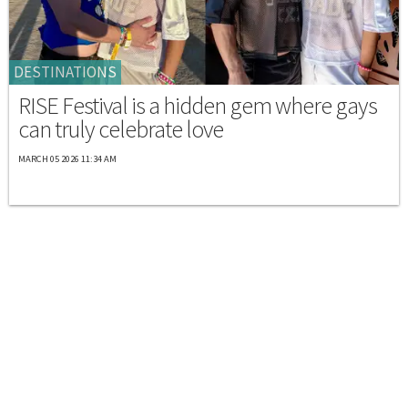
DESTINATIONS
RISE Festival is a hidden gem where gays
can truly celebrate love
MARCH 05 2026 11:34 AM