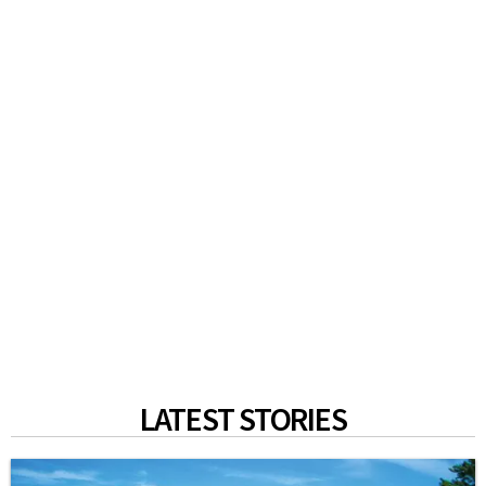
LATEST STORIES