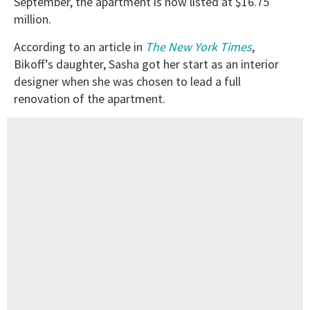
September, the apartment is now listed at $16.75
million.
According to an article in
The New York Times
,
Bikoff’s daughter, Sasha got her start as an interior
designer when she was chosen to lead a full
renovation of the apartment.