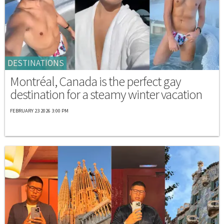
DESTINATIONS
Montréal, Canada is the perfect gay
destination for a steamy winter vacation
FEBRUARY 23 2026 3:00 PM