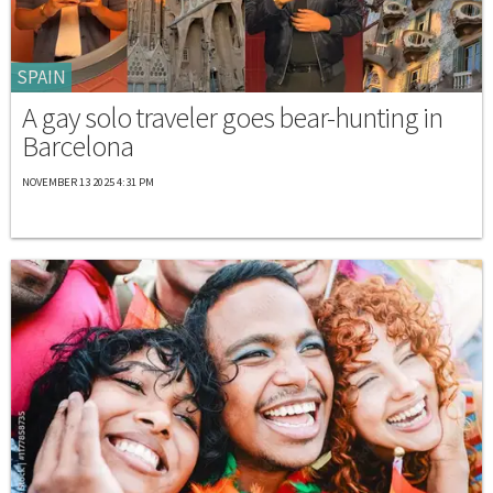
SPAIN
A gay solo traveler goes bear-hunting in
Barcelona
NOVEMBER 13 2025 4:31 PM