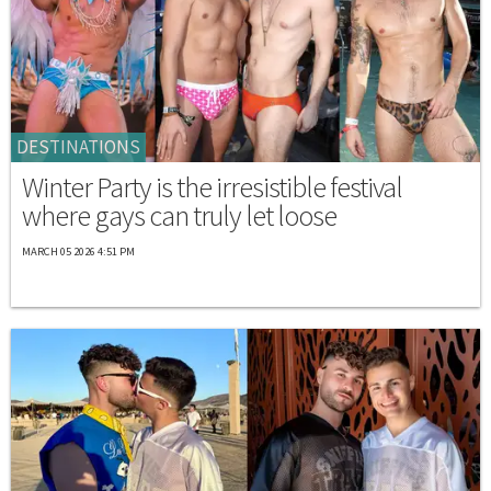
DESTINATIONS
Winter Party is the irresistible festival
where gays can truly let loose
MARCH 05 2026 4:51 PM