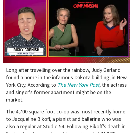
0
Long after travelling over the rainbow, Judy Garland
of
1
found a home in the infamous Dakota building, in New
minute,
York City. According to
The New York Post
, the actress
15
seconds
and singer’s former apartment might be on the
market.
The 4,700 square foot co-op was most recently home
to Jacqueline Bikoff, a pianist and ballerina who was
also a regular at Studio 54. Following Bikoff’s death in