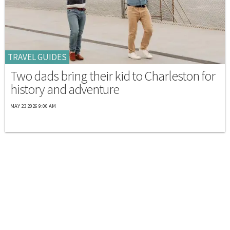
TRAVEL GUIDES
Two dads bring their kid to Charleston for
history and adventure
MAY 23 2026 9:00 AM