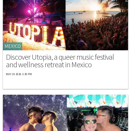
MEXICO
Discover Utopia, a queer music festival
and wellness retreat in Mexico
MAY 19 2026 3:30 PM