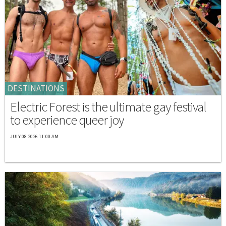
DESTINATIONS
Electric Forest is the ultimate gay festival
to experience queer joy
JULY 08 2026 11:00 AM