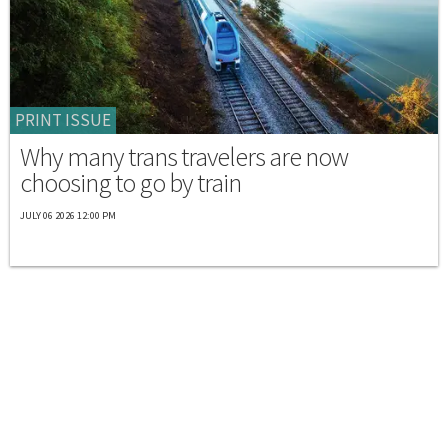
PRINT ISSUE
Why many trans travelers are now
choosing to go by train
JULY 06 2026 12:00 PM