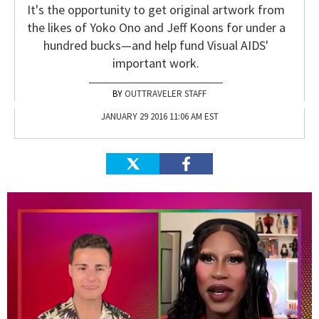
It's the opportunity to get original artwork from
the likes of Yoko Ono and Jeff Koons for under a
hundred bucks—and help fund Visual AIDS'
important work.
OUTTRAVELER STAFF
JANUARY 29 2016 11:06 AM EST