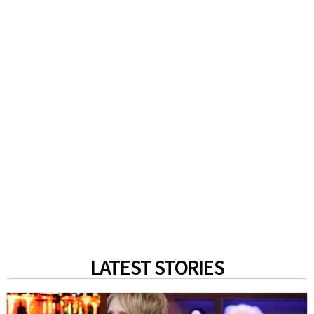
LATEST STORIES