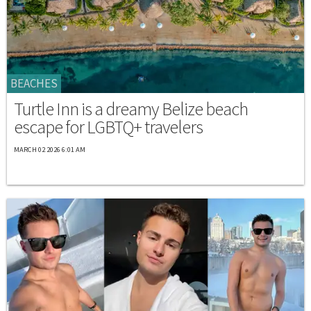
BEACHES
Turtle Inn is a dreamy Belize beach
escape for LGBTQ+ travelers
MARCH 02 2026 6:01 AM