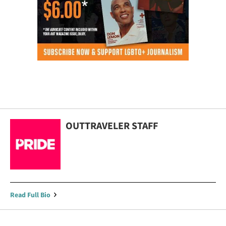
OUTTRAVELER STAFF
Read Full Bio