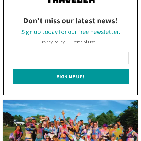
Don’t miss our latest news!
Sign up today for our free newsletter.
Privacy Policy
Terms of Use
Enter
Your
Email
SIGN ME UP!
*