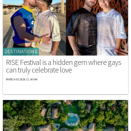
DESTINATIONS
RISE Festival is a hidden gem where gays
can truly celebrate love
MARCH 05 2026 11:34 AM