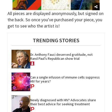
All pieces are displayed anonymously, but signed on
the back. So once you've purchased your piece, you
get to see who the artist is!
TRENDING STORIES
Dr. Anthony Fauci deserved gratitude, not 
Rand Paul’s Republican show trial
Can a single infusion of immune cells suppress 
HIV for years?
Newly diagnosed with HIV? Advocates share 
their best advice for seeking treatment