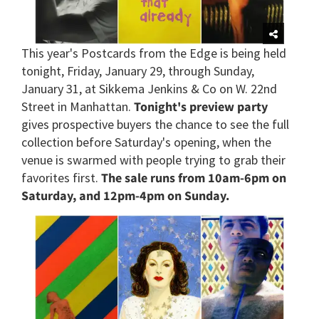
This year's Postcards from the Edge is being held
tonight, Friday, January 29, through Sunday,
January 31, at Sikkema Jenkins & Co on W. 22nd
Street in Manhattan.
Tonight's preview party
gives prospective buyers the chance to see the full
collection before Saturday's opening, when the
venue is swarmed with people trying to grab their
favorites first.
The sale runs from 10am-6pm on
Saturday, and 12pm-4pm on Sunday.