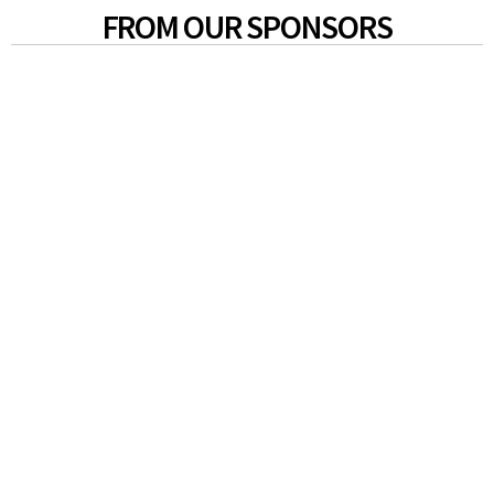
FROM OUR SPONSORS