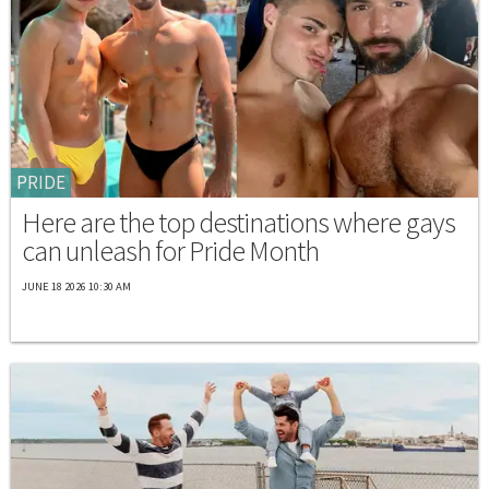
PRIDE
Here are the top destinations where gays
can unleash for Pride Month
JUNE 18 2026 10:30 AM