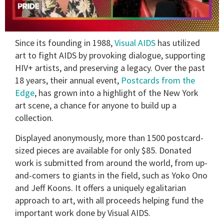
0
Since its founding in 1988,
Visual AIDS
has utilized
of
2
art to fight AIDS by provoking dialogue, supporting
minutes,
HIV+ artists, and preserving a legacy. Over the past
13
seconds
18 years, their annual event,
Postcards from the
Edge
, has grown into a highlight of the New York
art scene, a chance for anyone to build up a
collection.
Displayed anonymously, more than 1500 postcard-
sized pieces are available for only $85. Donated
work is submitted from around the world, from up-
and-comers to giants in the field, such as Yoko Ono
and Jeff Koons. It offers a uniquely egalitarian
approach to art, with all proceeds helping fund the
important work done by Visual AIDS.