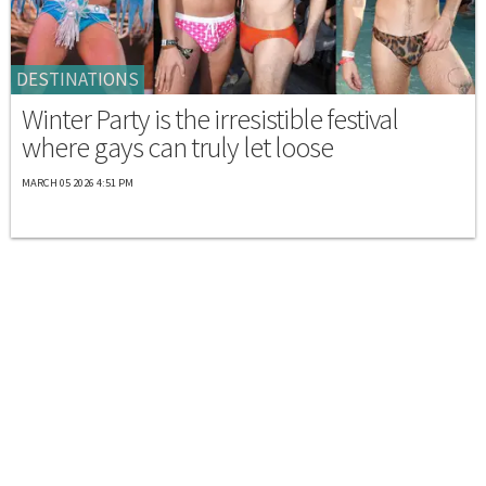
DESTINATIONS
Winter Party is the irresistible festival
where gays can truly let loose
MARCH 05 2026 4:51 PM