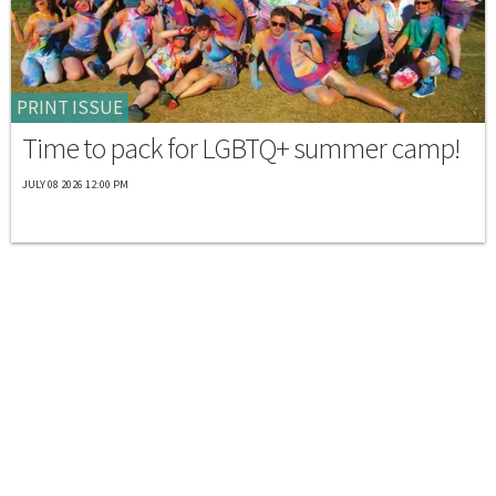
PRINT ISSUE
Time to pack for LGBTQ+ summer camp!
JULY 08 2026 12:00 PM