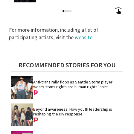
For more information, including a list of
participating artists, visit the
website
.
RECOMMENDED STORIES FOR YOU
Anti-trans rally flops as Seattle Storm player 
wears ‘trans rights are human rights’ shirt
Beyond awareness: How youth leadership is 
reshaping the HIV response