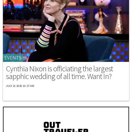
EVENTS
Cynthia Nixon is officiating the largest
sapphic wedding of all time. Want In?
JULY 21 2026 10:27 AM