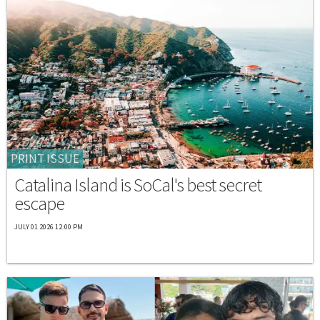
PRINT ISSUE
Catalina Island is SoCal's best secret
escape
JULY 01 2026 12:00 PM