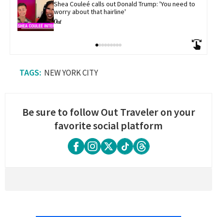
Shea Couleé calls out Donald Trump: 'You need to 
worry about that hairline'
NEW YORK CITY
Be sure to follow Out Traveler on your
favorite social platform