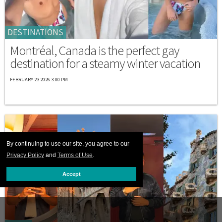
DESTINATIONS
Montréal, Canada is the perfect gay
destination for a steamy winter vacation
FEBRUARY 23 2026 3:00 PM
By continuing to use our site, you agree to our
Privacy Policy
and
Terms of Use
.
Accept