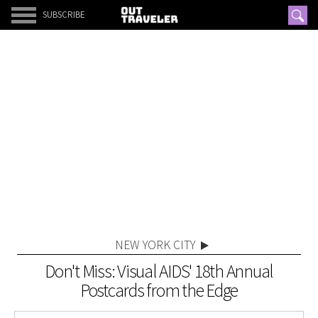
SUBSCRIBE
NEW YORK CITY
Don't Miss: Visual AIDS' 18th Annual
Postcards from the Edge