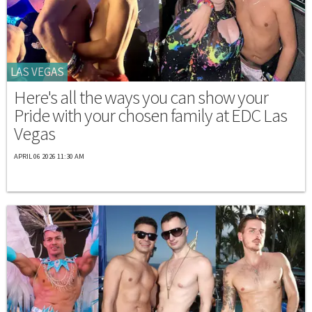
LAS VEGAS
Here's all the ways you can show your
Pride with your chosen family at EDC Las
Vegas
APRIL 06 2026 11:30 AM