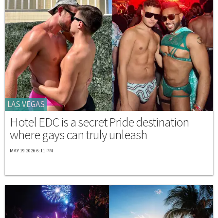
LAS VEGAS
Hotel EDC is a secret Pride destination
where gays can truly unleash
MAY 19 2026 6:11 PM