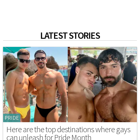
LATEST STORIES
PRIDE
Here are the top destinations where gays
can unleash for Pride Month