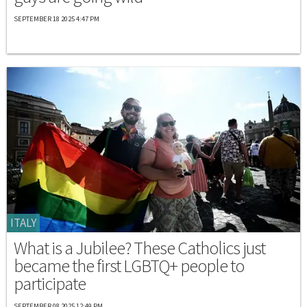
SEPTEMBER 18 2025 4:47 PM
ITALY
What is a Jubilee? These Catholics just
became the first LGBTQ+ people to
participate
SEPTEMBER 08 2025 12:49 PM