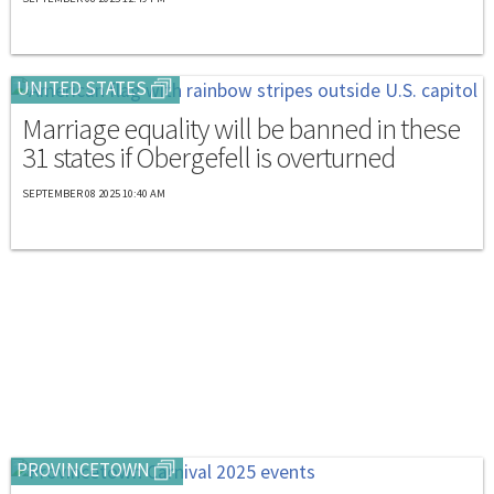
UNITED STATES
Marriage equality will be banned in these
31 states if Obergefell is overturned
SEPTEMBER 08 2025 10:40 AM
PROVINCETOWN