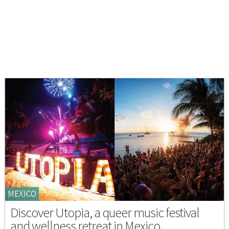
MEXICO
Discover Utopia, a queer music festival
and wellness retreat in Mexico