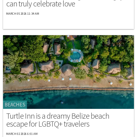
can truly celebrate love
MARCH 05 2026 11:34 AM
BEACHES
Turtle Inn is a dreamy Belize beach
escape for LGBTQ+ travelers
MARCH 02 2026 6:01 AM