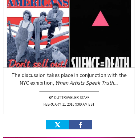
The discussion takes place in conjunction with the
NYC exhibition,
When Artists Speak Truth...
OUTTRAVELER STAFF
FEBRUARY 11 2016 9:09 AM EST