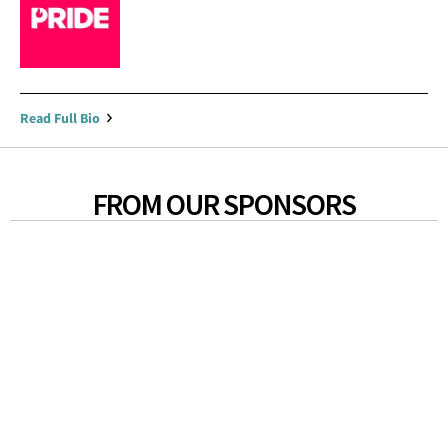
Read Full Bio
FROM OUR SPONSORS