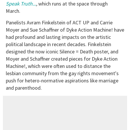
Speak Truth...
,
which runs at the space through
March.
Panelists Avram Finkelstein of ACT UP and Carrie
Moyer and Sue Schaffner of Dyke Action Machine! have
had profound and lasting impacts on the artistic
political landscape in recent decades. Finkelstein
designed the now iconic Silence = Death poster, and
Moyer and Schaffner created pieces for Dyke Action
Machine!, which were often used to distance the
lesbian community from the gay rights movement's
push for hetero-normative aspirations like marriage
and parenthood.