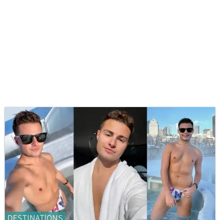
DESTINATIONS