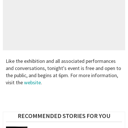
Like the exhibition and all associated performances
and conversations, tonight's event is free and open to
the public, and begins at 6pm. For more information,
visit the
website
.
RECOMMENDED STORIES FOR YOU