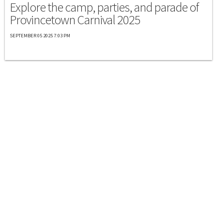
Explore the camp, parties, and parade of
Provincetown Carnival 2025
SEPTEMBER 05 2025 7:03 PM