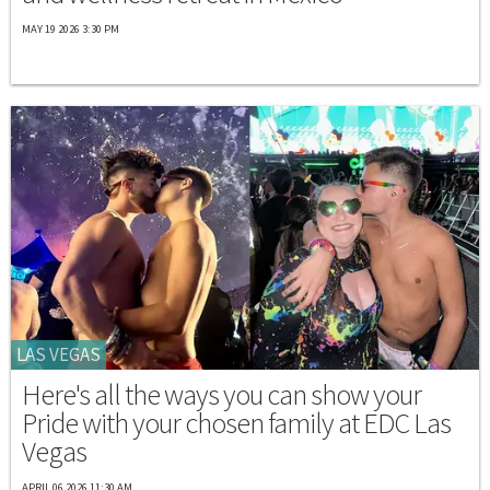
MAY 19 2026 3:30 PM
LAS VEGAS
Here's all the ways you can show your
Pride with your chosen family at EDC Las
Vegas
APRIL 06 2026 11:30 AM