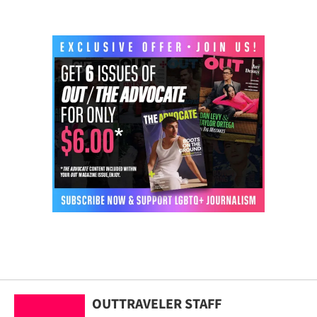
OUTTRAVELER STAFF