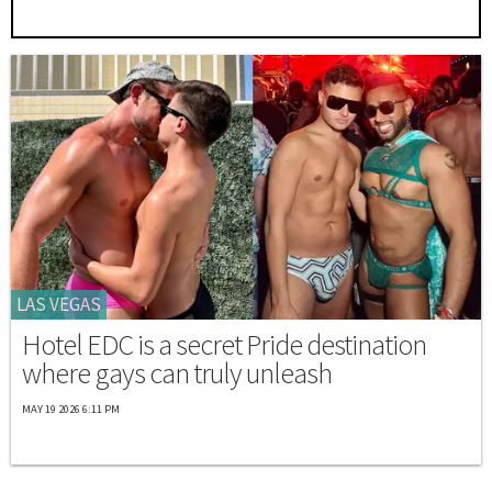
LAS VEGAS
Hotel EDC is a secret Pride destination
where gays can truly unleash
MAY 19 2026 6:11 PM