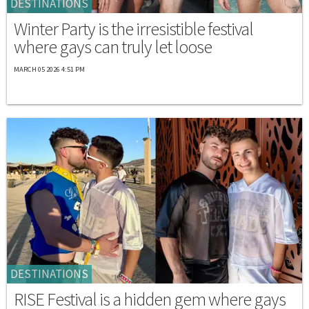
DESTINATIONS
Winter Party is the irresistible festival
where gays can truly let loose
MARCH 05 2026 4:51 PM
DESTINATIONS
RISE Festival is a hidden gem where gays