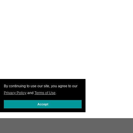
By continuing to use our site, you agree to our
Privacy Policy
and
Terms of Use
.
Accept