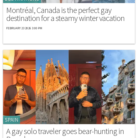
Montréal, Canada is the perfect gay
destination for a steamy winter vacation
FEBRUARY 23 2026 3:00 PM
SPAIN
A gay solo traveler goes bear-hunting in