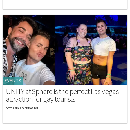
EVENTS
UNITY at Sphere is the perfect Las Vegas
attraction for gay tourists
OCTOBER 03 2025 5:09 PM