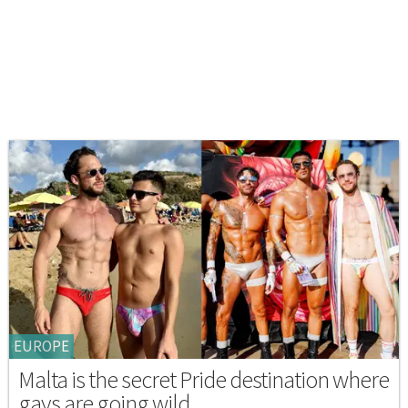
EUROPE
Malta is the secret Pride destination where
gays are going wild