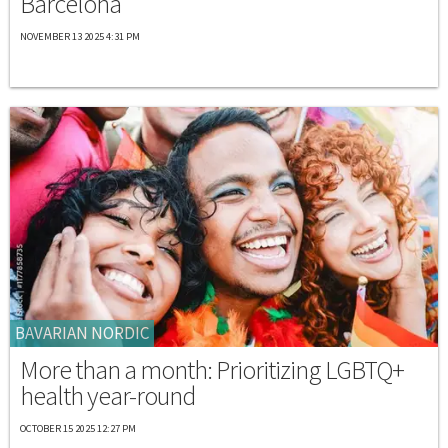
Barcelona
NOVEMBER 13 2025 4:31 PM
BAVARIAN NORDIC
More than a month: Prioritizing LGBTQ+
health year-round
OCTOBER 15 2025 12:27 PM