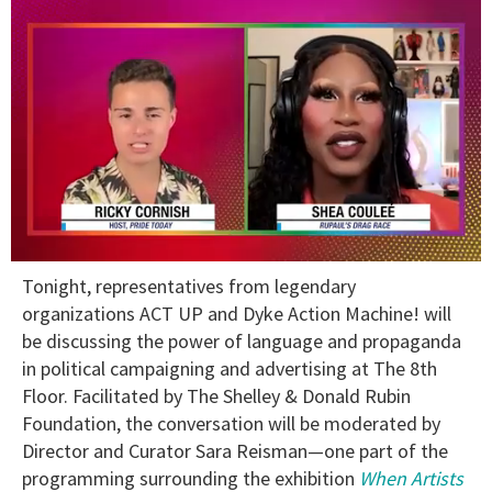
0
Tonight, representatives from legendary
of
2
organizations ACT UP and Dyke Action Machine! will
minutes,
be discussing the power of language and propaganda
13
seconds
in political campaigning and advertising at The 8th
Floor. Facilitated by The Shelley & Donald Rubin
Foundation, the conversation will be moderated by
Director and Curator Sara Reisman—one part of the
programming surrounding the exhibition
When Artists