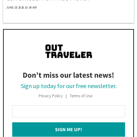
JUNE 18 2026 10:30 AM
Don’t miss our latest news!
Sign up today for our free newsletter.
Privacy Policy
Terms of Use
Enter
Your
Email
SIGN ME UP!
*