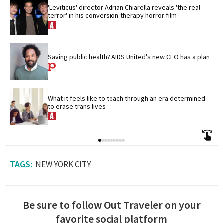
'Leviticus' director Adrian Chiarella reveals 'the real 
terror' in his conversion-therapy horror film
Saving public health? AIDS United's new CEO has a plan
What it feels like to teach through an era determined 
to erase trans lives
NEW YORK CITY
Be sure to follow Out Traveler on your
favorite social platform