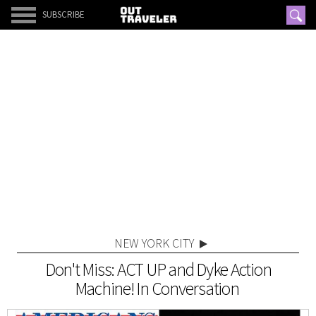
SUBSCRIBE
NEW YORK CITY
Don't Miss: ACT UP and Dyke Action
Machine! In Conversation