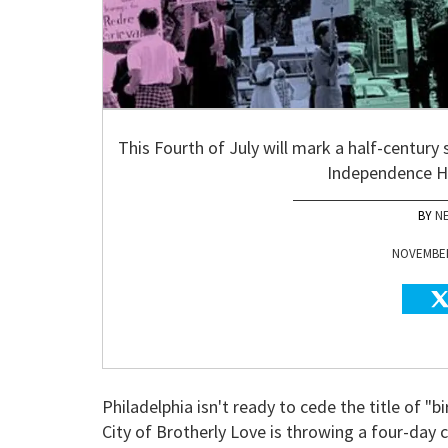
This Fourth of July will mark a half-century 
Independence Hal
N
NOVEMBER 
Philadelphia isn't ready to cede the title of 
City of Brotherly Love is throwing a four-da