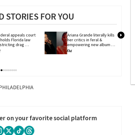
 STORIES FOR YOU
deral appeals court 
Ariana Grande literally kills 
holds Florida law 
her critics in feral & 
stricting drag 
empowering new album 
erformances
'petal'
PHILADELPHIA
er on your favorite social platform