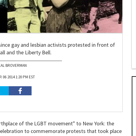
since gay and lesbian activists protested in front of
l and the Liberty Bell.
EAL BROVERMAN
06 2014 1:20 PM EST
"birthplace of the LGBT movement" to New York: the
y celebration to commemorate protests that took place