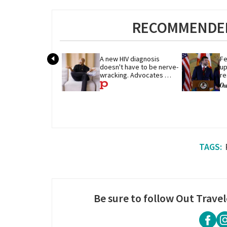
RECOMMENDED
A new HIV diagnosis 
Fe
doesn't have to be nerve-
up
wracking. Advocates 
re
share their advice
p
Be sure to follow Out Travel