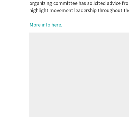
organizing committee has solicited advice fro
highlight movement leadership throughout the
More info here.