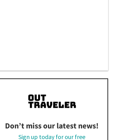
Don’t miss our latest news!
Sign up today for our free