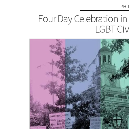
PHI
Four Day Celebration in 
LGBT Civi