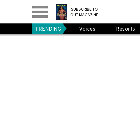
PRINT
>
DIGITAL
>
SUBSCRIBE TO
OUT MAGAZINE
GIVE A GIFT
•
RENEW
TRENDING
Voices
Resorts