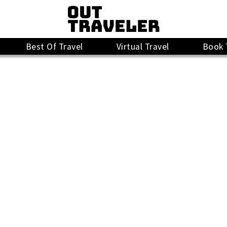
Best Of Travel
Virtual Travel
Book 