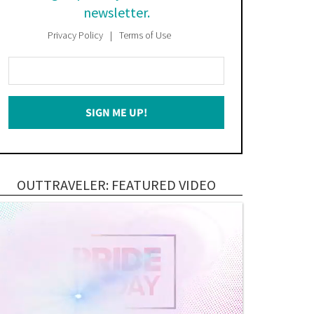
newsletter.
Privacy Policy
Terms of Use
Enter
Your
Email
SIGN ME UP!
*
OUTTRAVELER: FEATURED VIDEO