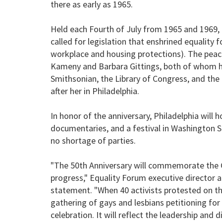
there as early as 1965.
Held each Fourth of July from 1965 and 1969, 
called for legislation that enshrined equality fo
workplace and housing protections). The peac
Kameny and Barbara Gittings, both of whom ha
Smithsonian, the Library of Congress, and the 
after her in Philadelphia.
In honor of the anniversary, Philadelphia will 
documentaries, and a festival in Washington Sq
no shortage of parties.
"The 50th Anniversary will commemorate the Ga
progress," Equality Forum executive director a
statement. "When 40 activists protested on the
gathering of gays and lesbians petitioning for 
celebration. It will reflect the leadership and