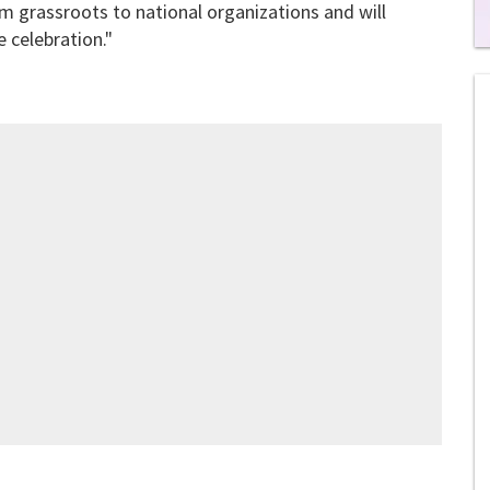
m grassroots to national organizations and will
 celebration."
0
of
1
mi
1
s
0