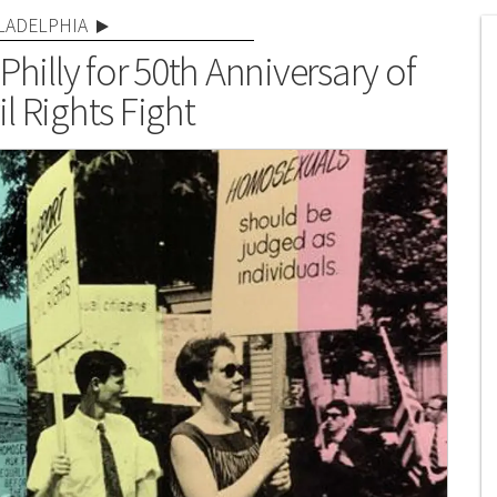
LADELPHIA
Philly for 50th Anniversary of
l Rights Fight