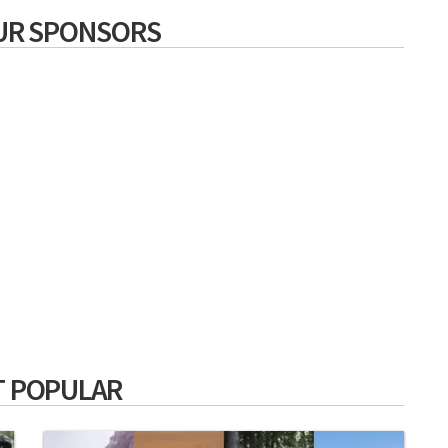
UR SPONSORS
 POPULAR