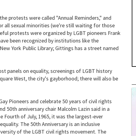
the protests were called "Annual Reminders," and
r all sexual minorities (we're still waiting for those
eful protests were organized by LGBT pioneers Frank
ve been recognized by institutions like the
New York Public Library; Gittings has a street named
host panels on equality, screenings of LGBT history
uare West, the city's gayborhood; there will also be
y Pioneers and celebrate 50 years of civil rights
nd 50th anniversary chair Malcolm Lazin said in a
 Fourth of July, 1965, it was the largest-ever
equality. The 50th Anniversary is an inclusive
 diversity of the LGBT civil rights movement. The