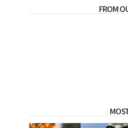
FROM O
MOST