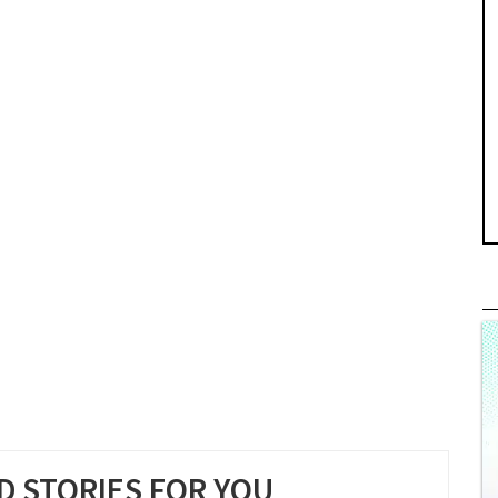
 STORIES FOR YOU