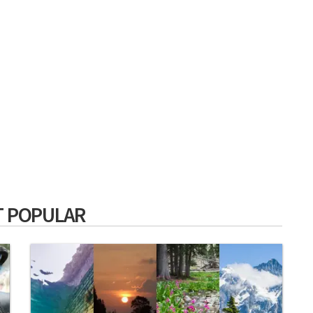
 POPULAR