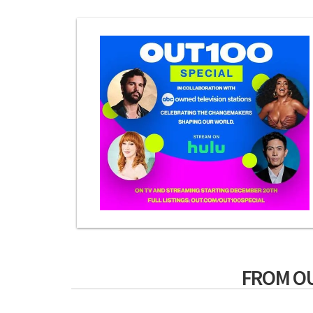
FROM O