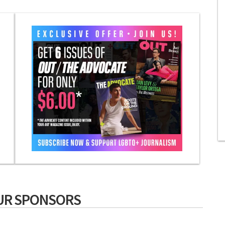
UR SPONSORS