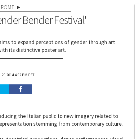
ROME
ender Bender Festival'
 aims to expand perceptions of gender through art
ith its distinctive poster art.
20 2014 4:02 PM EST
oducing the Italian public to new imagery related to
y representation stemming from contemporary culture.