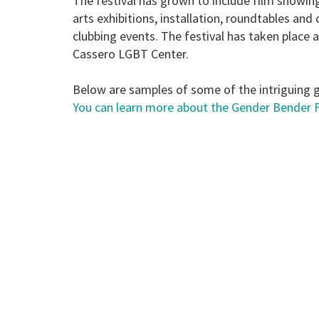
The festival has grown to include film showing
arts exhibitions, installation, roundtables an
clubbing events. The festival has taken place a
Cassero LGBT Center.
Below are samples of some of the intriguing 
You can learn more about the Gender Bender Fe