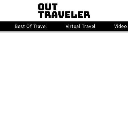
Best Of Travel
Virtual Travel
Video