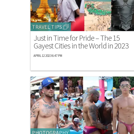
TRAVEL TIPS
Just in Time for Pride – The 15
Gayest Cities in the World in 2023
APRIL 12 2023 6:47 PM
PHOTOGRAPHY