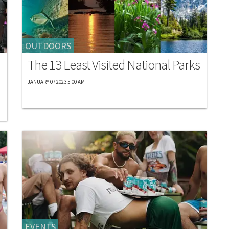
OUTDOORS
The 13 Least Visited National Parks
JANUARY 07 2023 5:00 AM
EVENTS