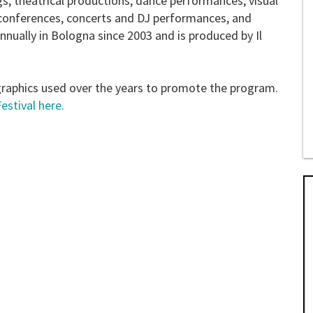
s, theatrical productions, dance performances, visual
d conferences, concerts and DJ performances, and
nnually in Bologna since 2003 and is produced by Il
graphics used over the years to promote the program.
stival here.