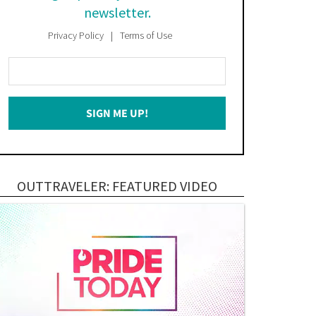
newsletter.
Privacy Policy
Terms of Use
Enter
Your
Email
SIGN ME UP!
*
OUTTRAVELER: FEATURED VIDEO