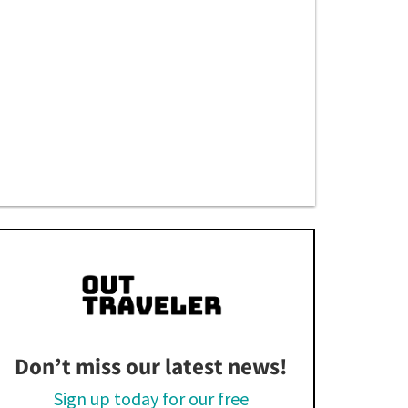
Don’t miss our latest news!
Sign up today for our free