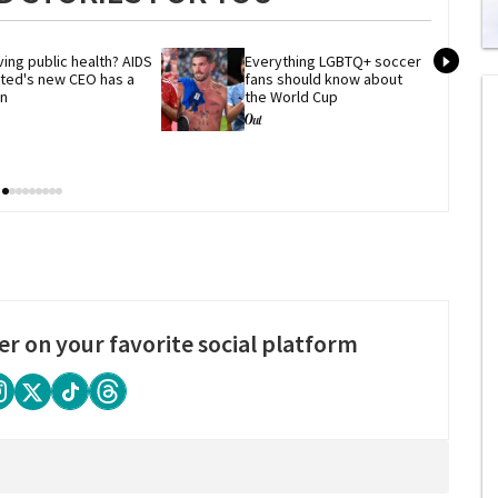
0
ing public health? AIDS 
Everything LGBTQ+ soccer 
of
ited's new CEO has a 
fans should know about 
2
an
the World Cup
mi
1
s
0
er on your favorite social platform