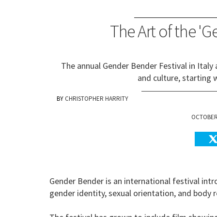
The Art of the 'G
The annual Gender Bender Festival in Italy
and culture, starting w
CHRISTOPHER HARRITY
OCTOBER 
Gender Bender is an international festival intr
gender identity, sexual orientation, and bod