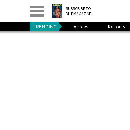
PRINT
>
DIGITAL
>
SUBSCRIBE TO
OUT MAGAZINE
GIVE A GIFT
•
RENEW
TRENDING
Voices
Resorts