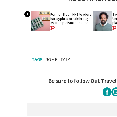
Former Biden HHS leaders 
Sav
hail syphilis breakthrough 
Un
as Trump dismantles the 
pl
system behind it
ROME
ITALY
Be sure to follow Out Travel