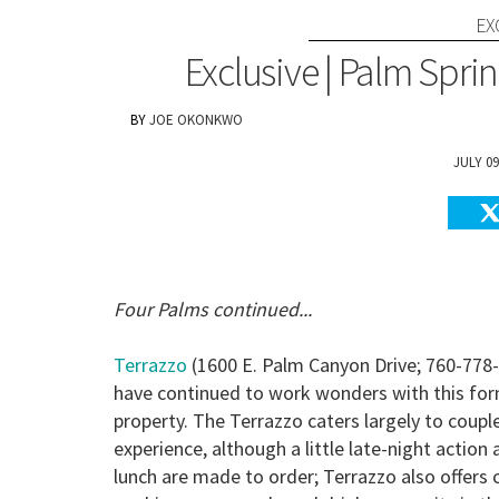
EX
Exclusive | Palm Sprin
JOE OKONKWO
JULY 09
Four Palms continued...
Terrazzo
(1600 E. Palm Canyon Drive; 760-778
have continued to work wonders with this for
property. The Terrazzo caters largely to coupl
experience, although a little late-night action
lunch are made to order; Terrazzo also offers 