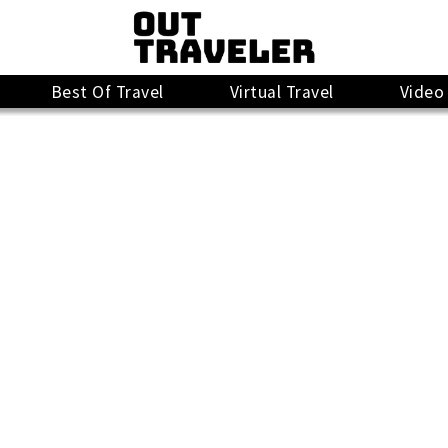
Best Of Travel
Virtual Travel
Video