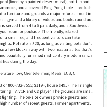
pool (lined by a painted desert mural), hot tub and
 hammock, and a covered Ping-Pong table -- are lush
tio furniture and grounds a major refurbishment in
small gym and a library of videos and books round out
 is served from 4 to 5 p.m. daily, and a Southwest
 your room or poolside. The friendly, relaxed
a small fee, and frequent visitors can take
ghts. Pet rate is $20, as long as visiting pets don't
ouse a few blocks away with two master suites that's
us and beautifully furnished mid-century modern ranch
ities during the day.
rature: low; Clientele: men; Meals:
ECB, C
3 or 800-732-7555; $119+, house $495) The Triangle
aturing TV, VCR and CD player. The grounds are small
ht lighting. The on-site owners provide guests and
he high number of repeat guests. Former apartments,