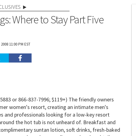
CLUSIVES
gs: Where to Stay Part Five
 2008 11:00 PM EST
-5883 or 866-837-7996; $119+) The friendly owners
mer women's resort, creating an intimate men's
es and professionals looking for a low-key resort
 around the hot tub is not unheard of. Breakfast and
complimentary suntan lotion, soft drinks, fresh-baked