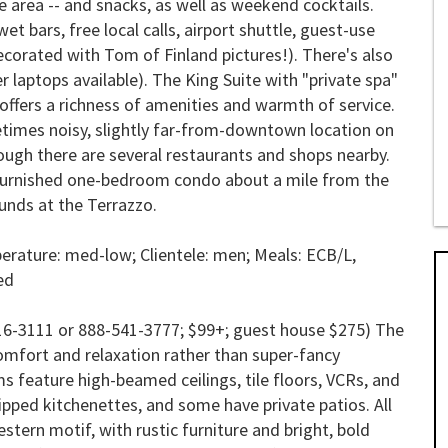
he area -- and snacks, as well as weekend cocktails.
 bars, free local calls, airport shuttle, guest-use
ecorated with Tom of Finland pictures!). There's also
r laptops available). The King Suite with "private spa"
 offers a richness of amenities and warmth of service.
times noisy, slightly far-from-downtown location on
ough there are several restaurants and shops nearby.
 furnished one-bedroom condo about a mile from the
unds at the Terrazzo.
erature: med-low; Clientele: men; Meals:
ECB/L
,
ed
16-3111 or 888-541-3777; $99+; guest house $275) The
 comfort and relaxation rather than super-fancy
 feature high-beamed ceilings, tile floors, VCRs, and
ped kitchenettes, and some have private patios. All
tern motif, with rustic furniture and bright, bold