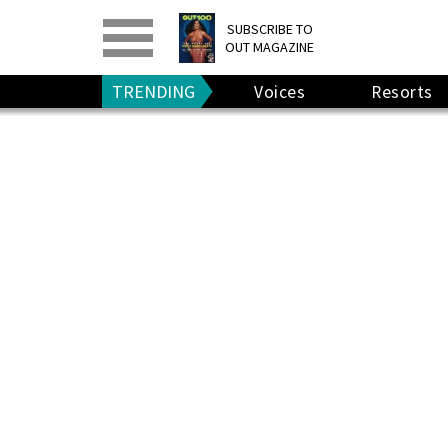
PRINT
>
DIGITAL
>
SUBSCRIBE TO
OUT MAGAZINE
GIVE A GIFT
•
RENEW
TRENDING
Voices
Resorts