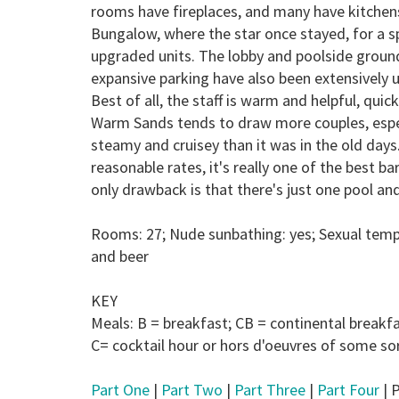
rooms have fireplaces, and many have kitchens
Bungalow, where the star once stayed, for a sp
upgraded units. The lobby and poolside ground
expansive parking have also been extensively up
Best of all, the staff is warm and helpful, qu
Warm Sands tends to draw more couples, especia
steamy and cruisey than it was in the old days
reasonable rates, it's really one of the best 
only drawback is that there's just one pool an
Rooms: 27; Nude sunbathing: yes; Sexual temp
and beer
KEY
Meals:
B
= breakfast;
CB
= continental breakf
C
= cocktail hour or hors d'oeuvres of some sor
Part One
|
Part Two
|
Part Three
|
Part Four
| P