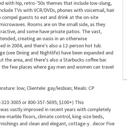
d with hip, retro-'50s themes that include low-slung,
include TVs with VCR/DVDs, phones with voicemail, hair
to compel guests to eat and drink at the on-site
 microwaves. Rooms are on the small side, as they
tractive, and some have private patios. The vast,
ended, creating an oasis in an otherwise
 in 2004, and there's also a 12-person hot tub.
nge (see Dining and Nightlife) have been expanded and
 the area, and there's also a Starbucks coffee bar.
 of the few places where gay men and women can travel
ature: low; Clientele: gay/lesbian; Meals:
CP
-323-3005 or 800-357-5695; $100+) This
was vastly improved in recent years with completely
ne-marble floors, climate control, king-size beds,
nishings and clean and elegant, cottage-y . decor Five