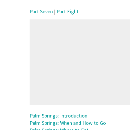
Part Seven
|
Part Eight
Palm Springs: Introduction
Palm Springs: When and How to Go