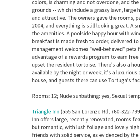
colors, is charming and not overdone, and the 
grounds -- which include a grassy lawn, large
and attractive. The owners gave the rooms, pa
2004, and everything is still looking great. A 
the amenities. A poolside happy hour with wine
breakfast is made fresh to order, delivered to
management welcomes "well-behaved" pets for 
advantage of a rewards program to earn free ni
upset the resident tortoise. There's also a h
available by the night or week; it's a luxurio
house, and guests there can use Tortuga's facil
Rooms: 12; Nude sunbathing: yes; Sexual tempe
Triangle Inn
(555 San Lorenzo Rd; 760-322-799
Inn offers large, recently renovated, rooms fe
but romantic, with lush foliage and lovely nig
friends with solid service, as evidenced by t