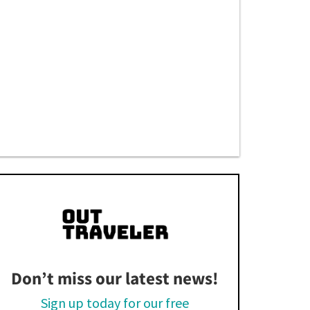
Don’t miss our latest news!
Sign up today for our free