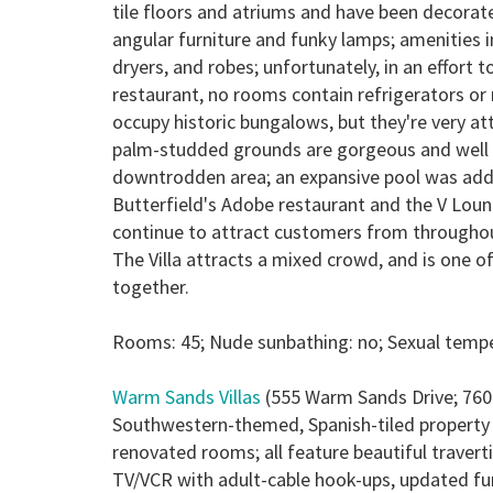
tile floors and atriums and have been decorate
angular furniture and funky lamps; amenities 
dryers, and robes; unfortunately, in an effort 
restaurant, no rooms contain refrigerators or
occupy historic bungalows, but they're very at
palm-studded grounds are gorgeous and well t
downtrodden area; an expansive pool was added
Butterfield's Adobe restaurant and the V Lou
continue to attract customers from throughout
The Villa attracts a mixed crowd, and is one
together.
Rooms: 45; Nude sunbathing: no; Sexual temper
Warm Sands Villas
(555 Warm Sands Drive; 760
Southwestern-themed, Spanish-tiled property 
renovated rooms; all feature beautiful traverti
TV/VCR with adult-cable hook-ups, updated fur