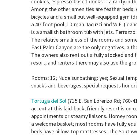
cookies, espresso-based drinks -- a rarity in t
Among the other amenities are feather beds, wet
bicycles and a small but well-equipped gym (d
a 40-foot pool, 10-man Jacuzzi and WiFi (loane
is a smallish bathroom tub with jets. Terrazzo
The relative smallness of the rooms and some
East Palm Canyon are the only negatives, alth
The owners also rent out a fully stocked and
resort, and renters there may also use the gro
Rooms: 12; Nude sunbathing: yes; Sexual temp
snacks and beverages; special requests honor
Tortuga del Sol
(715 E. San Lorenzo Rd; 760-4
accent at this laid-back, friendly resort is on
appointments or steamy liaisons. Homey rooms
a welcome basket; most rooms have fully equip
beds have pillow-top mattresses. The Southwes