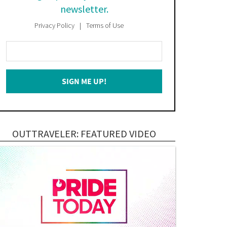
newsletter.
Privacy Policy
Terms of Use
Enter
Your
Email
SIGN ME UP!
*
OUTTRAVELER: FEATURED VIDEO