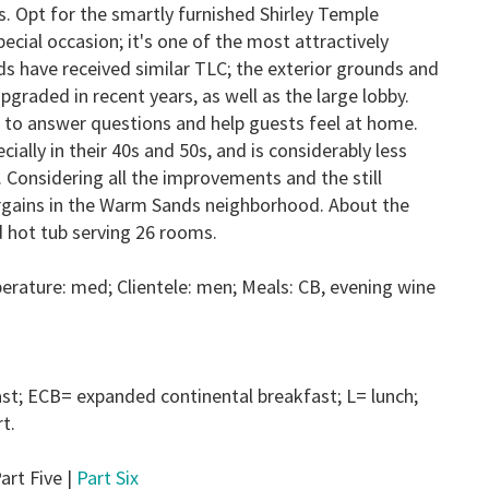
. Opt for the smartly furnished Shirley Temple
ecial occasion; it's one of the most attractively
s have received similar TLC; the exterior grounds and
graded in recent years, as well as the large lobby.
ick to answer questions and help guests feel at home.
lly in their 40s and 50s, and is considerably less
. Considering all the improvements and the still
bargains in the Warm Sands neighborhood. About the
d hot tub serving 26 rooms.
erature: med; Clientele: men; Meals:
CB
, evening wine
ast;
ECB
= expanded continental breakfast;
L
= lunch;
t.
art Five |
Part Six