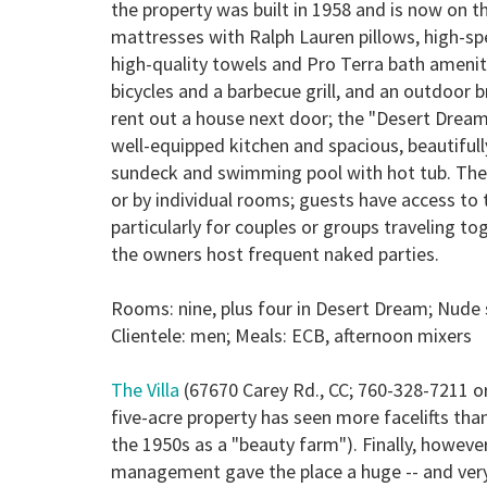
the property was built in 1958 and is now on th
mattresses with Ralph Lauren pillows, high-sp
high-quality towels and Pro Terra bath ameniti
bicycles and a barbecue grill, and an outdoor 
rent out a house next door; the "Desert Drea
well-equipped kitchen and spacious, beautifull
sundeck and swimming pool with hot tub. The 
or by individual rooms; guests have access to t
particularly for couples or groups traveling t
the owners host frequent naked parties.
Rooms: nine, plus four in Desert Dream; Nude 
Clientele: men; Meals:
ECB
,
afternoon mixers
The Villa
(67670 Carey Rd., CC; 760-328-7211 or
five-acre property has seen more facelifts tha
the 1950s as a "beauty farm"). Finally, howeve
management gave the place a huge -- and ver