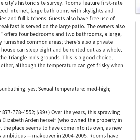
e city's historic site survey. Rooms feature first-rate
eed Internet, large bathrooms with skylights and
0
es and full kitchens. Guests also have free use of
of
breakfast is served on the large patio. The owners also
2
mi
m" offers four bedrooms and two bathrooms, a large,
1
s
y furnished common areas; there's also a private
0
house can sleep eight and be rented out as a whole,
he Triangle Inn's grounds. This is a good choice,
ogether, although the temperature can get frisky when
sunbathing: yes; Sexual temperature: med-high;
 877-778-4552; $99+) Over the years, this sprawling
n Elizabeth Arden herself (who owned the property in
r, the place seems to have come into its own, as new
y ambitious -- makeover in 2004-2005. Rooms have