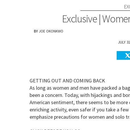
EX
Exclusive | Women'
JOE OKONKWO
JULY 31
GETTING OUT AND COMING BACK
As long as women and men have packed a bag a
been a concern. Today, with hijackings and b
American sentiment, there seems to be more dang
enriching activity, even safer if you take a fe
emphasize precautions for women and solo travel