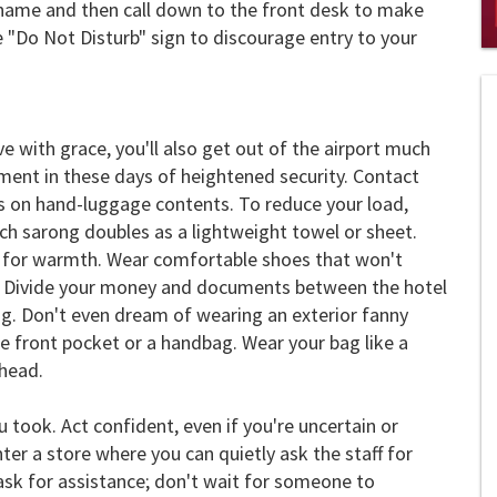
 name and then call down to the front desk to make
 "Do Not Disturb" sign to discourage entry to your
0
of
2
mi
1
s
ve with grace, you'll also get out of the airport much
0
hment in these days of heightened security. Contact
ns on hand-luggage contents. To reduce your load,
ch sarong doubles as a lightweight towel or sheet.
d for warmth. Wear comfortable shoes that won't
ur. Divide your money and documents between the hotel
g. Don't even dream of wearing an exterior fanny
re front pocket or a handbag. Wear your bag like a
 head.
took. Act confident, even if you're uncertain or
enter a store where you can quietly ask the staff for
ask for assistance; don't wait for someone to