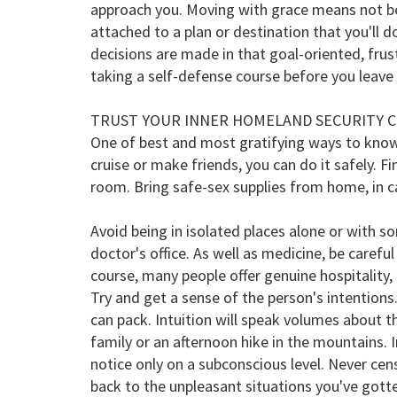
approach you. Moving with grace means not be
attached to a plan or destination that you'll
decisions are made in that goal-oriented, fru
taking a self-defense course before you leav
TRUST YOUR INNER HOMELAND SECURITY 
One of best and most gratifying ways to know a
cruise or make friends, you can do it safely. Fi
room. Bring safe-sex supplies from home, in cas
Avoid being in isolated places alone or with s
doctor's office. As well as medicine, be caref
course, many people offer genuine hospitality, 
Try and get a sense of the person's intentions
can pack. Intuition will speak volumes about the
family or an afternoon hike in the mountains. 
notice only on a subconscious level. Never cens
back to the unpleasant situations you've gotten