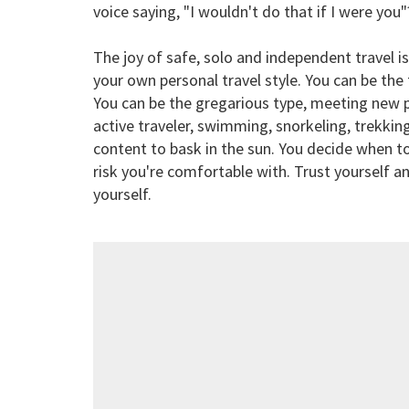
voice saying, "I wouldn't do that if I were you"
The joy of safe, solo and independent travel 
your own personal travel style. You can be the t
You can be the gregarious type, meeting new p
active traveler, swimming, snorkeling, trekkin
content to bask in the sun. You decide when to
risk you're comfortable with. Trust yourself a
yourself.