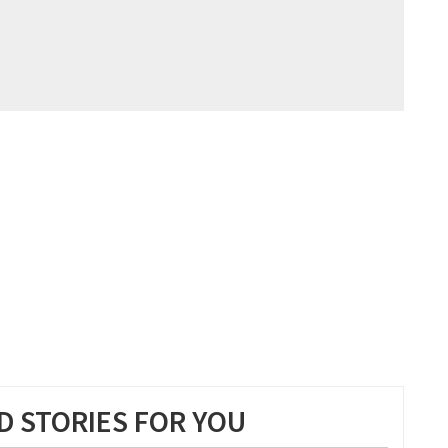
 STORIES FOR YOU