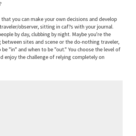
?
is that you can make your own decisions and develop
raveler/observer, sitting in caf?s with your journal.
eople by day, clubbing by night. Maybe you're the
g between sites and scene or the do-nothing traveler,
 be "in" and when to be "out." You choose the level of
nd enjoy the challenge of relying completely on