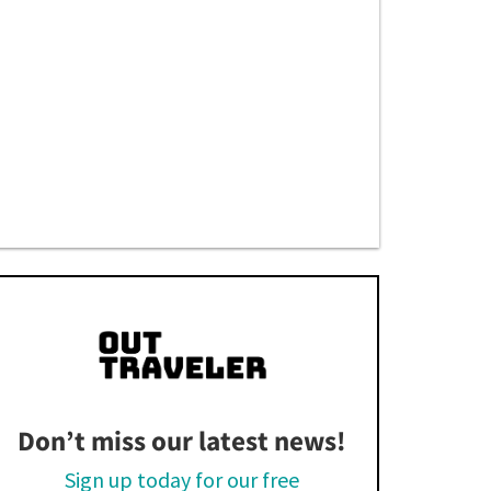
Don’t miss our latest news!
Sign up today for our free