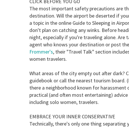
CLICK BEFORE YOU GO
The most important safety precautions are th
destination. Will the airport be deserted if you
a topic in the online Guide to Sleeping in Airp
don't plan on catching any winks. Before headi
night, especially if you're traveling alone. Are 
agent who knows your destination or post the 
Frommer's
, their "Travel Talk" section includ
women travelers.
What areas of the city empty out after dark? C
guidebook or call the nearest tourism board. (F
there a neighborhood known for harassment 
practical (and often most entertaining) advic
including solo women, travelers.
EMBRACE YOUR INNER CONSERVATIVE
Technically, there's only one thing separating 