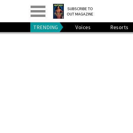
PRINT
>
DIGITAL
>
SUBSCRIBE TO
OUT MAGAZINE
GIVE A GIFT
•
RENEW
TRENDING
Voices
Resorts