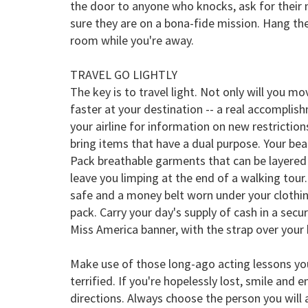
the door to anyone who knocks, ask for their
sure they are on a bona-fide mission. Hang the
room while you're away.
TRAVEL GO LIGHTLY
The key is to travel light. Not only will you mo
faster at your destination -- a real accomplis
your airline for information on new restrictio
bring items that have a dual purpose. Your bea
Pack breathable garments that can be layere
leave you limping at the end of a walking to
safe and a money belt worn under your clothin
pack. Carry your day's supply of cash in a secu
Miss America banner, with the strap over your
Make use of those long-ago acting lessons you 
terrified. If you're hopelessly lost, smile and 
directions. Always choose the person you will 