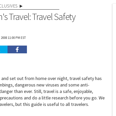
CLUSIVES
s Travel: Travel Safety
 2008 11:00 PM EST
nd set out from home over night, travel safety has
ombings, dangerous new viruses and some anti-
er than ever. Still, travel is a safe, enjoyable,
w precautions and do a little research before you go. We
ers, but this guide is useful to all travelers.