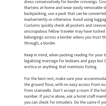
dress conservatively for border crossings. Cov
Martens at home and wear easily removable sho
backpacking, use a pack that can be converted t
inadvertently or otherwise. Avoid using lugga
Customs quickly check all pockets and crevices
unscrupulous fellow traveler may have tucked 
belongings across a border unless you trust the
through, a border.
Keep in mind, when packing reading for your 
legalizing marriage for lesbians and gays but
erotica or anything that mentions fisting.
For the best rest, make sure your accommodat
the ground floor, with no easy access from outs
from stairwells. Don't accept a room if the 
number. If you're alone, ask a hotel staff me
you can check for intruders. Do the same if you