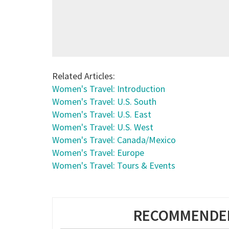
Related Articles:
Women's Travel: Introduction
Women's Travel: U.S. South
Women's Travel: U.S. East
Women's Travel: U.S. West
Women's Travel: Canada/Mexico
Women's Travel: Europe
Women's Travel: Tours & Events
RECOMMENDED