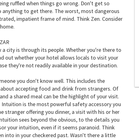
ing ruffled when things go wrong. Don't get so
 do anything to get there. The worst, most dangerous
strated, impatient frame of mind. Think Zen. Consider
e home.
CZAR
 city is through its people. Whether you're there to
nd out whether your hotel allows locals to visit your
e they're not readily available in your destination.
omeone you don't know well. This includes the
ul about accepting food and drink from strangers. Of
and a shared meal can be the highlight of your visit.
. Intuition is the most powerful safety accessory you
 stranger offering you dinner, a visit with his or her
Intuition sees beyond the obvious, to the details you
or your intuition, even if it seems paranoid. Think
 into in your checkered past. Wasn't there a little