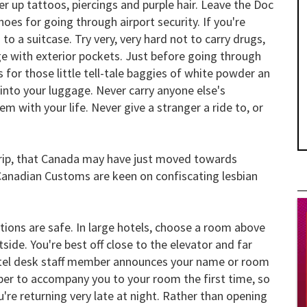
er up tattoos, piercings and purple hair. Leave the Doc
es for going through airport security. If you're
o a suitcase. Try very, very hard not to carry drugs,
ge with exterior pockets. Just before going through
 for those little tell-tale baggies of white powder an
into your luggage. Never carry anyone else's
m with your life. Never give a stranger a ride to, or
trip, that Canada may have just moved towards
 Canadian Customs are keen on confiscating lesbian
ions are safe. In large hotels, choose a room above
ide. You're best off close to the elevator and far
hotel desk staff member announces your name or room
mber to accompany you to your room the first time, so
're returning very late at night. Rather than opening