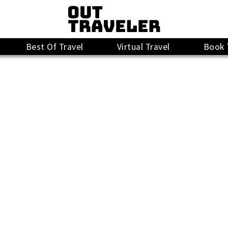
Best Of Travel
Virtual Travel
Book 