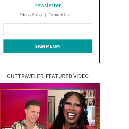
newsletter.
Privacy Policy
Terms of Use
Enter
Your
Email
SIGN ME UP!
*
OUTTRAVELER: FEATURED VIDEO