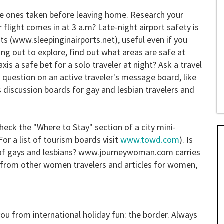
e ones taken before leaving home. Research your
r flight comes in at 3 a.m? Late-night airport safety is
orts (www.sleepinginairports.net), useful even if you
ng out to explore, find out what areas are safe at
taxis a safe bet for a solo traveler at night? Ask a travel
question on an active traveler's message board, like
es discussion boards for gay and lesbian travelers and
heck the "Where to Stay" section of a city mini-
or a list of tourism boards visit
www.towd.com
). Is
of gays and lesbians? www.journeywoman.com carries
e from other women travelers and articles for women,
you from international holiday fun: the border. Always