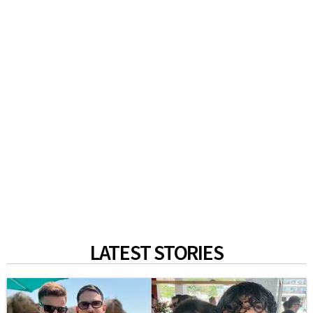
LATEST STORIES