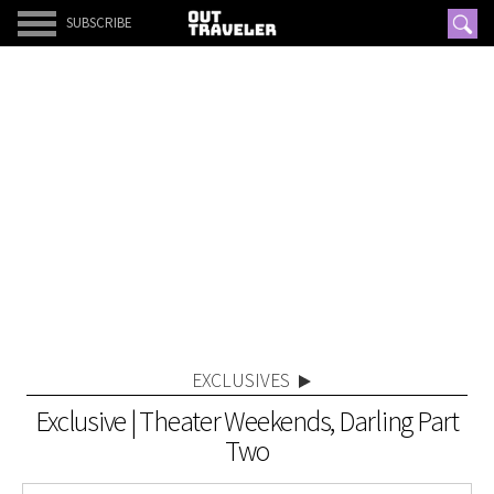
SUBSCRIBE
EXCLUSIVES
Exclusive | Theater Weekends, Darling Part
Two