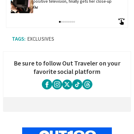
positive television, finally gets her close-up
EXCLUSIVES
Be sure to follow Out Traveler on your
favorite social platform