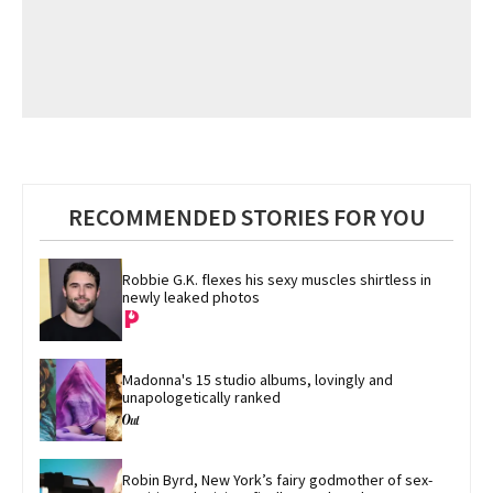
RECOMMENDED STORIES FOR YOU
Robbie G.K. flexes his sexy muscles shirtless in 
newly leaked photos
Madonna's 15 studio albums, lovingly and 
unapologetically ranked
Robin Byrd, New York’s fairy godmother of sex-