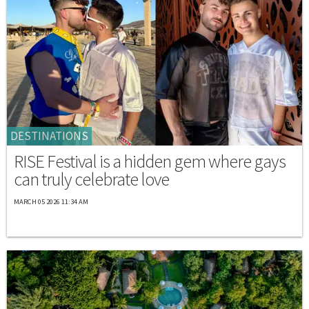
DESTINATIONS
RISE Festival is a hidden gem where gays
can truly celebrate love
MARCH 05 2026 11:34 AM