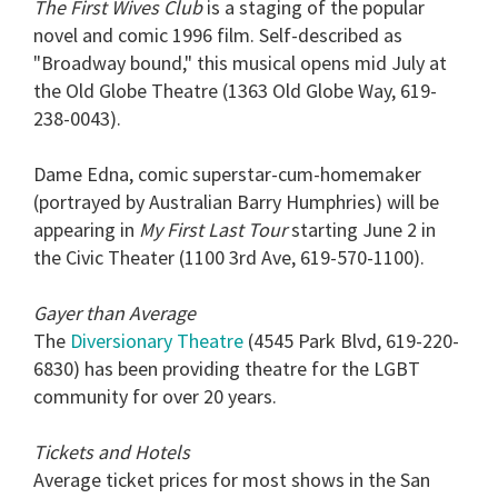
The First Wives Club
is a staging of the popular
novel and comic 1996 film. Self-described as
"Broadway bound," this musical opens mid July at
the Old Globe Theatre (1363 Old Globe Way, 619-
238-0043).
Dame Edna, comic superstar-cum-homemaker
(portrayed by Australian Barry Humphries) will be
appearing in
My First Last Tour
starting June 2 in
the Civic Theater (1100 3rd Ave, 619-570-1100).
Gayer than Average
The
Diversionary Theatre
(4545 Park Blvd, 619-220-
6830) has been providing theatre for the LGBT
community for over 20 years.
Tickets and Hotels
Average ticket prices for most shows in the San