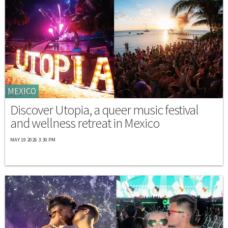
MEXICO
Discover Utopia, a queer music festival
and wellness retreat in Mexico
MAY 19 2026 3:30 PM