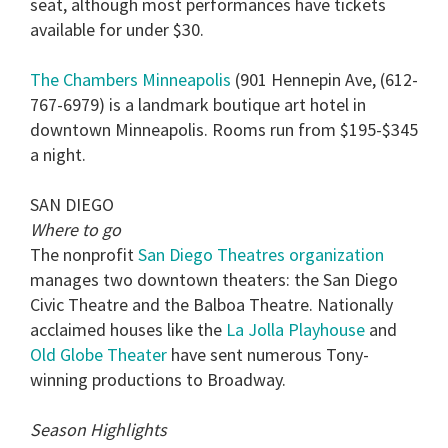
seat, although most performances have tickets
available for under $30.
The Chambers Minneapolis
(901 Hennepin Ave, (612-
767-6979) is a landmark boutique art hotel in
downtown Minneapolis. Rooms run from $195-$345
a night.
SAN DIEGO
Where to go
The nonprofit
San Diego Theatres organization
manages two downtown theaters: the San Diego
Civic Theatre and the Balboa Theatre. Nationally
acclaimed houses like the
La Jolla Playhouse
and
Old Globe Theater
have sent numerous Tony-
winning productions to Broadway.
Season Highlights