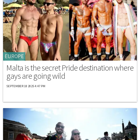
EUROPE
Malta is the secret Pride destination where
gays are going wild
SEPTEMBER 18 2025 4:47 PM