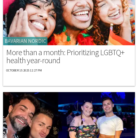
BAVARIAN NORDIC
More than a month: Prioritizing LGBTQ+
health year-round
OCTOBER 15 2025 12:27 PM