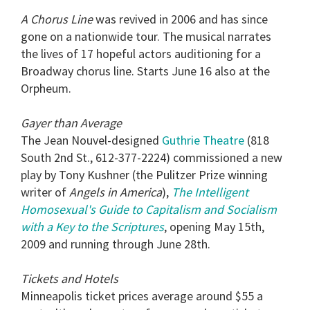
A Chorus Line
was revived in 2006 and has since
gone on a nationwide tour. The musical narrates
the lives of 17 hopeful actors auditioning for a
Broadway chorus line. Starts June 16 also at the
Orpheum.
Gayer than Average
The Jean Nouvel-designed
Guthrie Theatre
(818
South 2nd St., 612-377-2224) commissioned a new
play by Tony Kushner (the Pulitzer Prize winning
writer of
Angels in America
),
The Intelligent
Homosexual's Guide to Capitalism and Socialism
with a Key to the Scriptures
, opening May 15th,
2009 and running through June 28th.
Tickets and Hotels
Minneapolis ticket prices average around $55 a