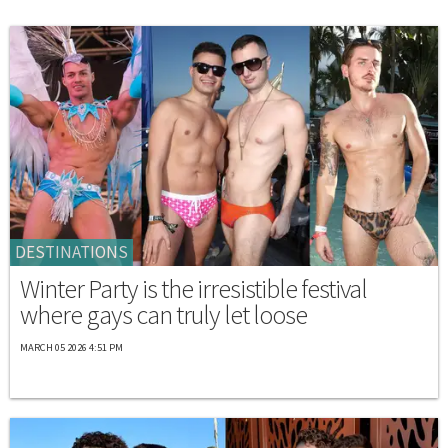
DESTINATIONS
Winter Party is the irresistible festival
where gays can truly let loose
MARCH 05 2026 4:51 PM