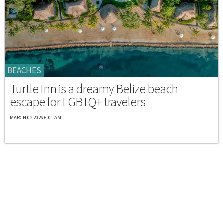
BEACHES
Turtle Inn is a dreamy Belize beach
escape for LGBTQ+ travelers
MARCH 02 2026 6:01 AM