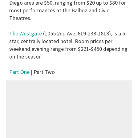
Diego area are $50, ranging from $20 up to $80 for
most performances at the Balboa and Civic
Theatres.
The Westgate
(1055 2nd Ave, 619-238-1818), is a 5-
star, centrally located hotel. Room prices per
weekend evening range from $221-$450 depending
on the season.
Part One
| Part Two