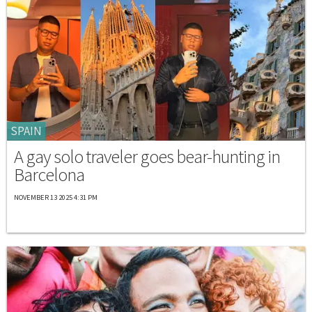
SPAIN
A gay solo traveler goes bear-hunting in
Barcelona
NOVEMBER 13 2025 4:31 PM