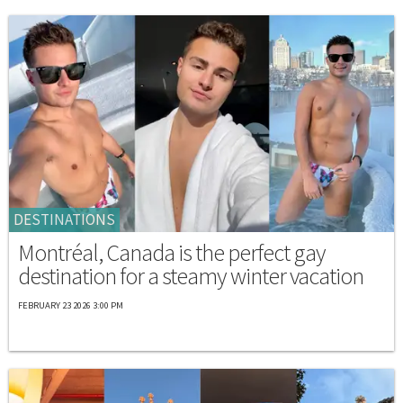
DESTINATIONS
Montréal, Canada is the perfect gay
destination for a steamy winter vacation
FEBRUARY 23 2026 3:00 PM