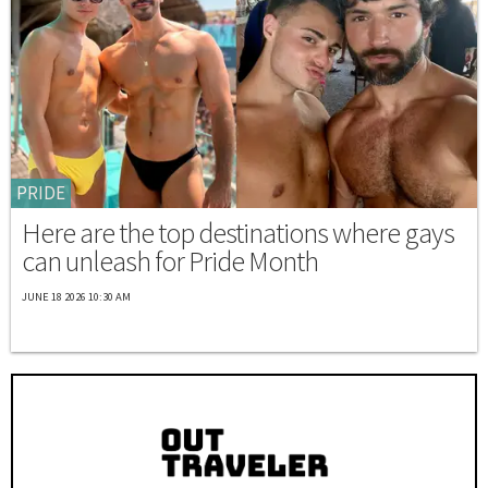
PRIDE
Here are the top destinations where gays
can unleash for Pride Month
JUNE 18 2026 10:30 AM