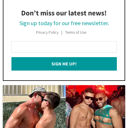
Don’t miss our latest news!
Sign up today for our free newsletter.
Privacy Policy
Terms of Use
Enter
Your
Email
SIGN ME UP!
*