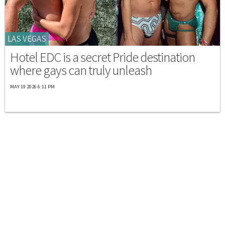
LAS VEGAS
Hotel EDC is a secret Pride destination
where gays can truly unleash
MAY 19 2026 6:11 PM