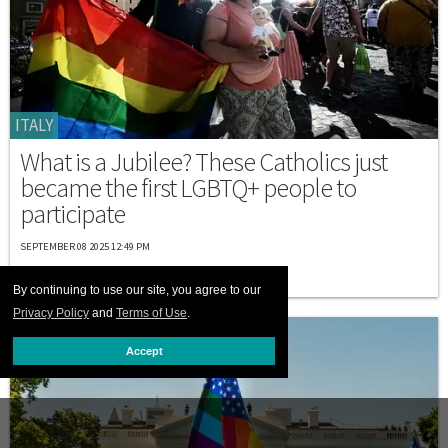
ITALY
What is a Jubilee? These Catholics just
became the first LGBTQ+ people to
participate
SEPTEMBER 08 2025 12:49 PM
By continuing to use our site, you agree to our
Privacy Policy
and
Terms of Use
.
Accept