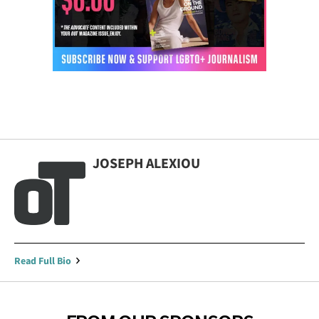
JOSEPH ALEXIOU
Read Full Bio