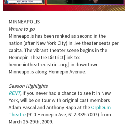
0
seconds
MINNEAPOLIS
of
1
Where to go
minute,
Minneapolis has been ranked as second in the
15
seconds
nation (after New York City) in live theater seats per
capita. The vibrant theater scene begins in the
Hennepin Theatre District[link to:
hennepintheatredistrict.org] in downtown
Minneapolis along Hennepin Avenue.
Season Highlights
RENT
, if you never had a chance to see it in New
York, will be on tour with original cast members
Adam Pascal and Anthony Rapp at the
Orpheum
Theatre
(910 Hennepin Ave, 612-339-7007) from
March 25-29th, 2009.