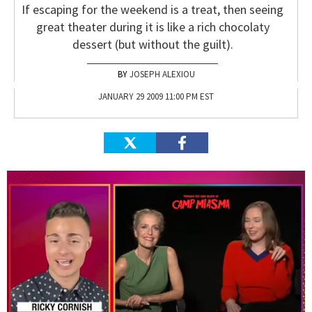
If escaping for the weekend is a treat, then seeing
great theater during it is like a rich chocolaty
dessert (but without the guilt).
JOSEPH ALEXIOU
JANUARY 29 2009 11:00 PM EST