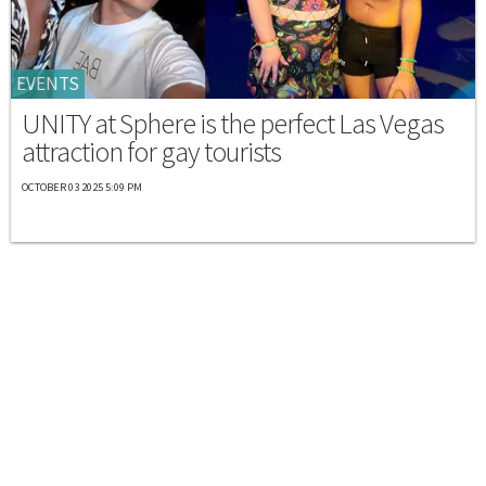
EVENTS
UNITY at Sphere is the perfect Las Vegas
attraction for gay tourists
OCTOBER 03 2025 5:09 PM