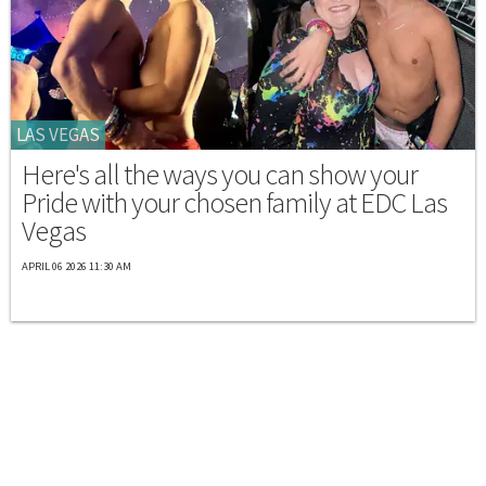
LAS VEGAS
Here's all the ways you can show your
Pride with your chosen family at EDC Las
Vegas
APRIL 06 2026 11:30 AM