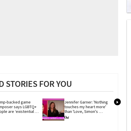
0
of
2
mi
1
s
0
 STORIES FOR YOU
ump-backed game 
Jennifer Garner: 'Nothing 
mposer says LGBTQ+ 
touches my heart more' 
ple are ‘existential 
than 'Love, Simon's 
eat’ to Western 
coming-out scene
ilization