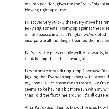
me into position, gives me the "relax" signal
blowing right up at me.
I discover very quickly that every move has ram
jerky adjustments. I bump up against the sides
minute passes in a blur. I'm glad we've opted 
incorporate all the things I learned the first t
Pat's first try goes equally well. Afterwards, he
think he might just be showing off.
I try to smile more during jump 2 because Dre
jiggling that I've seen happening with others f
my hands, which cause me to rotate, like I'm o
seems to be having a bit more fun with my wind 
than I did the first time around. It's all quite e
After Pat's second jump, Drew shows us how th