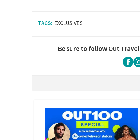
EXCLUSIVES
Be sure to follow Out Travel