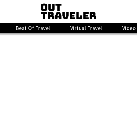
Best Of Travel
Virtual Travel
Video