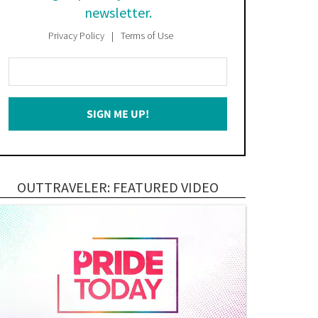
newsletter.
Privacy Policy
Terms of Use
Enter
Your
Email
SIGN ME UP!
*
OUTTRAVELER: FEATURED VIDEO