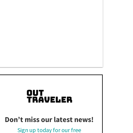
Don’t miss our latest news!
Sign up today for our free