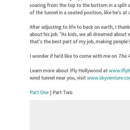
soaring from the top to the bottom in a split s
of the tunnel in a seated position, like he's at 
After adjusting to life to back on earth, I than
about his job. "As kids, we all dreamed about wh
that's the best part of my job, making people
I wonder if he'd like to come with me on
The 
Learn more about IFly Hollywood at
www.ifly
wind tunnel near you, visit
www.skyventure.c
Part One
| Part Two