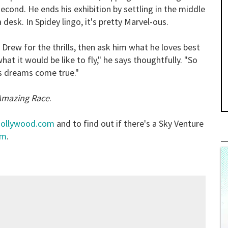
econd. He ends his exhibition by settling in the middle
a desk. In Spidey lingo, it's pretty Marvel-ous.
k Drew for the thrills, then ask him what he loves best
at it would be like to fly," he says thoughtfully. "So
's dreams come true."
Amazing Race
.
hollywood.com
and to find out if there's a Sky Venture
om
.