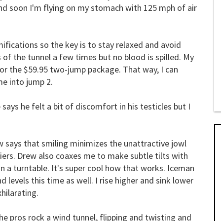
 and soon I'm flying on my stomach with 125 mph of air
ifications so the key is to stay relaxed and avoid
 of the tunnel a few times but no blood is spilled. My
for the $59.95 two-jump package. That way, I can
ime into jump 2.
 says he felt a bit of discomfort in his testicles but I
w says that smiling minimizes the unattractive jowl
liers. Drew also coaxes me to make subtle tilts with
n a turntable. It's super cool how that works. Iceman
levels this time as well. I rise higher and sink lower
xhilarating.
e pros rock a wind tunnel, flipping and twisting and