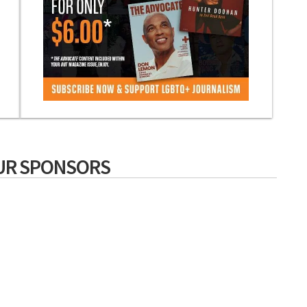
UR SPONSORS