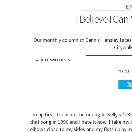
EX
I Believe I Can
Our monthly columnist Dennis Hensley faces h
Citywal
OUTTRAVELER STAFF
MARCH 1
I'm up first. I consider humming R. Kelly's "I B
that song in 1996 and I hate it now. I take my 
elbows close to my sides and my fists up by m