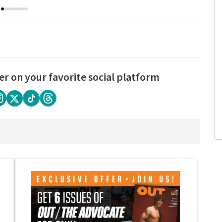
er on your favorite social platform