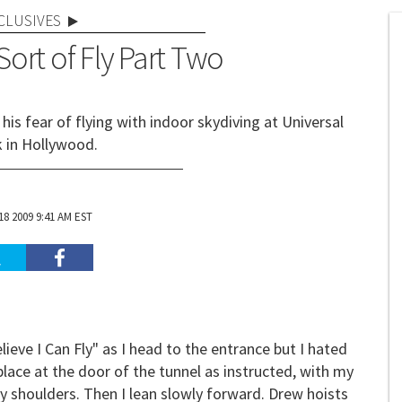
CLUSIVES
 Sort of Fly Part Two
is fear of flying with indoor skydiving at Universal
k in Hollywood.
8 2009 9:41 AM EST
elieve I Can Fly" as I head to the entrance but I hated
place at the door of the tunnel as instructed, with my
y shoulders. Then I lean slowly forward. Drew hoists