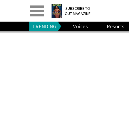
PRINT
>
DIGITAL
>
SUBSCRIBE TO
OUT MAGAZINE
GIVE A GIFT
•
RENEW
TRENDING
Voices
Resorts