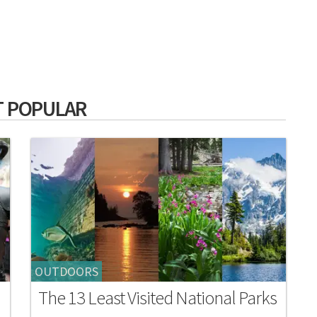
 POPULAR
OUTDOORS
The 13 Least Visited National Parks