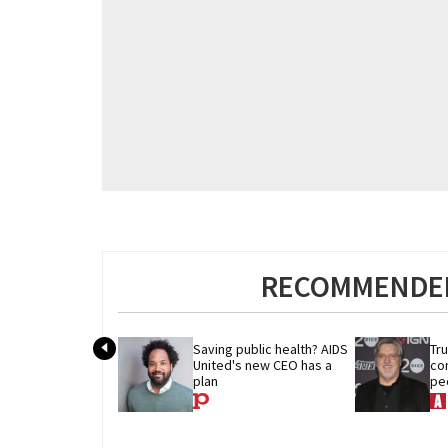
RECOMMENDED
Saving public health? AIDS 
Tr
United's new CEO has a 
co
plan
peo
thr
civ