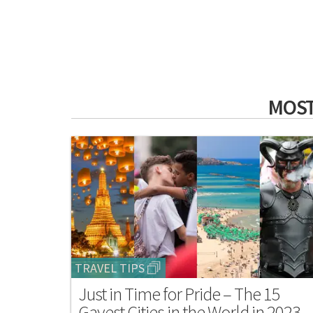
MOST
TRAVEL TIPS
Just in Time for Pride – The 15
Gayest Cities in the World in 2023