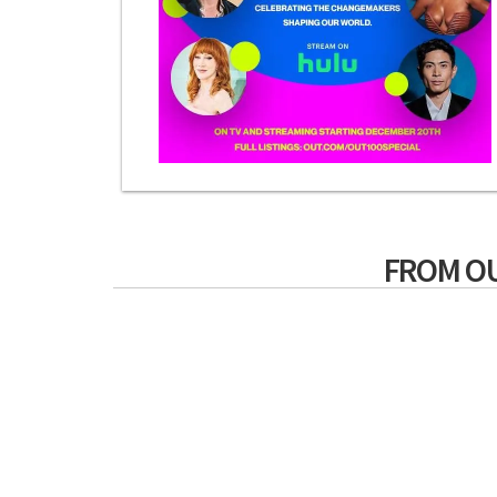
FROM O