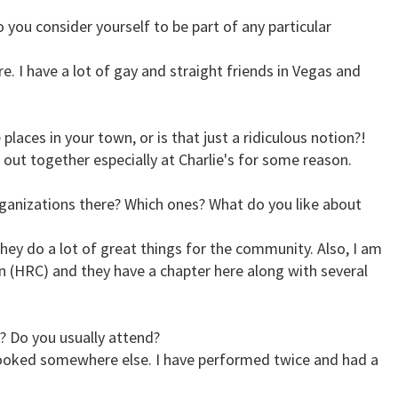
 you consider yourself to be part of any particular
e. I have a lot of gay and straight friends in Vegas and
aces in your town, or is that just a ridiculous notion?!
g out together especially at Charlie's for some reason.
anizations there? Which ones? What do you like about
they do a lot of great things for the community. Also, I am
 (HRC) and they have a chapter here along with several
? Do you usually attend?
booked somewhere else. I have performed twice and had a