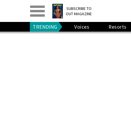
PRINT
>
DIGITAL
>
SUBSCRIBE TO
OUT MAGAZINE
GIVE A GIFT
•
RENEW
TRENDING
Voices
Resorts