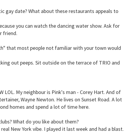
ic gay date? What about these restaurants appeals to
because you can watch the dancing water show. Ask for
r friend.
tch" that most people not familiar with your town would
king out peeps. Sit outside on the terrace of TRIO and
 W LOL. My neighbour is Pink's man - Corey Hart. And of
ertainer, Wayne Newton. He lives on Sunset Road. A lot
cond homes and spend a lot of time here.
clubs? What do you like about them?
 real New York vibe. I played it last week and had a blast.