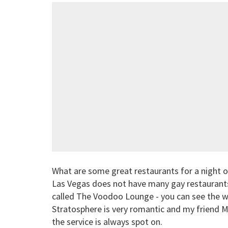
What are some great restaurants for a night o
Las Vegas does not have many gay restaurants.
called The Voodoo Lounge - you can see the wh
Stratosphere is very romantic and my friend 
the service is always spot on.