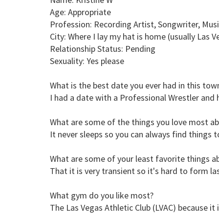
Age: Appropriate
Profession: Recording Artist, Songwriter, Mu
City: Where I lay my hat is home (usually Las V
Relationship Status: Pending
Sexuality: Yes please
What is the best date you ever had in this tow
I had a date with a Professional Wrestler an
What are some of the things you love most ab
It never sleeps so you can always find things 
What are some of your least favorite things ab
That it is very transient so it's hard to form l
What gym do you like most?
The Las Vegas Athletic Club (LVAC) because it i