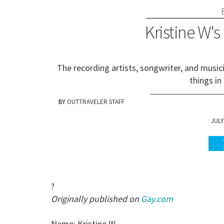
Kristine W's
The recording artists, songwriter, and music
things in
OUTTRAVELER STAFF
JULY
?
Originally published on
Gay.com
Name: Kristine W