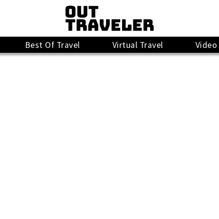
Best Of Travel
Virtual Travel
Video