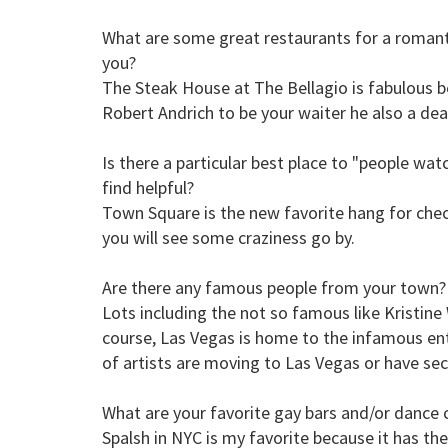
What are some great restaurants for a romant
you?
The Steak House at The Bellagio is fabulous 
Robert Andrich to be your waiter he also a dea
Is there a particular best place to "people wa
find helpful?
Town Square is the new favorite hang for chec
you will see some craziness go by.
Are there any famous people from your town?
Lots including the not so famous like Kristine
course, Las Vegas is home to the infamous ent
of artists are moving to Las Vegas or have se
What are your favorite gay bars and/or dance 
Spalsh in NYC is my favorite because it has the