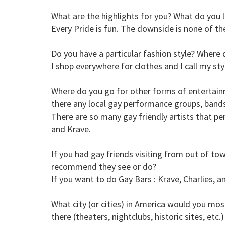
What are the highlights for you? What do you li
Every Pride is fun. The downside is none of the
Do you have a particular fashion style? Where 
I shop everywhere for clothes and I call my sty
Where do you go for other forms of entertainme
there any local gay performance groups, bands,
There are so many gay friendly artists that per
and Krave.
If you had gay friends visiting from out of to
recommend they see or do?
If you want to do Gay Bars : Krave, Charlies, a
What city (or cities) in America would you most
there (theaters, nightclubs, historic sites, etc.)