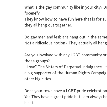
What is the gay community like in your city? Do
"scene"?
They know how to have fun here that is for sur
they all hang out together.
Do gay men and lesbians hang out in the same pl
Not a ridiculous notion - They actually all han
Are you involved with any LGBT community org
those groups?
I Love" The Sisters of Perpetual Indulgence " 
a big supporter of the Human Rights Campaign
other big cities.
Does your town have a LGBT pride celebration
Yes They have a great pride but I am always 
blast.