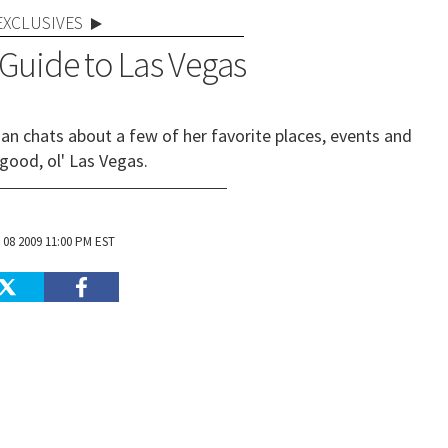
EXCLUSIVES
 Guide to Las Vegas
ian chats about a few of her favorite places, events and
 good, ol' Las Vegas.
 08 2009 11:00 PM EST