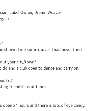
sician, Label Owner, Dream Weaver
egas)
n?
d he showed me some moves I had never tried.
out your city/town?
to do and a club open to dance and carry on.
out it?
asting friendships at times.
s open 24 hours and there is lots of eye candy.