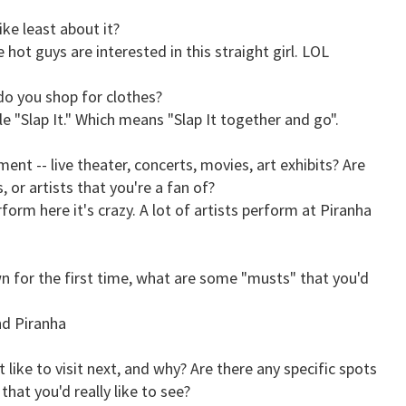
ke least about it?
 hot guys are interested in this straight girl. LOL
do you shop for clothes?
le "Slap It." Which means "Slap It together and go".
nt -- live theater, concerts, movies, art exhibits? Are
 or artists that you're a fan of?
form here it's crazy. A lot of artists perform at Piranha
wn for the first time, what are some "musts" that you'd
nd Piranha
 like to visit next, and why? Are there any specific spots
 that you'd really like to see?