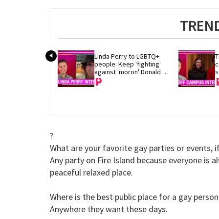
TREND
Linda Perry to LGBTQ+ 
T
people: Keep 'fighting' 
c
against 'moron' Donald 
s
Trump
?
What are your favorite gay parties or events, i
Any party on Fire Island because everyone is a
peaceful relaxed place.
Where is the best public place for a gay perso
Anywhere they want these days.