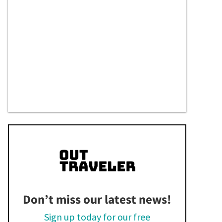
Don’t miss our latest news!
Sign up today for our free