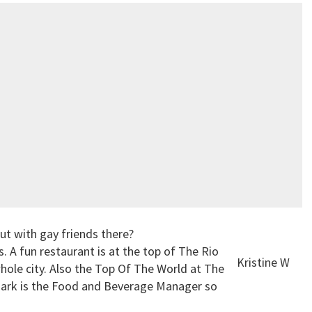
ut with gay friends there?
 A fun restaurant is at the top of The Rio
Kristine W
ole city. Also the Top Of The World at The
Mark is the Food and Beverage Manager so