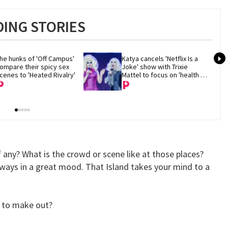
ING STORIES
he hunks of 'Off Campus' 
Katya cancels 'Netflix Is a 
ompare their spicy sex 
Joke' show with Trixie 
cenes to 'Heated Rivalry'
Mattel to focus on 'health 
and recovery'
f any? What is the crowd or scene like at those places?
lways in a great mood. That Island takes your mind to a
n to make out?