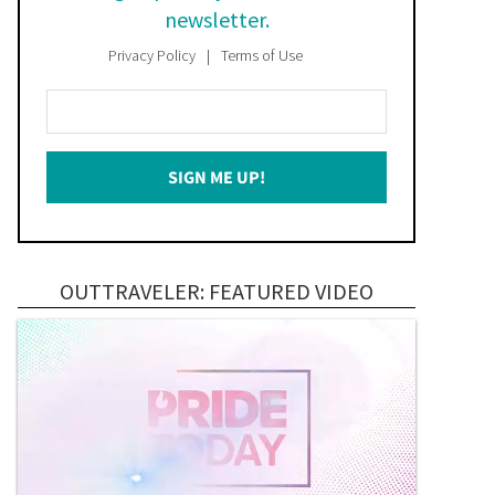
newsletter.
Privacy Policy
Terms of Use
Enter
Your
Email
SIGN ME UP!
*
OUTTRAVELER: FEATURED VIDEO