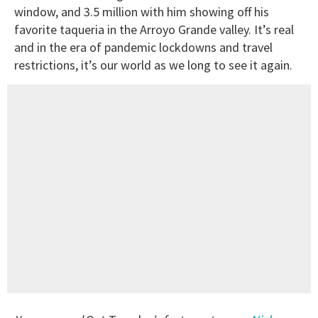
window, and 3.5 million with him showing off his
favorite taqueria in the Arroyo Grande valley. It’s real
and in the era of pandemic lockdowns and travel
restrictions, it’s our world as we long to see it again.