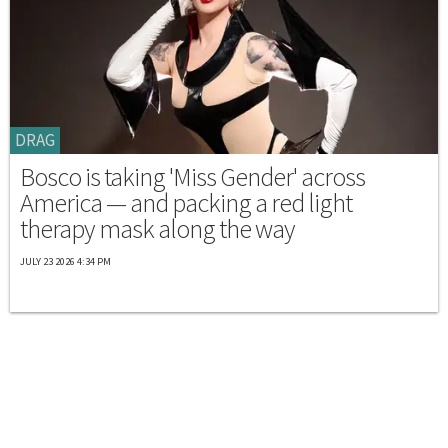
DRAG
Bosco is taking 'Miss Gender' across
America — and packing a red light
therapy mask along the way
JULY 23 2026 4:34 PM