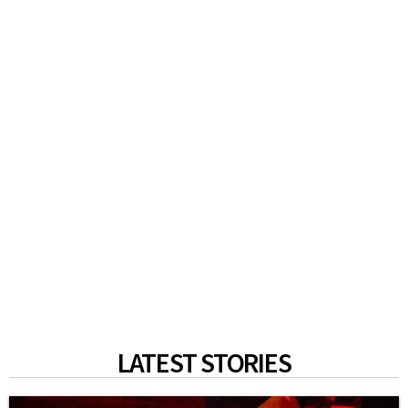
LATEST STORIES