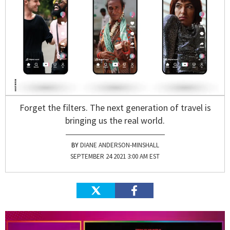
Forget the filters. The next generation of travel is
bringing us the real world.
DIANE ANDERSON-MINSHALL
SEPTEMBER 24 2021 3:00 AM EST