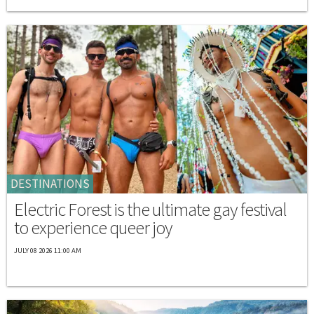
DESTINATIONS
Electric Forest is the ultimate gay festival
to experience queer joy
JULY 08 2026 11:00 AM