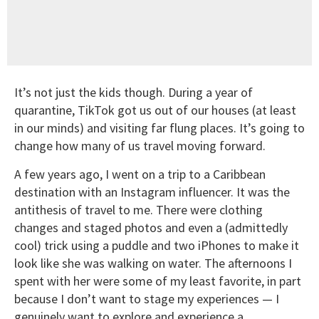
It’s not just the kids though. During a year of
quarantine, TikTok got us out of our houses (at least
in our minds) and visiting far flung places. It’s going to
change how many of us travel moving forward.
A few years ago, I went on a trip to a Caribbean
destination with an Instagram influencer. It was the
antithesis of travel to me. There were clothing
changes and staged photos and even a (admittedly
cool) trick using a puddle and two iPhones to make it
look like she was walking on water. The afternoons I
spent with her were some of my least favorite, in part
because I don’t want to stage my experiences — I
genuinely want to explore and experience a