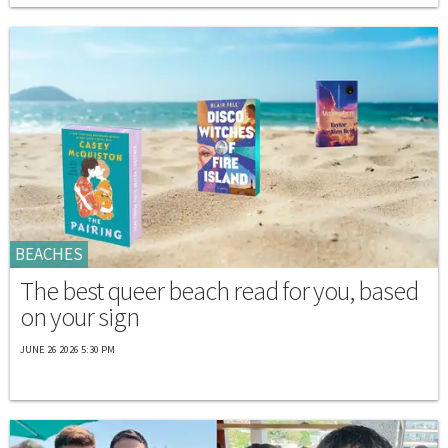
BEACHES
The best queer beach read for you, based
on your sign
JUNE 26 2026 5:30 PM