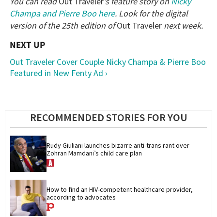
You can read
Out Traveler
’s feature story on
Nicky
Champa and Pierre Boo here
. Look for the digital
version of the 25th edition of
Out Traveler
next week.
Out Traveler Cover Couple Nicky Champa & Pierre Boo
Featured in New Fenty Ad ›
RECOMMENDED STORIES FOR YOU
Rudy Giuliani launches bizarre anti-trans rant over 
Zohran Mamdani’s child care plan
How to find an HIV-competent healthcare provider, 
according to advocates