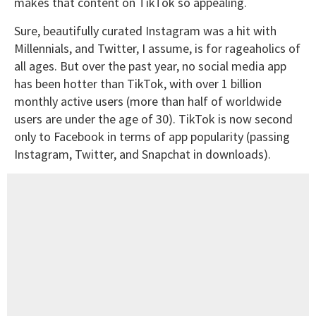
makes that content on TikTok so appealing.
Sure, beautifully curated Instagram was a hit with
Millennials, and Twitter, I assume, is for rageaholics of
all ages. But over the past year, no social media app
has been hotter than TikTok, with over 1 billion
monthly active users (more than half of worldwide
users are under the age of 30). TikTok is now second
only to Facebook in terms of app popularity (passing
Instagram, Twitter, and Snapchat in downloads).