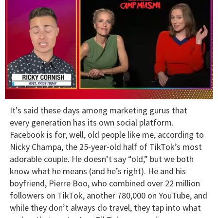
0
It’s said these days among marketing gurus that
of
1
every generation has its own social platform.
minute,
Facebook is for, well, old people like me, according to
15
seconds
Nicky Champa, the 25-year-old half of TikTok’s most
adorable couple. He doesn’t say “old,” but we both
know what he means (and he’s right). He and his
boyfriend, Pierre Boo, who combined over 22 million
followers on TikTok, another 780,000 on YouTube, and
while they don’t always do travel, they tap into what