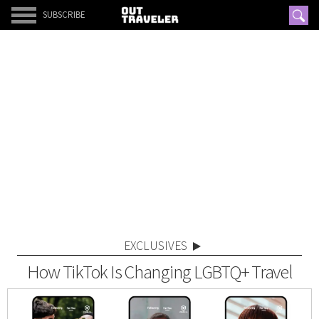
SUBSCRIBE
EXCLUSIVES
How TikTok Is Changing LGBTQ+ Travel