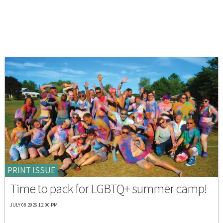
PRINT ISSUE
Time to pack for LGBTQ+ summer camp!
JULY 08 2026 12:00 PM