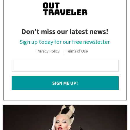
Don’t miss our latest news!
Sign up today for our free newsletter.
Privacy Policy
Terms of Use
Enter
Your
Email
SIGN ME UP!
*