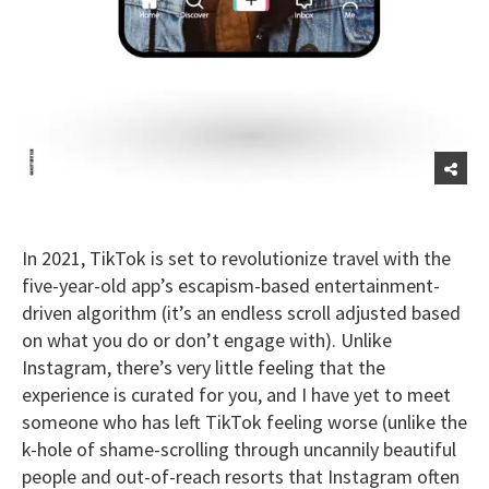
In 2021, TikTok is set to revolutionize travel with the
five-year-old app’s escapism-based entertainment-
driven algorithm (it’s an endless scroll adjusted based
on what you do or don’t engage with). Unlike
Instagram, there’s very little feeling that the
experience is curated for you, and I have yet to meet
someone who has left TikTok feeling worse (unlike the
k-hole of shame-scrolling through uncannily beautiful
people and out-of-reach resorts that Instagram often