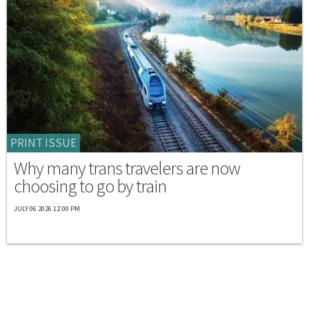
PRINT ISSUE
Why many trans travelers are now
choosing to go by train
JULY 06 2026 12:00 PM