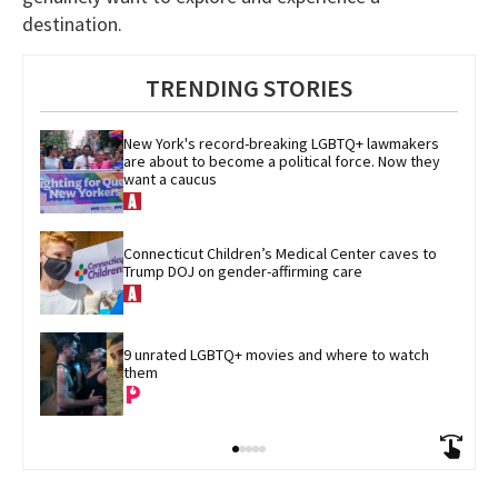
destination.
TRENDING STORIES
New York's record-breaking LGBTQ+ lawmakers 
are about to become a political force. Now they 
want a caucus
Connecticut Children’s Medical Center caves to 
Trump DOJ on gender-affirming care
9 unrated LGBTQ+ movies and where to watch 
them