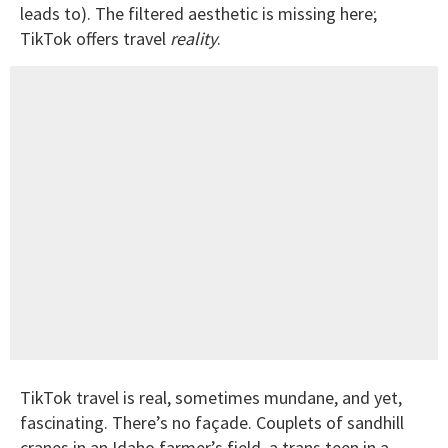
leads to). The filtered aesthetic is missing here;
TikTok offers travel
reality
.
TikTok travel is real, sometimes mundane, and yet,
fascinating. There’s no façade. Couplets of sandhill
cranes in an Idaho farmer’s field, a trans teen in a