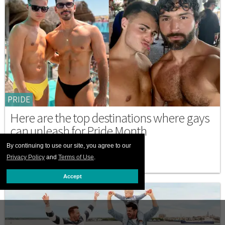
PRIDE
Here are the top destinations where gays
can unleash for Pride Month
By continuing to use our site, you agree to our
JUNE 18 2026 10:30 AM
Privacy Policy
and
Terms of Use
.
Accept