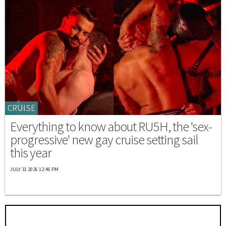
CRUISE
Everything to know about RU5H, the 'sex-
progressive' new gay cruise setting sail
this year
JULY 31 2026 12:46 PM