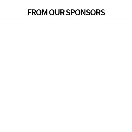
FROM OUR SPONSORS