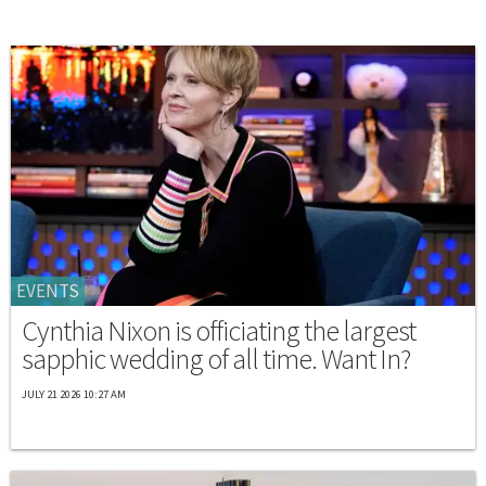
EVENTS
Cynthia Nixon is officiating the largest
sapphic wedding of all time. Want In?
JULY 21 2026 10:27 AM