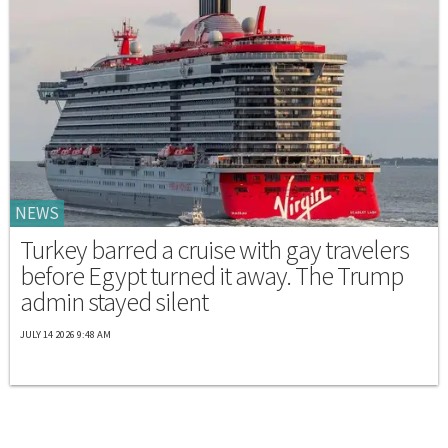
NEWS
Turkey barred a cruise with gay travelers
before Egypt turned it away. The Trump
admin stayed silent
JULY 14 2026 9:48 AM