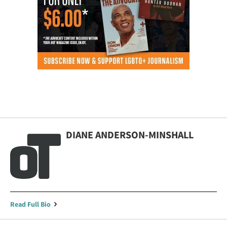
DIANE ANDERSON-MINSHALL
Read Full Bio