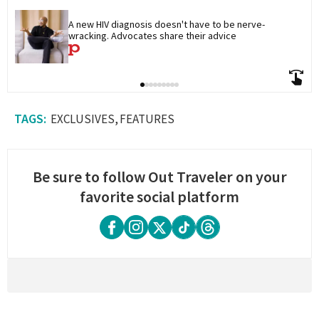
A new HIV diagnosis doesn't have to be nerve-
wracking. Advocates share their advice
EXCLUSIVES
FEATURES
Be sure to follow Out Traveler on your
favorite social platform