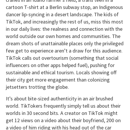
cartoon T-shirt at a Berlin subway stop, an Indigenous
dancer lip-syncing in a desert landscape. The kids of
TikTok, and increasingly the rest of us, miss this most
in our daily lives: the realness and connection with the
world outside our own homes and communities. The
dream shots of unattainable places only the privileged
few get to experience aren’t a draw for this audience.
TikTok calls out overtourism (something that social
influencers on other apps helped fuel), pushing for
sustainable and ethical tourism. Locals showing off
their city get more engagement than colonizing
jetsetters trotting the globe.
It’s about bite-sized authenticity in an air brushed
world. TikTokers frequently simply tell us about their
worlds in 30 second bits. A creator on TikTok might
get 12 views on a video about their boyfriend, 200 on
a video of him riding with his head out of the car