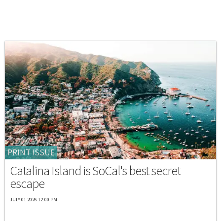
PRINT ISSUE
Catalina Island is SoCal's best secret
escape
JULY 01 2026 12:00 PM