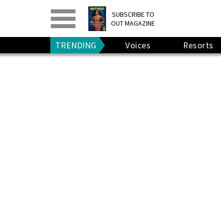
PRINT
>
DIGITAL
>
SUBSCRIBE TO
OUT MAGAZINE
GIVE A GIFT
•
RENEW
TRENDING
Voices
Resorts