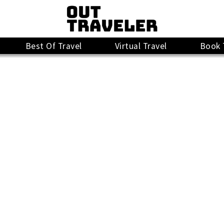
Best Of Travel
Virtual Travel
Book 