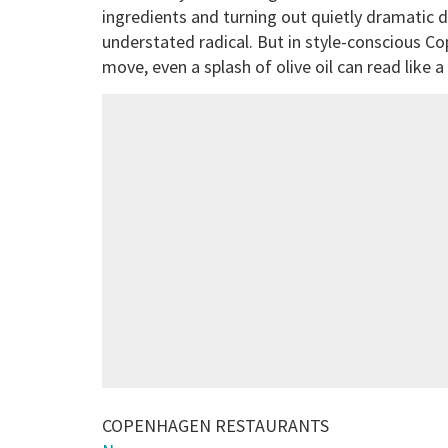
ingredients and turning out quietly dramatic d
understated radical. But in style-conscious Co
move, even a splash of olive oil can read like 
COPENHAGEN RESTAURANTS