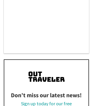
Don’t miss our latest news!
Sign up today for our free