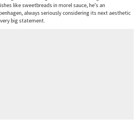
ishes like sweetbreads in morel sauce, he's an
penhagen, always seriously considering its next aesthetic
a very big statement.