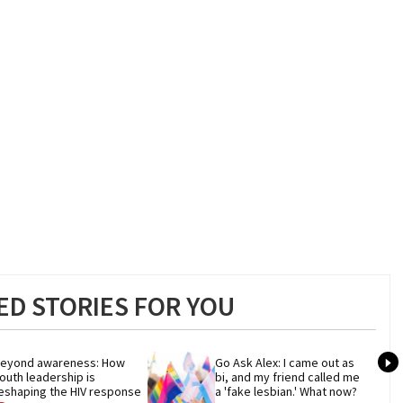
D STORIES FOR YOU
eyond awareness: How 
Go Ask Alex: I came out as 
outh leadership is 
bi, and my friend called me 
eshaping the HIV response
a 'fake lesbian.' What now?