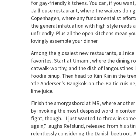
for gay-friendly kitchens. You can, if you wan
Jailhouse restaurant, where the waiters don gu
Copenhagen, where any fundamentalist efforts
the general infatuation with high style reads a
unfriendly. Plus all the open kitchens mean y
lovingly assemble your dinner.
Among the glossiest new restaurants, all nice a
favorites. Start at Umami, where the dining r
catwalk-worthy, and the dish of langoustines l
foodie pinup. Then head to Kiin Kiin in the tr
Yde Andersen's Bangkok-on-the-Baltic cuisine
lime juice.
Finish the smorgasbord at MR, where another 
by invoking the most despised word in contemp
fight, though. "I just wanted to throw in some
again," laughs Refslund, released from his sti
relentlessly considering the Danish beetroot. 