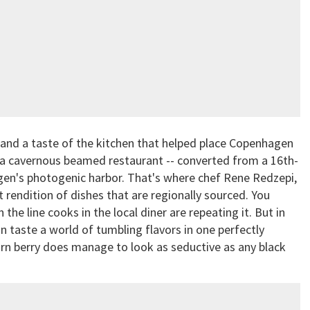
n, and a taste of the kitchen that helped place Copenhagen
 a cavernous beamed restaurant -- converted from a 16th-
en's photogenic harbor. That's where chef Rene Redzepi,
 rendition of dishes that are regionally sourced. You
e line cooks in the local diner are repeating it. But in
 can taste a world of tumbling flavors in one perfectly
rn berry does manage to look as seductive as any black