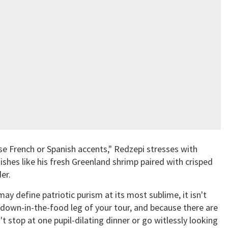
e French or Spanish accents," Redzepi stresses with
ishes like his fresh Greenland shrimp paired with crisped
er.
 define patriotic purism at its most sublime, it isn't
edown-in-the-food leg of your tour, and because there are
 stop at one pupil-dilating dinner or go witlessly looking