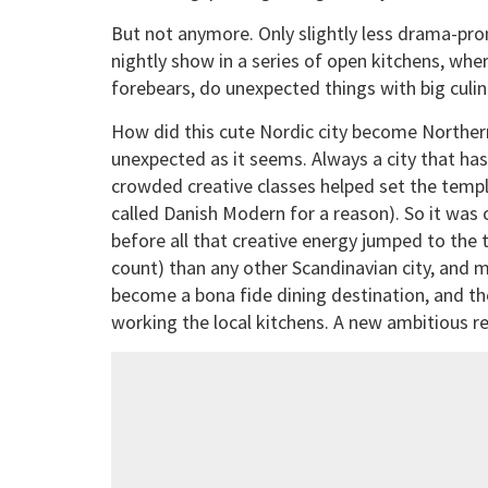
But not anymore. Only slightly less drama-pron
nightly show in a series of open kitchens, whe
forebears, do unexpected things with big culin
How did this cute Nordic city become Northern
unexpected as it seems. Always a city that ha
crowded creative classes helped set the templa
called Danish Modern for a reason). So it was 
before all that creative energy jumped to the 
count) than any other Scandinavian city, and 
become a bona fide dining destination, and th
working the local kitchens. A new ambitious 