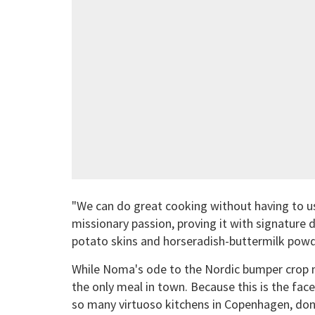
"We can do great cooking without having to us
missionary passion, proving it with signature d
potato skins and horseradish-buttermilk powd
While Noma's ode to the Nordic bumper crop may
the only meal in town. Because this is the fac
so many virtuoso kitchens in Copenhagen, don't