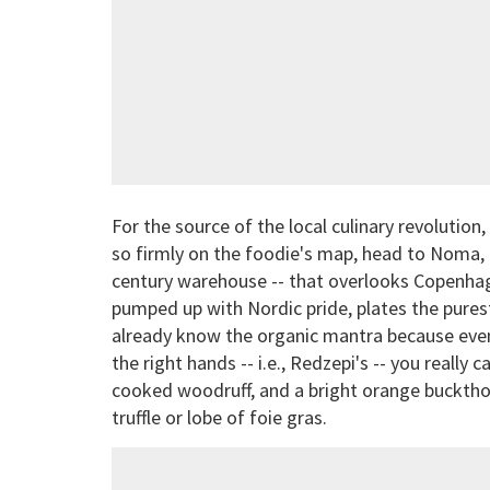
For the source of the local culinary revolutio
so firmly on the foodie's map, head to Noma,
century warehouse -- that overlooks Copenhag
pumped up with Nordic pride, plates the purest
already know the organic mantra because even th
the right hands -- i.e., Redzepi's -- you really
cooked woodruff, and a bright orange bucktho
truffle or lobe of foie gras.