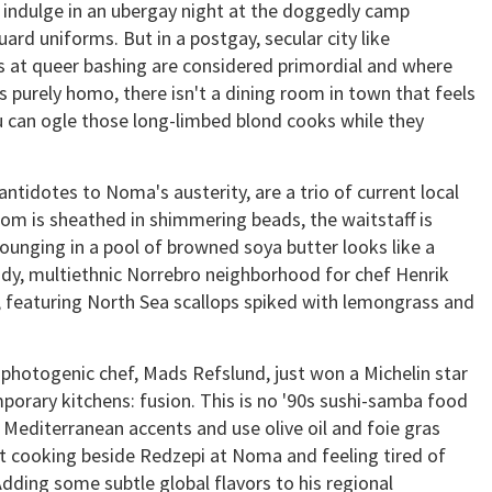
t, indulge in an ubergay night at the doggedly camp
ard uniforms. But in a postgay, secular city like
 at queer bashing are considered primordial and where
s purely homo, there isn't a dining room in town that feels
ou can ogle those long-limbed blond cooks while they
ntidotes to Noma's austerity, are a trio of current local
oom is sheathed in shimmering beads, the waitstaff is
ounging in a pool of browned soya butter looks like a
endy, multiethnic Norrebro neighborhood for chef Henrik
, featuring North Sea scallops spiked with lemongrass and
photogenic chef, Mads Refslund, just won a Michelin star
orary kitchens: fusion. This is no '90s sushi-samba food
 Mediterranean accents and use olive oil and foie gras
nt cooking beside Redzepi at Noma and feeling tired of
Adding some subtle global flavors to his regional