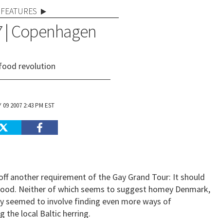
FEATURES
07 | Copenhagen
food revolution
 09 2007 2:43 PM EST
 off another requirement of the Gay Grand Tour: It should
 food. Neither of which seems to suggest homey Denmark,
ntly seemed to involve finding even more ways of
 the local Baltic herring.