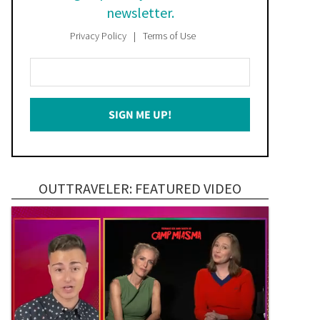
newsletter.
Privacy Policy
Terms of Use
Enter
Your
Email
SIGN ME UP!
*
OUTTRAVELER: FEATURED VIDEO