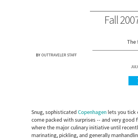
Fall 20
The 
OUTTRAVELER STAFF
JULY
Snug, sophisticated
Copenhagen
lets you tick
come packed with surprises -- and very good
where the major culinary initiative until rece
marinating, pickling, and generally manhandling