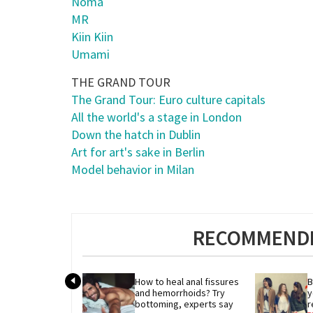
Noma
MR
Kiin Kiin
Umami
THE GRAND TOUR
The Grand Tour: Euro culture capitals
All the world's a stage in London
Down the hatch in Dublin
Art for art's sake in Berlin
Model behavior in Milan
RECOMMENDE
How to heal anal fissures 
B
and hemorrhoids? Try 
y
bottoming, experts say
r