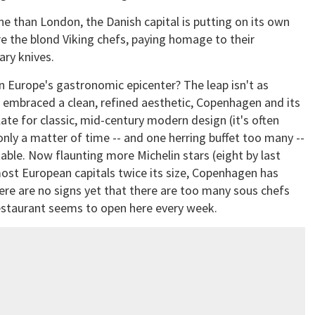
e than London, the Danish capital is putting on its own
re the blond Viking chefs, paying homage to their
ary knives.
 Europe's gastronomic epicenter? The leap isn't as
s embraced a clean, refined aesthetic, Copenhagen and its
te for classic, mid-century modern design (it's often
only a matter of time -- and one herring buffet too many --
table. Now flaunting more Michelin stars (eight by last
most European capitals twice its size, Copenhagen has
ere are no signs yet that there are too many sous chefs
restaurant seems to open here every week.