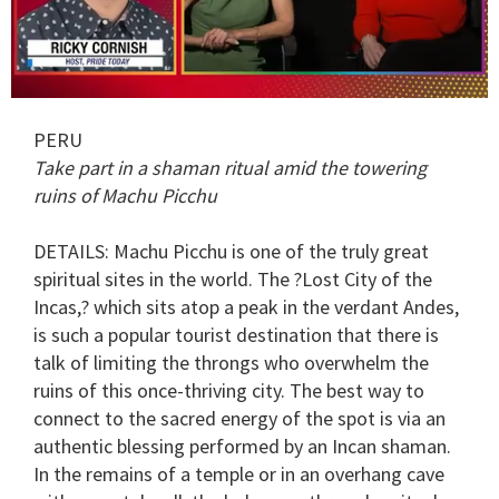
0
seconds
PERU
of
1
Take part in a shaman ritual amid the towering
minute,
ruins of Machu Picchu
15
seconds
DETAILS
: Machu Picchu is one of the truly great
spiritual sites in the world. The ?Lost City of the
Incas,? which sits atop a peak in the verdant Andes,
is such a popular tourist destination that there is
talk of limiting the throngs who overwhelm the
ruins of this once-thriving city. The best way to
connect to the sacred energy of the spot is via an
authentic blessing performed by an Incan shaman.
In the remains of a temple or in an overhang cave