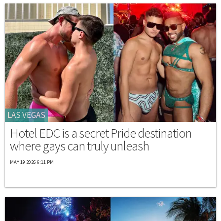
LAS VEGAS
Hotel EDC is a secret Pride destination
where gays can truly unleash
MAY 19 2026 6:11 PM