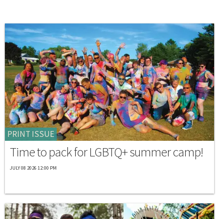
PRINT ISSUE
Time to pack for LGBTQ+ summer camp!
JULY 08 2026 12:00 PM