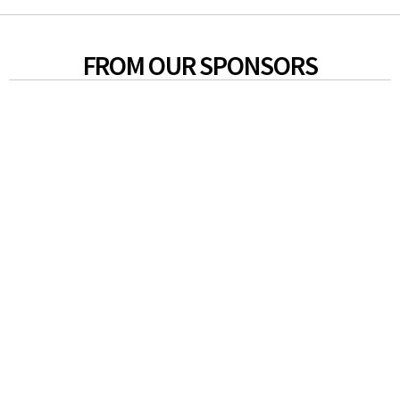
FROM OUR SPONSORS