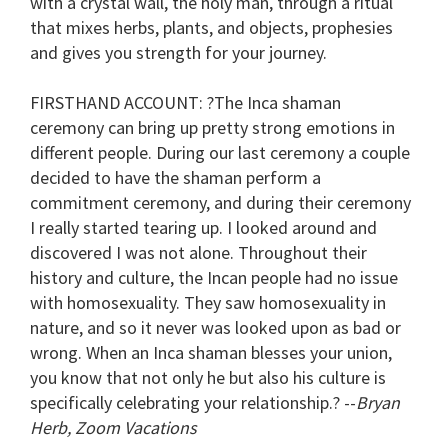
with a crystal wall, the holy man, through a ritual
that mixes herbs, plants, and objects, prophesies
and gives you strength for your journey.
FIRSTHAND ACCOUNT
: ?The Inca shaman
ceremony can bring up pretty strong emotions in
different people. During our last ceremony a couple
decided to have the shaman perform a
commitment ceremony, and during their ceremony
I really started tearing up. I looked around and
discovered I was not alone. Throughout their
history and culture, the Incan people had no issue
with homosexuality. They saw homosexuality in
nature, and so it never was looked upon as bad or
wrong. When an Inca shaman blesses your union,
you know that not only he but also his culture is
specifically celebrating your relationship.? --
Bryan
Herb, Zoom Vacations