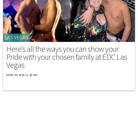
LAS VEGAS
Here's all the ways you can show your
Pride with your chosen family at EDC Las
Vegas
APRIL 06 2026 11:30 AM