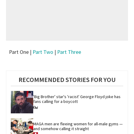
Part One |
Part Two
|
Part Three
RECOMMENDED STORIES FOR YOU
'Big Brother' star's 'racist' George Floyd joke has 
fans calling for a boycott
MAGA men are fleeing women for all-male gyms — 
and somehow calling it straight