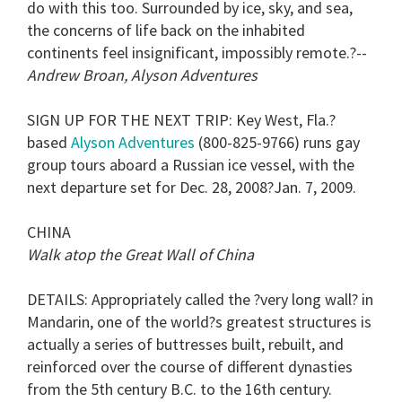
do with this too. Surrounded by ice, sky, and sea,
the concerns of life back on the inhabited
continents feel insignificant, impossibly remote.?--
Andrew Broan, Alyson Adventures
SIGN UP FOR THE NEXT TRIP
: Key West, Fla.?
based
Alyson Adventures
(800-825-9766) runs gay
group tours aboard a Russian ice vessel, with the
next departure set for Dec. 28, 2008?Jan. 7, 2009.
CHINA
Walk atop the Great Wall of China
DETAILS
: Appropriately called the ?very long wall? in
Mandarin, one of the world?s greatest structures is
actually a series of buttresses built, rebuilt, and
reinforced over the course of different dynasties
from the 5th century B.C. to the 16th century.