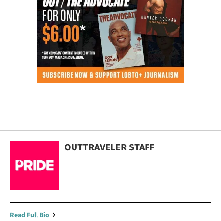
OUTTRAVELER STAFF
Read Full Bio