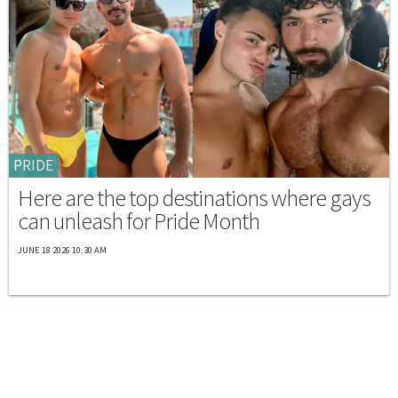
PRIDE
Here are the top destinations where gays
can unleash for Pride Month
JUNE 18 2026 10:30 AM