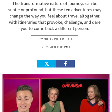
The transformative nature of journeys can be
subtle or profound, but these ten adventures may
change the way you feel about travel altogether,
with itineraries that provoke, challenge, and dare
you to come back a different person.
OUTTRAVELER STAFF
JUNE 26 2008 11:00 PM EST