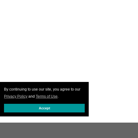
By continuing to use our site, you agree to our
Privacy Policy
and
Terms of Use
.
Accept