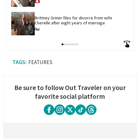
Brittney Griner files for divorce from wife 
Cherelle after eight years of marriage
FEATURES
Be sure to follow Out Traveler on your
favorite social platform