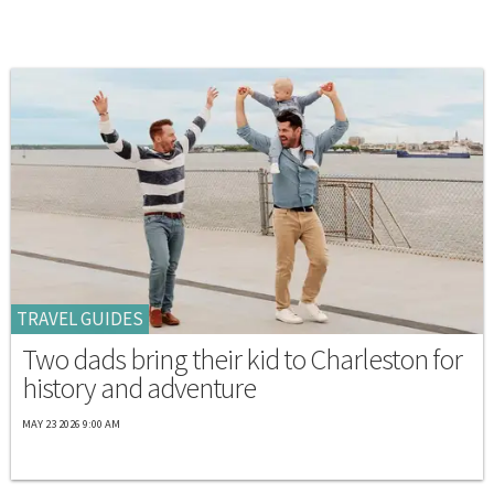
TRAVEL GUIDES
Two dads bring their kid to Charleston for
history and adventure
MAY 23 2026 9:00 AM