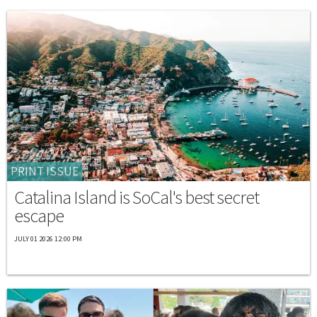
PRINT ISSUE
Catalina Island is SoCal's best secret
escape
JULY 01 2026 12:00 PM