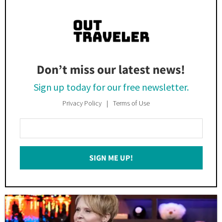
Don’t miss our latest news!
Sign up today for our free newsletter.
Privacy Policy
Terms of Use
Enter
Your
Email
SIGN ME UP!
*