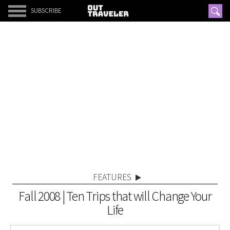
SUBSCRIBE
FEATURES
Fall 2008 | Ten Trips that will Change Your
Life