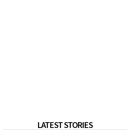
LATEST STORIES