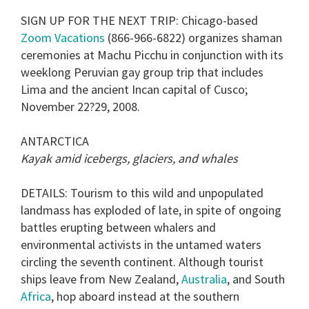
SIGN UP FOR THE NEXT TRIP
: Chicago-based
Zoom Vacations
(866-966-6822) organizes shaman
ceremonies at Machu Picchu in conjunction with its
weeklong Peruvian gay group trip that includes
Lima and the ancient Incan capital of Cusco;
November 22?29, 2008.
ANTARCTICA
Kayak amid icebergs, glaciers, and whales
DETAILS
: Tourism to this wild and unpopulated
landmass has exploded of late, in spite of ongoing
battles erupting between whalers and
environmental activists in the untamed waters
circling the seventh continent. Although tourist
ships leave from New Zealand,
Australia
, and South
Africa
, hop aboard instead at the southern