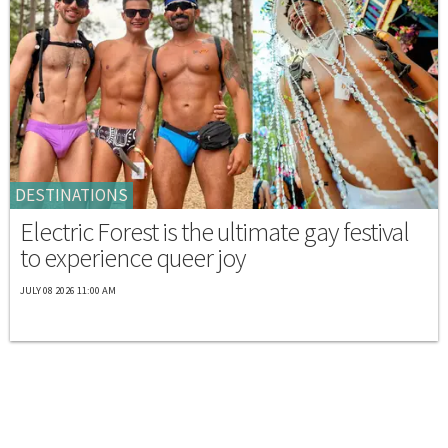
DESTINATIONS
Electric Forest is the ultimate gay festival
to experience queer joy
JULY 08 2026 11:00 AM