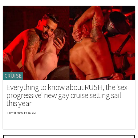
CRUISE
Everything to know about RU5H, the 'sex-
progressive' new gay cruise setting sail
this year
JULY 31 2026 12:46 PM