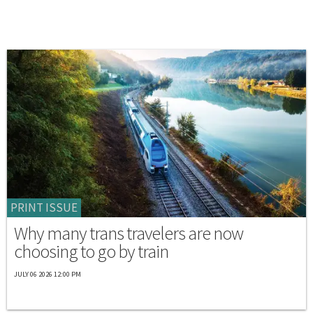
PRINT ISSUE
Why many trans travelers are now
choosing to go by train
JULY 06 2026 12:00 PM