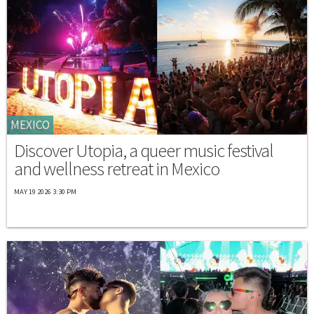
MEXICO
Discover Utopia, a queer music festival
and wellness retreat in Mexico
MAY 19 2026 3:30 PM