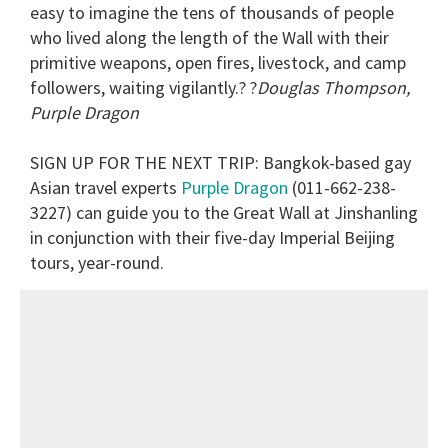
easy to imagine the tens of thousands of people
who lived along the length of the Wall with their
primitive weapons, open fires, livestock, and camp
followers, waiting vigilantly.? ?
Douglas Thompson,
Purple Dragon
SIGN UP FOR THE NEXT TRIP
: Bangkok-based gay
Asian travel experts
Purple Dragon
(011-662-238-
3227) can guide you to the Great Wall at Jinshanling
in conjunction with their five-day Imperial Beijing
tours, year-round.