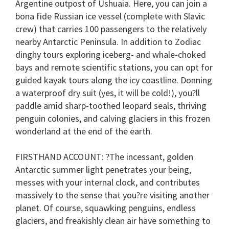
Argentine outpost of Ushuaia. Here, you can join a
bona fide Russian ice vessel (complete with Slavic
crew) that carries 100 passengers to the relatively
nearby Antarctic Peninsula. In addition to Zodiac
dinghy tours exploring iceberg- and whale-choked
bays and remote scientific stations, you can opt for
guided kayak tours along the icy coastline. Donning
a waterproof dry suit (yes, it will be cold!), you?ll
paddle amid sharp-toothed leopard seals, thriving
penguin colonies, and calving glaciers in this frozen
wonderland at the end of the earth.
FIRSTHAND ACCOUNT
: ?The incessant, golden
Antarctic summer light penetrates your being,
messes with your internal clock, and contributes
massively to the sense that you?re visiting another
planet. Of course, squawking penguins, endless
glaciers, and freakishly clean air have something to