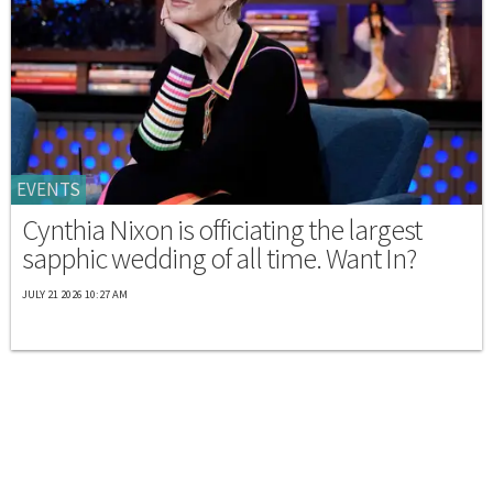
EVENTS
Cynthia Nixon is officiating the largest
sapphic wedding of all time. Want In?
JULY 21 2026 10:27 AM