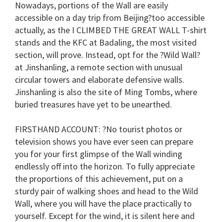
Nowadays, portions of the Wall are easily
accessible on a day trip from Beijing?too accessible
actually, as the
I CLIMBED THE GREAT WALL
T-shirt
stands and the KFC at Badaling, the most visited
section, will prove. Instead, opt for the ?Wild Wall?
at Jinshanling, a remote section with unusual
circular towers and elaborate defensive walls.
Jinshanling is also the site of Ming Tombs, where
buried treasures have yet to be unearthed.
FIRSTHAND ACCOUNT
: ?No tourist photos or
television shows you have ever seen can prepare
you for your first glimpse of the Wall winding
endlessly off into the horizon. To fully appreciate
the proportions of this achievement, put on a
sturdy pair of walking shoes and head to the Wild
Wall, where you will have the place practically to
yourself. Except for the wind, it is silent here and