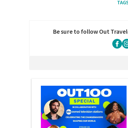
Be sure to follow Out Travel