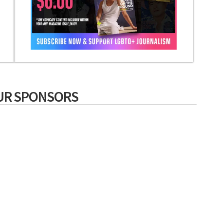
UR SPONSORS