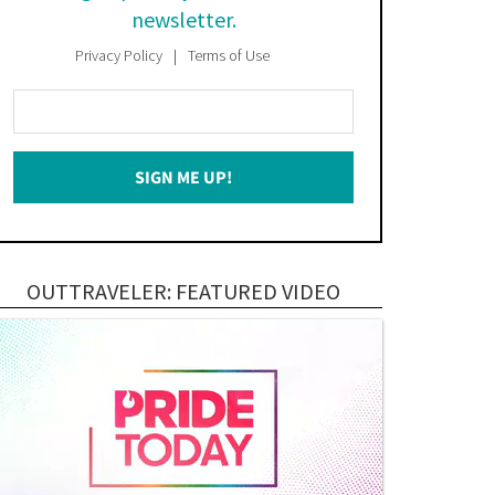
newsletter.
Privacy Policy
Terms of Use
Enter
Your
Email
SIGN ME UP!
*
OUTTRAVELER: FEATURED VIDEO