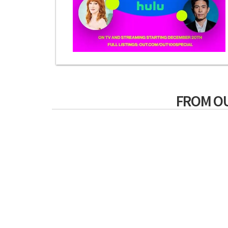
FROM O