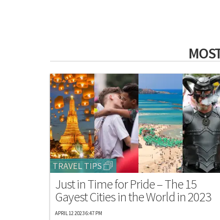
MOST
TRAVEL TIPS
Just in Time for Pride – The 15
Gayest Cities in the World in 2023
APRIL 12 2023 6:47 PM