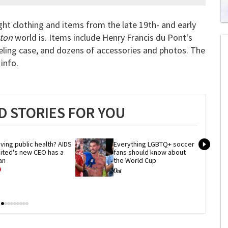
ht clothing and items from the late 19th- and early
0
of
ton
world is. Items include Henry Francis du Pont's
2
veling case, and dozens of accessories and photos. The
mi
1
info.
s
0
 STORIES FOR YOU
ving public health? AIDS 
Everything LGBTQ+ soccer 
ited's new CEO has a 
fans should know about 
an
the World Cup