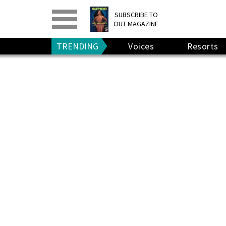
PRINT
>
DIGITAL
>
SUBSCRIBE TO
OUT MAGAZINE
GIVE A GIFT
•
RENEW
TRENDING
Voices
Resorts