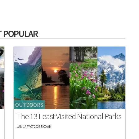
 POPULAR
OUTDOORS
The 13 Least Visited National Parks
JANUARY 07 2023 5:00 AM