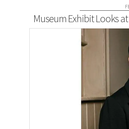
F
Museum Exhibit Looks at