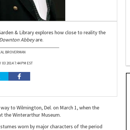
arden & Library explores how close to reality the
Downton Abbey
are.
EAL BROVERMAN
03 2014 7:44 PM EST
 way to Wilmington, Del. on March 1, when the
at the Winterarthur Museum.
ostumes worn by major characters of the period