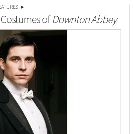
EATURES
 Costumes of
Downton Abbey