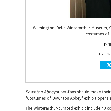
Wilmington, Del.'s Winterarthur Museum, G
costumes of
N
FEBRUARY 
Downton Abbey
super-fans should make their
"Costumes of Downton Abbey" exhibit opens 
The Winterarthur-curated exhibit include 40 c