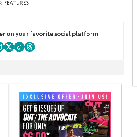
FEATURES
er on your favorite social platform