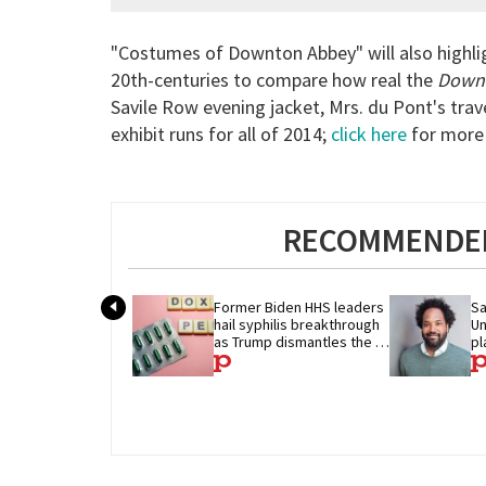
"Costumes of Downton Abbey" will also highlig
20th-centuries to compare how real the
Down
Savile Row evening jacket, Mrs. du Pont's tra
exhibit runs for all of 2014;
click here
for more 
RECOMMENDED
Former Biden HHS leaders 
Sa
hail syphilis breakthrough 
Un
as Trump dismantles the 
pl
system behind it