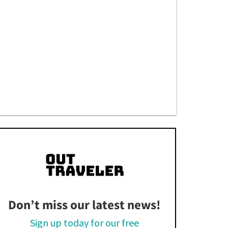
Don’t miss our latest news!
Sign up today for our free