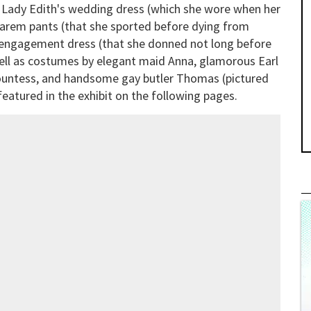
Lady Edith's wedding dress (which she wore when her
s harem pants (that she sported before dying from
s engagement dress (that she donned not long before
 well as costumes by elegant maid Anna, glamorous Earl
ountess, and handsome gay butler Thomas (pictured
eatured in the exhibit on the following pages.