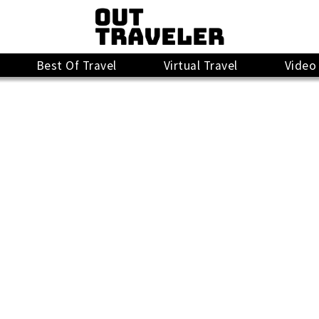
Best Of Travel
Virtual Travel
Video