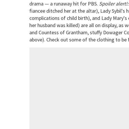
drama — a runaway hit for PBS.
Spoiler alert!:
fiancee ditched her at the altar), Lady Sybil'
complications of child birth), and Lady Mary'
her husband was killed) are all on display, as
and Countess of Grantham, stuffy Dowager C
above). Check out some of the clothing to be f