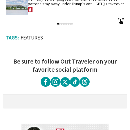
patrons stay away under Trump's anti-LGBTQ+ takeover
FEATURES
Be sure to follow Out Traveler on your
favorite social platform