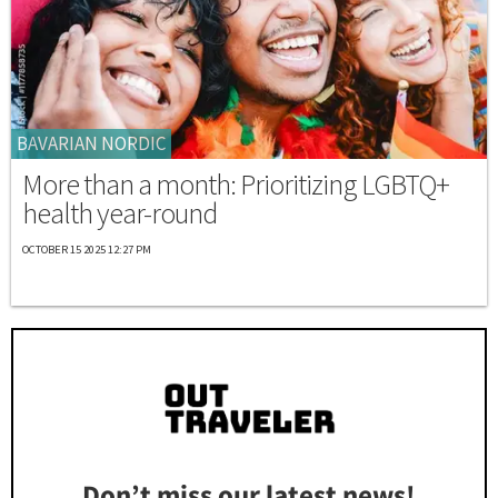
BAVARIAN NORDIC
More than a month: Prioritizing LGBTQ+
health year-round
OCTOBER 15 2025 12:27 PM
Don’t miss our latest news!