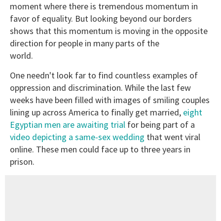
moment where there is tremendous momentum in
favor of equality. But looking beyond our borders
shows that this momentum is moving in the opposite
direction for people in many parts of the
world.
One needn't look far to find countless examples of
oppression and discrimination. While the last few
weeks have been filled with images of smiling couples
lining up across America to finally get married,
eight
Egyptian men are awaiting trial
for being part of a
video depicting a same-sex wedding
that went viral
online. These men could face up to three years in
prison.