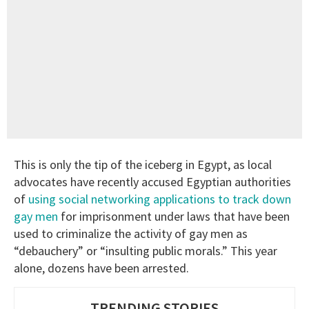
This is only the tip of the iceberg in Egypt, as local
advocates have recently accused Egyptian authorities
of
using social networking applications to track down
gay men
for imprisonment under laws that have been
used to criminalize the activity of gay men as
“debauchery” or “insulting public morals.” This year
alone, dozens have been arrested.
TRENDING STORIES