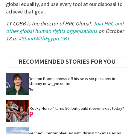
global equality, and use every tool at our disposal to
achieve that goal.
TY COBB is the director of HRC Global.
Join HRC and
other global human rights organizations
on October
18 to
#StandWithEgyptLGBT
.
RECOMMENDED STORIES FOR YOU
Benson Boone shows off his sexy six-pack abs in 
steamy new gym selfie
'Rocky Horror' turns 50, but could it even exist today?
Kennedy Center plagued with dismal ticket sales as 