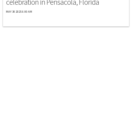
celebration in Pensacola, Florida
MAY 30 2025 6:00 AM