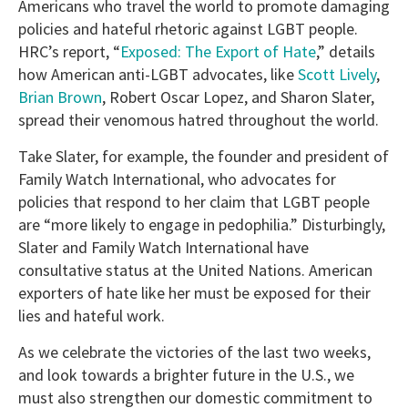
Americans who travel the world to promote damaging
policies and hateful rhetoric against LGBT people.
HRC’s report, “
Exposed: The Export of Hate
,” details
how American anti-LGBT advocates, like
Scott Lively
,
Brian Brown
, Robert Oscar Lopez, and Sharon Slater,
spread their venomous hatred throughout the world.
Take Slater, for example, the founder and president of
Family Watch International, who advocates for
policies that respond to her claim that LGBT people
are “more likely to engage in pedophilia.” Disturbingly,
Slater and Family Watch International have
consultative status at the United Nations. American
exporters of hate like her must be exposed for their
lies and hateful work.
As we celebrate the victories of the last two weeks,
and look towards a brighter future in the U.S., we
must also strengthen our domestic commitment to