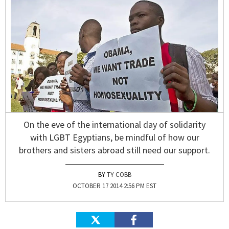
On the eve of the international day of solidarity
with LGBT Egyptians, be mindful of how our
brothers and sisters abroad still need our support.
TY COBB
OCTOBER 17 2014 2:56 PM EST