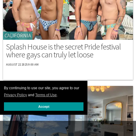
CALIFORNIA
Splash House is the secret Pride festival
where gays can truly let loose
AUGUST 22 2025 9:00 AM
By continuing to use our site, you agree to our
Privacy Policy
and
Terms of Use
.
Accept