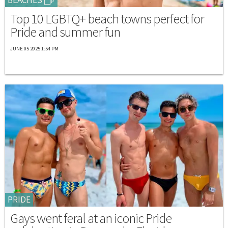
Top 10 LGBTQ+ beach towns perfect for
Pride and summer fun
JUNE 05 2025 1:54 PM
PRIDE
Gays went feral at an iconic Pride