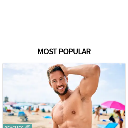
MOST POPULAR
BEACHES