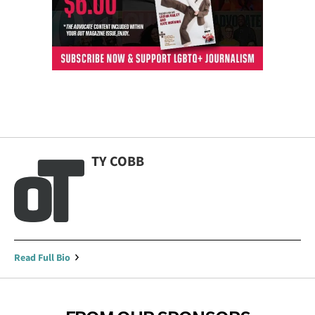
TY COBB
Read Full Bio