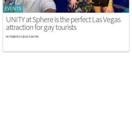
EVENTS
UNITY at Sphere is the perfect Las Vegas
attraction for gay tourists
OCTOBER 03 2025 5:09 PM