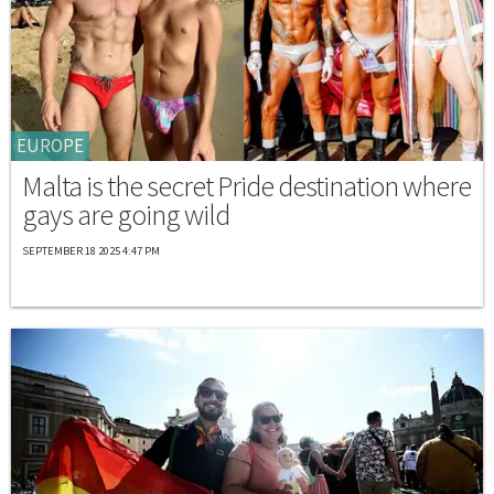
EUROPE
Malta is the secret Pride destination where
gays are going wild
SEPTEMBER 18 2025 4:47 PM