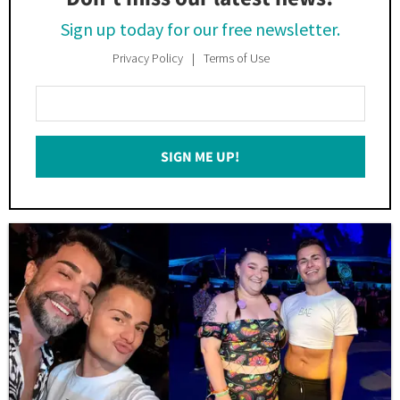
Sign up today for our free newsletter.
Privacy Policy
Terms of Use
Enter
Your
Email
SIGN ME UP!
*