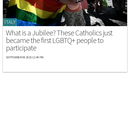
ITALY
What is a Jubilee? These Catholics just
became the first LGBTQ+ people to
participate
SEPTEMBER 08 2025 12:49 PM