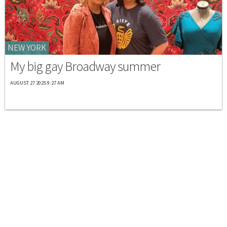
NEW YORK
My big gay Broadway summer
AUGUST 27 2025 9:27 AM