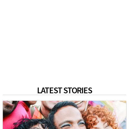
LATEST STORIES