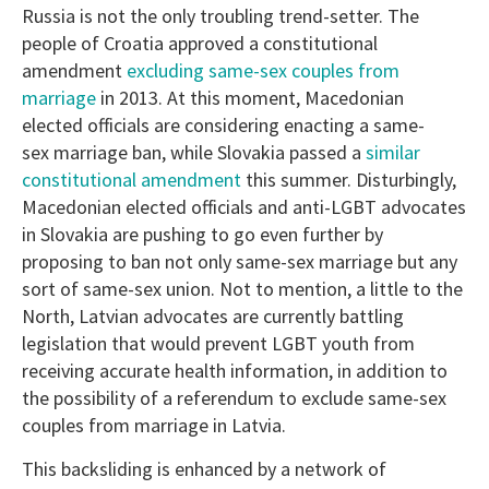
Russia is not the only troubling trend-setter. The
people of Croatia approved a constitutional
amendment
excluding same-sex couples from
marriage
in 2013. At this moment, Macedonian
elected officials are considering enacting a same-
sex marriage ban, while Slovakia passed a
similar
constitutional amendment
this summer. Disturbingly,
Macedonian elected officials and anti-LGBT advocates
in Slovakia are pushing to go even further by
proposing to ban not only same-sex marriage but any
sort of same-sex union. Not to mention, a little to the
North, Latvian advocates are currently battling
legislation that would prevent LGBT youth from
receiving accurate health information, in addition to
the possibility of a referendum to exclude same-sex
couples from marriage in Latvia.
This backsliding is enhanced by a network of