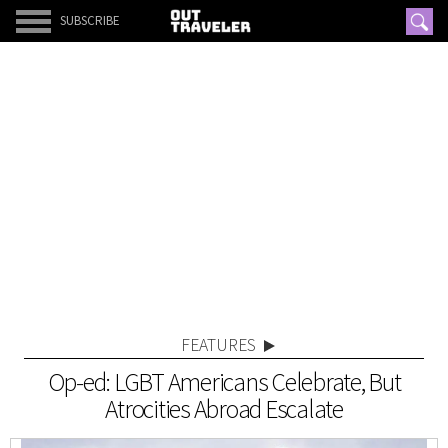
SUBSCRIBE
FEATURES
Op-ed: LGBT Americans Celebrate, But
Atrocities Abroad Escalate