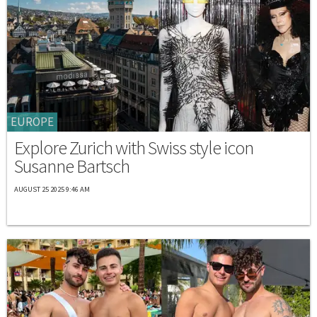
EUROPE
Explore Zurich with Swiss style icon
Susanne Bartsch
AUGUST 25 2025 9:46 AM