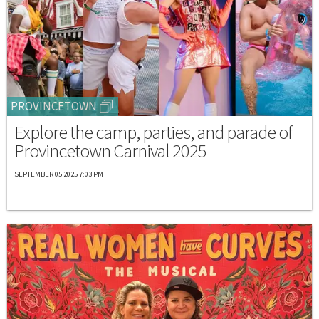
PROVINCETOWN
Explore the camp, parties, and parade of
Provincetown Carnival 2025
SEPTEMBER 05 2025 7:03 PM