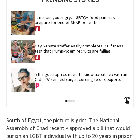
'It makes you angry:' LGBTQ+ food pantries 
prepare for end of SNAP benefits
Gay Senate staffer easily completes ICE fitness 
test that Trump-Noem recruits are failing
5 things sapphics need to know about sex with an 
Older Wiser Lesbian, according to sex experts
South of Egypt, the picture is grim. The National
Assembly of Chad recently approved a bill that would
punish an LGBT individual with up to 20 years in prison.