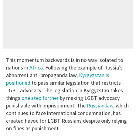
This momentum backwards is in no way isolated to
nations in
Africa
. Following the example of Russia’s
abhorrent anti-propaganda law,
Kyrgyzstan is
positioned
to pass similar legislation that restricts
LGBT advocacy. The legislation in Kyrgyzstan takes
things
one step further
by making LGBT advocacy
punishable with imprisonment. The
Russian law
, which
continues to face international condemnation, has
created havoc for LGBT Russians despite only relying
on fines as punishment.