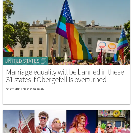
UNITED STATES
Marriage equality will be banned in these
31 states if Obergefell is overturned
SEPTEMBER 08 2025 10:40 AM