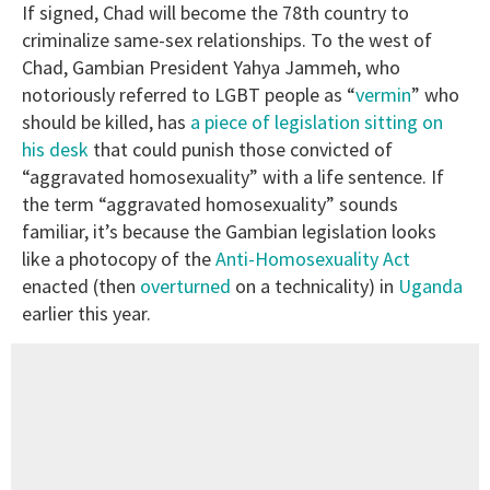
If signed, Chad will become the 78th country to
criminalize same-sex relationships. To the west of
Chad, Gambian President Yahya Jammeh, who
notoriously referred to LGBT people as “
vermin
” who
should be killed, has
a piece of legislation sitting on
his desk
that could punish those convicted of
“aggravated homosexuality” with a life sentence. If
the term “aggravated homosexuality” sounds
familiar, it’s because the Gambian legislation looks
like a photocopy of the
Anti-Homosexuality Act
enacted (then
overturned
on a technicality) in
Uganda
earlier this year.