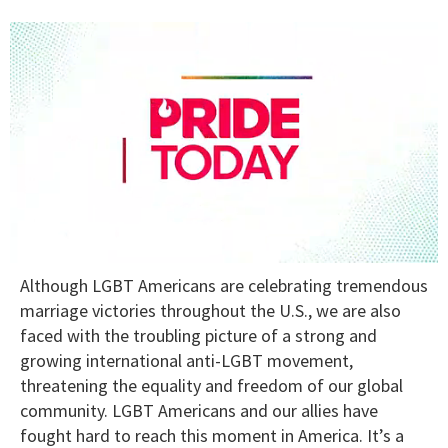
0
Although LGBT Americans are celebrating tremendous
seconds
of
marriage victories throughout the U.S., we are also
1
faced with the troubling picture of a strong and
minute,
15
growing international anti-LGBT movement,
seconds
threatening the equality and freedom of our global
community. LGBT Americans and our allies have
fought hard to reach this moment in America. It’s a