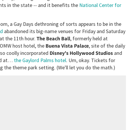
ts in the state -- and it benefits the
National Center for
dom, a Gay Days dethroning of sorts appears to be in the
nd
abandoned its big-name venues for Friday and Saturday
 at the 11th hour.
The Beach Ball
, formerly held at
e OMW host hotel, the
Buena Vista Palace
, site of the daily
 so coolly incorporated
Disney's Hollywood Studios
and
eld at…
the Gaylord Palms hotel
. Um, okay. Tickets for
g the theme park setting. (We'll let you do the math.)