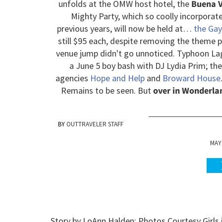
unfolds at the OMW host hotel, the
Buena V
Mighty Party, which so coolly incorporat
previous years, will now be held at…
the Gay
still $95 each, despite removing the theme pa
venue jump didn't go unnoticed. Typhoon Lag
a June 5 boy bash with DJ Lydia Prim; th
agencies
Hope and Help
and
Broward House
Remains to be seen. But
over in Wonderlan
OUTTRAVELER STAFF
MAY 
Story by LoAnn Halden; Photos Courtesy Girls