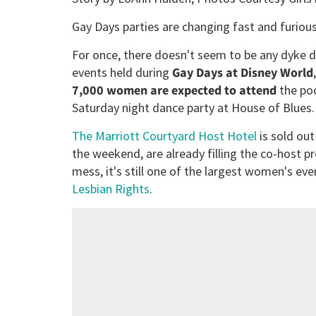
Gay Days parties are changing fast and furious
For once, there doesn't seem to be any dyke 
events held during
Gay Days at Disney World
7,000 women are expected to attend
the poo
Saturday night dance party at House of Blues.
The Marriott Courtyard Host Hotel
is sold ou
the weekend, are already filling the co-host p
mess, it's still one of the largest women's even
Lesbian Rights
.