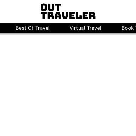
Best Of Travel
Virtual Travel
Book 