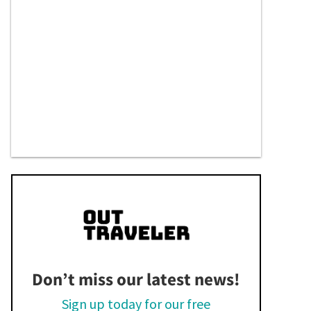
Don’t miss our latest news!
Sign up today for our free