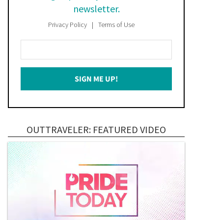
newsletter.
Privacy Policy
Terms of Use
Enter
Your
Email
SIGN ME UP!
*
OUTTRAVELER: FEATURED VIDEO