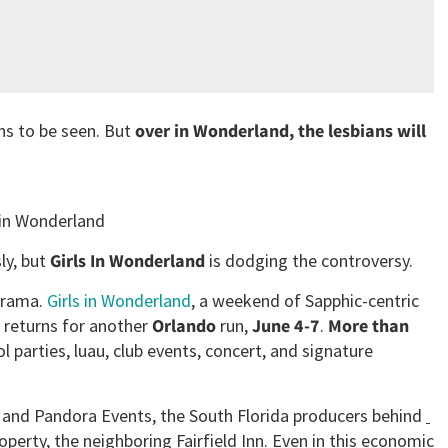
ns to be seen. But
over in Wonderland, the lesbians will
 in Wonderland
ly, but
Girls In Wonderland
is dodging the controversy.
drama.
Girls in Wonderland
, a weekend of Sapphic-centric
, returns for another
Orlando
run,
June 4-7
.
More than
l parties, luau, club events, concert, and signature
t and Pandora Events, the South Florida producers behind
roperty, the neighboring
Fairfield Inn. Even in this economic