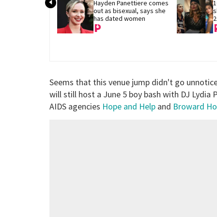
Hayden Panettiere comes 
1
out as bisexual, says she 
s
has dated women
2
Seems that this venue jump didn't go unnoti
will still host a June 5 boy bash with DJ Lydia
AIDS agencies
Hope and Help
and
Broward Ho