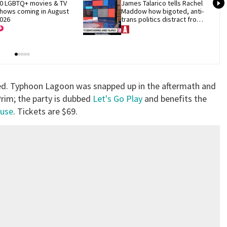
0 LGBTQ+ movies & TV 
James Talarico tells Rachel 
hows coming in August 
Maddow how bigoted, anti-
026
trans politics distract from 
GOP corruption
ced. Typhoon Lagoon was snapped up in the aftermath and
 Prim; the party is dubbed
Let's Go Play
and benefits the
use
. Tickets are $69.