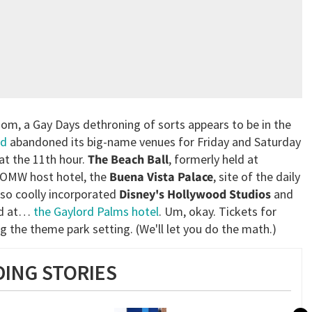
dom, a Gay Days dethroning of sorts appears to be in the
nd
abandoned its big-name venues for Friday and Saturday
 at the 11th hour.
The Beach Ball
, formerly held at
e OMW host hotel, the
Buena Vista Palace
, site of the daily
 so coolly incorporated
Disney's Hollywood Studios
and
eld at…
the Gaylord Palms hotel
. Um, okay. Tickets for
g the theme park setting. (We'll let you do the math.)
ING STORIES