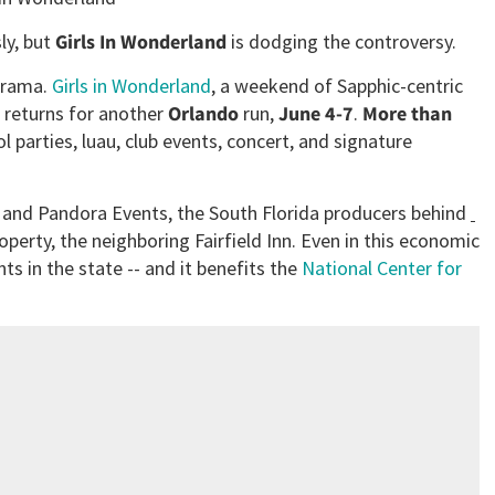
ly, but
Girls In Wonderland
is dodging the controversy.
drama.
Girls in Wonderland
, a weekend of Sapphic-centric
, returns for another
Orlando
run,
June 4-7
.
More than
l parties, luau, club events, concert, and signature
t and Pandora Events, the South Florida producers behind
roperty, the neighboring
Fairfield Inn. Even in this economic
ts in the state -- and it benefits the
National Center for