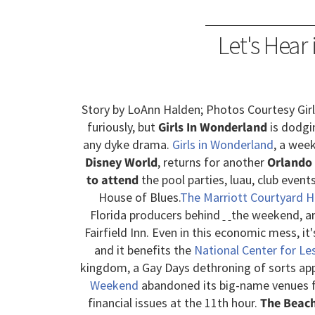
Let's Hear 
Story by LoAnn Halden; Photos Courtesy Gir
furiously, but
Girls In Wonderland
is dodgi
any dyke drama.
Girls in Wonderland
, a wee
Disney World
, returns for another
Orlando
to attend
the pool parties, luau, club event
House of Blues.
The Marriott Courtyard 
Florida producers behind
the weekend, are
Fairfield Inn. Even in this economic mess, it'
and it benefits the
National Center for Le
kingdom, a Gay Days dethroning of sorts app
Weekend
abandoned its big-name venues fo
financial issues at the 11th hour.
The Beach