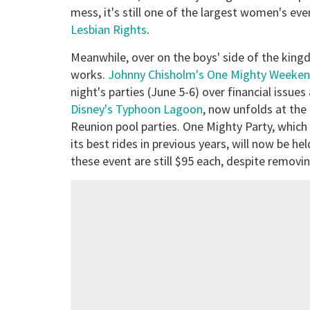
mess, it's still one of the largest women's even
Lesbian Rights
.
Meanwhile, over on the boys' side of the king
works.
Johnny Chisholm's One Mighty Weeke
night's parties (June 5-6) over financial issues
Disney's Typhoon Lagoon
, now unfolds at th
Reunion pool parties. One Mighty Party, which
its best rides in previous years, will now be h
these event are still $95 each, despite removin