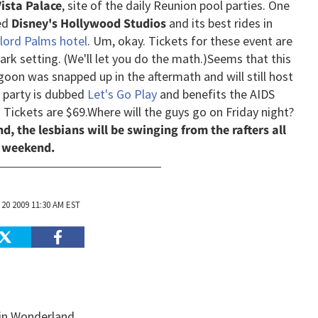
ista Palace
, site of the daily Reunion pool parties. One
ed
Disney's Hollywood Studios
and its best rides in
lord Palms hotel
. Um, okay. Tickets for these event are
rk setting. (We'll let you do the math.)
Seems that this
oon was snapped up in the aftermath and will still host
e party is dubbed
Let's Go Play
and benefits the AIDS
. Tickets are $69.
Where will the guys go on Friday night?
d, the lesbians will be swinging from the rafters all
weekend.
20 2009 11:30 AM EST
 in Wonderland