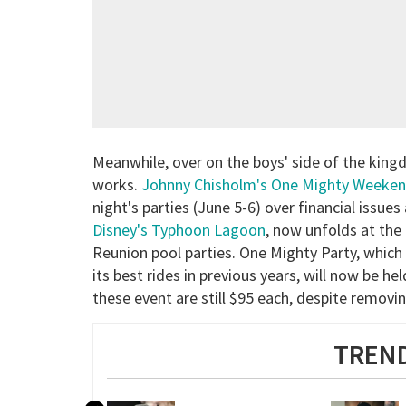
Meanwhile, over on the boys' side of the king
works.
Johnny Chisholm's One Mighty Weeke
night's parties (June 5-6) over financial issues
Disney's Typhoon Lagoon
, now unfolds at th
Reunion pool parties. One Mighty Party, which
its best rides in previous years, will now be h
these event are still $95 each, despite removin
TREND