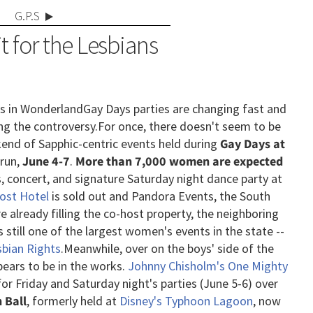
G.P.S
it for the Lesbians
ls in Wonderland
Gay Days parties are changing fast and
ng the controversy.
For once, there doesn't seem to be
kend of Sapphic-centric events held during
Gay Days at
run,
June 4-7
.
More than 7,000 women are expected
s, concert, and signature Saturday night dance party at
Host Hotel
is sold out and Pandora Events, the South
 already filling the co-host property, the neighboring
s still one of the largest women's events in the state --
sbian Rights
.
Meanwhile, over on the boys' side of the
ears to be in the works.
Johnny Chisholm's One Mighty
r Friday and Saturday night's parties (June 5-6) over
 Ball
, formerly held at
Disney's Typhoon Lagoon
, now