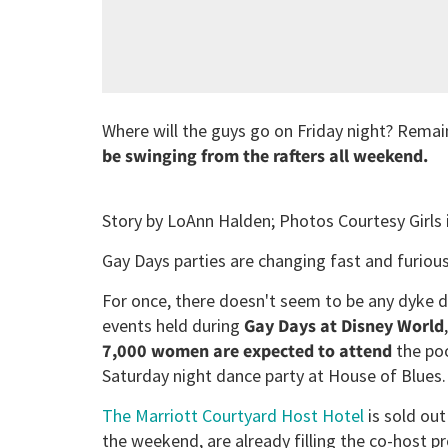
Where will the guys go on Friday night? Remai
be swinging from the rafters all weekend.
Story by LoAnn Halden; Photos Courtesy Girls
Gay Days parties are changing fast and furious
For once, there doesn't seem to be any dyke 
events held during
Gay Days at Disney World
7,000 women are expected to attend
the poo
Saturday night dance party at House of Blues.
The Marriott Courtyard Host Hotel
is sold ou
the weekend, are already filling the co-host p