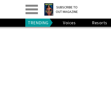
PRINT
>
DIGITAL
>
SUBSCRIBE TO
OUT MAGAZINE
GIVE A GIFT
•
RENEW
TRENDING
Voices
Resorts