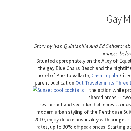
Gay Me
Story by Ivan Quintanilla and Ed Salvato; a
images below
Situated appropriately on the Alley of Equal
the gay Blue Chairs Beach and the nightlif
hotel of Puerto Vallarta,
Casa Cupula
. Cite
parent publication
Out Traveler in its Three
the action while pr
shared areas -- tw
restaurant and secluded balconies -- or es
modern urban styling of the Penthouse Sui
2010, enjoy deluxe hospitality with budget 
rates, up to 30% off peak prices. Starting a