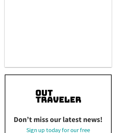
Don’t miss our latest news!
Sign up today for our free