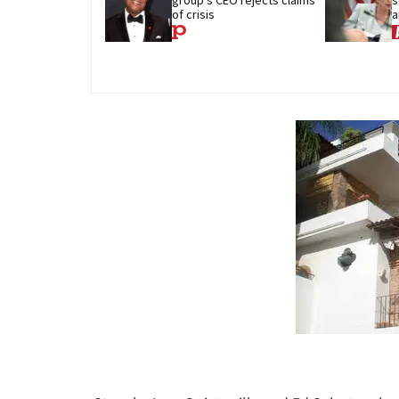
of crisis
a
c