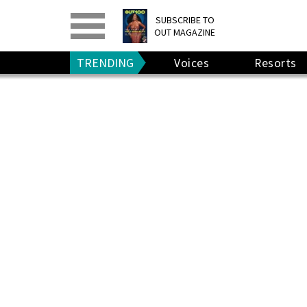
PRINT
>
DIGITAL
>
SUBSCRIBE TO
OUT MAGAZINE
GIVE A GIFT
•
RENEW
TRENDING
Voices
Resorts