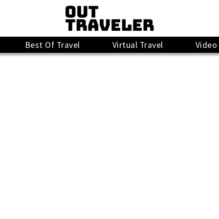
Best Of Travel
Virtual Travel
Video