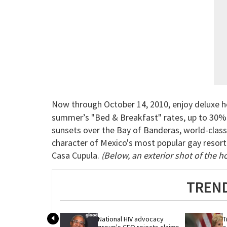
Now through October 14, 2010, enjoy deluxe hos
summer’s "Bed & Breakfast" rates, up to 30% of
sunsets over the Bay of Banderas, world-class 
character of Mexico's most popular gay resort 
Casa Cupula.
(Below, an exterior shot of the ho
TREND
National HIV advocacy 
T
group's CEO rejects claims 
s