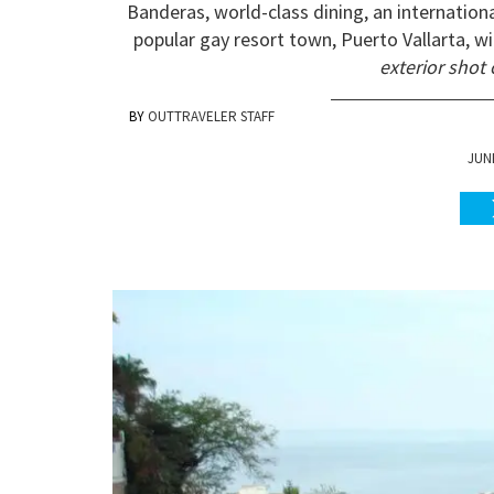
Banderas, world-class dining, an internation
popular gay resort town, Puerto Vallarta, wi
exterior shot 
OUTTRAVELER STAFF
JUNE