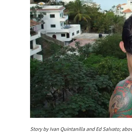
Story by Ivan Quintanilla and Ed Salvato; abo