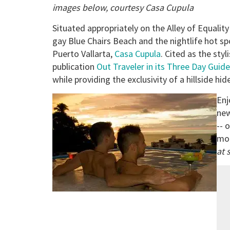
images below, courtesy Casa Cupula
Situated appropriately on the Alley of Equality
gay Blue Chairs Beach and the nightlife hot sp
Puerto Vallarta,
Casa Cupula
. Cited as the st
publication
Out Traveler in its Three Day Guide
while providing the exclusivity of a hillside hi
Enj
new
-- 
mod
at 