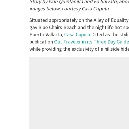
Story by Ivan Quintanilla and Ed Salvato; abo
images below, courtesy Casa Cupula
Situated appropriately on the Alley of Equality
gay Blue Chairs Beach and the nightlife hot sp
Puerto Vallarta,
Casa Cupula
. Cited as the st
publication
Out Traveler in its Three Day Guide
while providing the exclusivity of a hillside hi