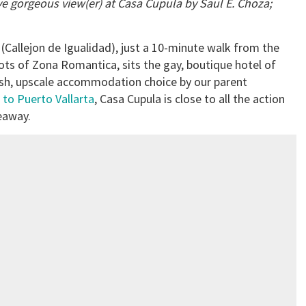
ve gorgeous view(er) at Casa Cupul
a by Saul E. Choza;
 (Callejon de Igualidad), just a 10-minute walk from the
ots of Zona Romantica, sits the gay, boutique hotel of
ylish, upscale accommodation choice by our parent
 to Puerto Vallarta
, Casa Cupula is close to all the action
deaway.