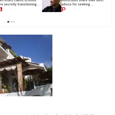
re secretly transitioning 
advice for seeking 
hildren. They aren’t
treatment