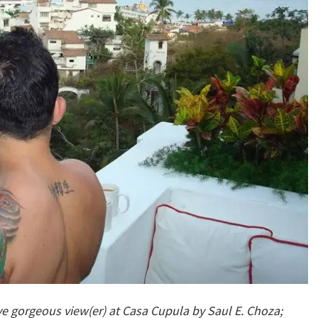
ve gorgeous view(er) at Casa Cupul
a by Saul E. Choza;