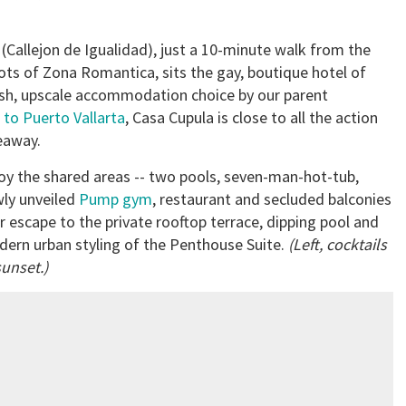
 (Callejon de Igualidad), just a 10-minute walk from the
ots of Zona Romantica, sits the gay, boutique hotel of
ylish, upscale accommodation choice by our parent
 to Puerto Vallarta
, Casa Cupula is close to all the action
deaway.
oy the shared areas -- two pools, seven-man-hot-tub,
ly unveiled
Pump gym
, restaurant and secluded balconies
or escape to the private rooftop terrace, dipping pool and
ern urban styling of the Penthouse Suite.
(Left, cocktails
sunset.)