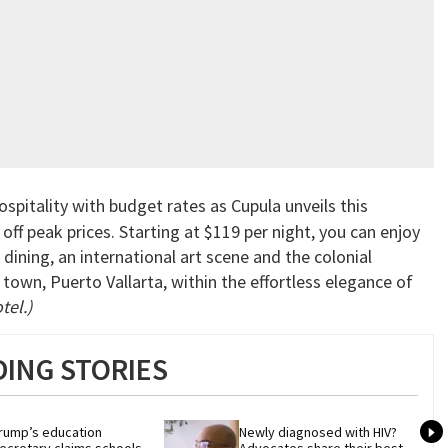
pitality with budget rates as Cupula unveils this
f peak prices. Starting at $119 per night, you can enjoy
dining, an international art scene and the colonial
town, Puerto Vallarta, within the effortless elegance of
tel.)
ING STORIES
rump’s education 
Newly diagnosed with HIV? 
ecretary claims schools 
Advocates share their best 