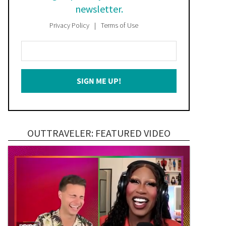
newsletter.
Privacy Policy
Terms of Use
Enter
Your
Email
SIGN ME UP!
*
OUTTRAVELER: FEATURED VIDEO