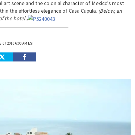
al art scene and the colonial character of Mexico's most
thin the effortless elegance of Casa Cupula.
(Below, an
of the hotel.)
 07 2010 6:00 AM EST