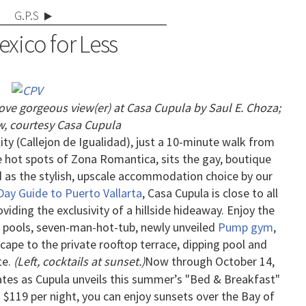
G.P.S
xico for Less
bove gorgeous view(er) at Casa Cupul
a by Saul E. Choza;
, courtesy Casa Cupula
ity (Callejon de Igualidad), just a 10-minute walk from
e hot spots of Zona Romantica, sits the gay, boutique
d as the stylish, upscale accommodation choice by our
 Day Guide to Puerto Vallarta
, Casa Cupula is close to all
oviding the exclusivity of a hillside hideaway.
Enjoy the
o pools, seven-man-hot-tub, newly unveiled
Pump gym
,
cape to the private rooftop terrace, dipping pool and
te.
(Left, cocktails at sunset.)
Now through October 14,
rates as Cupula unveils this summer’s "Bed & Breakfast"
t $119 per night, you can enjoy sunsets over the Bay of