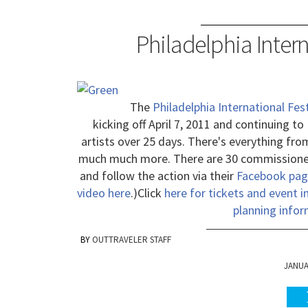
Philadelphia Intern
The
Philadelphia International Fest
kicking off April 7, 2011 and continuing to
artists over 25 days. There's everything from
much much more. There are 30 commissioned
and follow the action via their
Facebook pag
video here
.)
Click
here for tickets and event 
planning infor
OUTTRAVELER STAFF
JANUAR