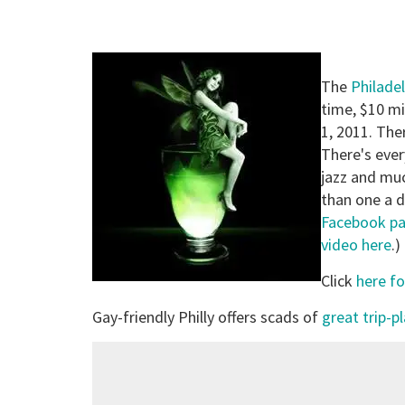
The
Philadel
time, $10 mi
1, 2011. The
There's ever
jazz and mu
than one a d
Facebook p
video here
.)
Click
here fo
Gay-friendly Philly offers scads of
great trip-p