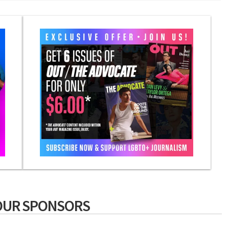
OUR SPONSORS