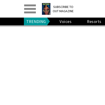
PRINT
>
DIGITAL
>
SUBSCRIBE TO
OUT MAGAZINE
GIVE A GIFT
•
RENEW
TRENDING
Voices
Resorts