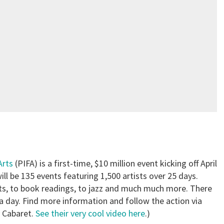
Arts
(PIFA) is a first-time, $10 million event kicking off April
ll be 135 events featuring 1,500 artists over 25 days.
arts, to book readings, to jazz and much much more. There
 day. Find more information and follow the action via
y Cabaret.
See their very cool video here
.)