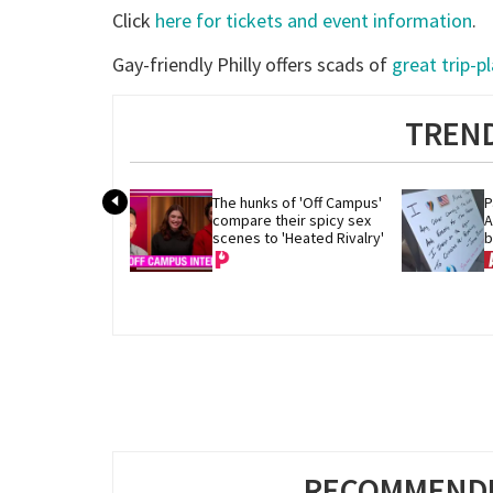
Click
here for tickets and event information
.
Gay-friendly Philly offers scads of
great trip-p
TREND
The hunks of 'Off Campus' 
P
compare their spicy sex 
A
scenes to 'Heated Rivalry'
b
RECOMMENDE