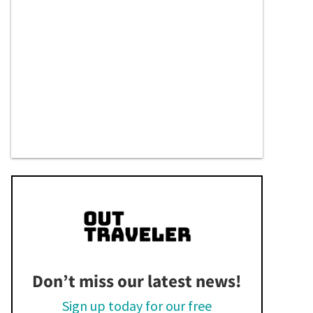
Don’t miss our latest news!
Sign up today for our free