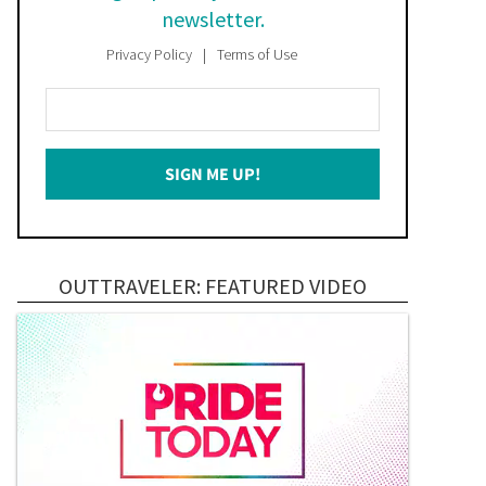
newsletter.
Privacy Policy
Terms of Use
Enter
Your
Email
SIGN ME UP!
*
OUTTRAVELER: FEATURED VIDEO