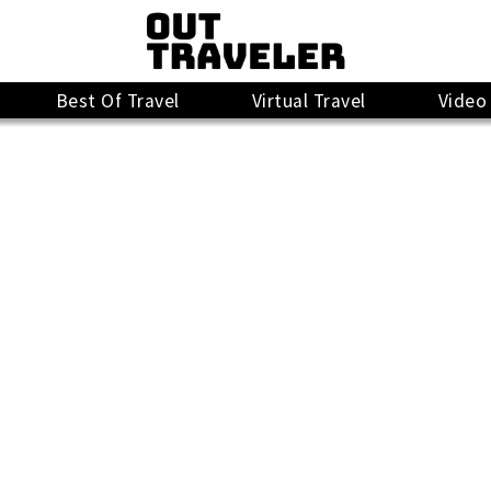
Best Of Travel
Virtual Travel
Video