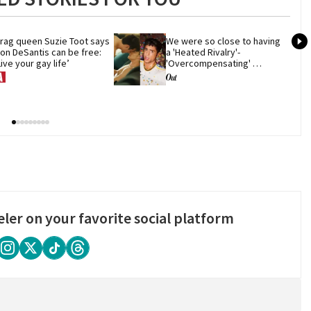
rag queen Suzie Toot says 
We were so close to having 
on DeSantis can be free: 
a 'Heated Rivalry'-
Live your gay life’
'Overcompensating' 
crossover
eler on your favorite social platform