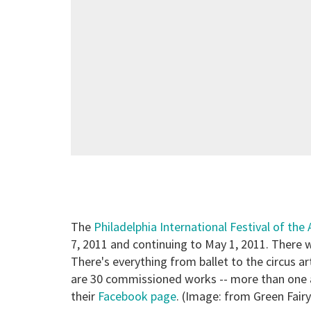
The
Philadelphia International Festival of the 
7, 2011 and continuing to May 1, 2011. There wi
There's everything from ballet to the circus 
are 30 commissioned works -- more than one a
their
Facebook page
. (Image: from Green Fair