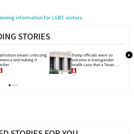
lanning information for LGBT visitors
.
ING STORIES
atriotism means criticizing 
Trump officials were so 
merica and making it 
extreme in transgender 
etter
health case that a Texas 
judge hit pause
D STORIES FOR YOU