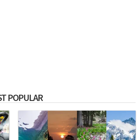
T POPULAR