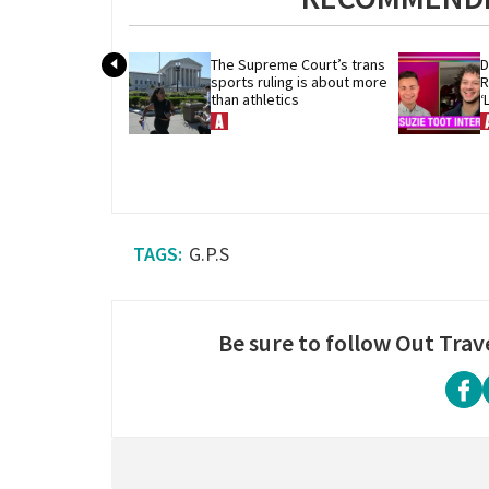
The Supreme Court’s trans 
D
sports ruling is about more 
R
than athletics
‘
G.P.S
Be sure to follow Out Trav