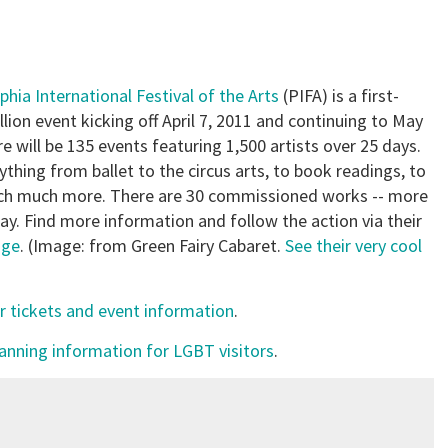
phia International Festival of the Arts
(PIFA) is a first-
llion event kicking off April 7, 2011 and continuing to May
re will be 135 events featuring 1,500 artists over 25 days.
ything from ballet to the circus arts, to book readings, to
ch much more. There are 30 commissioned works -- more
ay. Find more information and follow the action via their
age
. (Image: from Green Fairy Cabaret.
See their very cool
r tickets and event information
.
lanning information for LGBT visitors
.