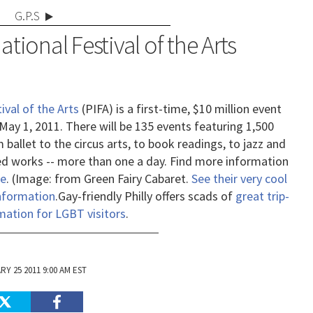
G.P.S
ational Festival of the Arts
ival of the Arts
(PIFA) is a first-time, $10 million event
 May 1, 2011. There will be 135 events featuring 1,500
 ballet to the circus arts, to book readings, to jazz and
 works -- more than one a day. Find more information
e
. (Image: from Green Fairy Cabaret.
See their very cool
information
.
Gay-friendly Philly offers scads of
great trip-
mation for LGBT visitors
.
Y 25 2011 9:00 AM EST