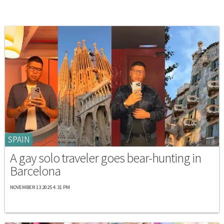
SPAIN
A gay solo traveler goes bear-hunting in
Barcelona
NOVEMBER 13 2025 4:31 PM