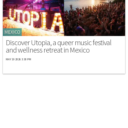
MEXICO
Discover Utopia, a queer music festival
and wellness retreat in Mexico
MAY 19 2026 3:30 PM