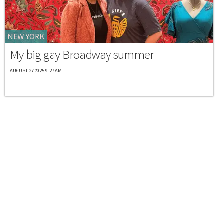
NEW YORK
My big gay Broadway summer
AUGUST 27 2025 9:27 AM