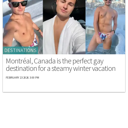
DESTINATIONS
Montréal, Canada is the perfect gay
destination for a steamy winter vacation
FEBRUARY 23 2026 3:00 PM