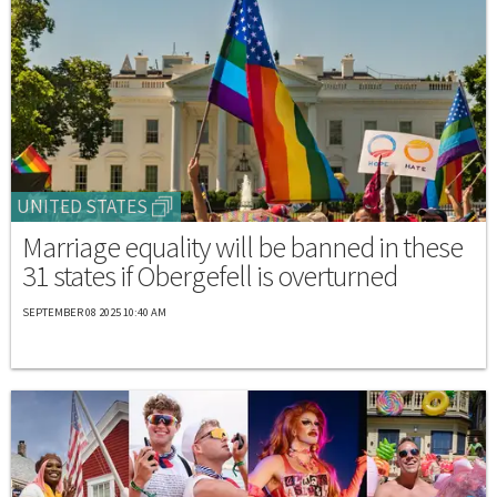
UNITED STATES
Marriage equality will be banned in these
31 states if Obergefell is overturned
SEPTEMBER 08 2025 10:40 AM