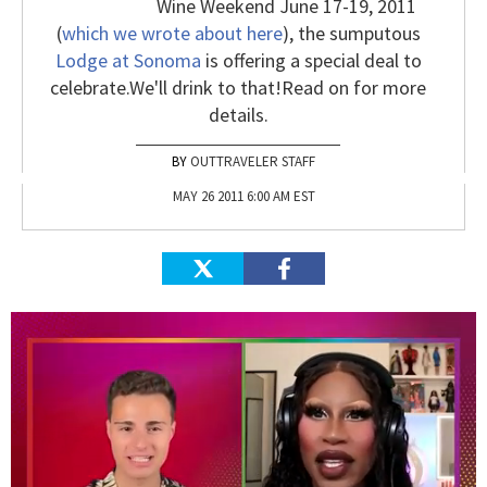
Wine Weekend June 17-19, 2011
(
which we wrote about here
), the sumputous
Lodge at Sonoma
is offering a special deal to
celebrate.
We'll drink to that!
Read on for more
details.
OUTTRAVELER STAFF
MAY 26 2011 6:00 AM EST