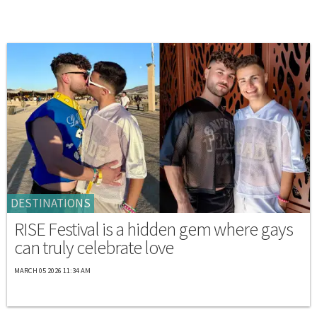
DESTINATIONS
RISE Festival is a hidden gem where gays
can truly celebrate love
MARCH 05 2026 11:34 AM