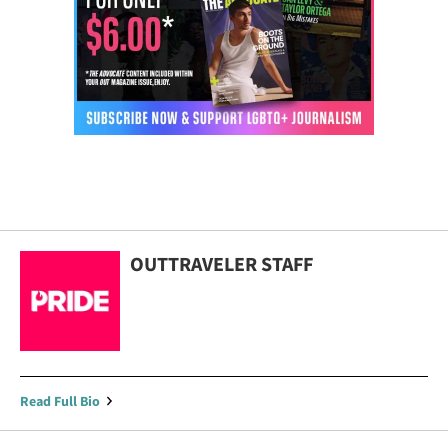
OUTTRAVELER STAFF
Read Full Bio