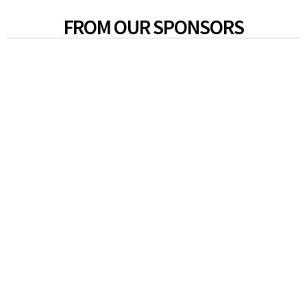
FROM OUR SPONSORS