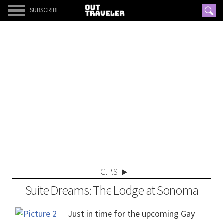
SUBSCRIBE
G.P.S
Suite Dreams: The Lodge at Sonoma
Just in time for the upcoming Gay