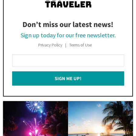
Don’t miss our latest news!
Sign up today for our free newsletter.
Privacy Policy
Terms of Use
Enter
Your
Email
SIGN ME UP!
*