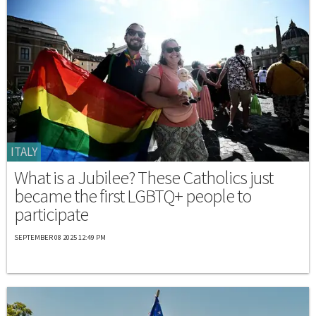
ITALY
What is a Jubilee? These Catholics just
became the first LGBTQ+ people to
participate
SEPTEMBER 08 2025 12:49 PM