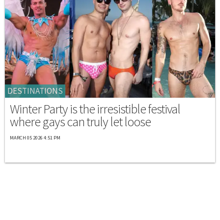
DESTINATIONS
Winter Party is the irresistible festival
where gays can truly let loose
MARCH 05 2026 4:51 PM