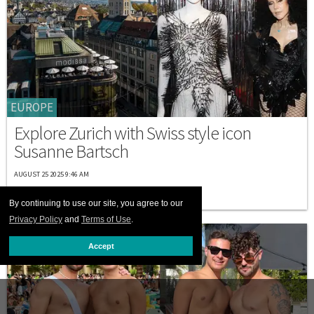
EUROPE
Explore Zurich with Swiss style icon
Susanne Bartsch
AUGUST 25 2025 9:46 AM
By continuing to use our site, you agree to our
Privacy Policy
and
Terms of Use
.
Accept