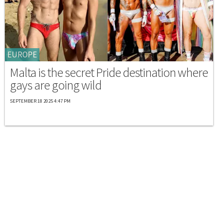
EUROPE
Malta is the secret Pride destination where
gays are going wild
SEPTEMBER 18 2025 4:47 PM