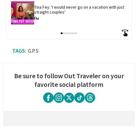
Tina Fey: 'I would never go on a vacation with just 
straight couples'
G.P.S
Be sure to follow Out Traveler on your
favorite social platform