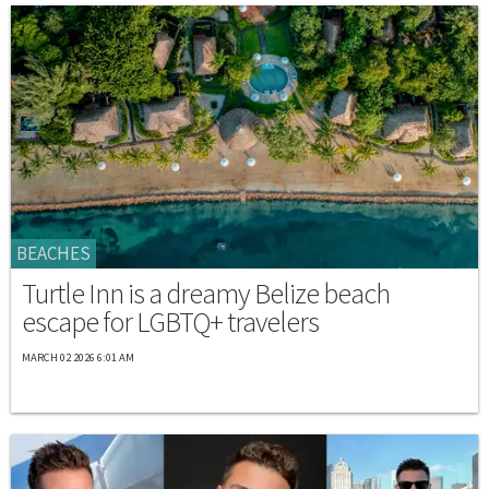
BEACHES
Turtle Inn is a dreamy Belize beach
escape for LGBTQ+ travelers
MARCH 02 2026 6:01 AM