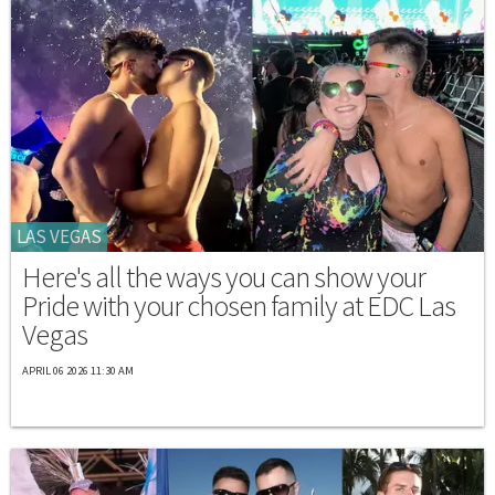
LAS VEGAS
Here's all the ways you can show your
Pride with your chosen family at EDC Las
Vegas
APRIL 06 2026 11:30 AM