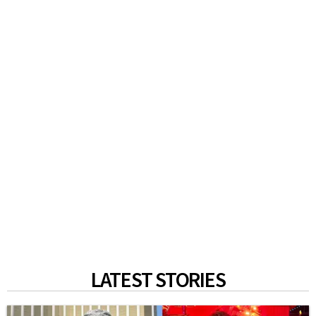
LATEST STORIES