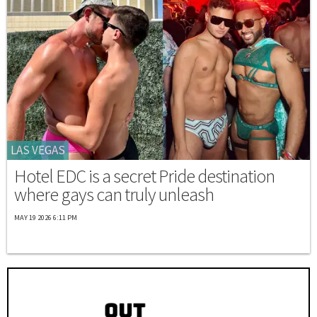
LAS VEGAS
Hotel EDC is a secret Pride destination
where gays can truly unleash
MAY 19 2026 6:11 PM