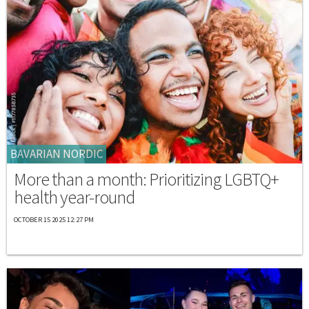
BAVARIAN NORDIC
More than a month: Prioritizing LGBTQ+
health year-round
OCTOBER 15 2025 12:27 PM