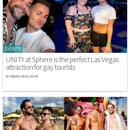
EVENTS
UNITY at Sphere is the perfect Las Vegas
attraction for gay tourists
OCTOBER 03 2025 5:09 PM