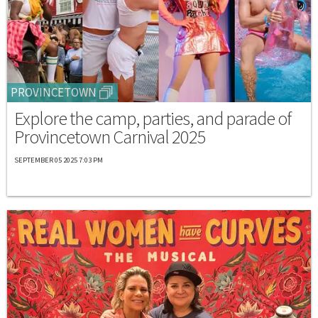
PROVINCETOWN
Explore the camp, parties, and parade of
Provincetown Carnival 2025
SEPTEMBER 05 2025 7:03 PM