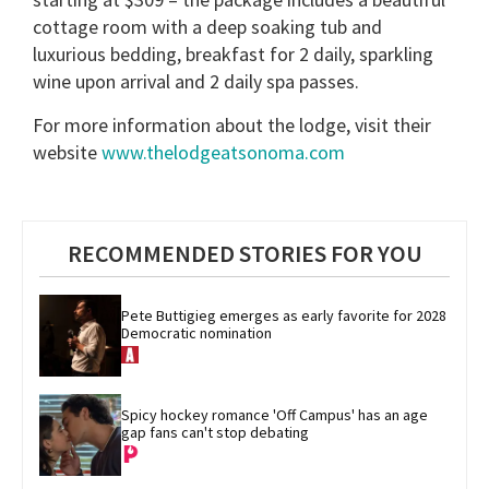
cottage room with a deep soaking tub and
luxurious bedding, breakfast for 2 daily, sparkling
wine upon arrival and 2 daily spa passes.
For more information about the lodge, visit their
website
www.thelodgeatsonoma.com
RECOMMENDED STORIES FOR YOU
Pete Buttigieg emerges as early favorite for 2028 
Democratic nomination
Spicy hockey romance 'Off Campus' has an age 
gap fans can't stop debating