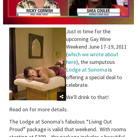
0
Just in time for the
seconds
of
upcoming Gay Wine
2
Weekend June 17-19, 2011
minutes,
13
(
which we wrote about
seconds
here
), the sumputous
Lodge at Sonoma
is
offering a special deal to
celebrate.
We'll drink to that!
Read on for more details.
The Lodge at Sonoma's fabulous “Living Out
Proud” package is valid that weekend. With rooms
starting at $309 – the package includes a beautiful