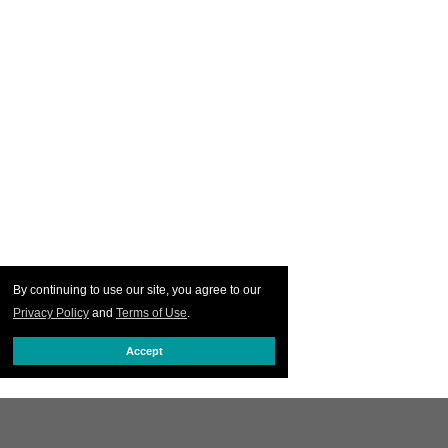
By continuing to use our site, you agree to our
Privacy Policy
and
Terms of Use
.
Accept