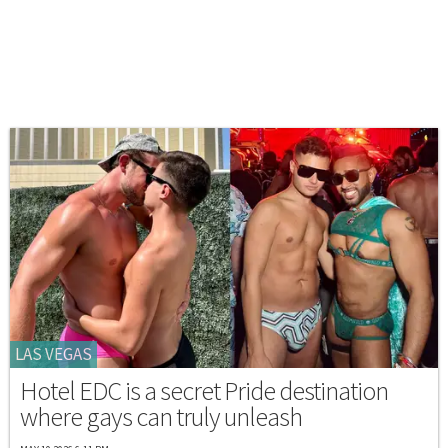
LAS VEGAS
Hotel EDC is a secret Pride destination
where gays can truly unleash