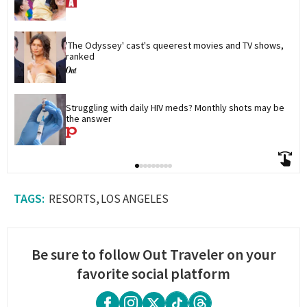
'The Odyssey' cast's queerest movies and TV shows, 
ranked
Struggling with daily HIV meds? Monthly shots may be 
the answer
RESORTS
LOS ANGELES
Be sure to follow Out Traveler on your
favorite social platform