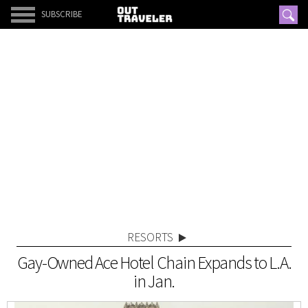
SUBSCRIBE
RESORTS
Gay-Owned Ace Hotel Chain Expands to L.A.
in Jan.