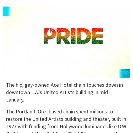
0
The hip, gay-owned Ace Hotel chain touches down in
seconds
of
downtown L.A.'s United Artists building in mid-
1
January.
minute,
15
seconds
The Portland, Ore.-based chain spent millions to
restore the United Artists building and theater, built in
1927 with funding from Hollywood luminaries like D.W.