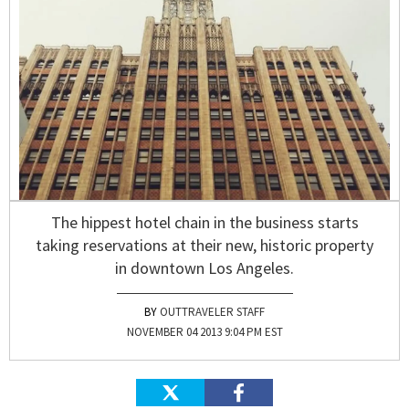
The hippest hotel chain in the business starts
taking reservations at their new, historic property
in downtown Los Angeles.
OUTTRAVELER STAFF
NOVEMBER 04 2013 9:04 PM EST