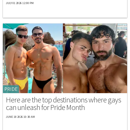
JULY 01 2026 12:00 PM
PRIDE
Here are the top destinations where gays
can unleash for Pride Month
JUNE 18 2026 10:30 AM