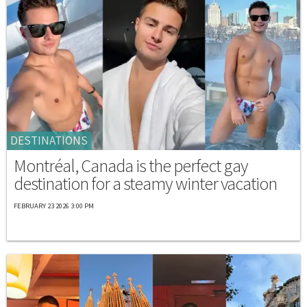
DESTINATIONS
Montréal, Canada is the perfect gay
destination for a steamy winter vacation
FEBRUARY 23 2026 3:00 PM