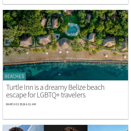
BEACHES
Turtle Inn is a dreamy Belize beach
escape for LGBTQ+ travelers
MARCH 02 2026 6:01 AM