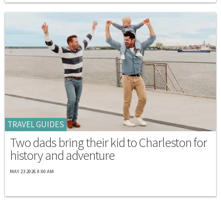
TRAVEL GUIDES
Two dads bring their kid to Charleston for
history and adventure
MAY 23 2026 9:00 AM