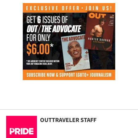
OUTTRAVELER STAFF