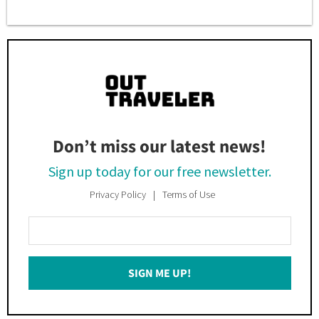
Don’t miss our latest news!
Sign up today for our free newsletter.
Privacy Policy
Terms of Use
Enter
Your
Email
SIGN ME UP!
*