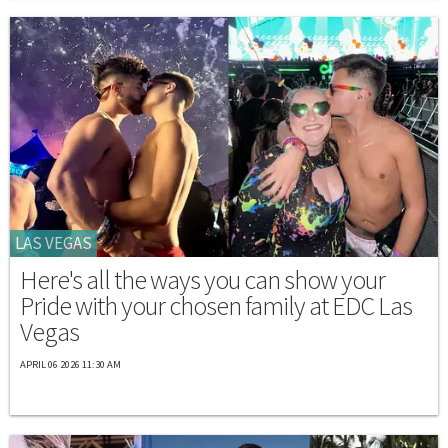
LAS VEGAS
Here's all the ways you can show your
Pride with your chosen family at EDC Las
Vegas
APRIL 06 2026 11:30 AM