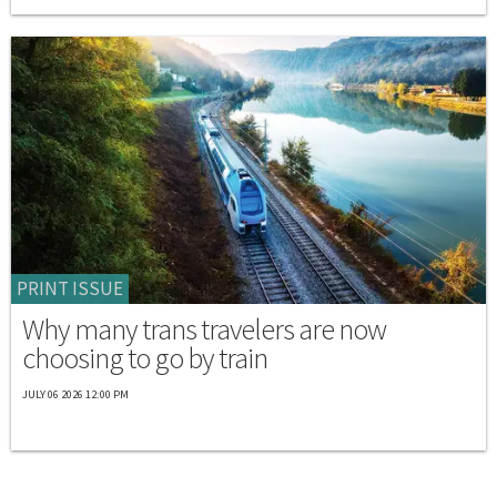
PRINT ISSUE
Why many trans travelers are now
choosing to go by train
JULY 06 2026 12:00 PM