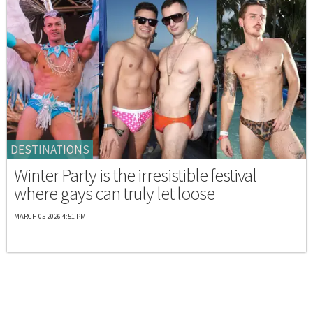
DESTINATIONS
Winter Party is the irresistible festival
where gays can truly let loose
MARCH 05 2026 4:51 PM