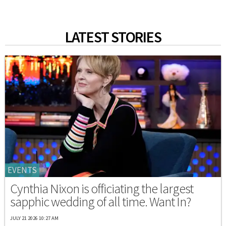
LATEST STORIES
EVENTS
Cynthia Nixon is officiating the largest
sapphic wedding of all time. Want In?
JULY 21 2026 10:27 AM