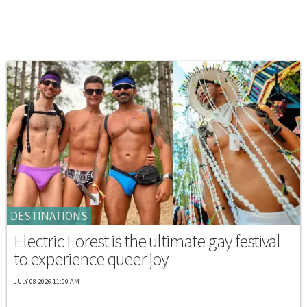
DESTINATIONS
Electric Forest is the ultimate gay festival
to experience queer joy
JULY 08 2026 11:00 AM