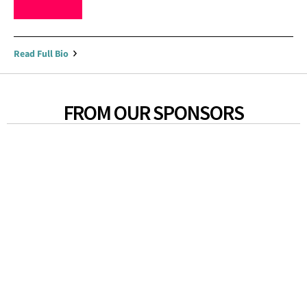
Read Full Bio
FROM OUR SPONSORS