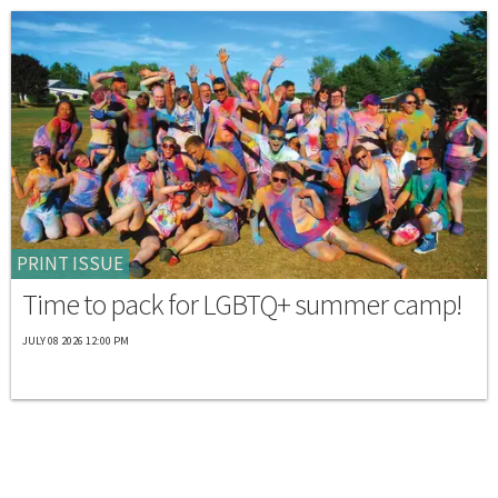
PRINT ISSUE
Time to pack for LGBTQ+ summer camp!
JULY 08 2026 12:00 PM