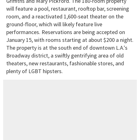
Griffiths and Mary Pickford. The 180-room property
will feature a pool, restaurant, rooftop bar, screening
room, and a reactivated 1,600-seat theater on the
ground-floor, which will likely feature live
performances. Reservations are being accepted on
January 15, with rooms starting at about $200 a night.
The property is at the south end of downtown L.A.'s
Broadway district, a swiftly gentrifying area of old
theaters, new restaurants, fashionable stores, and
plenty of LGBT hipsters.