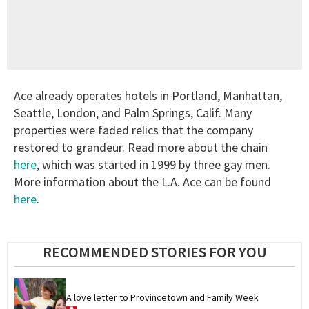
Ace already operates hotels in Portland, Manhattan,
Seattle, London, and Palm Springs, Calif. Many
properties were faded relics that the company
restored to grandeur. Read more about the chain
here
, which was started in 1999 by three gay men.
More information about the L.A. Ace can be found
here
.
RECOMMENDED STORIES FOR YOU
A love letter to Provincetown and Family Week