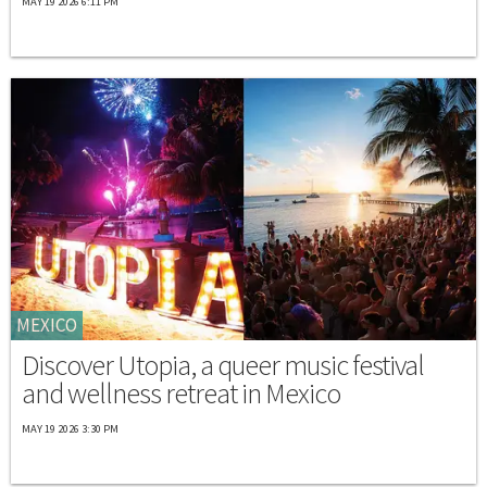
MAY 19 2026 6:11 PM
MEXICO
Discover Utopia, a queer music festival
and wellness retreat in Mexico
MAY 19 2026 3:30 PM