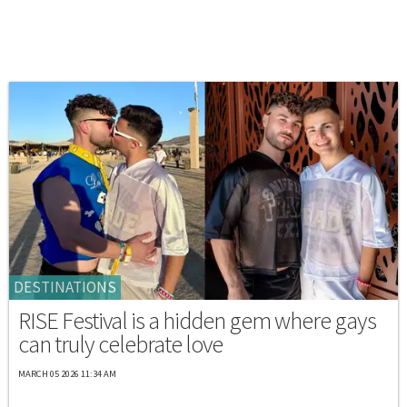
DESTINATIONS
RISE Festival is a hidden gem where gays
can truly celebrate love
MARCH 05 2026 11:34 AM