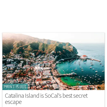
PRINT ISSUE
Catalina Island is SoCal's best secret
escape