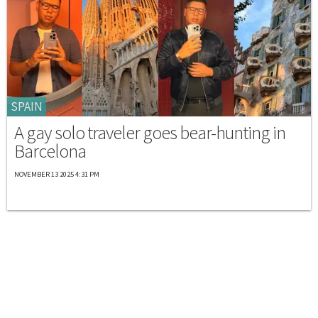
SPAIN
A gay solo traveler goes bear-hunting in
Barcelona
NOVEMBER 13 2025 4:31 PM