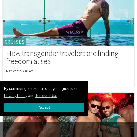
CRUISES
How transgender travelers are finding
freedom at sea
MAY 22 2026 9:00 AM
By continuing to use our site, you agree to our
Privacy Policy
and
Terms of Use
.
Accept