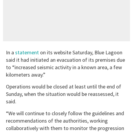
In a
statement
on its website Saturday, Blue Lagoon
said it had initiated an evacuation of its premises due
to “increased seismic activity in a known area, a few
kilometers away.”
Operations would be closed at least until the end of
Sunday, when the situation would be reassessed, it
said.
“We will continue to closely follow the guidelines and
recommendations of the authorities, working
collaboratively with them to monitor the progression