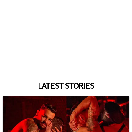
LATEST STORIES