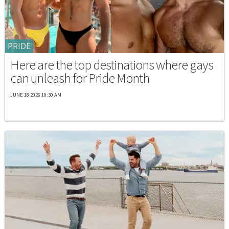
PRIDE
Here are the top destinations where gays
can unleash for Pride Month
JUNE 18 2026 10:30 AM