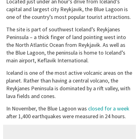
Located just under an hour’s drive from Iceland’s
capital and largest city Reykjavik, the Blue Lagoon is
one of the country’s most popular tourist attractions.
The site is part of southwest Iceland’s Reykjanes
Peninsula – a thick finger of land pointing west into
the North Atlantic Ocean from Reykjavik. As well as
the Blue Lagoon, the peninsula is home to Iceland’s
main airport, Keflavik International.
Iceland is one of the most active volcanic areas on the
planet. Rather than having a central volcano, the
Reykjanes Peninsula is dominated by a rift valley, with
lava fields and cones.
In November, the Blue Lagoon was
closed for a week
after 1,400 earthquakes were measured in 24 hours.