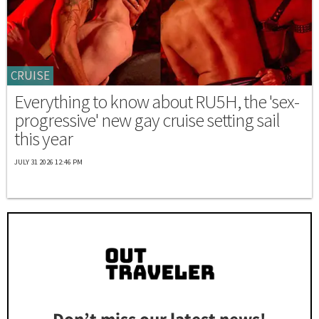
CRUISE
Everything to know about RU5H, the 'sex-
progressive' new gay cruise setting sail
this year
JULY 31 2026 12:46 PM