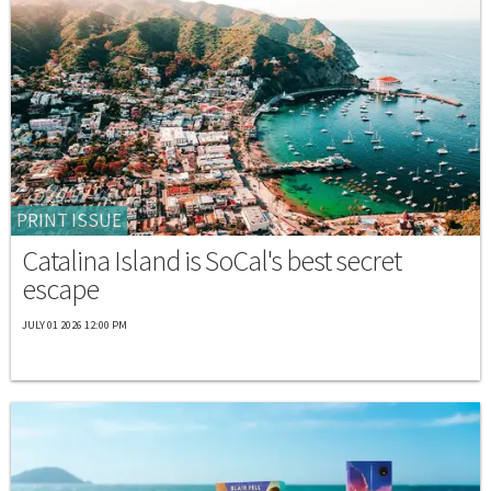
PRINT ISSUE
Catalina Island is SoCal's best secret
escape
JULY 01 2026 12:00 PM