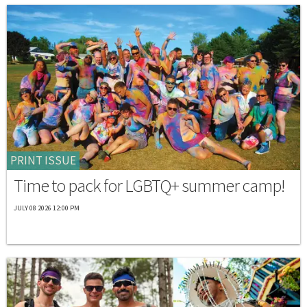
PRINT ISSUE
Time to pack for LGBTQ+ summer camp!
JULY 08 2026 12:00 PM