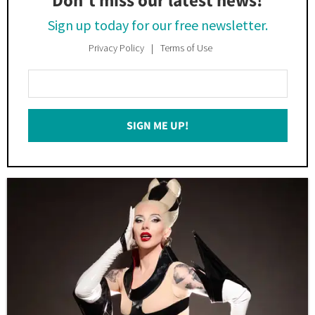
Don’t miss our latest news!
Sign up today for our free newsletter.
Privacy Policy
Terms of Use
Enter
Your
Email
SIGN ME UP!
*