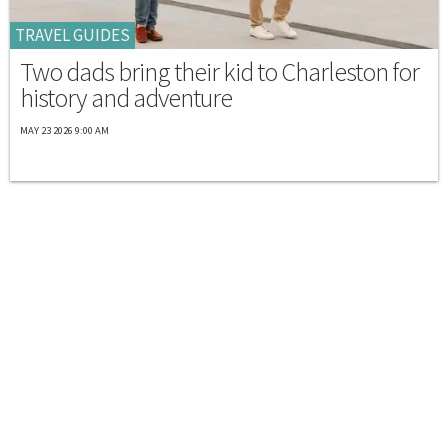
TRAVEL GUIDES
Two dads bring their kid to Charleston for
history and adventure
MAY 23 2026 9:00 AM