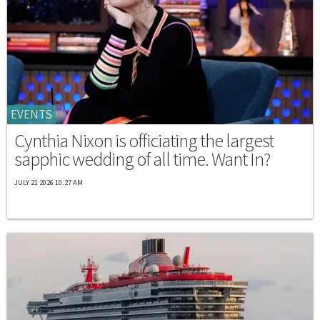
EVENTS
Cynthia Nixon is officiating the largest
sapphic wedding of all time. Want In?
JULY 21 2026 10:27 AM