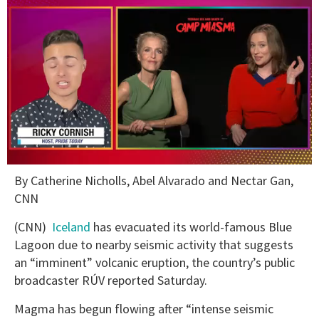
0
By Catherine Nicholls, Abel Alvarado and Nectar Gan,
of
1
CNN
minute,
15
(CNN) ­
Iceland
has evacuated its world-famous Blue
seconds
Lagoon due to nearby seismic activity that suggests
an “imminent” volcanic eruption, the country’s public
broadcaster RÚV reported Saturday.
Magma has begun flowing after “intense seismic