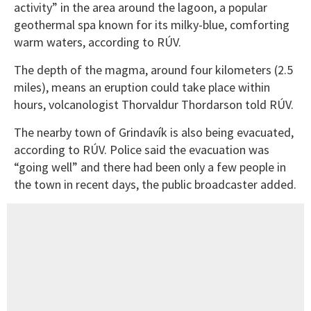
activity” in the area around the lagoon, a popular
geothermal spa known for its milky-blue, comforting
warm waters, according to RÚV.
The depth of the magma, around four kilometers (2.5
miles), means an eruption could take place within
hours, volcanologist Thorvaldur Thordarson told RÚV.
The nearby town of Grindavík is also being evacuated,
according to RÚV. Police said the evacuation was
“going well” and there had been only a few people in
the town in recent days, the public broadcaster added.