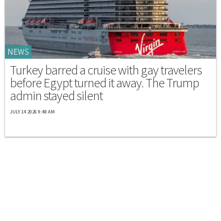
NEWS
Turkey barred a cruise with gay travelers
before Egypt turned it away. The Trump
admin stayed silent
JULY 14 2026 9:48 AM