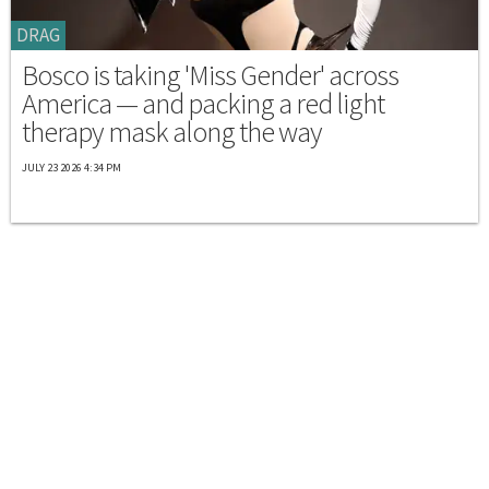
DRAG
Bosco is taking 'Miss Gender' across
America — and packing a red light
therapy mask along the way
JULY 23 2026 4:34 PM