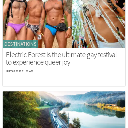
DESTINATIONS
Electric Forest is the ultimate gay festival
to experience queer joy
JULY 08 2026 11:00 AM