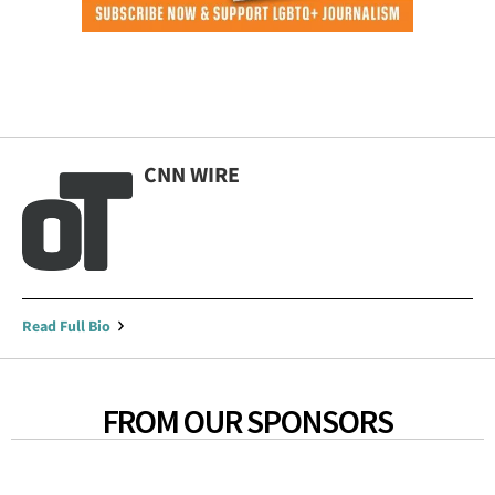
CNN WIRE
Read Full Bio
FROM OUR SPONSORS