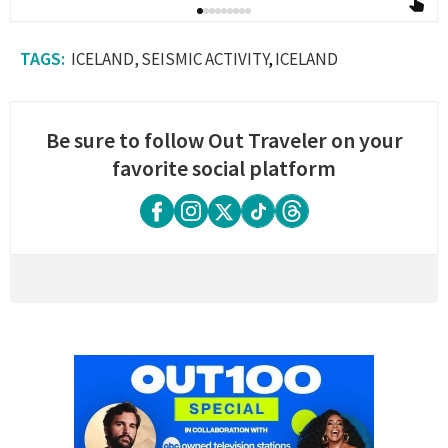
ICELAND
SEISMIC ACTIVITY
ICELAND
Be sure to follow Out Traveler on your
favorite social platform