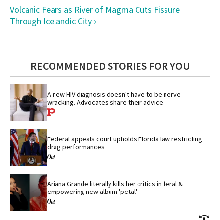
Volcanic Fears as River of Magma Cuts Fissure
Through Icelandic City ›
RECOMMENDED STORIES FOR YOU
A new HIV diagnosis doesn't have to be nerve-
wracking. Advocates share their advice
Federal appeals court upholds Florida law restricting 
drag performances
Ariana Grande literally kills her critics in feral & 
empowering new album 'petal'