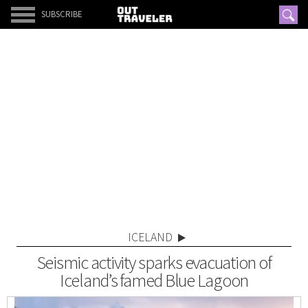
SUBSCRIBE
ICELAND
Seismic activity sparks evacuation of
Iceland’s famed Blue Lagoon