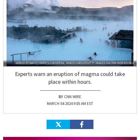
SERGIO PITAMITZ/VWPICS/UNIVERSAL IMAGES GROUP/GETTY IMAGES VIA CNN NEWSOURCE
Experts warn an eruption of magma could take
place within hours.
CNN WIRE
MARCH 04 2024 9:05 AM EST