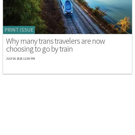
PRINT ISSUE
Why many trans travelers are now
choosing to go by train
JULY 06 2026 12:00 PM