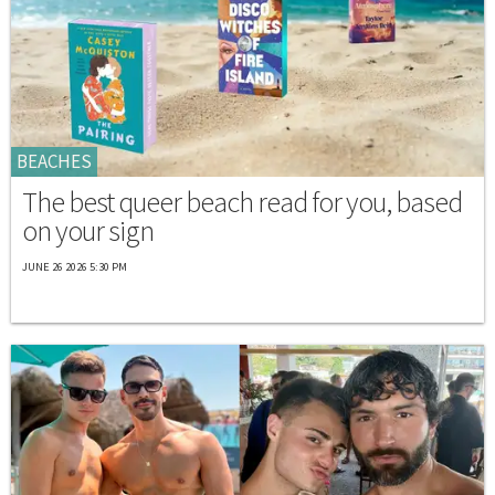
BEACHES
The best queer beach read for you, based
on your sign
JUNE 26 2026 5:30 PM