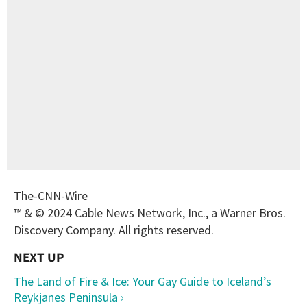
The-CNN-Wire
™ & © 2024 Cable News Network, Inc., a Warner Bros.
Discovery Company. All rights reserved.
The Land of Fire & Ice: Your Gay Guide to Iceland’s
Reykjanes Peninsula ›