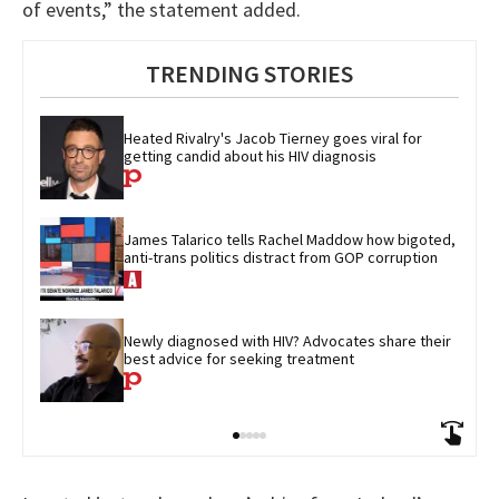
of events,” the statement added.
TRENDING STORIES
Heated Rivalry's Jacob Tierney goes viral for 
getting candid about his HIV diagnosis
James Talarico tells Rachel Maddow how bigoted, 
anti-trans politics distract from GOP corruption
Newly diagnosed with HIV? Advocates share their 
best advice for seeking treatment