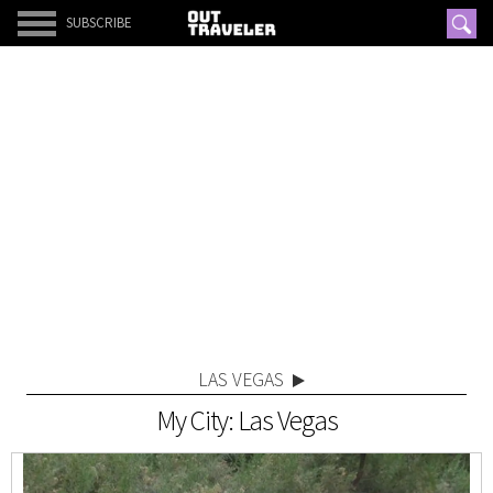
SUBSCRIBE
LAS VEGAS
My City: Las Vegas