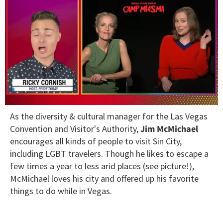
0
As the diversity & cultural manager for the Las Vegas
seconds
of
Convention and Visitor's Authority,
Jim McMichael
1
encourages all kinds of people to visit Sin City,
minute,
15
including LGBT travelers. Though he likes to escape a
seconds
few times a year to less arid places (see picture!),
McMichael loves his city and offered up his favorite
things to do while in Vegas.