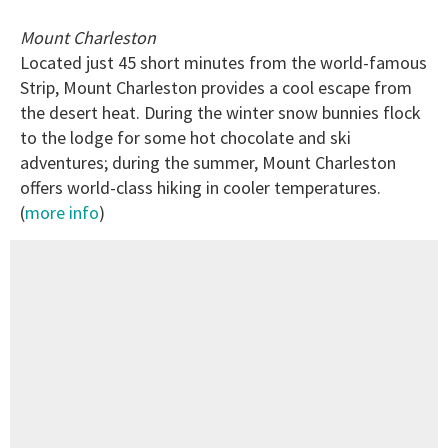
Mount Charleston
Located just 45 short minutes from the world-famous
Strip, Mount Charleston provides a cool escape from
the desert heat. During the winter snow bunnies flock
to the lodge for some hot chocolate and ski
adventures; during the summer, Mount Charleston
offers world-class hiking in cooler temperatures.
(
more info
)