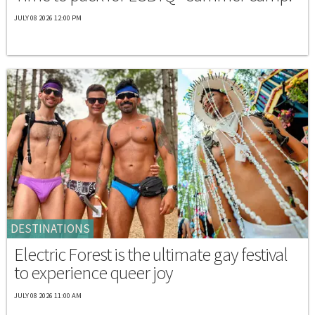
JULY 08 2026 12:00 PM
DESTINATIONS
Electric Forest is the ultimate gay festival
to experience queer joy
JULY 08 2026 11:00 AM