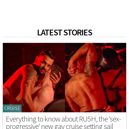
LATEST STORIES
CRUISE
Everything to know about RU5H, the 'sex-
progressive' new gay cruise setting sail