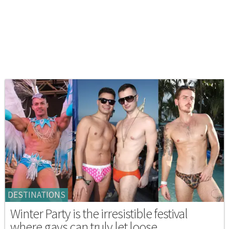
DESTINATIONS
Winter Party is the irresistible festival
where gays can truly let loose