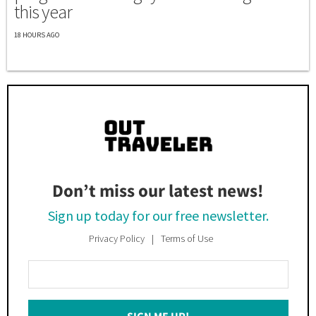
this year
18 HOURS AGO
Don’t miss our latest news!
Sign up today for our free newsletter.
Privacy Policy
Terms of Use
Enter
Your
Email