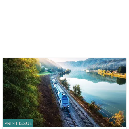
PRINT ISSUE