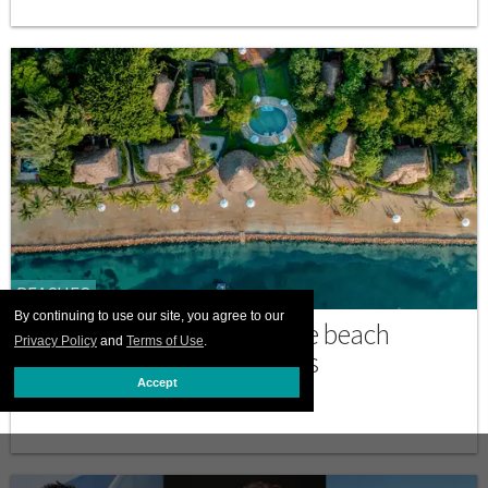
BEACHES
By continuing to use our site, you agree to our
Turtle Inn is a dreamy Belize beach
Privacy Policy
and
Terms of Use
.
escape for LGBTQ+ travelers
Accept
MARCH 02 2026 6:01 AM