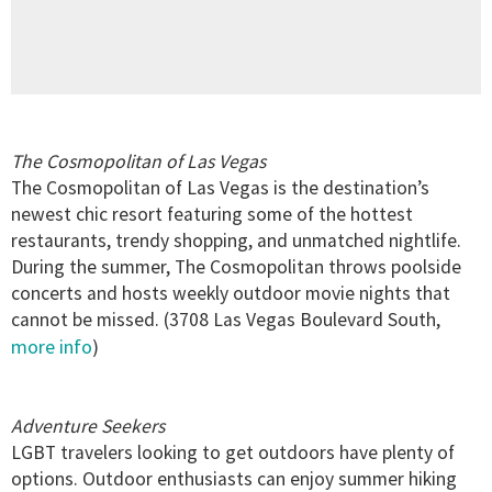
The Cosmopolitan of Las Vegas
The Cosmopolitan of Las Vegas is the destination’s
newest chic resort featuring some of the hottest
restaurants, trendy shopping, and unmatched nightlife.
During the summer, The Cosmopolitan throws poolside
concerts and hosts weekly outdoor movie nights that
cannot be missed. (3708 Las Vegas Boulevard South,
more info
)
Adventure Seekers
LGBT travelers looking to get outdoors have plenty of
options. Outdoor enthusiasts can enjoy summer hiking