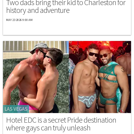
Two dads bring their kid to Charleston for
history and adventure
MAY 23 2026 9:00 AM
LAS VEGAS
Hotel EDC is a secret Pride destination
where gays can truly unleash