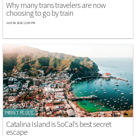
Why many trans travelers are now
choosing to go by train
JULY 06 2026 12:00 PM
PRINT ISSUE
Catalina Island is SoCal's best secret
escape