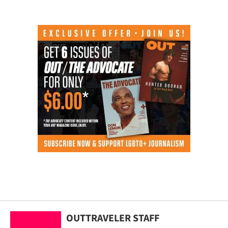
OUTTRAVELER STAFF