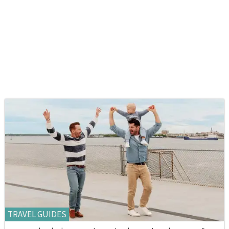
TRAVEL GUIDES