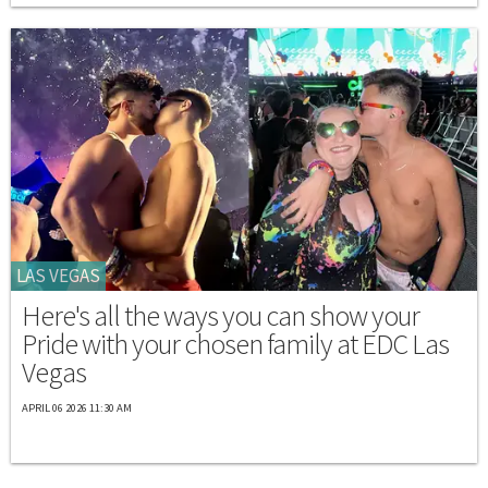
LAS VEGAS
Here's all the ways you can show your
Pride with your chosen family at EDC Las
Vegas
APRIL 06 2026 11:30 AM