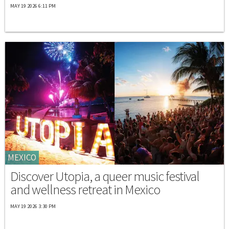
MAY 19 2026 6:11 PM
MEXICO
Discover Utopia, a queer music festival
and wellness retreat in Mexico
MAY 19 2026 3:30 PM