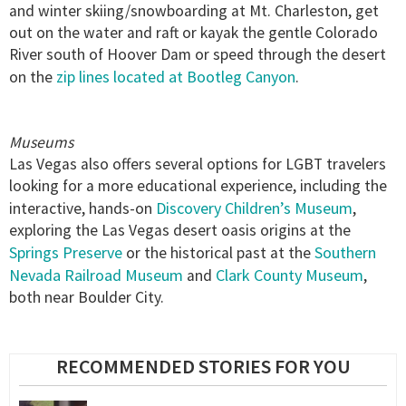
and winter skiing/snowboarding at Mt. Charleston, get
out on the water and raft or kayak the gentle Colorado
River south of Hoover Dam or speed through the desert
zip lines located at Bootleg Canyon
on the
.
Museums
Las Vegas also offers several options for LGBT travelers
looking for a more educational experience, including the
Discovery Children’s Museum
interactive, hands-on
,
exploring the Las Vegas desert oasis origins at the
Springs Preserve
Southern
or the historical past at the
Nevada Railroad Museum
Clark County Museum
and
,
both near Boulder City.
RECOMMENDED STORIES FOR YOU