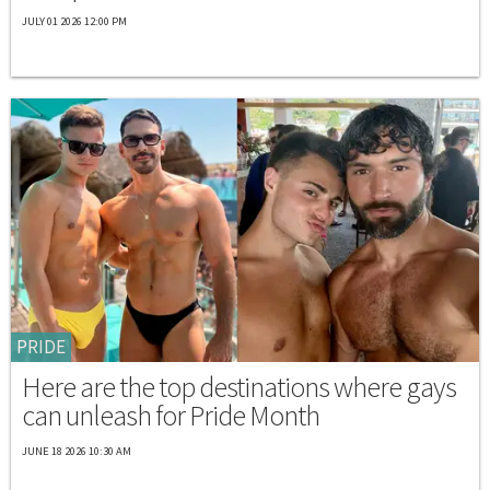
JULY 01 2026 12:00 PM
PRIDE
Here are the top destinations where gays
can unleash for Pride Month
JUNE 18 2026 10:30 AM