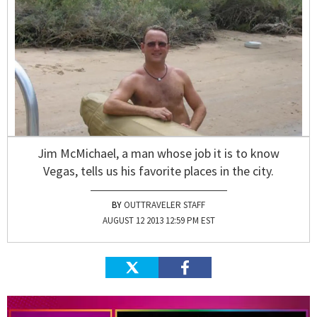
Jim McMichael, a man whose job it is to know
Vegas, tells us his favorite places in the city.
OUTTRAVELER STAFF
AUGUST 12 2013 12:59 PM EST