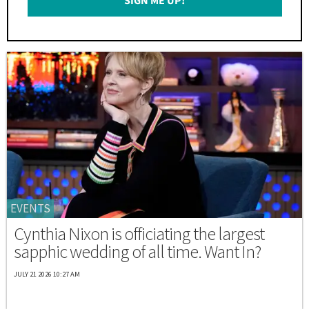
SIGN ME UP!
*
EVENTS
Cynthia Nixon is officiating the largest
sapphic wedding of all time. Want In?
JULY 21 2026 10:27 AM