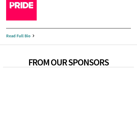
Read Full Bio
FROM OUR SPONSORS