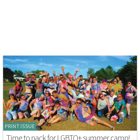
PRINT ISSUE
Time to pack for LGBTQ+ summer camp!