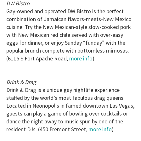
DW Bistro
Gay-owned and operated DW Bistro is the perfect
combination of Jamaican flavors-meets-New Mexico
cuisine. Try the New Mexican-style slow-cooked pork
with New Mexican red chile served with over-easy
eggs for dinner, or enjoy Sunday “funday” with the
popular brunch complete with bottomless mimosas.
(6115 S Fort Apache Road,
more info
)
Drink & Drag
Drink & Drag is a unique gay nightlife experience
staffed by the world’s most fabulous drag queens.
Located in Neonopolis in famed downtown Las Vegas,
guests can play a game of bowling over cocktails or
dance the night away to music spun by one of the
resident DJs. (450 Fremont Street,
more info
)