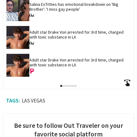
Salina EsTitties has emotional breakdown on 'Big 
Brother': 'I miss gay people'
Adult star Drake Von arrested for 3rd time, charged 
with toxic substance in LA
Adult star Drake Von arrested for 3rd time, charged 
with toxic substance in LA
LAS VEGAS
Be sure to follow Out Traveler on your
favorite social platform