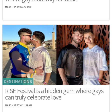
MARCH 05 2026 4:51 PM
DESTINATIONS
RISE Festival is a hidden gem where gays
can truly celebrate love
MARCH 05 2026 11:34 AM