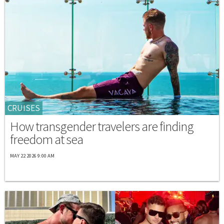
CRUISES
How transgender travelers are finding
freedom at sea
MAY 22 2026 9:00 AM