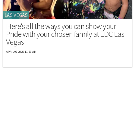
LAS VEGAS
Here's all the ways you can show your
Pride with your chosen family at EDC Las
Vegas
APRIL 06 2026 11:30 AM