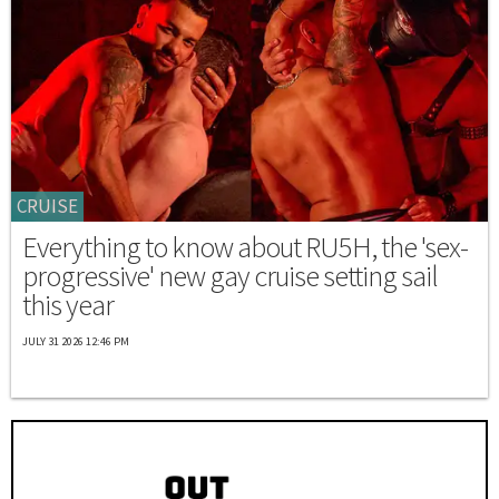
CRUISE
Everything to know about RU5H, the 'sex-
progressive' new gay cruise setting sail
this year
JULY 31 2026 12:46 PM