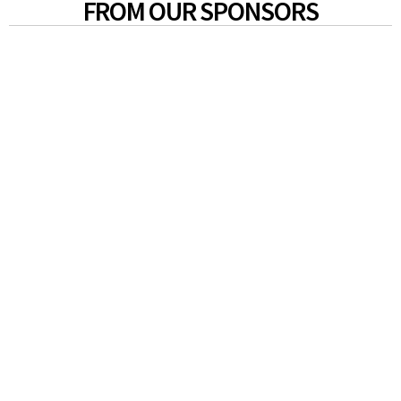
FROM OUR SPONSORS