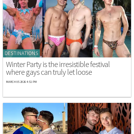
DESTINATIONS
Winter Party is the irresistible festival
where gays can truly let loose
MARCH 05 2026 4:51 PM