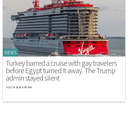
NEWS
Turkey barred a cruise with gay travelers
before Egypt turned it away. The Trump
admin stayed silent
JULY 14 2026 9:48 AM