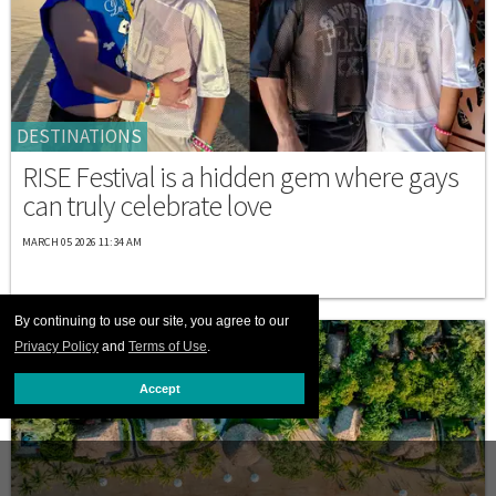
DESTINATIONS
RISE Festival is a hidden gem where gays
can truly celebrate love
MARCH 05 2026 11:34 AM
By continuing to use our site, you agree to our
Privacy Policy
and
Terms of Use
.
Accept