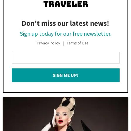
Don’t miss our latest news!
Sign up today for our free newsletter.
Privacy Policy
Terms of Use
Enter
Your
Email
SIGN ME UP!
*