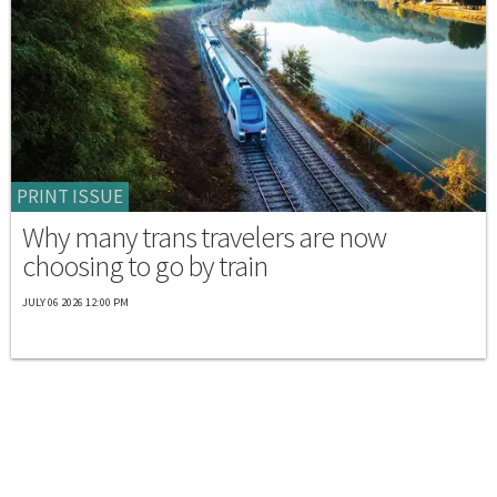
PRINT ISSUE
Why many trans travelers are now
choosing to go by train
JULY 06 2026 12:00 PM