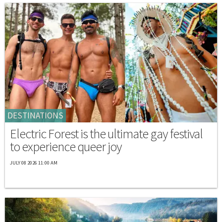
DESTINATIONS
Electric Forest is the ultimate gay festival
to experience queer joy
JULY 08 2026 11:00 AM