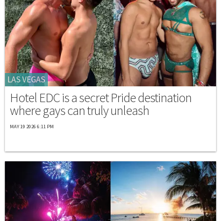
LAS VEGAS
Hotel EDC is a secret Pride destination
where gays can truly unleash
MAY 19 2026 6:11 PM