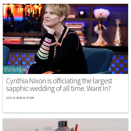
EVENTS
Cynthia Nixon is officiating the largest
sapphic wedding of all time. Want In?
JULY 21 2026 10:27 AM