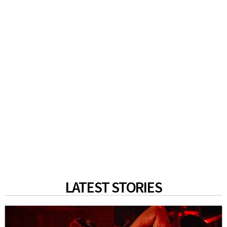
LATEST STORIES