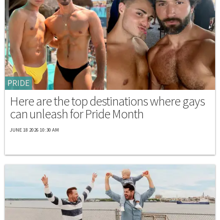
PRIDE
Here are the top destinations where gays
can unleash for Pride Month
JUNE 18 2026 10:30 AM