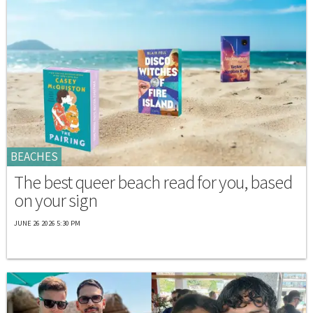
BEACHES
The best queer beach read for you, based
on your sign
JUNE 26 2026 5:30 PM