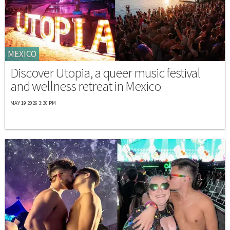
MEXICO
Discover Utopia, a queer music festival
and wellness retreat in Mexico
MAY 19 2026 3:30 PM