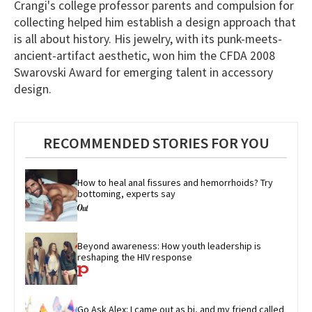
Crangi's college professor parents and compulsion for
of
1
collecting helped him establish a design approach that
minute,
is all about history. His jewelry, with its punk-meets-
15
seconds
ancient-artifact aesthetic, won him the CFDA 2008
Swarovski Award for emerging talent in accessory
design.
RECOMMENDED STORIES FOR YOU
How to heal anal fissures and hemorrhoids? Try 
bottoming, experts say
Beyond awareness: How youth leadership is 
reshaping the HIV response
Go Ask Alex: I came out as bi, and my friend called 