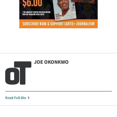
JOE OKONKWO
Read Full Bio