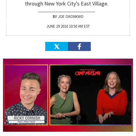
through New York City’s East Village.
JOE OKONKWO
JUNE 29 2010 10:50 AM EST
0