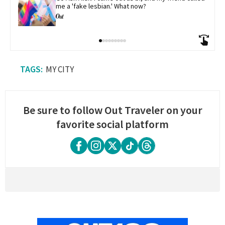
me a 'fake lesbian.' What now?
MY CITY
Be sure to follow Out Traveler on your
favorite social platform