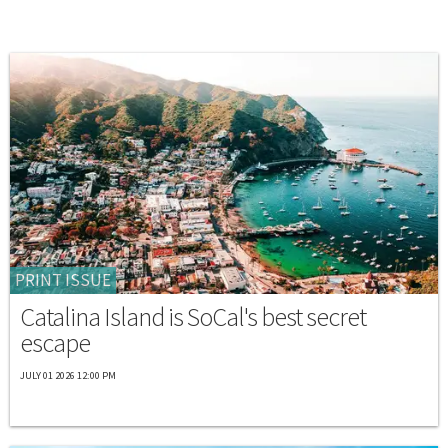
PRINT ISSUE
Catalina Island is SoCal's best secret
escape
JULY 01 2026 12:00 PM