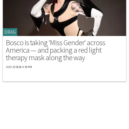
DRAG
Bosco is taking 'Miss Gender' across
America — and packing a red light
therapy mask along the way
JULY 23 2026 4:34 PM