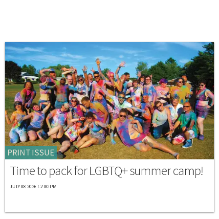
PRINT ISSUE
Time to pack for LGBTQ+ summer camp!
JULY 08 2026 12:00 PM