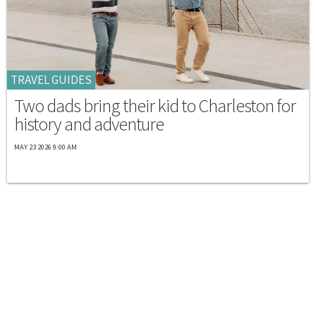
TRAVEL GUIDES
Two dads bring their kid to Charleston for
history and adventure
MAY 23 2026 9:00 AM