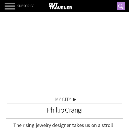
SUBSCRIBE
MY CITY
Phillip Crangi
The rising jewelry designer takes us on a stroll