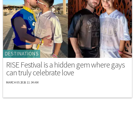
DESTINATIONS
RISE Festival is a hidden gem where gays
can truly celebrate love
MARCH 05 2026 11:34 AM