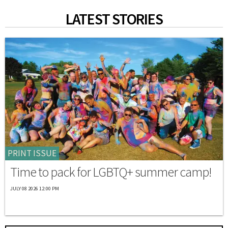
LATEST STORIES
PRINT ISSUE
Time to pack for LGBTQ+ summer camp!
JULY 08 2026 12:00 PM