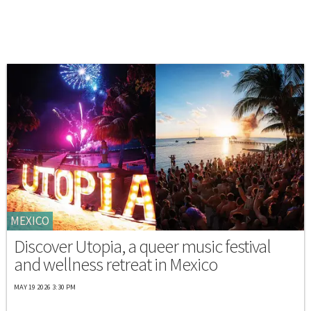
MEXICO
Discover Utopia, a queer music festival
and wellness retreat in Mexico
MAY 19 2026 3:30 PM