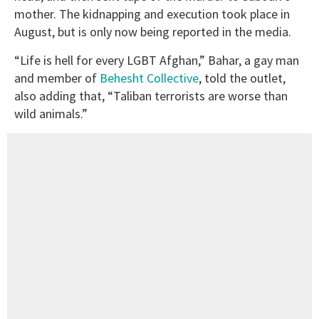
mother. The kidnapping and execution took place in
August, but is only now being reported in the media.
“Life is hell for every LGBT Afghan,” Bahar, a gay man
and member of
Behesht Collective
, told the outlet,
also adding that, “Taliban terrorists are worse than
wild animals.”