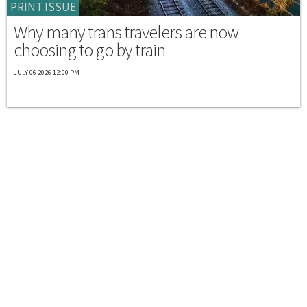
PRINT ISSUE
Why many trans travelers are now
choosing to go by train
JULY 06 2026 12:00 PM