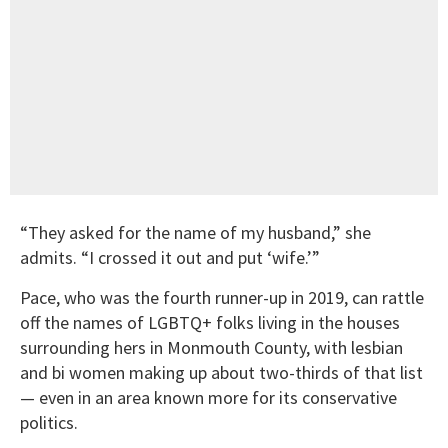
“They asked for the name of my husband,” she
admits. “I crossed it out and put ‘wife.’”
Pace, who was the fourth runner-up in 2019, can rattle
off the names of LGBTQ+ folks living in the houses
surrounding hers in Monmouth County, with lesbian
and bi women making up about two-thirds of that list
— even in an area known more for its conservative
politics.