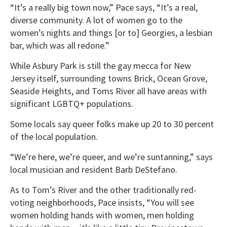
“It’s a really big town now,” Pace says, “It’s a real,
diverse community. A lot of women go to the
women’s nights and things [or to] Georgies, a lesbian
bar, which was all redone.”
While Asbury Park is still the gay mecca for New
Jersey itself, surrounding towns Brick, Ocean Grove,
Seaside Heights, and Toms River all have areas with
significant LGBTQ+ populations.
Some locals say queer folks make up 20 to 30 percent
of the local population.
“We’re here, we’re queer, and we’re suntanning,” says
local musician and resident Barb DeStefano.
As to Tom’s River and the other traditionally red-
voting neighborhoods, Pace insists, “You will see
women holding hands with women, men holding