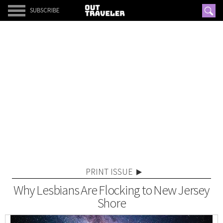
SUBSCRIBE
PRINT ISSUE
Why Lesbians Are Flocking to New Jersey
Shore