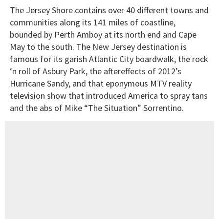
The Jersey Shore contains over 40 different towns and
communities along its 141 miles of coastline,
bounded by Perth Amboy at its north end and Cape
May to the south. The New Jersey destination is
famous for its garish Atlantic City boardwalk, the rock
‘n roll of Asbury Park, the aftereffects of 2012’s
Hurricane Sandy, and that eponymous MTV reality
television show that introduced America to spray tans
and the abs of Mike “The Situation” Sorrentino.