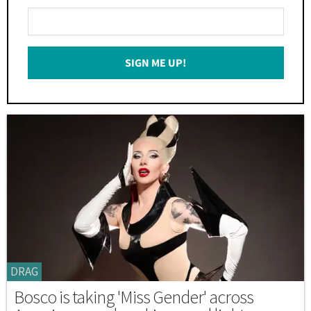
Enter
Your
Email
SIGN ME UP!
*
DRAG
Bosco is taking 'Miss Gender' across