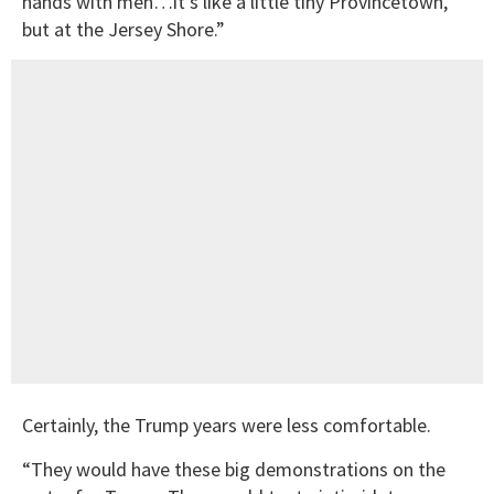
hands with men…it’s like a little tiny Provincetown,
but at the Jersey Shore.”
Certainly, the Trump years were less comfortable.
“They would have these big demonstrations on the