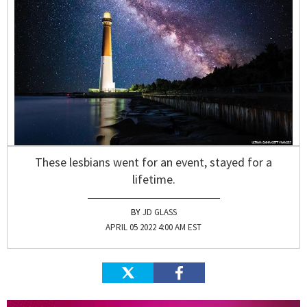
These lesbians went for an event, stayed for a
lifetime.
JD GLASS
APRIL 05 2022 4:00 AM EST