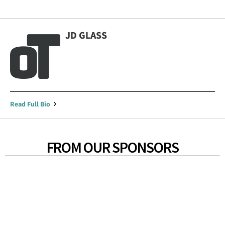
JD GLASS
Read Full Bio
FROM OUR SPONSORS