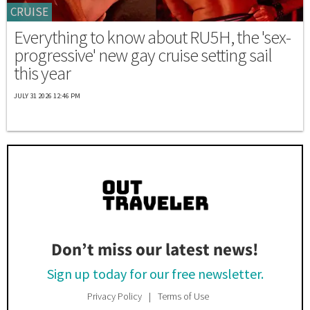
CRUISE
Everything to know about RU5H, the 'sex-
progressive' new gay cruise setting sail
this year
JULY 31 2026 12:46 PM
Don’t miss our latest news!
Sign up today for our free newsletter.
Privacy Policy
Terms of Use