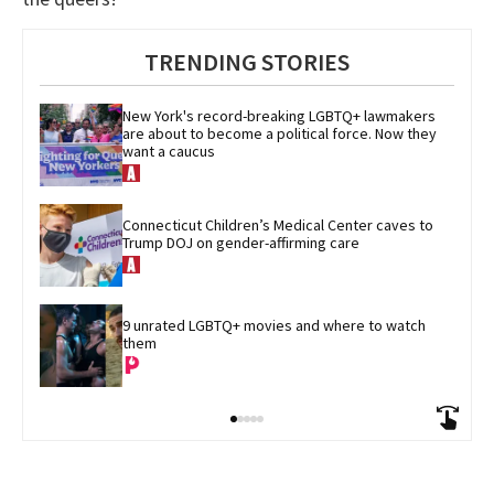
TRENDING STORIES
New York's record-breaking LGBTQ+ lawmakers 
are about to become a political force. Now they 
want a caucus
Connecticut Children’s Medical Center caves to 
Trump DOJ on gender-affirming care
9 unrated LGBTQ+ movies and where to watch 
them