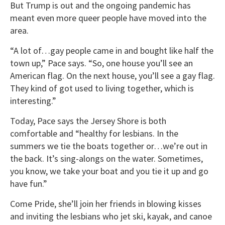
But Trump is out and the ongoing pandemic has
meant even more queer people have moved into the
area.
“A lot of…gay people came in and bought like half the
town up,” Pace says. “So, one house you’ll see an
American flag. On the next house, you’ll see a gay flag.
They kind of got used to living together, which is
interesting.”
Today, Pace says the Jersey Shore is both
comfortable and “healthy for lesbians. In the
summers we tie the boats together or…we’re out in
the back. It’s sing-alongs on the water. Sometimes,
you know, we take your boat and you tie it up and go
have fun.”
Come Pride, she’ll join her friends in blowing kisses
and inviting the lesbians who jet ski, kayak, and canoe