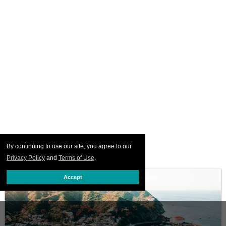
By continuing to use our site, you agree to our
Privacy Policy
and
Terms of Use
.
Accept