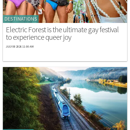
DESTINATIONS
Electric Forest is the ultimate gay festival
to experience queer joy
JULY 08 2026 11:00 AM