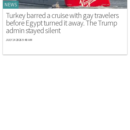
NEWS
Turkey barred a cruise with gay travelers
before Egypt turned it away. The Trump
admin stayed silent
JULY 14 2026 9:48 AM