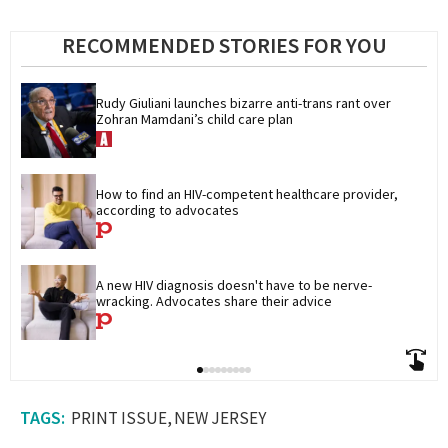
RECOMMENDED STORIES FOR YOU
Rudy Giuliani launches bizarre anti-trans rant over 
Zohran Mamdani’s child care plan
How to find an HIV-competent healthcare provider, 
according to advocates
A new HIV diagnosis doesn't have to be nerve-
wracking. Advocates share their advice
PRINT ISSUE
NEW JERSEY