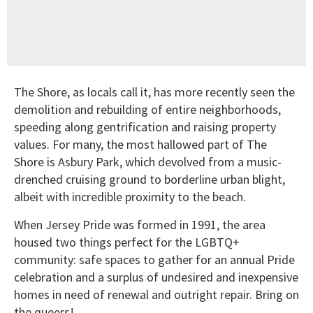
The Shore, as locals call it, has more recently seen the
demolition and rebuilding of entire neighborhoods,
speeding along gentrification and raising property
values. For many, the most hallowed part of The
Shore is Asbury Park, which devolved from a music-
drenched cruising ground to borderline urban blight,
albeit with incredible proximity to the beach.
When Jersey Pride was formed in 1991, the area
housed two things perfect for the LGBTQ+
community: safe spaces to gather for an annual Pride
celebration and a surplus of undesired and inexpensive
homes in need of renewal and outright repair. Bring on
the queers!