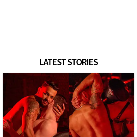
LATEST STORIES