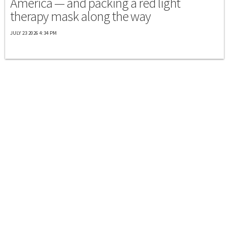
America — and packing a red light
therapy mask along the way
JULY 23 2026 4:34 PM