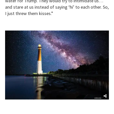
water for Trump. They would try to intimidate us…
and stare at us instead of saying ‘hi’ to each other. So,
I just threw them kisses.”