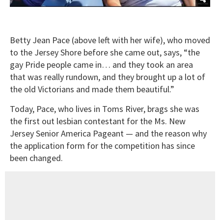
Betty Jean Pace (above left with her wife), who moved
to the Jersey Shore before she came out, says, “the
gay Pride people came in… and they took an area
that was really rundown, and they brought up a lot of
the old Victorians and made them beautiful.”
Today, Pace, who lives in Toms River, brags she was
the first out lesbian contestant for the Ms. New
Jersey Senior America Pageant — and the reason why
the application form for the competition has since
been changed.