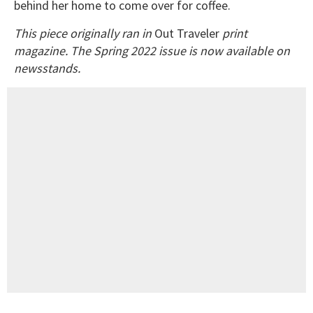
behind her home to come over for coffee.
This piece originally ran in
Out Traveler
print
magazine. The Spring 2022 issue is now available on
newsstands.