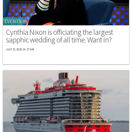
EVENTS
Cynthia Nixon is officiating the largest
sapphic wedding of all time. Want In?
JULY 21 2026 10:27 AM