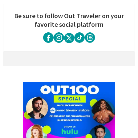
Be sure to follow Out Traveler on your
favorite social platform