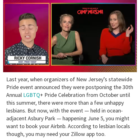
0
Last year, when organizers of New Jersey’s statewide
of
1
Pride event announced they were postponing the 30th
minute,
Annual
LGBTQ
+ Pride Celebration from October until
15
seconds
this summer, there were more than a few unhappy
lesbians. But now, with the event — held in ocean-
adjacent Asbury Park — happening June 5, you might
want to book your Airbnb. According to lesbian locals
though, you may need your Zillow app too.