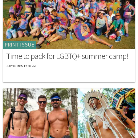
PRINT ISSUE
Time to pack for LGBTQ+ summer camp!
JULY 08 2026 12:00 PM