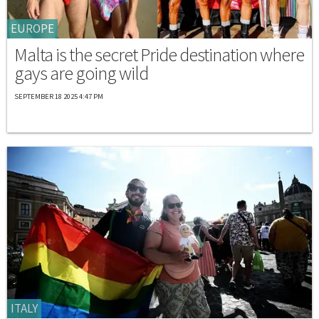
EUROPE
Malta is the secret Pride destination where
gays are going wild
SEPTEMBER 18 2025 4:47 PM
ITALY