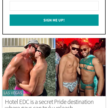
Enter
Your
Email
SIGN ME UP!
*
LAS VEGAS
Hotel EDC is a secret Pride destination
where gays can truly unleash