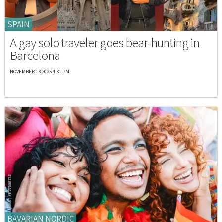
SPAIN
A gay solo traveler goes bear-hunting in
Barcelona
NOVEMBER 13 2025 4:31 PM
BAVARIAN NORDIC