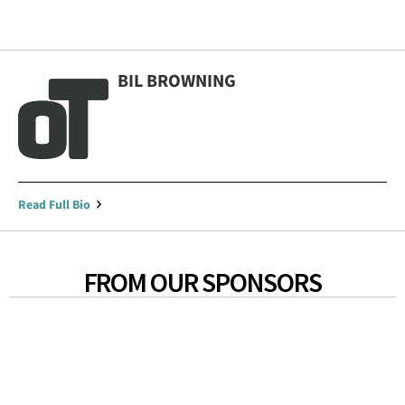
BIL BROWNING
Read Full Bio
FROM OUR SPONSORS