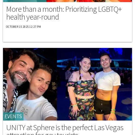
More than a month: Prioritizing LGBTQ+
health year-round
OCTOBER 15 2025 12:27 PM
EVENTS
UNITY at Sphere is the perfect Las Vegas