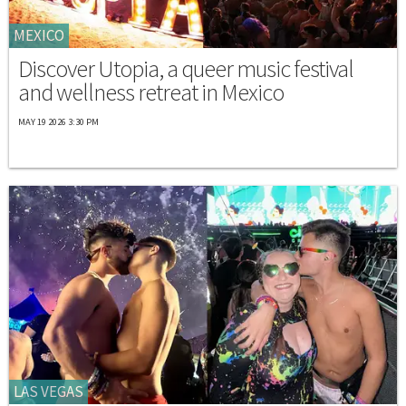
MEXICO
Discover Utopia, a queer music festival
and wellness retreat in Mexico
MAY 19 2026 3:30 PM
LAS VEGAS