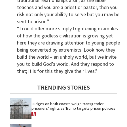
traditional relationships a sin, as the Bible
teaches and you are a priest or pastor, then you
risk not only your ability to serve but you may be
sent to prison.”
“I could offer more simply frightening examples
of how the godless civilization is growing yet
here they are drawing attention to young people
being converted by extremists. Look how they
build the world – an unholy world, but we invite
you to build God’s world. And they respond to
that; it is for this they give their lives.”
TRENDING STORIES
Judges on both coasts weigh transgender 
prisoners’ rights as Trump targets prison policies