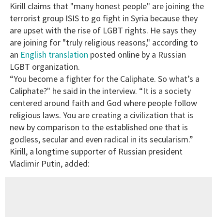
Kirill claims that "many honest people" are joining the
terrorist group ISIS to go fight in Syria because they
are upset with the rise of LGBT rights. He says they
are joining for "truly religious reasons," according to
an
English translation
posted online by a Russian
LGBT organization.
“You become a fighter for the Caliphate. So what’s a
Caliphate?" he said in the interview. “It is a society
centered around faith and God where people follow
religious laws. You are creating a civilization that is
new by comparison to the established one that is
godless, secular and even radical in its secularism.”
Kirill, a longtime supporter of Russian president
Vladimir Putin, added: