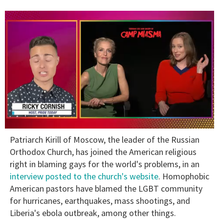
0
Patriarch Kirill of Moscow, the leader of the Russian
of
1
Orthodox Church, has joined the American religious
minute,
right in blaming gays for the world's problems, in an
15
seconds
interview posted to the church's website
. Homophobic
American pastors have blamed the LGBT community
for hurricanes, earthquakes, mass shootings, and
Liberia's ebola outbreak, among other things.