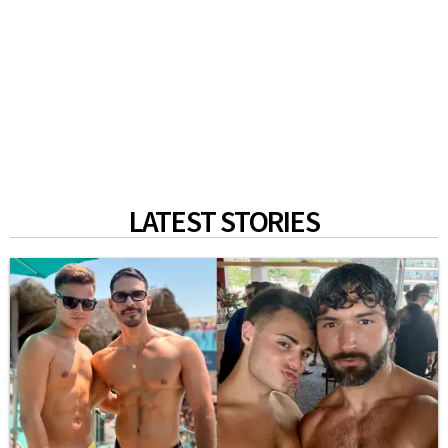
LATEST STORIES