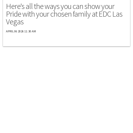
Here's all the ways you can show your
Pride with your chosen family at EDC Las
Vegas
APRIL 06 2026 11:30 AM