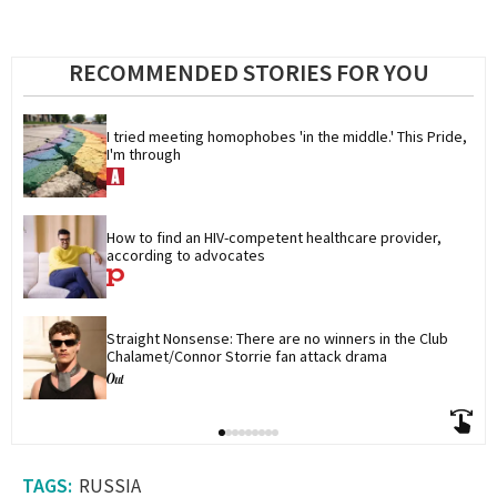
RECOMMENDED STORIES FOR YOU
I tried meeting homophobes 'in the middle.' This Pride, 
I'm through
How to find an HIV-competent healthcare provider, 
according to advocates
Straight Nonsense: There are no winners in the Club 
Chalamet/Connor Storrie fan attack drama
RUSSIA