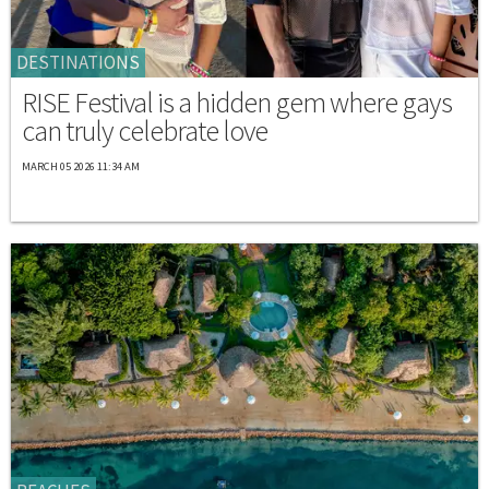
DESTINATIONS
RISE Festival is a hidden gem where gays
can truly celebrate love
MARCH 05 2026 11:34 AM