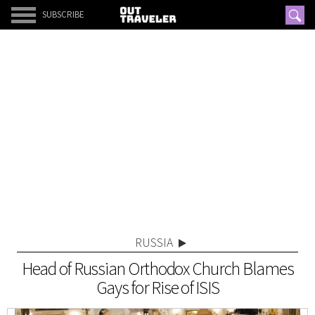
SUBSCRIBE
RUSSIA
Head of Russian Orthodox Church Blames
Gays for Rise of ISIS