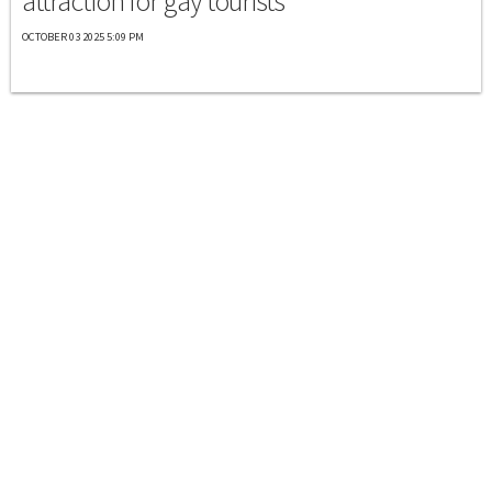
attraction for gay tourists
OCTOBER 03 2025 5:09 PM