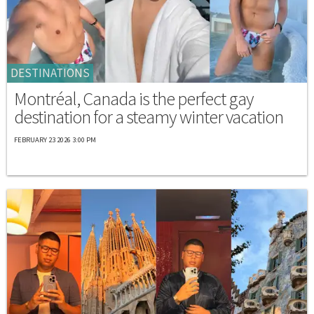
DESTINATIONS
Montréal, Canada is the perfect gay
destination for a steamy winter vacation
FEBRUARY 23 2026 3:00 PM