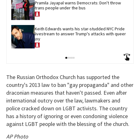
Pramila Jayapal warns Democrats: Don't throw 
trans people under the bus
Keith Edwards wants his star-studded NYC Pride 
livestream to answer Trump's attacks with queer 
joy
The Russian Orthodox Church has supported the
country's 2013 law to ban "gay propaganda" and other
draconian measures that haven't passed. Even after
international outcry over the law, lawmakers and
police cracked down on LGBT activists. The country
has a history of ignoring or even condoning violence
against LGBT people with the blessing of the church.
AP Photo