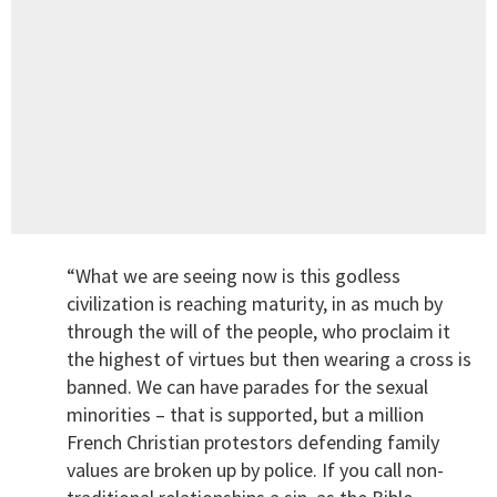
“What we are seeing now is this godless
civilization is reaching maturity, in as much by
through the will of the people, who proclaim it
the highest of virtues but then wearing a cross is
banned. We can have parades for the sexual
minorities – that is supported, but a million
French Christian protestors defending family
values are broken up by police. If you call non-