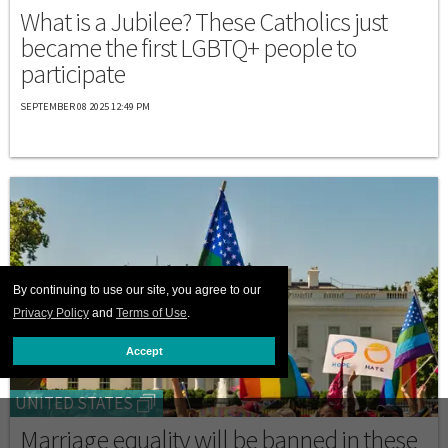
What is a Jubilee? These Catholics just
became the first LGBTQ+ people to
participate
SEPTEMBER 08 2025 12:49 PM
By continuing to use our site, you agree to our
Privacy Policy
and
Terms of Use
.
Accept
UNITED STATES
Marriage equality will be banned in these