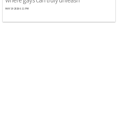
MAY 19 2026 6:11 PM