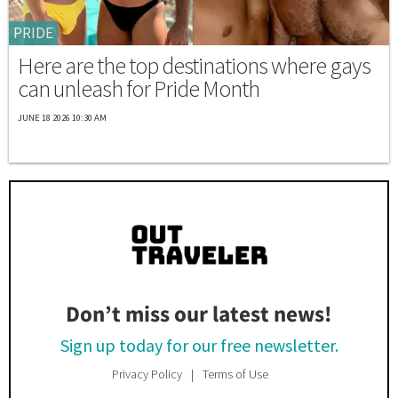
PRIDE
Here are the top destinations where gays
can unleash for Pride Month
JUNE 18 2026 10:30 AM
Don’t miss our latest news!
Sign up today for our free newsletter.
Privacy Policy
Terms of Use