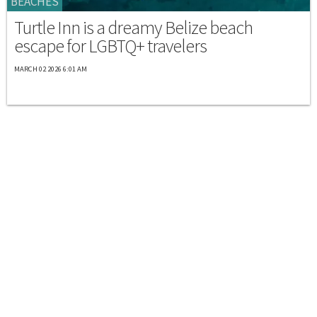
BEACHES
Turtle Inn is a dreamy Belize beach
escape for LGBTQ+ travelers
MARCH 02 2026 6:01 AM