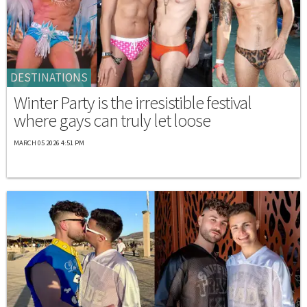
DESTINATIONS
Winter Party is the irresistible festival
where gays can truly let loose
MARCH 05 2026 4:51 PM