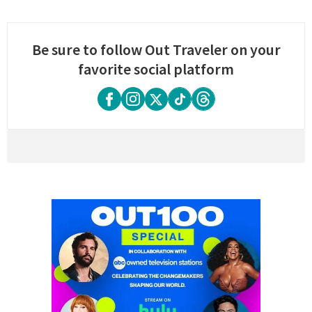
Be sure to follow Out Traveler on your
favorite social platform