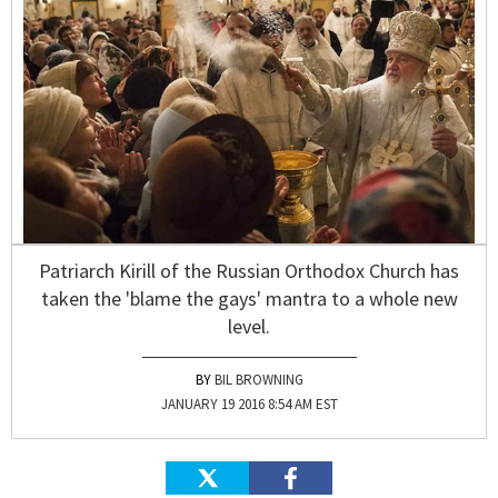
Patriarch Kirill of the Russian Orthodox Church has
taken the 'blame the gays' mantra to a whole new
level.
BIL BROWNING
JANUARY 19 2016 8:54 AM EST